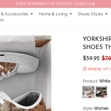
FREE SHIPPING FOR ORDERS OVER 100$
 & Accessories
Home & Living
Shoes Styles
rs
YORKSHI
SHOES T
$59.95
$79
00:12:14
left 
Product:
White
Style:
Women