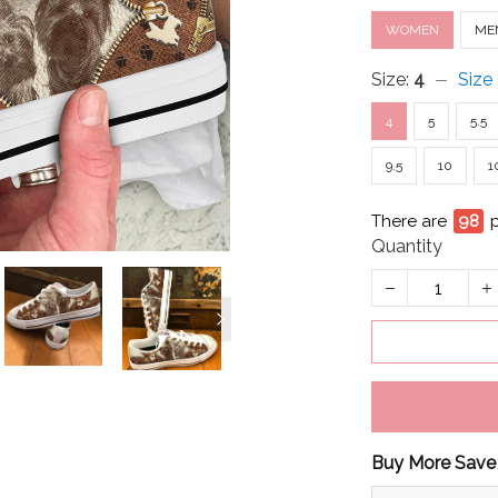
WOMEN
ME
Size:
4
Size
4
5
5.5
9.5
10
1
There are
100
Quantity
Buy More Save