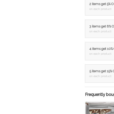
2 items get 5% 
on each product
3 items get 8% 
on each product
4 items get 10%
on each product
5 items get 15%
on each product
Frequently bou