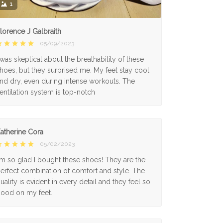
1
lorence J Galbraith
05/09/2023
 was skeptical about the breathability of these
hoes, but they surprised me. My feet stay cool
nd dry, even during intense workouts. The
entilation system is top-notch
atherine Cora
05/02/2023
'm so glad I bought these shoes! They are the
erfect combination of comfort and style. The
uality is evident in every detail and they feel so
ood on my feet.