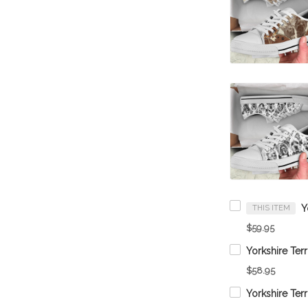
THIS ITEM
$59.95
$58.95