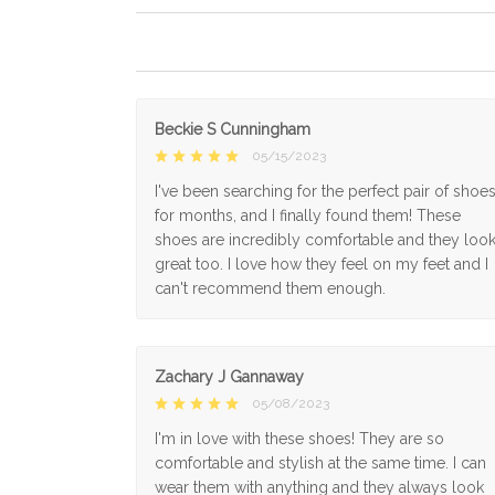
Beckie S Cunningham
05/15/2023
I've been searching for the perfect pair of shoe
for months, and I finally found them! These
shoes are incredibly comfortable and they loo
great too. I love how they feel on my feet and I
can't recommend them enough.
Zachary J Gannaway
05/08/2023
I'm in love with these shoes! They are so
comfortable and stylish at the same time. I can
wear them with anything and they always look