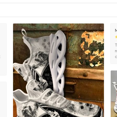
M
s
T
n
k
c