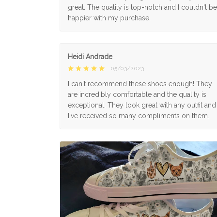
great. The quality is top-notch and I couldn't be
happier with my purchase.
Heidi Andrade
05/03/2023
I can't recommend these shoes enough! They
are incredibly comfortable and the quality is
exceptional. They look great with any outfit and
I've received so many compliments on them.