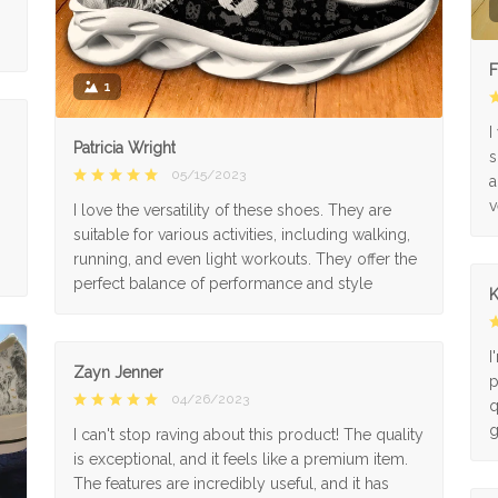
F
1
I
Patricia Wright
s
05/15/2023
a
v
I love the versatility of these shoes. They are
suitable for various activities, including walking,
running, and even light workouts. They offer the
perfect balance of performance and style
K
I
Zayn Jenner
p
04/26/2023
q
g
I can't stop raving about this product! The quality
is exceptional, and it feels like a premium item.
The features are incredibly useful, and it has