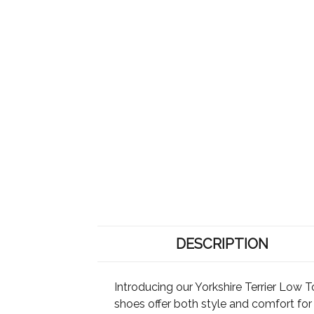
DESCRIPTION
Introducing our Yorkshire Terrier Low T
shoes offer both style and comfort fo