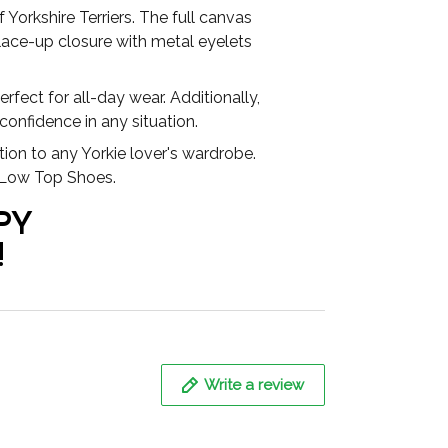
Yorkshire Terriers. The full canvas
lace-up closure with metal eyelets
fect for all-day wear. Additionally,
 confidence in any situation.
tion to any Yorkie lover's wardrobe.
r Low Top Shoes.
PY
!
Write a review