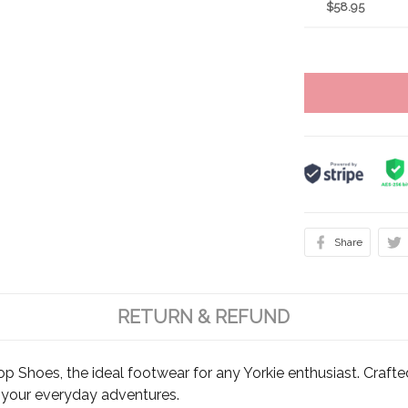
$58.95
Share
RETURN & REFUND
op Shoes, the ideal footwear for any Yorkie enthusiast. Crafte
r your everyday adventures.