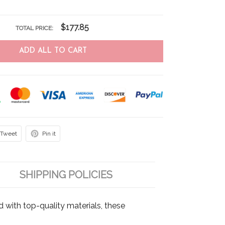
$177.85
TOTAL PRICE:
ADD ALL TO CART
Tweet
Pin it
SHIPPING POLICIES
d with top-quality materials, these