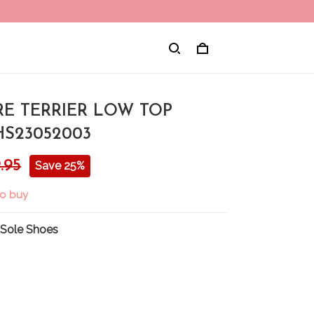
RE TERRIER LOW TOP
HS23052003
.95
Save 25%
to buy
 Sole Shoes