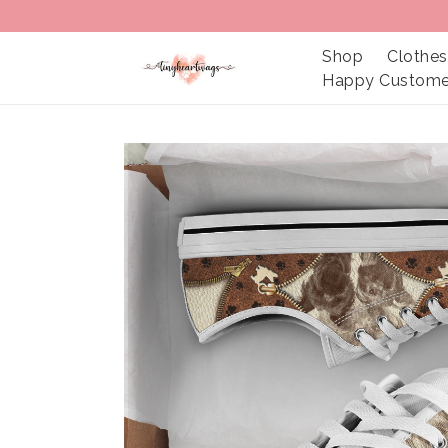
Shop
Clothes
Happy Custome