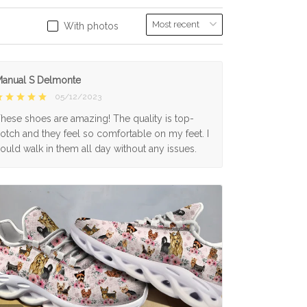
With photos
anual S Delmonte
05/12/2023
hese shoes are amazing! The quality is top-
otch and they feel so comfortable on my feet. I
ould walk in them all day without any issues.