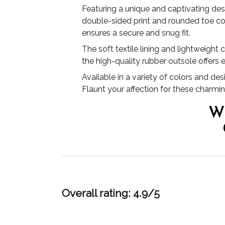
Featuring a unique and captivating des
double-sided print and rounded toe co
ensures a secure and snug fit.
The soft textile lining and lightweight
the high-quality rubber outsole offers e
Available in a variety of colors and de
Flaunt your affection for these charmi
W
Overall rating: 4.9/5