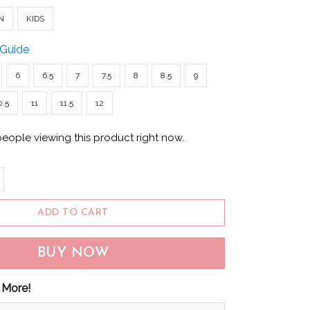
N
KIDS
 Guide
6
6.5
7
7.5
8
8.5
9
0.5
11
11.5
12
people viewing this product right now.
ADD TO CART
BUY NOW
 More!