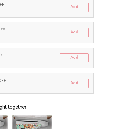
OFF
Add
OFF
Add
 OFF
Add
 OFF
Add
ght together