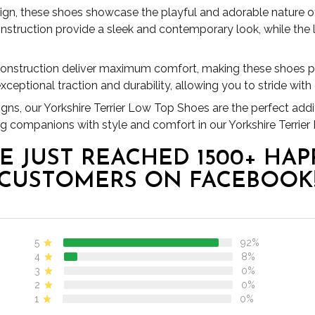
ign, these shoes showcase the playful and adorable nature of 
nstruction provide a sleek and contemporary look, while the 
 construction deliver maximum comfort, making these shoes per
xceptional traction and durability, allowing you to stride with
signs, our Yorkshire Terrier Low Top Shoes are the perfect addi
ng companions with style and comfort in our Yorkshire Terrie
E JUST REACHED 1500+ HAP
CUSTOMERS ON FACEBOOK
5
92%
4
8%
3
0%
2
0%
1
0%