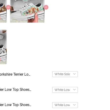
Yorkshire Terrier Low Top Shoes THS23052003
Yorkshire Terrier Low Top Shoes M8 THS23061986
Yorkshire Terrier Low Top Shoes M4 THS22110473