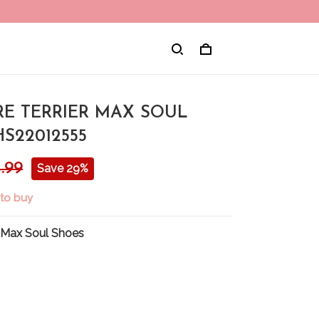
RE TERRIER MAX SOUL
S22012555
.99
Save 29%
 to buy
 Max Soul Shoes