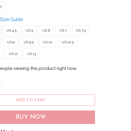
N
Size Guide
US 4.5
US 5
US 6
US 7
US 7.5
US 9
US 9.5
US 10
US 10.5
US 12
US 13
eople viewing this product right now.
ADD TO CART
BUY NOW