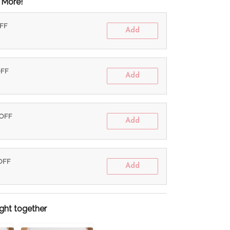
 More!
OFF
Add
OFF
Add
 OFF
Add
 OFF
Add
ght together