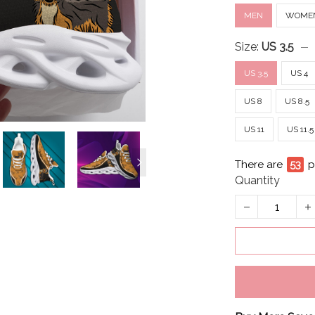
MEN
WOME
Size:
US 3.5
US 3.5
US 4
US 8
US 8.5
US 11
US 11.5
There are
53
p
Quantity