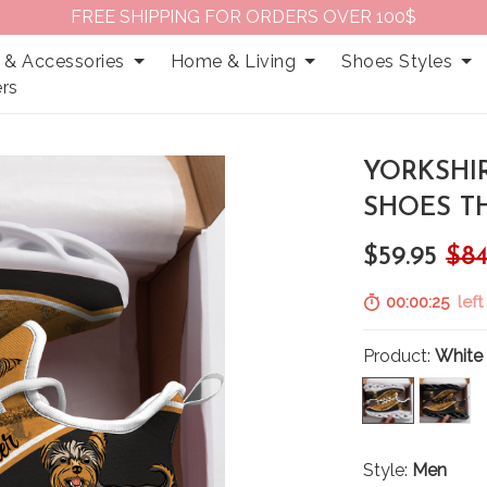
FREE SHIPPING FOR ORDERS OVER 100$
 & Accessories
Home & Living
Shoes Styles
rs
YORKSHI
SHOES TH
$59.95
$84
00:00:24
left
Product:
White
Style:
Men