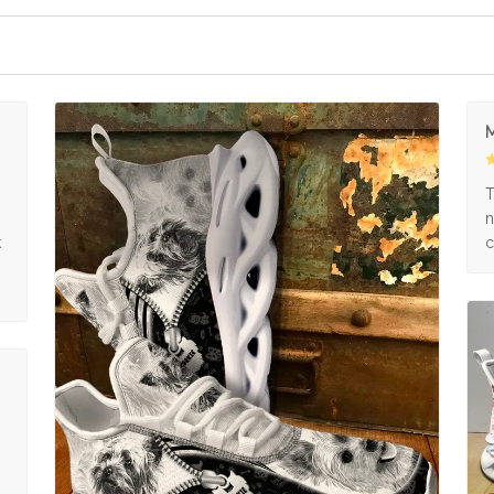
M
s
T
n
k
c