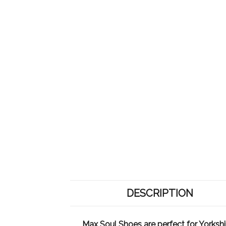
DESCRIPTION
Max Soul Shoes are perfect for Yorkshir