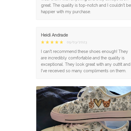
great. The quality is top-notch and I couldn't be
happier with my purchase.
Heidi Andrade
05/03/2023
I can't recommend these shoes enough! They
are incredibly comfortable and the quality is
exceptional. They look great with any outfit and
I've received so many compliments on them.