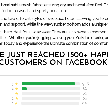
m breathable mesh fabric, ensuring dry and sweat-free feet.
Th
e for both casual and sporty occasions.
nd two different styles of shoelace holes, allowing you to cus
ion and support, while the wavy rubber bottom adds a unique 
 them ideal for all-day wear. They are also sweat-absorbent,
ities.
Whether you're jogging, walking your Yorkshire Terrier, o
air today and experience the ultimate combination of comfort
E JUST REACHED 1500+ HAP
CUSTOMERS ON FACEBOOK
5
92%
4
8%
3
0%
2
0%
1
0%