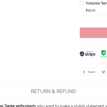
$59.95
Share
RETURN & REFUND
e Terrier enthusiasts
who want to make a stylish statement w