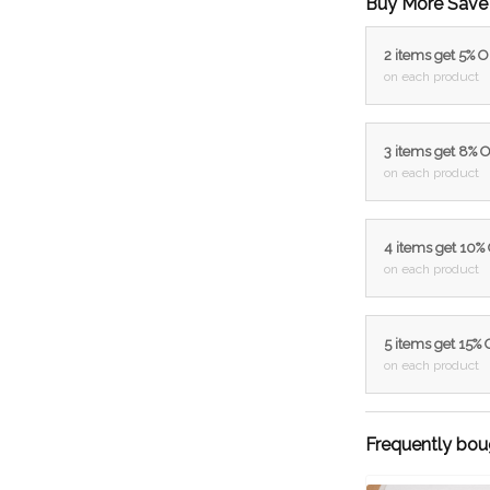
Buy More Save
2 items get 5% 
on each product
3 items get 8% 
on each product
4 items get 10%
on each product
5 items get 15%
on each product
Frequently bou