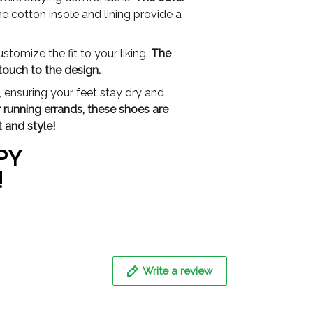
e cotton insole and lining provide a
tomize the fit to your liking.
The
touch to the design.
 ensuring your feet stay dry and
r running errands, these shoes are
 and style!
PY
!
Write a review