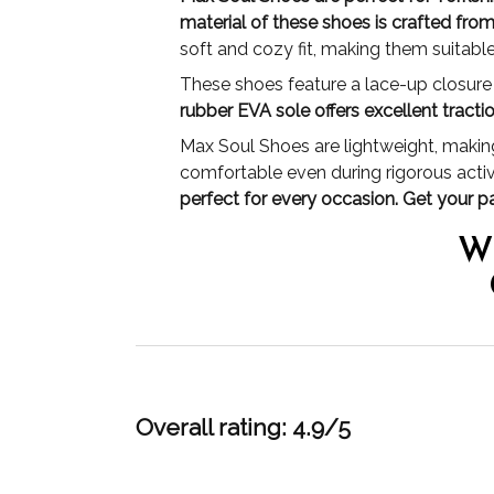
material of these shoes is crafted fro
soft and cozy fit, making them suitabl
These shoes feature a lace-up closure a
rubber EVA sole offers excellent tract
Max Soul Shoes are lightweight, making
comfortable even during rigorous activ
perfect for every occasion. Get your p
W
Overall rating: 4.9/5