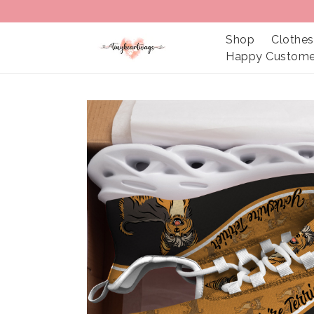
Shop
Clothes
Happy Custome