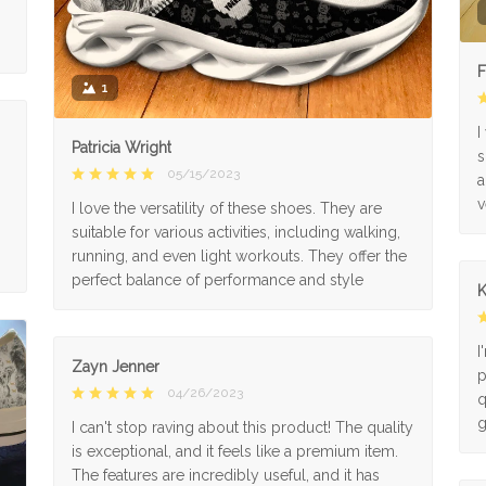
F
1
I
Patricia Wright
s
05/15/2023
a
v
I love the versatility of these shoes. They are
suitable for various activities, including walking,
running, and even light workouts. They offer the
perfect balance of performance and style
K
I
Zayn Jenner
p
04/26/2023
q
g
I can't stop raving about this product! The quality
is exceptional, and it feels like a premium item.
The features are incredibly useful, and it has