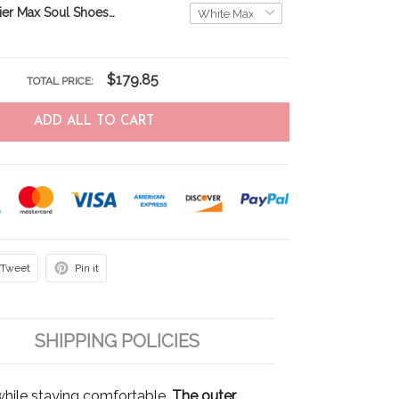
Yorkshire Terrier Max Soul Shoes THS22012555
$179.85
TOTAL PRICE:
ADD ALL TO CART
Tweet
Pin it
SHIPPING POLICIES
hile staying comfortable.
The outer