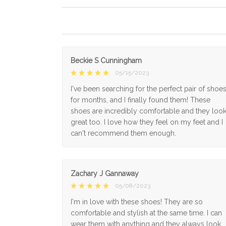
Beckie S Cunningham
05/15/2023
I've been searching for the perfect pair of shoe
for months, and I finally found them! These
shoes are incredibly comfortable and they loo
great too. I love how they feel on my feet and I
can't recommend them enough.
Zachary J Gannaway
05/08/2023
I'm in love with these shoes! They are so
comfortable and stylish at the same time. I can
wear them with anything and they always look