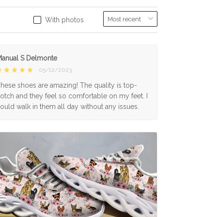
With photos
anual S Delmonte
05/12/2023
hese shoes are amazing! The quality is top-
otch and they feel so comfortable on my feet. I
ould walk in them all day without any issues.