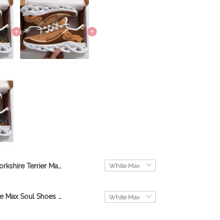
Yorkshire Terrier Max Soul Shoes THS22012555
Goldendoodle Max Soul Shoes THS21101153