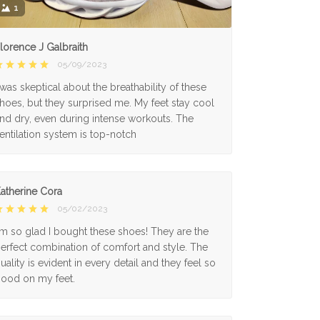
1
lorence J Galbraith
05/09/2023
 was skeptical about the breathability of these
hoes, but they surprised me. My feet stay cool
nd dry, even during intense workouts. The
entilation system is top-notch
atherine Cora
05/02/2023
'm so glad I bought these shoes! They are the
erfect combination of comfort and style. The
uality is evident in every detail and they feel so
ood on my feet.