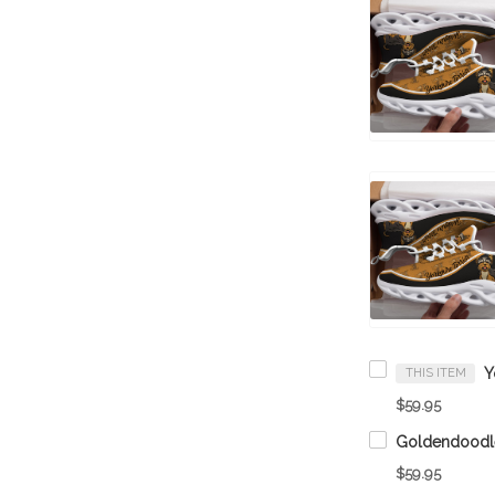
THIS ITEM
$59.95
$59.95