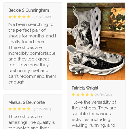
Beckie S Cunningham
05/15/2023
I've been searching for
the perfect pair of
shoes for months, and I
finally found them!
These shoes are
incredibly comfortable
and they look great
too. I love how they
feel on my feet and I
1
can't recommend them
enough.
Patricia Wright
05/15/2023
I love the versatility of
Manual S Delmonte
these shoes. They are
05/12/2023
suitable for various
These shoes are
activities, including
amazing! The quality is
walking, running, and
top-notch and they