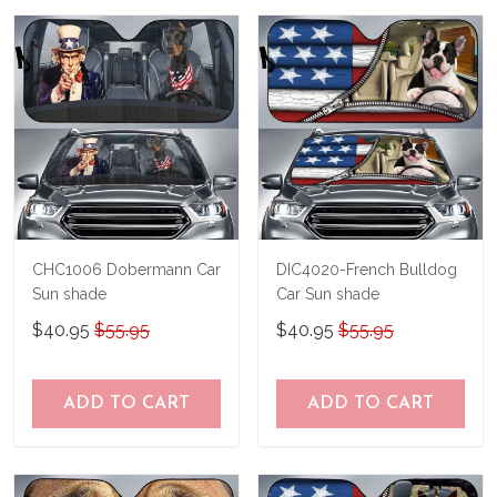
us a try!
know and we'll refund your money
immediately.
CHC1006 Dobermann Car
DIC4020-French Bulldog
Sun shade
Car Sun shade
$40.95
$55.95
$40.95
$55.95
ADD TO CART
ADD TO CART