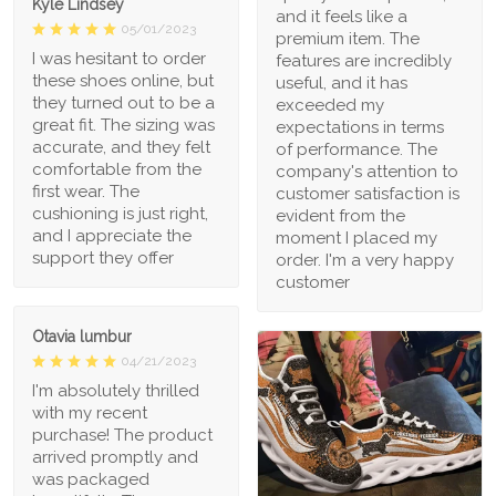
Kyle Lindsey
and it feels like a
05/01/2023
premium item. The
I was hesitant to order
features are incredibly
these shoes online, but
useful, and it has
they turned out to be a
exceeded my
great fit. The sizing was
expectations in terms
accurate, and they felt
of performance. The
comfortable from the
company's attention to
first wear. The
customer satisfaction is
cushioning is just right,
evident from the
and I appreciate the
moment I placed my
support they offer
order. I'm a very happy
customer
Otavia lumbur
04/21/2023
I'm absolutely thrilled
with my recent
purchase! The product
arrived promptly and
was packaged