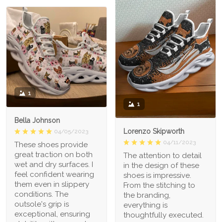
1
1
Bella Johnson
Lorenzo Skipworth
04/05/2023
04/11/2023
These shoes provide
great traction on both
The attention to detail
wet and dry surfaces. I
in the design of these
feel confident wearing
shoes is impressive.
them even in slippery
From the stitching to
conditions. The
the branding,
outsole's grip is
everything is
exceptional, ensuring
thoughtfully executed.