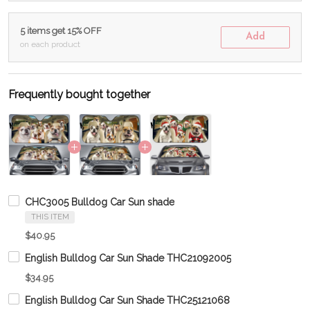
5 items get 15% OFF
Add
on each product
Frequently bought together
CHC3005 Bulldog Car Sun shade
THIS ITEM
$40.95
English Bulldog Car Sun Shade THC21092005
$34.95
English Bulldog Car Sun Shade THC25121068