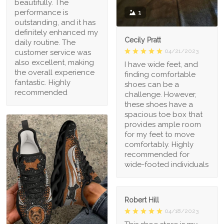
beautifully. The
performance is
1
outstanding, and it has
definitely enhanced my
Cecily Pratt
daily routine. The
04/21/2023
customer service was
also excellent, making
I have wide feet, and
the overall experience
finding comfortable
fantastic. Highly
shoes can be a
recommended
challenge. However,
these shoes have a
spacious toe box that
provides ample room
for my feet to move
comfortably. Highly
recommended for
wide-footed individuals
Robert Hill
04/18/2023