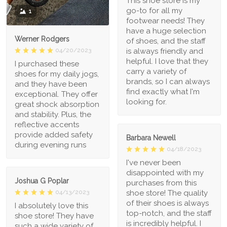
This shoe store is my
go-to for all my
1
footwear needs! They
have a huge selection
Werner Rodgers
of shoes, and the staff
is always friendly and
04/20/2023
helpful. I love that they
I purchased these
carry a variety of
shoes for my daily jogs,
brands, so I can always
and they have been
find exactly what I'm
exceptional. They offer
looking for.
great shock absorption
and stability. Plus, the
reflective accents
provide added safety
Barbara Newell
during evening runs
04/18/2023
I've never been
disappointed with my
Joshua G Poplar
purchases from this
shoe store! The quality
04/13/2023
of their shoes is always
I absolutely love this
top-notch, and the staff
shoe store! They have
is incredibly helpful. I
such a wide variety of