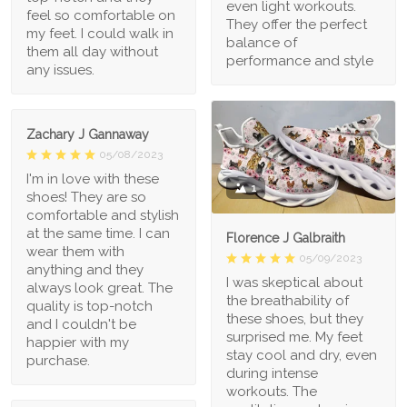
even light workouts.
feel so comfortable on
They offer the perfect
my feet. I could walk in
balance of
them all day without
performance and style
any issues.
Zachary J Gannaway
05/08/2023
I'm in love with these
1
shoes! They are so
comfortable and stylish
at the same time. I can
Florence J Galbraith
wear them with
05/09/2023
anything and they
I was skeptical about
always look great. The
the breathability of
quality is top-notch
these shoes, but they
and I couldn't be
surprised me. My feet
happier with my
stay cool and dry, even
purchase.
during intense
workouts. The