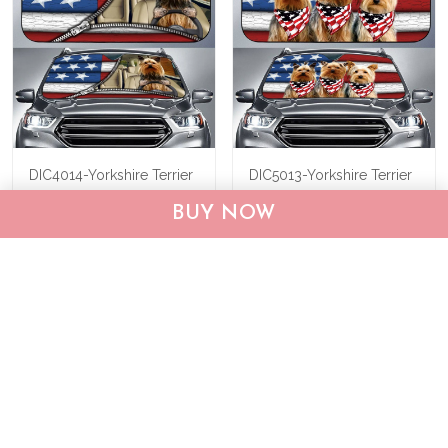
DIC4014-Yorkshire Terrier
DIC5013-Yorkshire Terrier
Car Sun shade
Car Sun shade
BUY NOW
$40.95
$55.95
$40.95
$55.95
ADD TO CART
ADD TO CART
Show more
Who bought this also bought