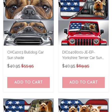
CHC4003 Bulldog Car
DIC0408001-JE-EP-
Sun shade
Yorkshire Terrier Car Sun
shade
$40.95
$55.95
$40.95
$69.95
ADD TO CART
ADD TO CART