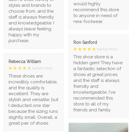
would highly
styles and brands to
recommend this store
choose from, and the
to anyone in need of
staff is always friendly
new footwear.
and knowledgeable. I
always leave feeling
happy with my
purchase.
Ron Sanford
04/13/2023
This shoe store is a
Rebecca William
hidden gem! They have
a fantastic selection of
04/12/2023
shoes at great prices,
These shoes are
and the staff is always
incredibly comfortable,
friendly and
and the quality is
knowledgeable. I've
excellent. They are
recommended this
stylish and versatile, but
store to all of my
I deducted one star
friends and family.
because the sizing runs
slightly small. Overall, a
great pair of shoes.