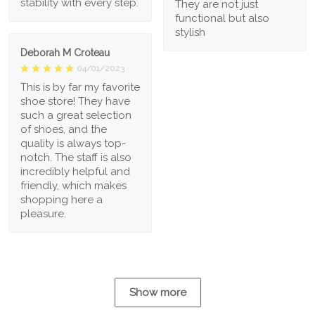
stability with every step.
They are not just
functional but also
stylish
Deborah M Croteau
04/01/2023
This is by far my favorite
shoe store! They have
such a great selection
of shoes, and the
quality is always top-
notch. The staff is also
incredibly helpful and
friendly, which makes
shopping here a
pleasure.
Show more