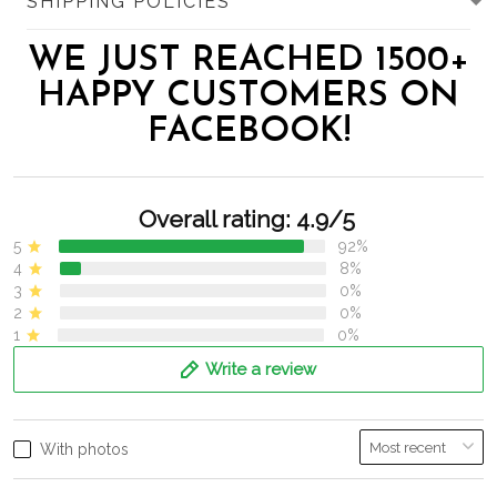
SHIPPING POLICIES
WE JUST REACHED 1500+
HAPPY CUSTOMERS ON
FACEBOOK!
Overall rating: 4.9/5
5
92%
4
8%
3
0%
2
0%
1
0%
Write a review
With photos