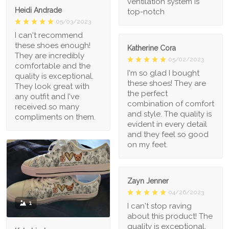
ventilation system is
Heidi Andrade
top-notch
05/03/2023
I can't recommend
these shoes enough!
Katherine Cora
They are incredibly
05/02/2023
comfortable and the
I'm so glad I bought
quality is exceptional.
these shoes! They are
They look great with
the perfect
any outfit and I've
combination of comfort
received so many
and style. The quality is
compliments on them.
evident in every detail
and they feel so good
on my feet.
Zayn Jenner
04/26/2023
1
I can't stop raving
about this product! The
quality is exceptional,