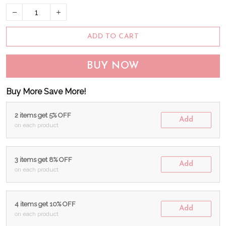
ADD TO CART
BUY NOW
Buy More Save More!
2 items get 5% OFF
Add
on each product
3 items get 8% OFF
Add
on each product
4 items get 10% OFF
Add
on each product