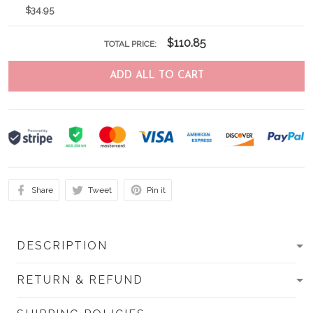
$34.95
$110.85
TOTAL PRICE:
ADD ALL TO CART
Share
Tweet
Pin it
DESCRIPTION
RETURN & REFUND