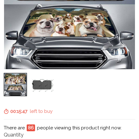
00:15:45
left to buy
There are
91
people viewing this product right now.
Quantity