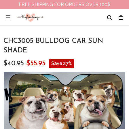
FREE SHIPPING FOR ORDERS OVER 100$
CHC3005 BULLDOG CAR SUN
SHADE
$40.95
$55.95
Save 27%