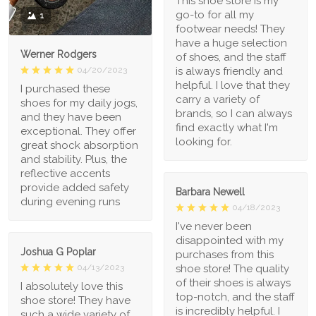
This shoe store is my
go-to for all my
1
footwear needs! They
have a huge selection
Werner Rodgers
of shoes, and the staff
is always friendly and
04/20/2023
helpful. I love that they
I purchased these
carry a variety of
shoes for my daily jogs,
brands, so I can always
and they have been
find exactly what I'm
exceptional. They offer
looking for.
great shock absorption
and stability. Plus, the
reflective accents
provide added safety
Barbara Newell
during evening runs
04/18/2023
I've never been
disappointed with my
Joshua G Poplar
purchases from this
shoe store! The quality
04/13/2023
of their shoes is always
I absolutely love this
top-notch, and the staff
shoe store! They have
is incredibly helpful. I
such a wide variety of