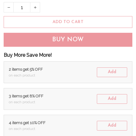
ADD TO CART
BUY NOW
Buy More Save More!
2 items get 5% OFF
Add
on each product
3 items get 8% OFF
Add
on each product
4 items get 10% OFF
Add
on each product