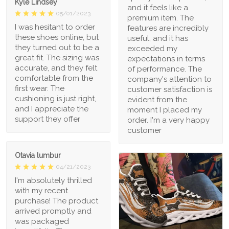
Kyle Lindsey
and it feels like a
05/01/2023
premium item. The
I was hesitant to order
features are incredibly
these shoes online, but
useful, and it has
they turned out to be a
exceeded my
great fit. The sizing was
expectations in terms
accurate, and they felt
of performance. The
comfortable from the
company's attention to
first wear. The
customer satisfaction is
cushioning is just right,
evident from the
and I appreciate the
moment I placed my
support they offer
order. I'm a very happy
customer
Otavia lumbur
04/21/2023
I'm absolutely thrilled
with my recent
purchase! The product
arrived promptly and
was packaged