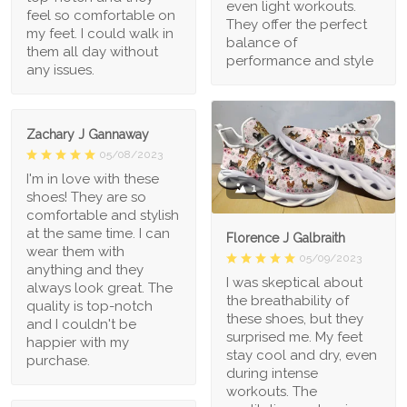
even light workouts.
feel so comfortable on
They offer the perfect
my feet. I could walk in
balance of
them all day without
performance and style
any issues.
Zachary J Gannaway
05/08/2023
I'm in love with these
1
shoes! They are so
comfortable and stylish
at the same time. I can
Florence J Galbraith
wear them with
05/09/2023
anything and they
I was skeptical about
always look great. The
the breathability of
quality is top-notch
these shoes, but they
and I couldn't be
surprised me. My feet
happier with my
stay cool and dry, even
purchase.
during intense
workouts. The