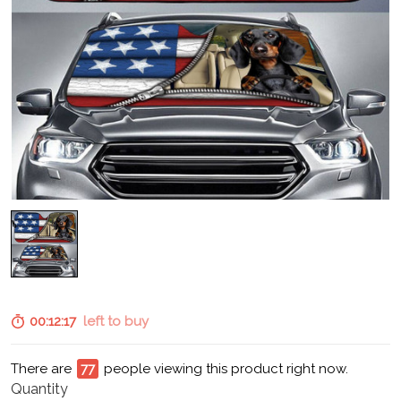
00:12:15
left to buy
There are
80
people viewing this product right now.
Quantity