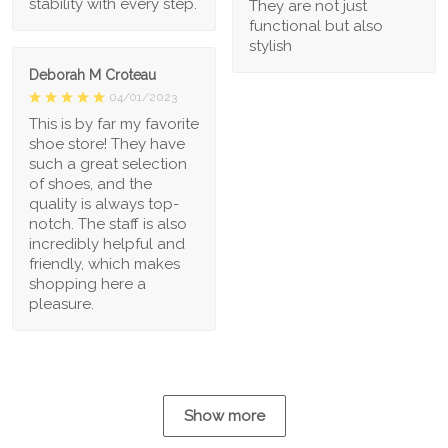
stability with every step.
They are not just
functional but also
stylish
Deborah M Croteau
04/01/2023
This is by far my favorite
shoe store! They have
such a great selection
of shoes, and the
quality is always top-
notch. The staff is also
incredibly helpful and
friendly, which makes
shopping here a
pleasure.
Show more