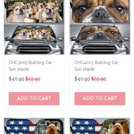
CHC3005 Bulldog Car
CHC4003 Bulldog Car
Sun shade
Sun shade
$40.95
$55.95
$40.95
$55.95
ADD TO CART
ADD TO CART