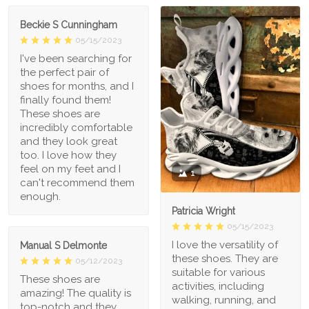
Beckie S Cunningham
05/15/2023
I've been searching for
the perfect pair of
shoes for months, and I
finally found them!
These shoes are
incredibly comfortable
and they look great
too. I love how they
feel on my feet and I
1
can't recommend them
enough.
Patricia Wright
05/15/2023
I love the versatility of
Manual S Delmonte
these shoes. They are
05/12/2023
suitable for various
These shoes are
activities, including
amazing! The quality is
walking, running, and
top-notch and they