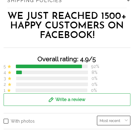
SHIPPING POLICIES
WE JUST REACHED 1500+
HAPPY CUSTOMERS ON
FACEBOOK!
Overall rating: 4.9/5
5
92%
4
8%
3
0%
2
0%
1
0%
Write a review
With photos