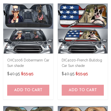
us a try!
know and we'll refund your money
immediately.
CHC1006 Dobermann Car
DIC4020-French Bulldog
Sun shade
Car Sun shade
$40.95
$55.95
$40.95
$55.95
ADD TO CART
ADD TO CART