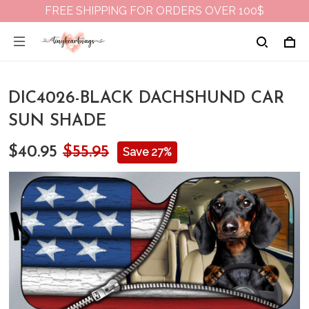
FREE SHIPPING FOR ORDERS OVER 100$
DIC4026-BLACK DACHSHUND CAR
SUN SHADE
$40.95
$55.95
Save 27%