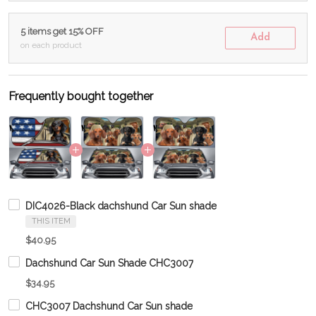
5 items get 15% OFF
Add
on each product
Frequently bought together
DIC4026-Black dachshund Car Sun shade
THIS ITEM
$40.95
Dachshund Car Sun Shade CHC3007
$34.95
CHC3007 Dachshund Car Sun shade