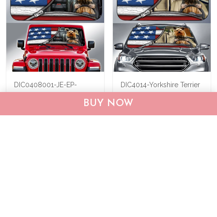
DIC0408001-JE-EP-
DIC4014-Yorkshire Terrier
Yorkshire Terrier Car Sun
Car Sun shade
BUY NOW
shade
$40.95
$69.95
$40.95
$55.95
ADD TO CART
ADD TO CART
Show more
Who bought this also bought