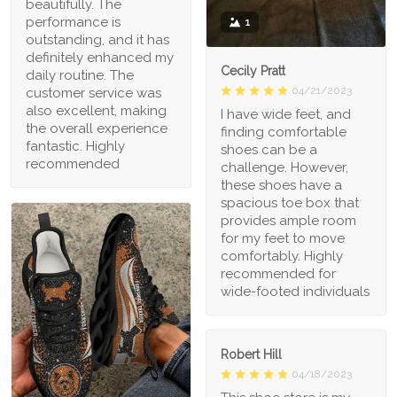
beautifully. The
performance is
1
outstanding, and it has
definitely enhanced my
Cecily Pratt
daily routine. The
04/21/2023
customer service was
also excellent, making
I have wide feet, and
the overall experience
finding comfortable
fantastic. Highly
shoes can be a
recommended
challenge. However,
these shoes have a
spacious toe box that
provides ample room
for my feet to move
comfortably. Highly
recommended for
wide-footed individuals
Robert Hill
04/18/2023