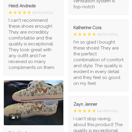
ventilation system is
Heidi Andrade
top-notch
05/03/2023
I can't recommend
these shoes enough!
Katherine Cora
They are incredibly
05/02/2023
comfortable and the
I'm so glad I bought
quality is exceptional.
these shoes! They are
They look great with
the perfect
any outfit and I've
combination of comfort
received so many
and style. The quality is
compliments on them.
evident in every detail
and they feel so good
on my feet.
Zayn Jenner
04/26/2023
1
I can't stop raving
about this product! The
quality is exceptional,