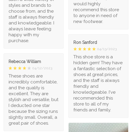
would highly
styles and brands to
recommend this store
choose from, and the
to anyone in need of
staff is always friendly
new footwear.
and knowledgeable. I
always leave feeling
happy with my
purchase.
Ron Sanford
04/13/2023
This shoe store is a
Rebecca William
hidden gem! They have
a fantastic selection of
04/12/2023
shoes at great prices,
These shoes are
and the staff is always
incredibly comfortable,
friendly and
and the quality is
knowledgeable. I've
excellent. They are
recommended this
stylish and versatile, but
store to all of my
I deducted one star
friends and family.
because the sizing runs
slightly small. Overall, a
great pair of shoes.