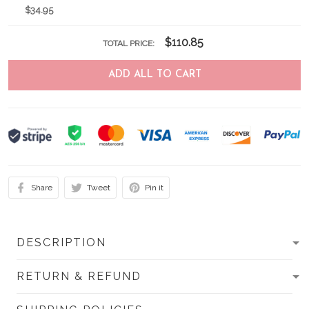
$34.95
$110.85
TOTAL PRICE:
ADD ALL TO CART
Share
Tweet
Pin it
DESCRIPTION
RETURN & REFUND