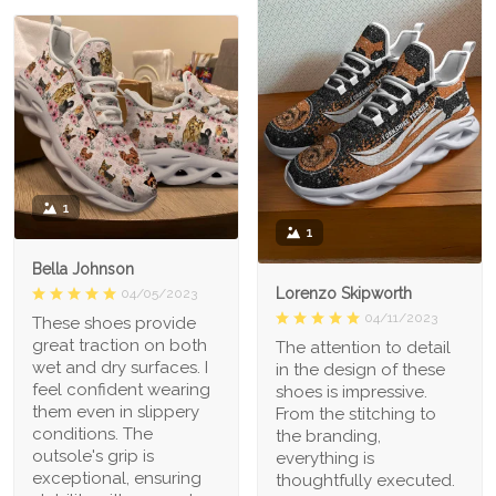
1
1
Bella Johnson
Lorenzo Skipworth
04/05/2023
04/11/2023
These shoes provide
great traction on both
The attention to detail
wet and dry surfaces. I
in the design of these
feel confident wearing
shoes is impressive.
them even in slippery
From the stitching to
conditions. The
the branding,
outsole's grip is
everything is
exceptional, ensuring
thoughtfully executed.