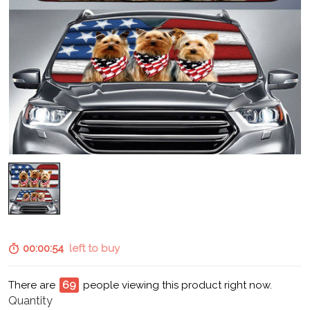
00:00:53
left to buy
There are
70
people viewing this product right now.
Quantity