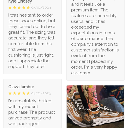
Kyle Lindsey
and it feels like a
05/01/2023
premium item. The
I was hesitant to order
features are incredibly
these shoes online, but
useful, and it has
they turned out to be a
exceeded my
great fit. The sizing was
expectations in terms
accurate, and they felt
of performance. The
comfortable from the
company's attention to
first wear. The
customer satisfaction is
cushioning is just right,
evident from the
and I appreciate the
moment I placed my
support they offer
order. I'm a very happy
customer
Otavia lumbur
04/21/2023
I'm absolutely thrilled
with my recent
purchase! The product
arrived promptly and
was packaged