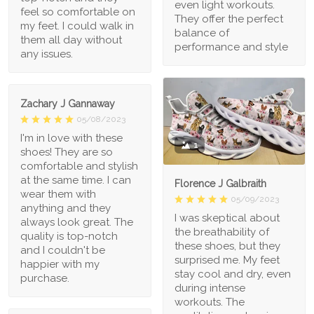
even light workouts.
feel so comfortable on
They offer the perfect
my feet. I could walk in
balance of
them all day without
performance and style
any issues.
Zachary J Gannaway
05/08/2023
I'm in love with these
1
shoes! They are so
comfortable and stylish
at the same time. I can
Florence J Galbraith
wear them with
05/09/2023
anything and they
I was skeptical about
always look great. The
the breathability of
quality is top-notch
these shoes, but they
and I couldn't be
surprised me. My feet
happier with my
stay cool and dry, even
purchase.
during intense
workouts. The