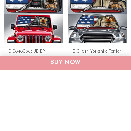
DIC0408001-JE-EP-
DIC4014-Yorkshire Terrier
Yorkshire Terrier Car Sun
Car Sun shade
BUY NOW
shade
$40.95
$69.95
$40.95
$55.95
ADD TO CART
ADD TO CART
Show more
Who bought this also bought