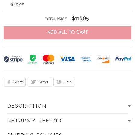
$40.95
$116.85
TOTAL PRICE:
ADD ALL TO CART
Share
Tweet
Pin it
DESCRIPTION
RETURN & REFUND