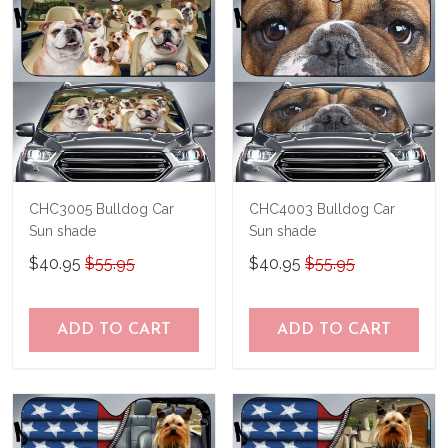
CHC3005 Bulldog Car
CHC4003 Bulldog Car
Sun shade
Sun shade
$40.95
$55.95
$40.95
$55.95
ADD TO CART
ADD TO CART