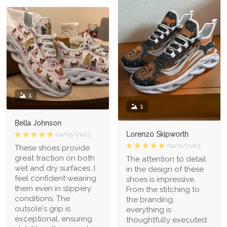
1
1
Bella Johnson
Lorenzo Skipworth
04/05/2023
04/11/2023
These shoes provide
great traction on both
The attention to detail
wet and dry surfaces. I
in the design of these
feel confident wearing
shoes is impressive.
them even in slippery
From the stitching to
conditions. The
the branding,
outsole's grip is
everything is
exceptional, ensuring
thoughtfully executed.