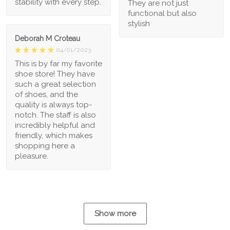
stability with every step.
They are not just
functional but also
stylish
Deborah M Croteau
04/01/2023
This is by far my favorite
shoe store! They have
such a great selection
of shoes, and the
quality is always top-
notch. The staff is also
incredibly helpful and
friendly, which makes
shopping here a
pleasure.
Show more