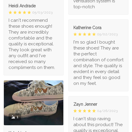
ventilation system is
Heidi Andrade
top-notch
05/03/2023
I can't recommend
these shoes enough!
Katherine Cora
They are incredibly
05/02/2023
comfortable and the
I'm so glad I bought
quality is exceptional.
these shoes! They are
They look great with
the perfect
any outfit and I've
combination of comfort
received so many
and style. The quality is
compliments on them.
evident in every detail
and they feel so good
on my feet.
Zayn Jenner
04/26/2023
1
I can't stop raving
about this product! The
quality is exceptional,