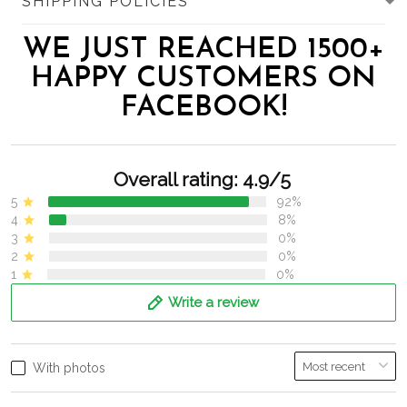
SHIPPING POLICIES
WE JUST REACHED 1500+
HAPPY CUSTOMERS ON
FACEBOOK!
Overall rating: 4.9/5
5
92%
4
8%
3
0%
2
0%
1
0%
Write a review
With photos