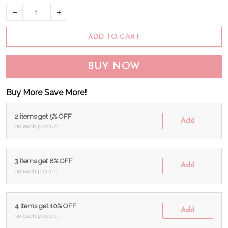
ADD TO CART
BUY NOW
Buy More Save More!
2 items get 5% OFF
Add
on each product
3 items get 8% OFF
Add
on each product
4 items get 10% OFF
Add
on each product