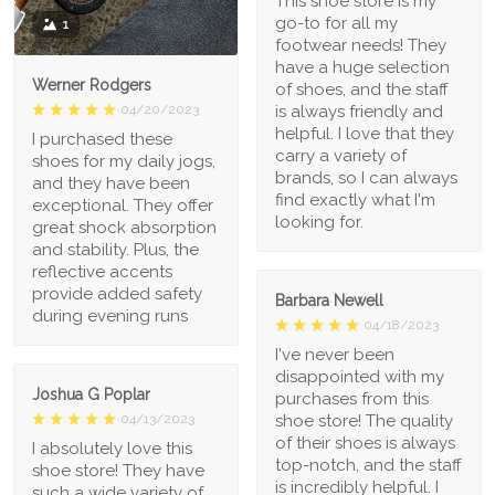
This shoe store is my
go-to for all my
1
footwear needs! They
have a huge selection
Werner Rodgers
of shoes, and the staff
is always friendly and
04/20/2023
helpful. I love that they
I purchased these
carry a variety of
shoes for my daily jogs,
brands, so I can always
and they have been
find exactly what I'm
exceptional. They offer
looking for.
great shock absorption
and stability. Plus, the
reflective accents
provide added safety
Barbara Newell
during evening runs
04/18/2023
I've never been
disappointed with my
Joshua G Poplar
purchases from this
shoe store! The quality
04/13/2023
of their shoes is always
I absolutely love this
top-notch, and the staff
shoe store! They have
is incredibly helpful. I
such a wide variety of