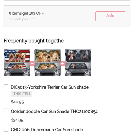
5 items get 15% OFF
Add
on each product
Frequently bought together
DIC5013-Yorkshire Terrier Car Sun shade
THIS ITEM
$40.95
Goldendoodle Car Sun Shade THC21100854
$34.95
CHC1006 Dobermann Car Sun shade