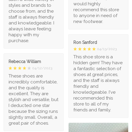
would highly
styles and brands to
recommend this store
choose from, and the
to anyone in need of
staff is always friendly
new footwear.
and knowledgeable. I
always leave feeling
happy with my
purchase.
Ron Sanford
04/13/2023
This shoe store is a
Rebecca William
hidden gem! They have
a fantastic selection of
04/12/2023
shoes at great prices,
These shoes are
and the staff is always
incredibly comfortable,
friendly and
and the quality is
knowledgeable. I've
excellent. They are
recommended this
stylish and versatile, but
store to all of my
I deducted one star
friends and family.
because the sizing runs
slightly small. Overall, a
great pair of shoes.