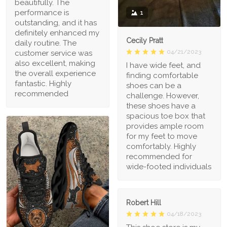
beautifully. The
performance is
1
outstanding, and it has
definitely enhanced my
Cecily Pratt
daily routine. The
04/21/2023
customer service was
also excellent, making
I have wide feet, and
the overall experience
finding comfortable
fantastic. Highly
shoes can be a
recommended
challenge. However,
these shoes have a
spacious toe box that
provides ample room
for my feet to move
comfortably. Highly
recommended for
wide-footed individuals
Robert Hill
04/18/2023