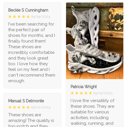
Beckie S Cunningham
05/15/2023
I've been searching for
the perfect pair of
shoes for months, and I
finally found them!
These shoes are
incredibly comfortable
and they look great
too. I love how they
feel on my feet and I
1
can't recommend them
enough.
Patricia Wright
05/15/2023
I love the versatility of
Manual S Delmonte
these shoes. They are
05/12/2023
suitable for various
These shoes are
activities, including
amazing! The quality is
walking, running, and
top-notch and they