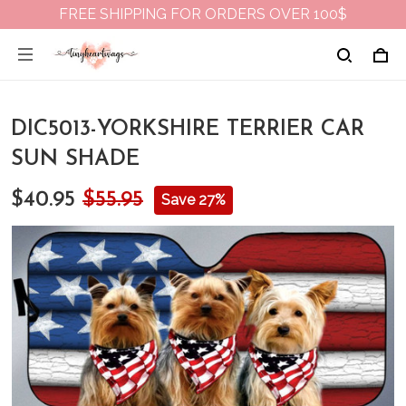
FREE SHIPPING FOR ORDERS OVER 100$
DIC5013-YORKSHIRE TERRIER CAR
SUN SHADE
$40.95
$55.95
Save 27%