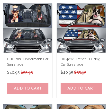
us a try!
know and we'll refund your money
immediately.
CHC1006 Dobermann Car
DIC4020-French Bulldog
Sun shade
Car Sun shade
$40.95
$55.95
$40.95
$55.95
ADD TO CART
ADD TO CART