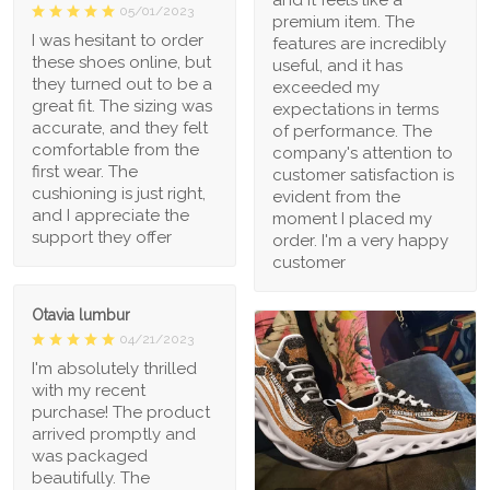
05/01/2023
premium item. The
I was hesitant to order
features are incredibly
these shoes online, but
useful, and it has
they turned out to be a
exceeded my
great fit. The sizing was
expectations in terms
accurate, and they felt
of performance. The
comfortable from the
company's attention to
first wear. The
customer satisfaction is
cushioning is just right,
evident from the
and I appreciate the
moment I placed my
support they offer
order. I'm a very happy
customer
Otavia lumbur
04/21/2023
I'm absolutely thrilled
with my recent
purchase! The product
arrived promptly and
was packaged
beautifully. The