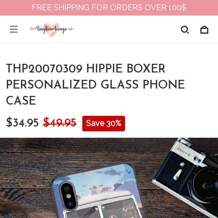
FREE SHIPPING FOR ORDERS OVER 100$
THP20070309 HIPPIE BOXER
PERSONALIZED GLASS PHONE
CASE
$34.95
$49.95
Save 30%