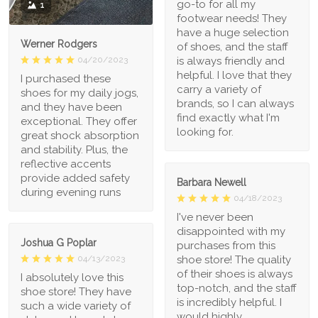
go-to for all my
1
footwear needs! They
have a huge selection
Werner Rodgers
of shoes, and the staff
is always friendly and
04/20/2023
helpful. I love that they
I purchased these
carry a variety of
shoes for my daily jogs,
brands, so I can always
and they have been
find exactly what I'm
exceptional. They offer
looking for.
great shock absorption
and stability. Plus, the
reflective accents
provide added safety
Barbara Newell
during evening runs
04/18/2023
I've never been
disappointed with my
Joshua G Poplar
purchases from this
shoe store! The quality
04/13/2023
of their shoes is always
I absolutely love this
top-notch, and the staff
shoe store! They have
is incredibly helpful. I
such a wide variety of
would highly