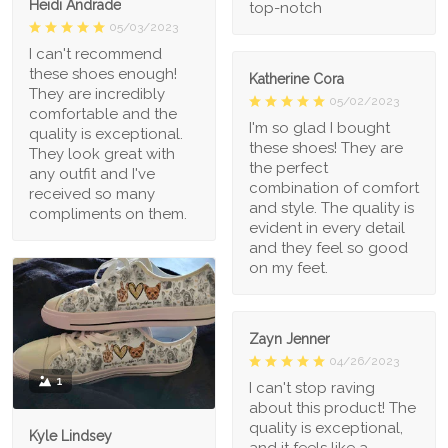
Heidi Andrade
top-notch
05/03/2023
I can't recommend
these shoes enough!
Katherine Cora
They are incredibly
05/02/2023
comfortable and the
I'm so glad I bought
quality is exceptional.
these shoes! They are
They look great with
the perfect
any outfit and I've
combination of comfort
received so many
and style. The quality is
compliments on them.
evident in every detail
and they feel so good
on my feet.
Zayn Jenner
04/26/2023
1
I can't stop raving
about this product! The
quality is exceptional,
Kyle Lindsey
and it feels like a