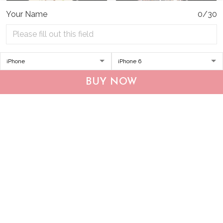
Your Name
0/30
DUP1004 Boxer
THP20070310 Hippie
BUY NOW
Personalized Glass Phone
Boxer Glass Phone Case
Case
$34.95
$49.95
$34.95
$49.95
ADD TO CART
ADD TO CART
Show more
Who bought this also bought