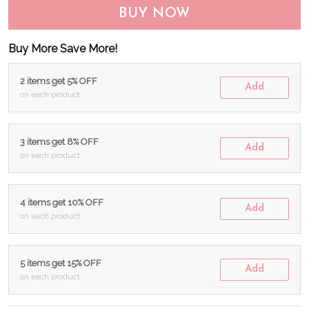
BUY NOW
Buy More Save More!
2 items get 5% OFF
Add
on each product
3 items get 8% OFF
Add
on each product
4 items get 10% OFF
Add
on each product
5 items get 15% OFF
Add
on each product