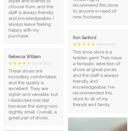
styles and brands to
recommend this store
choose from, and the
to anyone in need of
staff is always friendly
new footwear.
and knowledgeable. I
always leave feeling
happy with my
purchase.
Ron Sanford
04/13/2023
This shoe store is a
Rebecca William
hidden gem! They have
a fantastic selection of
04/12/2023
shoes at great prices,
These shoes are
and the staff is always
incredibly comfortable,
friendly and
and the quality is
knowledgeable. I've
excellent. They are
recommended this
stylish and versatile, but
store to all of my
I deducted one star
friends and family.
because the sizing runs
slightly small. Overall, a
great pair of shoes.