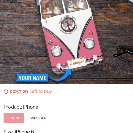
00:59:07
left to buy
Product:
iPhone
IPHONE
SAMSUNG
Size:
iPhone 6