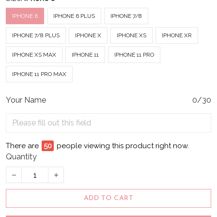
IPHONE 6
IPHONE 6 PLUS
IPHONE 7/8
IPHONE 7/8 PLUS
IPHONE X
IPHONE XS
IPHONE XR
IPHONE XS MAX
IPHONE 11
IPHONE 11 PRO
IPHONE 11 PRO MAX
Your Name
0/30
There are
55
people viewing this product right now.
Quantity
ADD TO CART