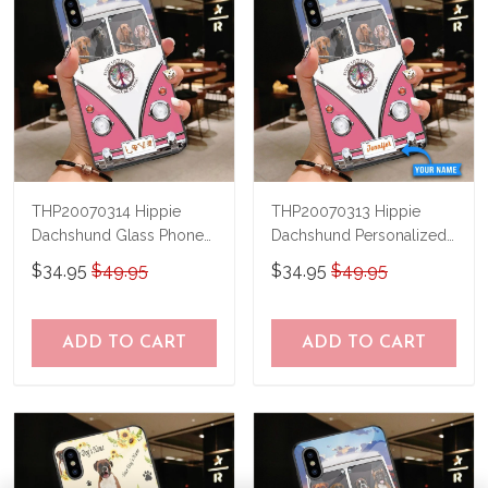
THP20070314 Hippie
THP20070313 Hippie
Dachshund Glass Phone
Dachshund Personalized
Case
Glass Phone Case
$34.95
$49.95
$34.95
$49.95
ADD TO CART
ADD TO CART