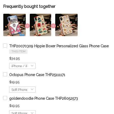
Frequently bought together
THP20070309 Hippie Boxer Personalized Glass Phone Case
THIS ITEM
$34.95
Octopus Phone Case THP25111171
$19.95
goldendoodle Phone Case THP26052573
$19.95