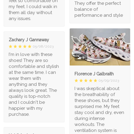
feel so comfortable on
They offer the perfect
my feet. I could walk in
balance of
them all day without
performance and style
any issues.
Zachary J Gannaway
05/08/2023
I'm in love with these
1
shoes! They are so
comfortable and stylish
at the same time. I can
Florence J Galbraith
wear them with
05/09/2023
anything and they
I was skeptical about
always look great. The
the breathability of
quality is top-notch
these shoes, but they
and I couldn't be
surprised me. My feet
happier with my
stay cool and dry, even
purchase.
during intense
workouts. The
ventilation system is