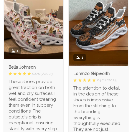
1
1
Bella Johnson
Lorenzo Skipworth
04/05/2023
04/11/2023
These shoes provide
great traction on both
The attention to detail
wet and dry surfaces. I
in the design of these
feel confident wearing
shoes is impressive.
them even in slippery
From the stitching to
conditions. The
the branding,
outsole's grip is
everything is
exceptional, ensuring
thoughtfully executed.
stability with every step.
They are not just