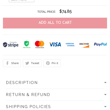
$74.85
TOTAL PRICE:
ADD ALL TO CART
Share
Tweet
Pin it
DESCRIPTION
RETURN & REFUND
SHIPPING POLICIES