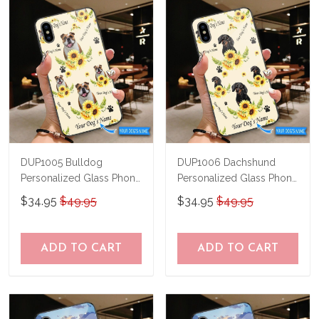
know and we'll refund your money
immediately.
DUP1005 Bulldog
DUP1006 Dachshund
Personalized Glass Phone
Personalized Glass Phone
Case
Case
$34.95
$49.95
$34.95
$49.95
ADD TO CART
ADD TO CART