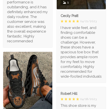
performance is
1
outstanding, and it has
definitely enhanced my
Cecily Pratt
daily routine. The
04/21/2023
customer service was
also excellent, making
I have wide feet, and
the overall experience
finding comfortable
fantastic. Highly
shoes can be a
recommended
challenge. However,
these shoes have a
spacious toe box that
provides ample room
for my feet to move
comfortably. Highly
recommended for
wide-footed individuals
Robert Hill
04/18/2023
This shoe store is my