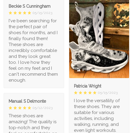
Beckie S Cunningham
05/15/2023
I've been searching for
the perfect pair of
shoes for months, and I
finally found them!
These shoes are
incredibly comfortable
and they look great
too. I love how they
feel on my feet and I
1
can't recommend them
enough.
Patricia Wright
05/15/2023
I love the versatility of
Manual S Delmonte
these shoes. They are
05/12/2023
suitable for various
These shoes are
activities, including
amazing! The quality is
walking, running, and
top-notch and they
even light workouts.