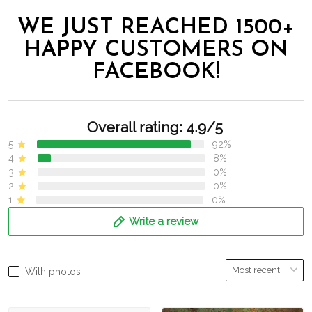
WE JUST REACHED 1500+
HAPPY CUSTOMERS ON
FACEBOOK!
Overall rating: 4.9/5
5
92%
4
8%
3
0%
2
0%
1
0%
Write a review
With photos