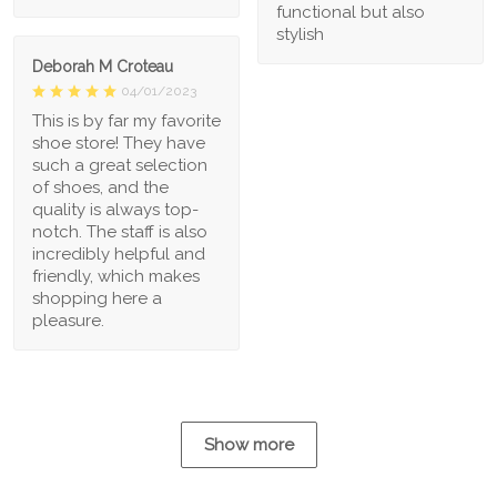
functional but also
stylish
Deborah M Croteau
04/01/2023
This is by far my favorite
shoe store! They have
such a great selection
of shoes, and the
quality is always top-
notch. The staff is also
incredibly helpful and
friendly, which makes
shopping here a
pleasure.
Show more