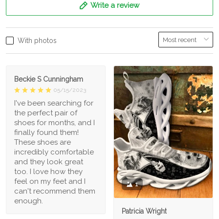
Write a review
With photos
Beckie S Cunningham
05/15/2023
I've been searching for
the perfect pair of
shoes for months, and I
finally found them!
These shoes are
incredibly comfortable
and they look great
too. I love how they
feel on my feet and I
1
can't recommend them
enough.
Patricia Wright