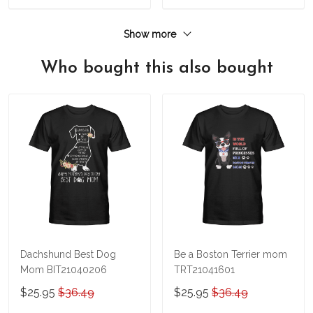
Show more
Who bought this also bought
Dachshund Best Dog
Be a Boston Terrier mom
Mom BIT21040206
TRT21041601
$25.95
$36.49
$25.95
$36.49