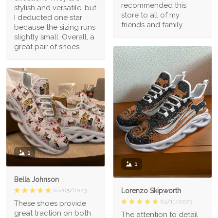
recommended this
stylish and versatile, but
store to all of my
I deducted one star
friends and family.
because the sizing runs
slightly small. Overall, a
great pair of shoes.
1
1
Bella Johnson
Lorenzo Skipworth
04/05/2023
04/11/2023
These shoes provide
great traction on both
The attention to detail