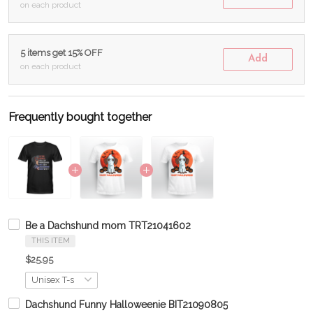
on each product
5 items get 15% OFF
Add
on each product
Frequently bought together
Be a Dachshund mom TRT21041602
THIS ITEM
$25.95
Dachshund Funny Halloweenie BIT21090805