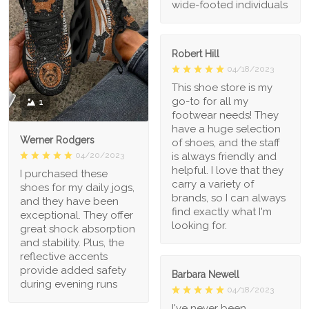
wide-footed individuals
Robert Hill
04/18/2023
This shoe store is my
go-to for all my
1
footwear needs! They
have a huge selection
Werner Rodgers
of shoes, and the staff
is always friendly and
04/20/2023
helpful. I love that they
I purchased these
carry a variety of
shoes for my daily jogs,
brands, so I can always
and they have been
find exactly what I'm
exceptional. They offer
looking for.
great shock absorption
and stability. Plus, the
reflective accents
provide added safety
Barbara Newell
during evening runs
04/18/2023
I've never been