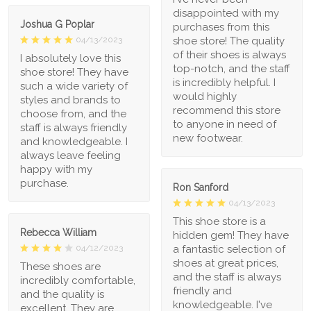
disappointed with my
Joshua G Poplar
purchases from this
shoe store! The quality
04/13/2023
of their shoes is always
I absolutely love this
top-notch, and the staff
shoe store! They have
is incredibly helpful. I
such a wide variety of
would highly
styles and brands to
recommend this store
choose from, and the
to anyone in need of
staff is always friendly
new footwear.
and knowledgeable. I
always leave feeling
happy with my
purchase.
Ron Sanford
04/13/2023
This shoe store is a
Rebecca William
hidden gem! They have
a fantastic selection of
04/12/2023
shoes at great prices,
These shoes are
and the staff is always
incredibly comfortable,
friendly and
and the quality is
knowledgeable. I've
excellent. They are