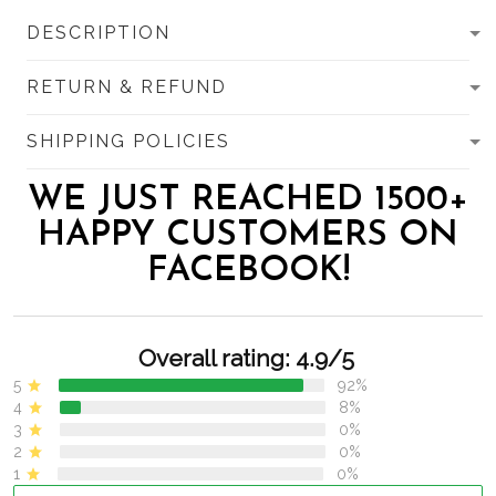
DESCRIPTION
RETURN & REFUND
SHIPPING POLICIES
WE JUST REACHED 1500+
HAPPY CUSTOMERS ON
FACEBOOK!
Overall rating: 4.9/5
5
92%
4
8%
3
0%
2
0%
1
0%