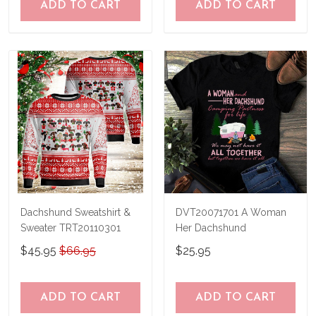
ADD TO CART
ADD TO CART
Dachshund Sweatshirt &
DVT20071701 A Woman
Sweater TRT20110301
Her Dachshund
$45.95
$66.95
$25.95
ADD TO CART
ADD TO CART