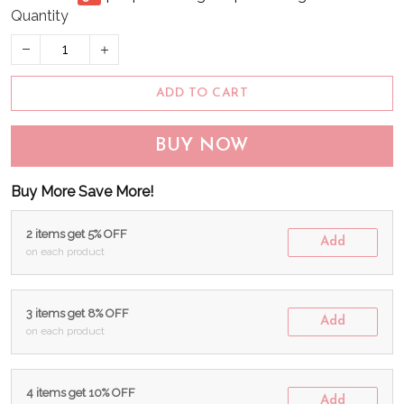
Quantity
ADD TO CART
BUY NOW
Buy More Save More!
2 items get 5% OFF
Add
on each product
3 items get 8% OFF
Add
on each product
4 items get 10% OFF
Add