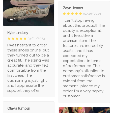
Zayn Jenner
04/26/2023
1
I can't stop raving
about this product! The
quality is exceptional,
Kyle Lindsey
and it feels like a
05/01/2023
premium item. The
I was hesitant to order
features are incredibly
these shoes online, but
useful, and it has
they turned out to be a
exceeded my
great fit. The sizing was
expectations in terms
accurate, and they felt
of performance. The
comfortable from the
company's attention to
first wear. The
customer satisfaction is
cushioning is just right,
evident from the
and I appreciate the
moment I placed my
support they offer
order. I'm a very happy
customer
Otavia lumbur