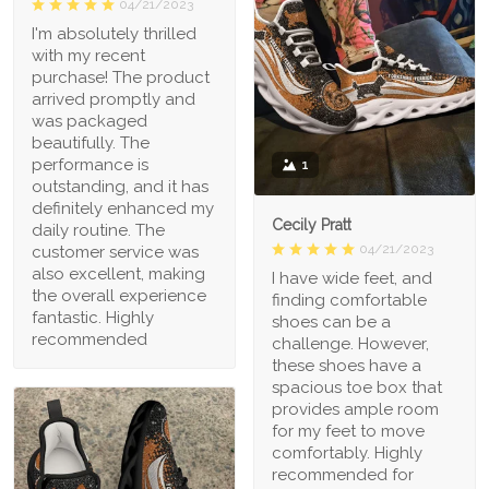
04/21/2023
I'm absolutely thrilled
with my recent
purchase! The product
arrived promptly and
was packaged
beautifully. The
performance is
1
outstanding, and it has
definitely enhanced my
Cecily Pratt
daily routine. The
04/21/2023
customer service was
also excellent, making
I have wide feet, and
the overall experience
finding comfortable
fantastic. Highly
shoes can be a
recommended
challenge. However,
these shoes have a
spacious toe box that
provides ample room
for my feet to move
comfortably. Highly
recommended for