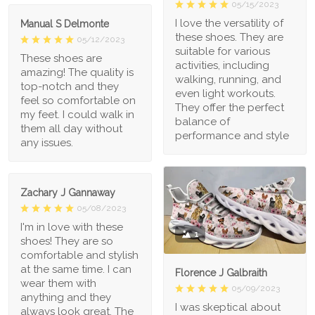
05/15/2023
I love the versatility of
Manual S Delmonte
these shoes. They are
05/12/2023
suitable for various
These shoes are
activities, including
amazing! The quality is
walking, running, and
top-notch and they
even light workouts.
feel so comfortable on
They offer the perfect
my feet. I could walk in
balance of
them all day without
performance and style
any issues.
Zachary J Gannaway
05/08/2023
I'm in love with these
1
shoes! They are so
comfortable and stylish
at the same time. I can
Florence J Galbraith
wear them with
05/09/2023
anything and they
I was skeptical about
always look great. The