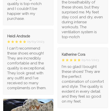
the breathability of
quality is top-notch
these shoes, but they
and I couldn't be
surprised me. My feet
happier with my
stay cool and dry, even
purchase.
during intense
workouts. The
ventilation system is
Heidi Andrade
top-notch
05/03/2023
I can't recommend
these shoes enough!
Katherine Cora
They are incredibly
05/02/2023
comfortable and the
I'm so glad I bought
quality is exceptional.
these shoes! They are
They look great with
the perfect
any outfit and I've
combination of comfort
received so many
and style. The quality is
compliments on them.
evident in every detail
and they feel so good
on my feet.