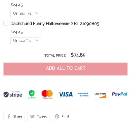
$24.45
Dachshund Funny Halloweenie 2 BIT21090805
$24.45
$74.85
TOTAL PRICE:
ADD ALL TO CART
Share
Tweet
Pin it