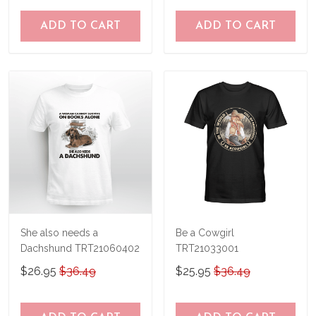
ADD TO CART
ADD TO CART
She also needs a
Be a Cowgirl
Dachshund TRT21060402
TRT21033001
$26.95
$36.49
$25.95
$36.49