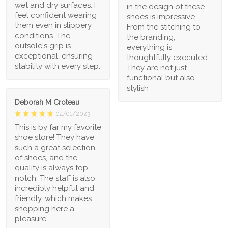
wet and dry surfaces. I
in the design of these
feel confident wearing
shoes is impressive.
them even in slippery
From the stitching to
conditions. The
the branding,
outsole's grip is
everything is
exceptional, ensuring
thoughtfully executed.
stability with every step.
They are not just
functional but also
stylish
Deborah M Croteau
04/01/2023
This is by far my favorite
shoe store! They have
such a great selection
of shoes, and the
quality is always top-
notch. The staff is also
incredibly helpful and
friendly, which makes
shopping here a
pleasure.