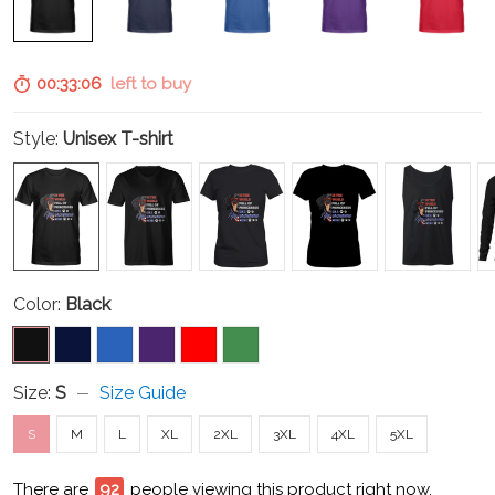
00:33:05
left to buy
Style:
Unisex T-shirt
Color:
Black
Size:
S
Size Guide
S
M
L
XL
2XL
3XL
4XL
5XL
There are
93
people viewing this product right now.