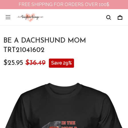
FREE SHIPPING FOR ORDERS OVER 100$
BE A DACHSHUND MOM
TRT21041602
$25.95
$36.49
Save 29%