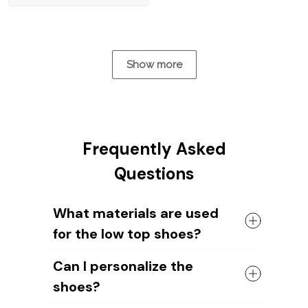
Show more
Frequently Asked
Questions
What materials are used
for the low top shoes?
The shoes come with a high quality
Can I personalize the
rubber sole in either black or white. The
shoes?
canvas material allows air to circulate,
keeping your feet cool and comfortable