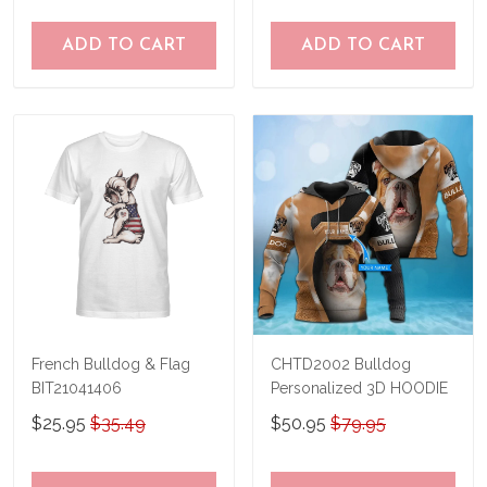
ADD TO CART
ADD TO CART
French Bulldog & Flag
CHTD2002 Bulldog
BIT21041406
Personalized 3D HOODIE
$25.95
$35.49
$50.95
$79.95