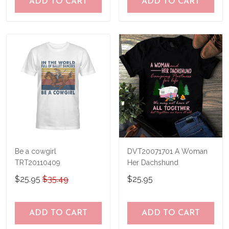
ADD TO CART
ADD TO CART
Be a cowgirl
DVT20071701 A Woman
TRT20110409
Her Dachshund
$25.95
$35.49
$25.95
ADD TO CART
ADD TO CART