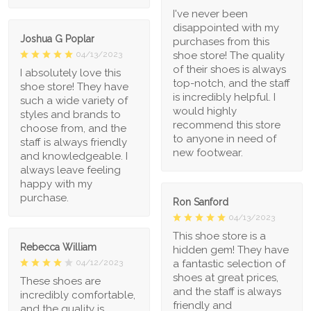
I've never been
disappointed with my
Joshua G Poplar
purchases from this
shoe store! The quality
04/13/2023
of their shoes is always
I absolutely love this
top-notch, and the staff
shoe store! They have
is incredibly helpful. I
such a wide variety of
would highly
styles and brands to
recommend this store
choose from, and the
to anyone in need of
staff is always friendly
new footwear.
and knowledgeable. I
always leave feeling
happy with my
purchase.
Ron Sanford
04/13/2023
This shoe store is a
Rebecca William
hidden gem! They have
a fantastic selection of
04/12/2023
shoes at great prices,
These shoes are
and the staff is always
incredibly comfortable,
friendly and
and the quality is