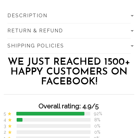
DESCRIPTION
RETURN & REFUND
SHIPPING POLICIES
WE JUST REACHED 1500+
HAPPY CUSTOMERS ON
FACEBOOK!
Overall rating: 4.9/5
5
92%
4
8%
3
0%
2
0%