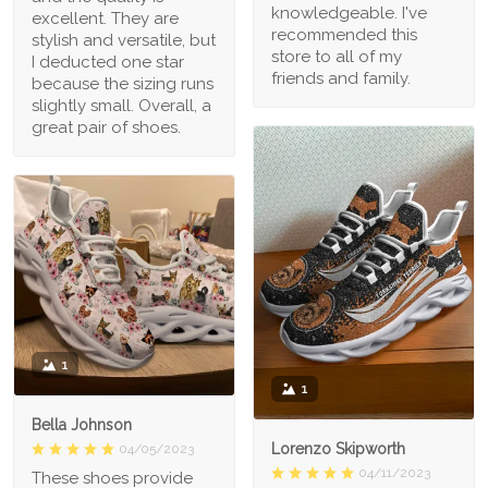
knowledgeable. I've
excellent. They are
recommended this
stylish and versatile, but
store to all of my
I deducted one star
friends and family.
because the sizing runs
slightly small. Overall, a
great pair of shoes.
1
1
Bella Johnson
Lorenzo Skipworth
04/05/2023
04/11/2023
These shoes provide