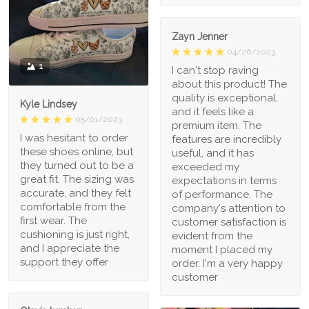
Zayn Jenner
04/26/2023
1
I can't stop raving
about this product! The
quality is exceptional,
Kyle Lindsey
and it feels like a
05/01/2023
premium item. The
I was hesitant to order
features are incredibly
these shoes online, but
useful, and it has
they turned out to be a
exceeded my
great fit. The sizing was
expectations in terms
accurate, and they felt
of performance. The
comfortable from the
company's attention to
first wear. The
customer satisfaction is
cushioning is just right,
evident from the
and I appreciate the
moment I placed my
support they offer
order. I'm a very happy
customer