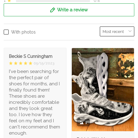
1
0%
Write a review
With photos
Beckie S Cunningham
05/15/2023
I've been searching for
the perfect pair of
shoes for months, and I
finally found them!
These shoes are
incredibly comfortable
and they look great
too. I love how they
feel on my feet and I
1
can't recommend them
enough.