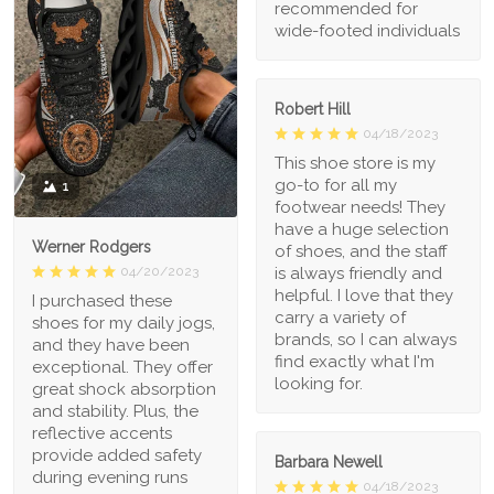
recommended for
wide-footed individuals
Robert Hill
04/18/2023
This shoe store is my
go-to for all my
1
footwear needs! They
have a huge selection
Werner Rodgers
of shoes, and the staff
is always friendly and
04/20/2023
helpful. I love that they
I purchased these
carry a variety of
shoes for my daily jogs,
brands, so I can always
and they have been
find exactly what I'm
exceptional. They offer
looking for.
great shock absorption
and stability. Plus, the
reflective accents
provide added safety
Barbara Newell
during evening runs
04/18/2023