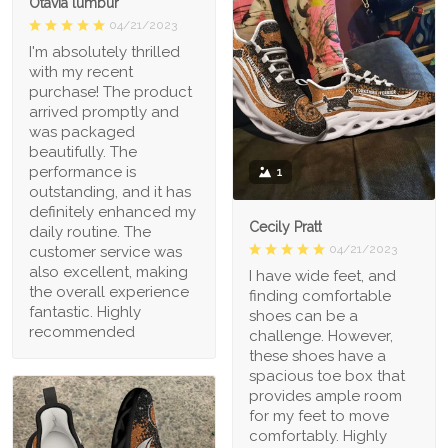
Otavia lumbur
04/21/2023
I'm absolutely thrilled
with my recent
purchase! The product
arrived promptly and
was packaged
beautifully. The
performance is
1
outstanding, and it has
definitely enhanced my
Cecily Pratt
daily routine. The
04/21/2023
customer service was
also excellent, making
I have wide feet, and
the overall experience
finding comfortable
fantastic. Highly
shoes can be a
recommended
challenge. However,
these shoes have a
spacious toe box that
provides ample room
for my feet to move
comfortably. Highly