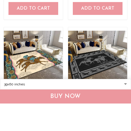
ADD TO CART
ADD TO CART
Horse racing Rug
Horse racing-Black Rug
BUY NOW
TRR21040901
DVR20120702
$55.95
$75.95
$55.95
$75.95
ADD TO CART
ADD TO CART