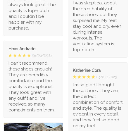
I was skeptical about
always look great. The
the breathability of
quality is top-notch
these shoes, but they
and I couldn't be
surprised me. My feet
happier with my
stay cool and dry, even
purchase.
during intense
workouts. The
ventilation system is
Heidi Andrade
top-notch
05/03/2023
I can't recommend
these shoes enough!
Katherine Cora
They are incredibly
05/02/2023
comfortable and the
I'm so glad I bought
quality is exceptional.
these shoes! They are
They look great with
the perfect
any outfit and I've
combination of comfort
received so many
and style. The quality is
compliments on them.
evident in every detail
and they feel so good
on my feet.