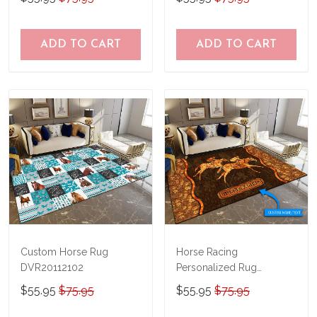
ADD TO CART
ADD TO CART
Custom Horse Rug
Horse Racing
DVR20112102
Personalized Rug
TRR20111001
$55.95
$75.95
$55.95
$75.95