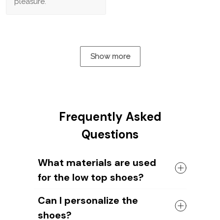
pleasure.
Show more
Frequently Asked
Questions
What materials are used
for the low top shoes?
The shoes come with a high quality
Can I personalize the
rubber sole in either black or white. The
shoes?
canvas material allows air to circulate,