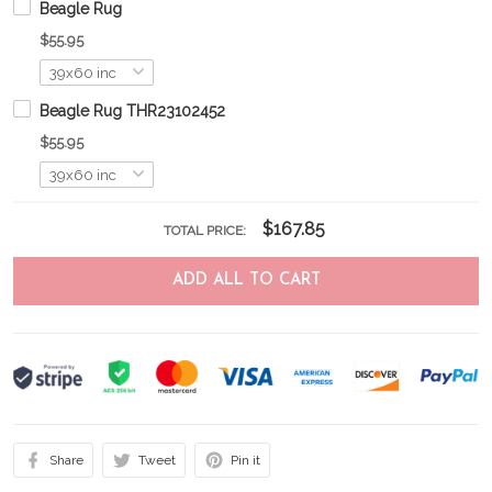
Beagle Rug
$55.95
Beagle Rug THR23102452
$55.95
$167.85
TOTAL PRICE:
ADD ALL TO CART
Share
Tweet
Pin it