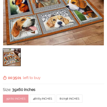
00:35:00
left to buy
Size:
39x60 inches
39X60 INCHES
48X63 INCHES
80X58 INCHES