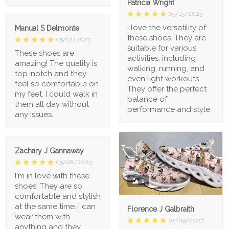
Patricia Wright
05/15/2023
I love the versatility of
Manual S Delmonte
these shoes. They are
05/12/2023
suitable for various
These shoes are
activities, including
amazing! The quality is
walking, running, and
top-notch and they
even light workouts.
feel so comfortable on
They offer the perfect
my feet. I could walk in
balance of
them all day without
performance and style
any issues.
Zachary J Gannaway
05/08/2023
I'm in love with these
1
shoes! They are so
comfortable and stylish
at the same time. I can
Florence J Galbraith
wear them with
05/09/2023
anything and they