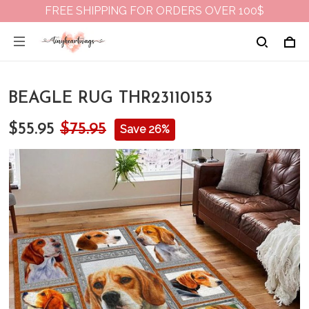
FREE SHIPPING FOR ORDERS OVER 100$
BEAGLE RUG THR23110153
$55.95
$75.95
Save 26%