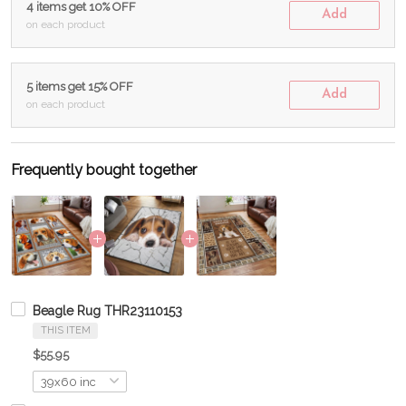
4 items get 10% OFF
Add
on each product
5 items get 15% OFF
Add
on each product
Frequently bought together
Beagle Rug THR23110153
THIS ITEM
$55.95