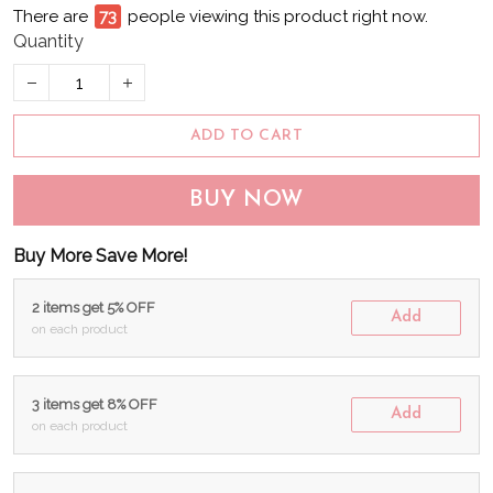
There are
74
people viewing this product right now.
Quantity
ADD TO CART
BUY NOW
Buy More Save More!
2 items get 5% OFF
Add
on each product
3 items get 8% OFF
Add
on each product