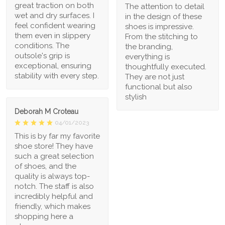
great traction on both
The attention to detail
wet and dry surfaces. I
in the design of these
feel confident wearing
shoes is impressive.
them even in slippery
From the stitching to
conditions. The
the branding,
outsole's grip is
everything is
exceptional, ensuring
thoughtfully executed.
stability with every step.
They are not just
functional but also
stylish
Deborah M Croteau
04/01/2023
This is by far my favorite
shoe store! They have
such a great selection
of shoes, and the
quality is always top-
notch. The staff is also
incredibly helpful and
friendly, which makes
shopping here a