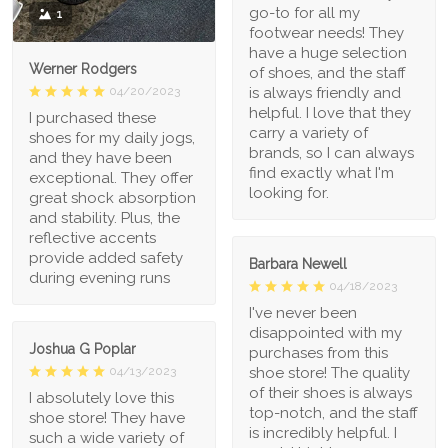
go-to for all my
1
footwear needs! They
have a huge selection
Werner Rodgers
of shoes, and the staff
is always friendly and
04/20/2023
helpful. I love that they
I purchased these
carry a variety of
shoes for my daily jogs,
brands, so I can always
and they have been
find exactly what I'm
exceptional. They offer
looking for.
great shock absorption
and stability. Plus, the
reflective accents
provide added safety
Barbara Newell
during evening runs
04/18/2023
I've never been
disappointed with my
Joshua G Poplar
purchases from this
shoe store! The quality
04/13/2023
of their shoes is always
I absolutely love this
top-notch, and the staff
shoe store! They have
is incredibly helpful. I
such a wide variety of