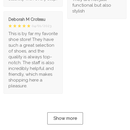
functional but also
stylish
Deborah M Croteau
04/01/2023
This is by far my favorite
shoe store! They have
such a great selection
of shoes, and the
quality is always top-
notch. The staff is also
incredibly helpful and
friendly, which makes
shopping here a
pleasure.
Show more