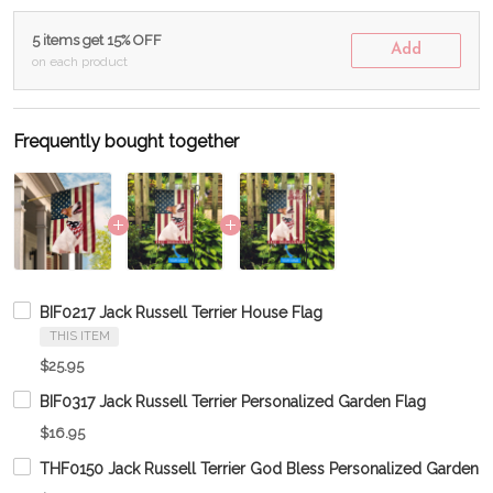
5 items get 15% OFF
Add
on each product
Frequently bought together
BIF0217 Jack Russell Terrier House Flag
THIS ITEM
$25.95
BIF0317 Jack Russell Terrier Personalized Garden Flag
$16.95
THF0150 Jack Russell Terrier God Bless Personalized Garden F