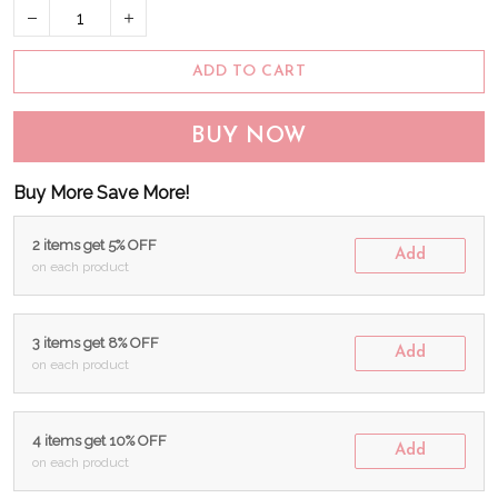
ADD TO CART
BUY NOW
Buy More Save More!
2 items get 5% OFF
Add
on each product
3 items get 8% OFF
Add
on each product
4 items get 10% OFF
Add
on each product