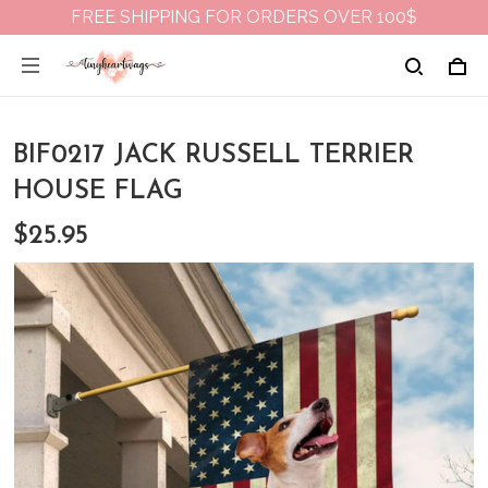
FREE SHIPPING FOR ORDERS OVER 100$
BIF0217 JACK RUSSELL TERRIER
HOUSE FLAG
$25.95