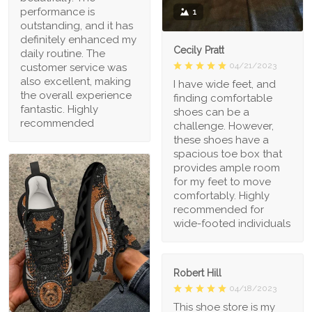
performance is
1
outstanding, and it has
definitely enhanced my
Cecily Pratt
daily routine. The
04/21/2023
customer service was
also excellent, making
I have wide feet, and
the overall experience
finding comfortable
fantastic. Highly
shoes can be a
recommended
challenge. However,
these shoes have a
spacious toe box that
provides ample room
for my feet to move
comfortably. Highly
recommended for
wide-footed individuals
Robert Hill
04/18/2023
This shoe store is my