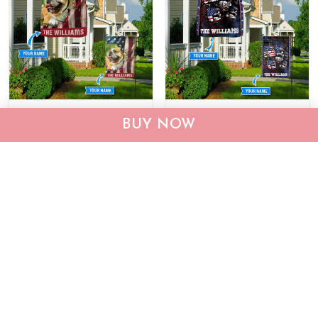
CHF19082002 Bulldog
CHF0702 Bulldog USA
BUY NOW
Personalized Flag
Personalized Flag
$25.99
$25.95
ADD TO CART
ADD TO CART
Show more
Who bought this also bought