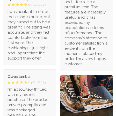
and it feels like a
05/01/2023
premium item. The
I was hesitant to order
features are incredibly
these shoes online, but
useful, and it has
they turned out to be a
exceeded my
great fit. The sizing was
expectations in terms
accurate, and they felt
of performance. The
comfortable from the
company's attention to
first wear. The
customer satisfaction is
cushioning is just right,
evident from the
and I appreciate the
moment I placed my
support they offer
order. I'm a very happy
customer
Otavia lumbur
04/21/2023
I'm absolutely thrilled
with my recent
purchase! The product
arrived promptly and
was packaged
beautifully. The