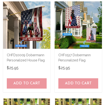
know and we'll refund your money
immediately.
CHFD10009 Dobermann
CHF0517 Dobermann
Personalized House Flag
Personalized Flag
$25.95
$25.95
ADD TO CART
ADD TO CART