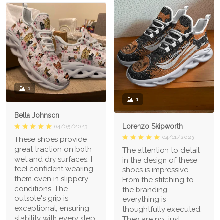
1
1
Bella Johnson
Lorenzo Skipworth
04/05/2023
04/11/2023
These shoes provide
great traction on both
The attention to detail
wet and dry surfaces. I
in the design of these
feel confident wearing
shoes is impressive.
them even in slippery
From the stitching to
conditions. The
the branding,
outsole's grip is
everything is
exceptional, ensuring
thoughtfully executed.
stability with every step.
They are not just