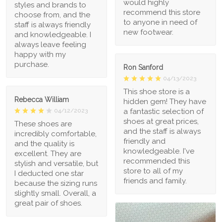
would highly
styles and brands to
recommend this store
choose from, and the
to anyone in need of
staff is always friendly
new footwear.
and knowledgeable. I
always leave feeling
happy with my
purchase.
Ron Sanford
04/13/2023
This shoe store is a
Rebecca William
hidden gem! They have
a fantastic selection of
04/12/2023
shoes at great prices,
These shoes are
and the staff is always
incredibly comfortable,
friendly and
and the quality is
knowledgeable. I've
excellent. They are
recommended this
stylish and versatile, but
store to all of my
I deducted one star
friends and family.
because the sizing runs
slightly small. Overall, a
great pair of shoes.