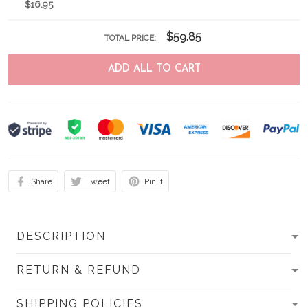
$16.95
$59.85
TOTAL PRICE:
ADD ALL TO CART
Share
Tweet
Pin it
DESCRIPTION
RETURN & REFUND
SHIPPING POLICIES