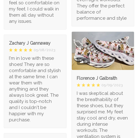
feel so comfortable on
They offer the perfect
my feet. I could walk in
balance of
them all day without
performance and style
any issues.
Zachary J Gannaway
05/08/2023
I'm in love with these
1
shoes! They are so
comfortable and stylish
at the same time. I can
Florence J Galbraith
wear them with
05/09/2023
anything and they
I was skeptical about
always look great. The
the breathability of
quality is top-notch
these shoes, but they
and I couldn't be
surprised me. My feet
happier with my
stay cool and dry, even
purchase.
during intense
workouts. The
ventilation system is