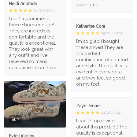
Heidi Andrade
top-notch
05/03/2023
I can't recommend
these shoes enough!
Katherine Cora
They are incredibly
05/02/2023
comfortable and the
I'm so glad I bought
quality is exceptional.
these shoes! They are
They look great with
the perfect
any outfit and I've
combination of comfort
received so many
and style. The quality is
compliments on them.
evident in every detail
and they feel so good
on my feet.
Zayn Jenner
04/26/2023
1
I can't stop raving
about this product! The
quality is exceptional,
Kyle Lindsey