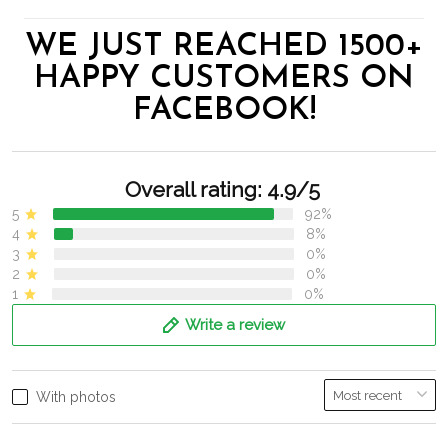
WE JUST REACHED 1500+
HAPPY CUSTOMERS ON
FACEBOOK!
Overall rating: 4.9/5
5
92%
4
8%
3
0%
2
0%
1
0%
Write a review
With photos