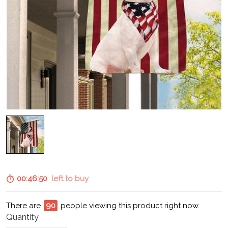
00:46:49
left to buy
There are
94
people viewing this product right now.
Quantity