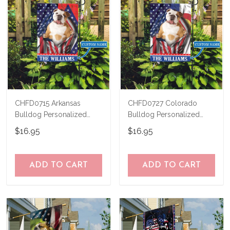
CHFD0715 Arkansas
CHFD0727 Colorado
Bulldog Personalized
Bulldog Personalized
Garden Flag
Garden Flag
$16.95
$16.95
ADD TO CART
ADD TO CART