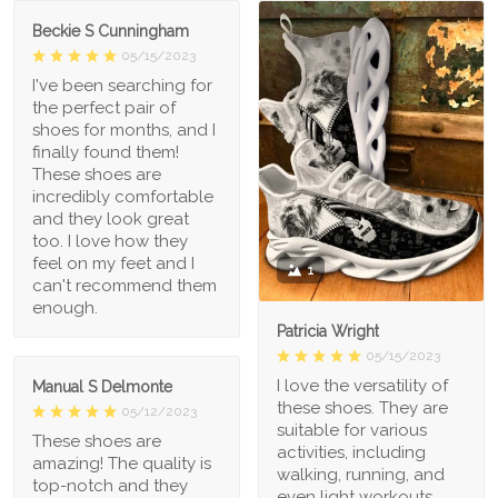
Beckie S Cunningham
05/15/2023
I've been searching for
the perfect pair of
shoes for months, and I
finally found them!
These shoes are
incredibly comfortable
and they look great
too. I love how they
feel on my feet and I
1
can't recommend them
enough.
Patricia Wright
05/15/2023
I love the versatility of
Manual S Delmonte
these shoes. They are
05/12/2023
suitable for various
These shoes are
activities, including
amazing! The quality is
walking, running, and
top-notch and they
even light workouts.