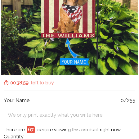
00:38:58
left to buy
Your Name
0/255
There are
67
people viewing this product right now.
Quantity