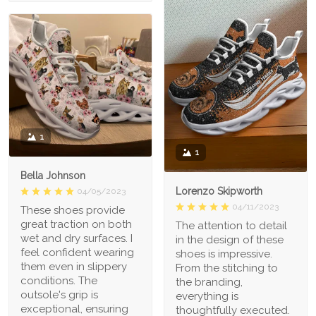
1
1
Bella Johnson
Lorenzo Skipworth
04/05/2023
04/11/2023
These shoes provide
great traction on both
The attention to detail
wet and dry surfaces. I
in the design of these
feel confident wearing
shoes is impressive.
them even in slippery
From the stitching to
conditions. The
the branding,
outsole's grip is
everything is
exceptional, ensuring
thoughtfully executed.