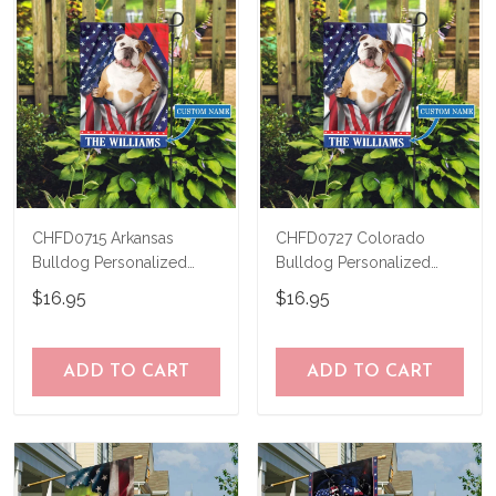
CHFD0715 Arkansas
CHFD0727 Colorado
Bulldog Personalized
Bulldog Personalized
Garden Flag
Garden Flag
$16.95
$16.95
ADD TO CART
ADD TO CART