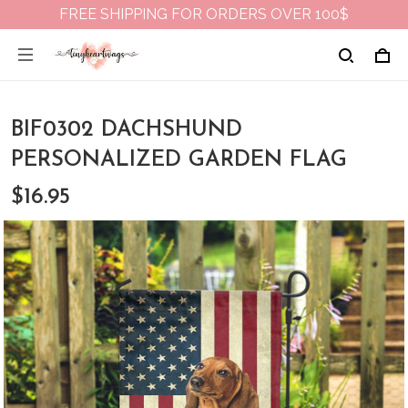
FREE SHIPPING FOR ORDERS OVER 100$
BIF0302 DACHSHUND
PERSONALIZED GARDEN FLAG
$16.95