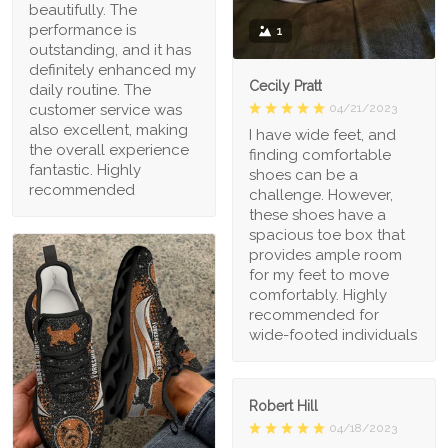
beautifully. The
performance is
1
outstanding, and it has
definitely enhanced my
Cecily Pratt
daily routine. The
04/21/2023
customer service was
also excellent, making
I have wide feet, and
the overall experience
finding comfortable
fantastic. Highly
shoes can be a
recommended
challenge. However,
these shoes have a
spacious toe box that
provides ample room
for my feet to move
comfortably. Highly
recommended for
wide-footed individuals
Robert Hill
04/18/2023