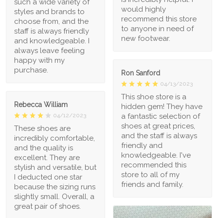
such a wide variety of
would highly
styles and brands to
recommend this store
choose from, and the
to anyone in need of
staff is always friendly
new footwear.
and knowledgeable. I
always leave feeling
happy with my
purchase.
Ron Sanford
04/13/2023
This shoe store is a
Rebecca William
hidden gem! They have
a fantastic selection of
04/12/2023
shoes at great prices,
These shoes are
and the staff is always
incredibly comfortable,
friendly and
and the quality is
knowledgeable. I've
excellent. They are
recommended this
stylish and versatile, but
store to all of my
I deducted one star
friends and family.
because the sizing runs
slightly small. Overall, a
great pair of shoes.