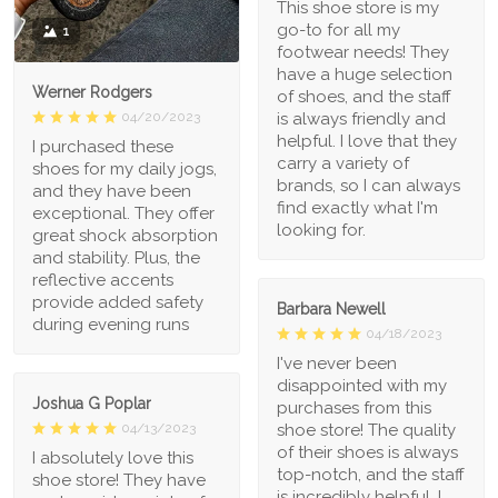
This shoe store is my
go-to for all my
1
footwear needs! They
have a huge selection
Werner Rodgers
of shoes, and the staff
is always friendly and
04/20/2023
helpful. I love that they
I purchased these
carry a variety of
shoes for my daily jogs,
brands, so I can always
and they have been
find exactly what I'm
exceptional. They offer
looking for.
great shock absorption
and stability. Plus, the
reflective accents
provide added safety
Barbara Newell
during evening runs
04/18/2023
I've never been
disappointed with my
Joshua G Poplar
purchases from this
shoe store! The quality
04/13/2023
of their shoes is always
I absolutely love this
top-notch, and the staff
shoe store! They have
is incredibly helpful. I