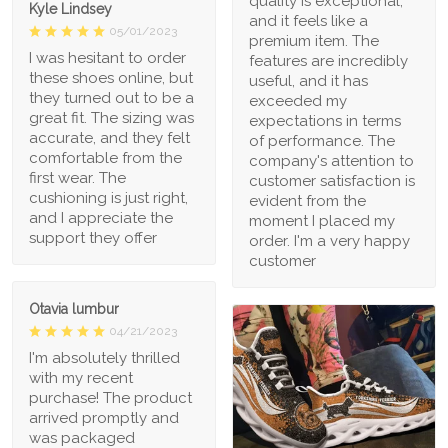
quality is exceptional,
Kyle Lindsey
and it feels like a
05/01/2023
premium item. The
I was hesitant to order
features are incredibly
these shoes online, but
useful, and it has
they turned out to be a
exceeded my
great fit. The sizing was
expectations in terms
accurate, and they felt
of performance. The
comfortable from the
company's attention to
first wear. The
customer satisfaction is
cushioning is just right,
evident from the
and I appreciate the
moment I placed my
support they offer
order. I'm a very happy
customer
Otavia lumbur
04/21/2023
I'm absolutely thrilled
with my recent
purchase! The product
arrived promptly and
was packaged