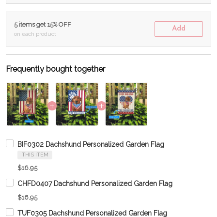
5 items get 15% OFF
Add
on each product
Frequently bought together
BIF0302 Dachshund Personalized Garden Flag
THIS ITEM
$16.95
CHFD0407 Dachshund Personalized Garden Flag
$16.95
TUF0305 Dachshund Personalized Garden Flag