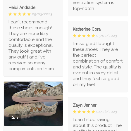
ventilation system is
Heidi Andrade
top-notch
05/03/2023
I can't recommend
these shoes enough!
Katherine Cora
They are incredibly
05/02/2023
comfortable and the
I'm so glad I bought
quality is exceptional.
these shoes! They are
They look great with
the perfect
any outfit and I've
combination of comfort
received so many
and style. The quality is
compliments on them.
evident in every detail
and they feel so good
on my feet.
Zayn Jenner
04/26/2023
1
I can't stop raving
about this product! The