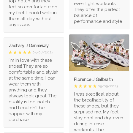
top-notch and they
even light workouts.
feel so comfortable on
They offer the perfect
my feet. I could walk in
balance of
them all day without
performance and style
any issues.
Zachary J Gannaway
05/08/2023
I'm in love with these
1
shoes! They are so
comfortable and stylish
at the same time. I can
Florence J Galbraith
wear them with
05/09/2023
anything and they
I was skeptical about
always look great. The
the breathability of
quality is top-notch
these shoes, but they
and I couldn't be
surprised me. My feet
happier with my
stay cool and dry, even
purchase.
during intense
workouts. The