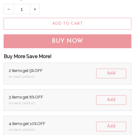
ADD TO CART
BUY NOW
Buy More Save More!
2 items get 5% OFF
Add
on each product
3 items get 8% OFF
Add
on each product
4 items get 10% OFF
Add
on each product