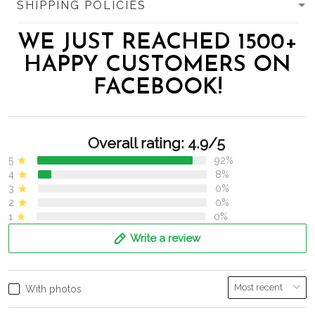
SHIPPING POLICIES
WE JUST REACHED 1500+
HAPPY CUSTOMERS ON
FACEBOOK!
Overall rating: 4.9/5
5
92%
4
8%
3
0%
2
0%
1
0%
Write a review
With photos