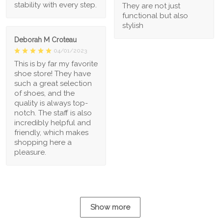
stability with every step.
They are not just
functional but also
stylish
Deborah M Croteau
04/01/2023
This is by far my favorite
shoe store! They have
such a great selection
of shoes, and the
quality is always top-
notch. The staff is also
incredibly helpful and
friendly, which makes
shopping here a
pleasure.
Show more