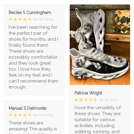
Beckie S Cunningham
05/15/2023
I've been searching for
the perfect pair of
shoes for months, and I
finally found them!
These shoes are
incredibly comfortable
and they look great
too. I love how they
feel on my feet and I
1
can't recommend them
enough.
Patricia Wright
05/15/2023
I love the versatility of
Manual S Delmonte
these shoes. They are
05/12/2023
suitable for various
These shoes are
activities, including
amazing! The quality is
walking, running, and