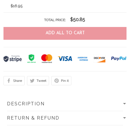
$16.95
$50.85
TOTAL PRICE:
ADD ALL TO CART
Share
Tweet
Pin it
DESCRIPTION
RETURN & REFUND