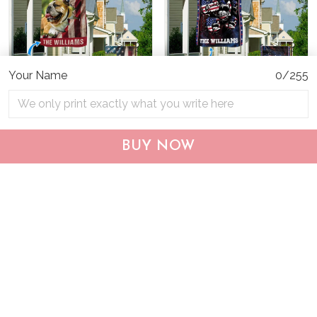
Your Name
0/255
CHF19082002 Bulldog
CHF0702 Bulldog USA
Personalized Flag
Personalized Flag
BUY NOW
$25.99
$25.95
ADD TO CART
ADD TO CART
Show more
Who bought this also bought