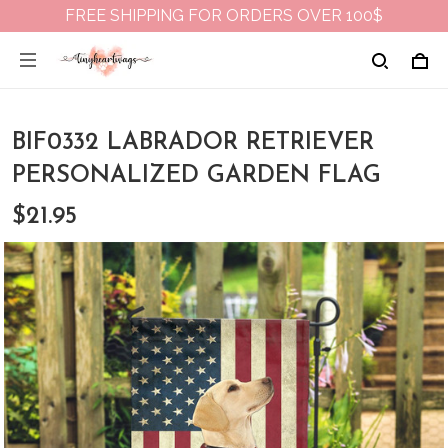
FREE SHIPPING FOR ORDERS OVER 100$
BIF0332 LABRADOR RETRIEVER
PERSONALIZED GARDEN FLAG
$21.95