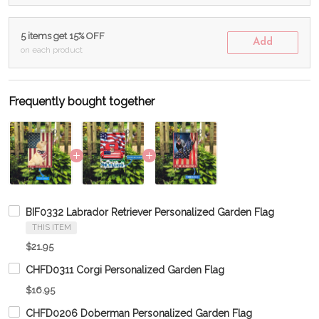
5 items get 15% OFF
Add
on each product
Frequently bought together
BIF0332 Labrador Retriever Personalized Garden Flag
THIS ITEM
$21.95
CHFD0311 Corgi Personalized Garden Flag
$16.95
CHFD0206 Doberman Personalized Garden Flag