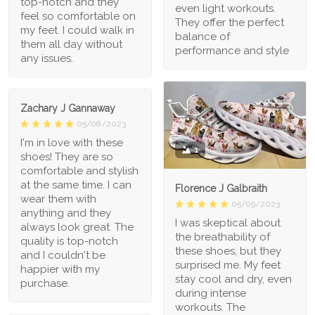
top-notch and they
even light workouts.
feel so comfortable on
They offer the perfect
my feet. I could walk in
balance of
them all day without
performance and style
any issues.
Zachary J Gannaway
05/08/2023
I'm in love with these
1
shoes! They are so
comfortable and stylish
at the same time. I can
Florence J Galbraith
wear them with
05/09/2023
anything and they
I was skeptical about
always look great. The
the breathability of
quality is top-notch
these shoes, but they
and I couldn't be
surprised me. My feet
happier with my
stay cool and dry, even
purchase.
during intense
workouts. The