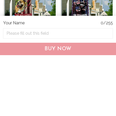
Your Name
0/255
CHF19082002 Bulldog
CHF0702 Bulldog USA
BUY NOW
Personalized Flag
Personalized Flag
$25.99
$25.95
ADD TO CART
ADD TO CART
Show more
Who bought this also bought