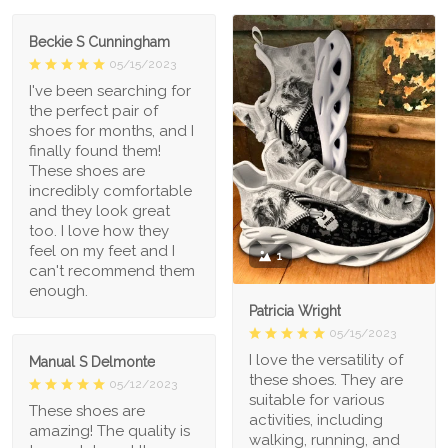
Beckie S Cunningham
05/15/2023
I've been searching for
the perfect pair of
shoes for months, and I
finally found them!
These shoes are
incredibly comfortable
and they look great
too. I love how they
feel on my feet and I
1
can't recommend them
enough.
Patricia Wright
05/15/2023
I love the versatility of
Manual S Delmonte
these shoes. They are
05/12/2023
suitable for various
These shoes are
activities, including
amazing! The quality is
walking, running, and