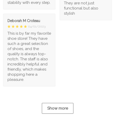
stability with every step.
They are not just
functional but also
stylish
Deborah M Croteau
04/01/2023
This is by far my favorite
shoe store! They have
such a great selection
of shoes, and the
quality is always top-
notch. The staff is also
incredibly helpful and
friendly, which makes
shopping here a
pleasure.
Show more