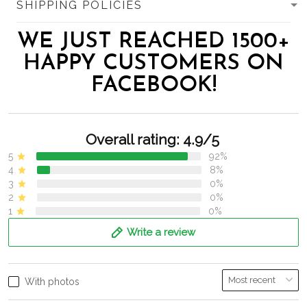
SHIPPING POLICIES
WE JUST REACHED 1500+
HAPPY CUSTOMERS ON
FACEBOOK!
Overall rating: 4.9/5
5
92%
4
8%
3
0%
2
0%
1
0%
Write a review
With photos