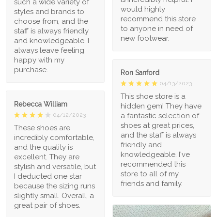
such a wide variety of
would highly
styles and brands to
recommend this store
choose from, and the
to anyone in need of
staff is always friendly
new footwear.
and knowledgeable. I
always leave feeling
happy with my
purchase.
Ron Sanford
04/13/2023
This shoe store is a
Rebecca William
hidden gem! They have
a fantastic selection of
04/12/2023
shoes at great prices,
These shoes are
and the staff is always
incredibly comfortable,
friendly and
and the quality is
knowledgeable. I've
excellent. They are
recommended this
stylish and versatile, but
store to all of my
I deducted one star
friends and family.
because the sizing runs
slightly small. Overall, a
great pair of shoes.