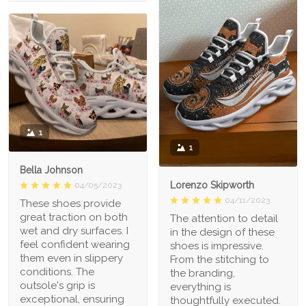
1
1
Bella Johnson
Lorenzo Skipworth
04/05/2023
04/11/2023
These shoes provide
great traction on both
The attention to detail
wet and dry surfaces. I
in the design of these
feel confident wearing
shoes is impressive.
them even in slippery
From the stitching to
conditions. The
the branding,
outsole's grip is
everything is
exceptional, ensuring
thoughtfully executed.