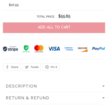
$16.95
$55.85
TOTAL PRICE:
ADD ALL TO CART
Share
Tweet
Pin it
DESCRIPTION
RETURN & REFUND