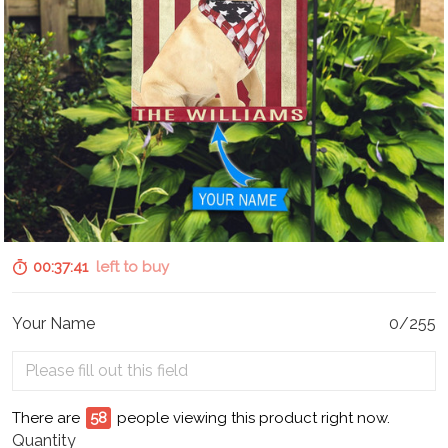
00:37:40
left to buy
Your Name
0/255
There are
59
people viewing this product right now.
Quantity