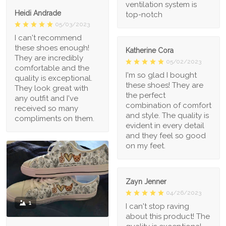
ventilation system is
Heidi Andrade
top-notch
05/03/2023
I can't recommend
these shoes enough!
Katherine Cora
They are incredibly
05/02/2023
comfortable and the
I'm so glad I bought
quality is exceptional.
these shoes! They are
They look great with
the perfect
any outfit and I've
combination of comfort
received so many
and style. The quality is
compliments on them.
evident in every detail
and they feel so good
on my feet.
Zayn Jenner
04/26/2023
1
I can't stop raving
about this product! The