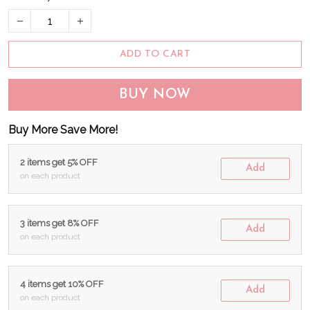
ADD TO CART
BUY NOW
Buy More Save More!
2 items get 5% OFF
Add
on each product
3 items get 8% OFF
Add
on each product
4 items get 10% OFF
Add
on each product