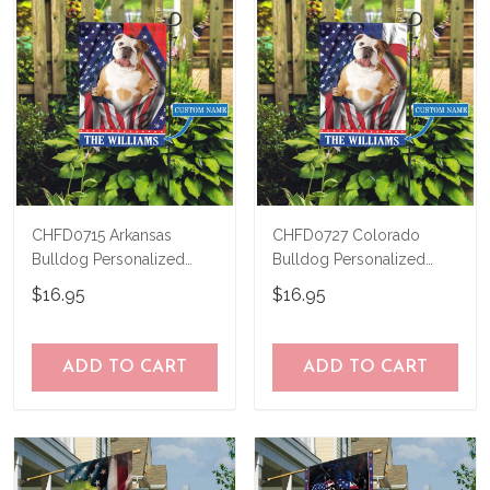
CHFD0715 Arkansas
CHFD0727 Colorado
Bulldog Personalized
Bulldog Personalized
Garden Flag
Garden Flag
$16.95
$16.95
ADD TO CART
ADD TO CART