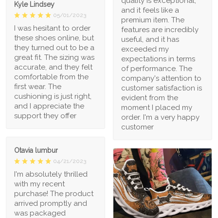
quality is exceptional,
Kyle Lindsey
and it feels like a
05/01/2023
premium item. The
I was hesitant to order
features are incredibly
these shoes online, but
useful, and it has
they turned out to be a
exceeded my
great fit. The sizing was
expectations in terms
accurate, and they felt
of performance. The
comfortable from the
company's attention to
first wear. The
customer satisfaction is
cushioning is just right,
evident from the
and I appreciate the
moment I placed my
support they offer
order. I'm a very happy
customer
Otavia lumbur
04/21/2023
I'm absolutely thrilled
with my recent
purchase! The product
arrived promptly and
was packaged