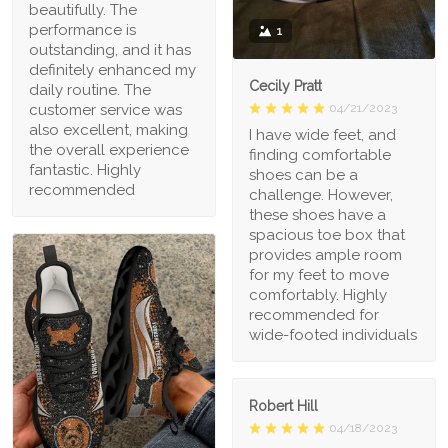
beautifully. The
performance is
1
outstanding, and it has
definitely enhanced my
Cecily Pratt
daily routine. The
04/21/2023
customer service was
also excellent, making
I have wide feet, and
the overall experience
finding comfortable
fantastic. Highly
shoes can be a
recommended
challenge. However,
these shoes have a
spacious toe box that
provides ample room
for my feet to move
comfortably. Highly
recommended for
wide-footed individuals
Robert Hill
04/18/2023