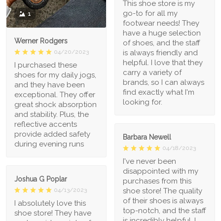
This shoe store is my
go-to for all my
1
footwear needs! They
have a huge selection
Werner Rodgers
of shoes, and the staff
is always friendly and
04/20/2023
helpful. I love that they
I purchased these
carry a variety of
shoes for my daily jogs,
brands, so I can always
and they have been
find exactly what I'm
exceptional. They offer
looking for.
great shock absorption
and stability. Plus, the
reflective accents
provide added safety
Barbara Newell
during evening runs
04/18/2023
I've never been
disappointed with my
Joshua G Poplar
purchases from this
shoe store! The quality
04/13/2023
of their shoes is always
I absolutely love this
top-notch, and the staff
shoe store! They have
is incredibly helpful. I