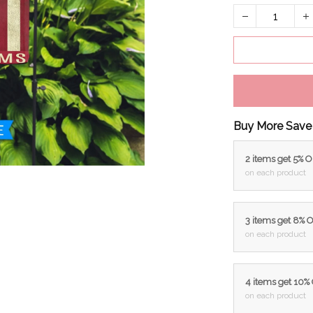
Buy More Save
2 items get 5% 
on each product
3 items get 8% 
on each product
4 items get 10%
on each product