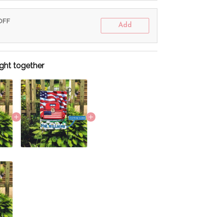
 OFF
Add
ght together