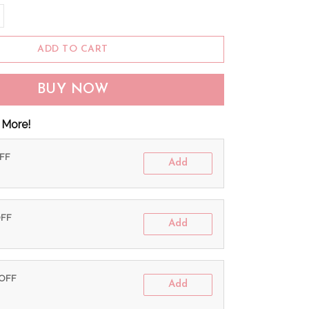
ADD TO CART
BUY NOW
 More!
OFF
Add
OFF
Add
 OFF
Add