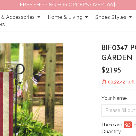
FREE SHIPPING FOR ORDERS OVER 100$
 & Accessories
Home & Living
Shoes Styles
rs
BIF0347
GARDEN 
$21.95
00:32:41
left 
Your Name
There are
97
p
Quantity