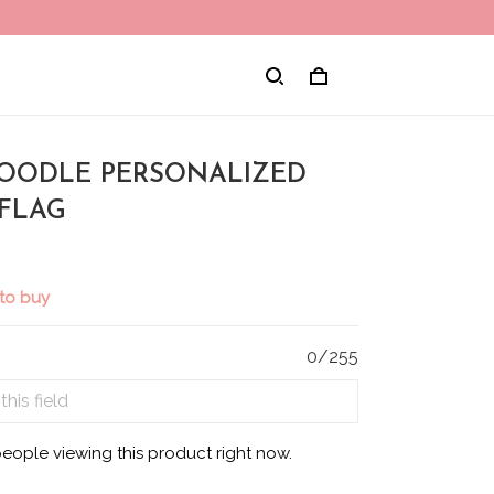
 POODLE PERSONALIZED
FLAG
to buy
0/255
eople viewing this product right now.