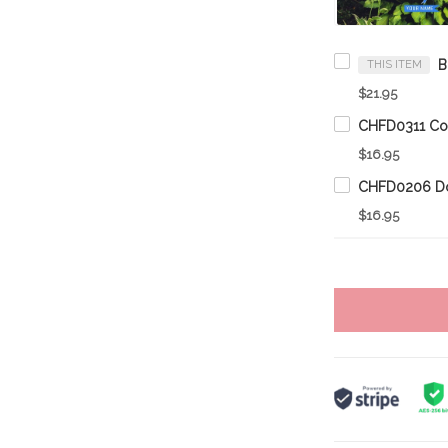
THIS ITEM
$21.95
$16.95
$16.95