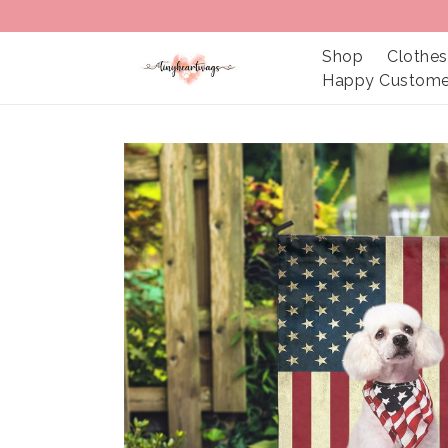
Shop
Clothes
Happy Custome