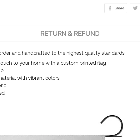
Share
RETURN & REFUND
rder and handcrafted to the highest quality standards.
touch to your home with a custom printed flag
se
terial with vibrant colors
ric
ed