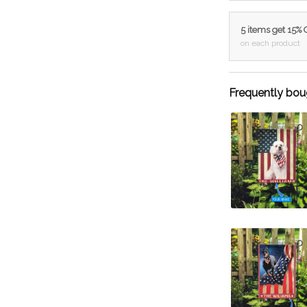
5 items get 15%
on each product
Frequently bou