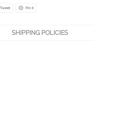
Tweet
Pin it
SHIPPING POLICIES