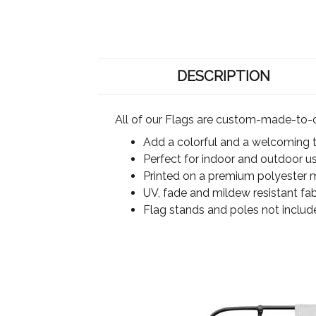
DESCRIPTION
All of our Flags are custom-made-to-o
Add a colorful and a welcoming 
Perfect for indoor and outdoor u
Printed on a premium polyester ma
UV, fade and mildew resistant fab
Flag stands and poles not includ