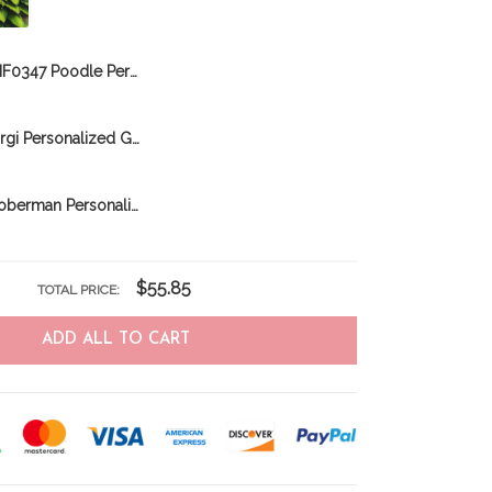
BIF0347 Poodle Personalized Garden Flag
CHFD0311 Corgi Personalized Garden Flag
CHFD0206 Doberman Personalized Garden Flag
$55.85
TOTAL PRICE:
ADD ALL TO CART