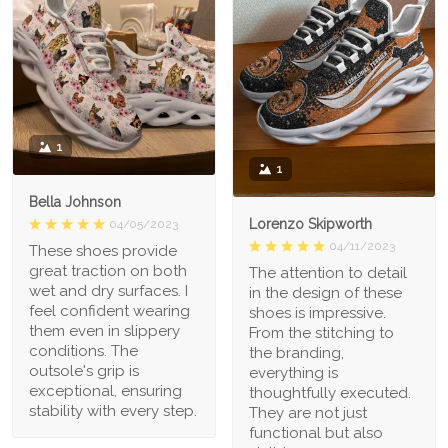
1
1
Bella Johnson
Lorenzo Skipworth
04/05/2023
04/11/2023
These shoes provide
great traction on both
The attention to detail
wet and dry surfaces. I
in the design of these
feel confident wearing
shoes is impressive.
them even in slippery
From the stitching to
conditions. The
the branding,
outsole's grip is
everything is
exceptional, ensuring
thoughtfully executed.
stability with every step.
They are not just
functional but also