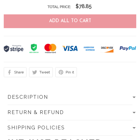
$78.85
TOTAL PRICE:
ADD ALL TO CART
Share
Tweet
Pin it
DESCRIPTION
RETURN & REFUND
SHIPPING POLICIES