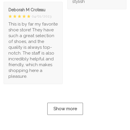
stylish
Deborah M Croteau
04/01/2023
This is by far my favorite
shoe store! They have
such a great selection
of shoes, and the
quality is always top-
notch. The staff is also
incredibly helpful and
friendly, which makes
shopping here a
pleasure.
Show more