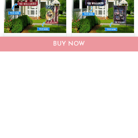
CHF19082002 Bulldog
CHF0702 Bulldog USA
BUY NOW
Personalized Flag
Personalized Flag
$25.99
$25.95
ADD TO CART
ADD TO CART
Show more
Who bought this also bought