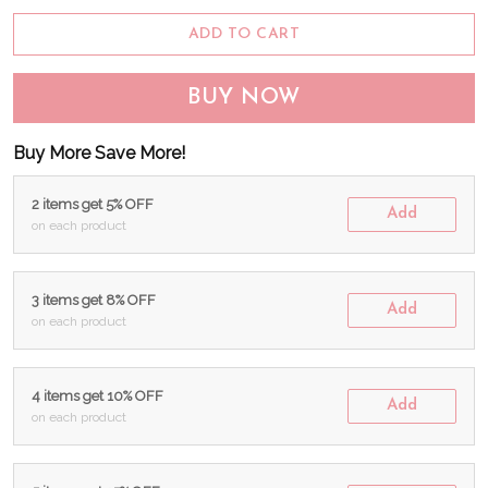
ADD TO CART
BUY NOW
Buy More Save More!
2 items get 5% OFF
Add
on each product
3 items get 8% OFF
Add
on each product
4 items get 10% OFF
Add
on each product