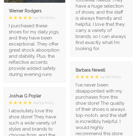
have a huge selection
Werner Rodgers
of shoes, and the staff
is always friendly and
04/20/2023
helpful. I love that they
I purchased these
carry a variety of
shoes for my daily jogs,
brands, so I can always
and they have been
find exactly what I'm
exceptional. They offer
looking for.
great shock absorption
and stability. Plus, the
reflective accents
provide added safety
Barbara Newell
during evening runs
04/18/2023
I've never been
disappointed with my
Joshua G Poplar
purchases from this
shoe store! The quality
04/13/2023
of their shoes is always
I absolutely love this
top-notch, and the staff
shoe store! They have
is incredibly helpful. I
such a wide variety of
would highly
styles and brands to
recommend this store
choose from, and the