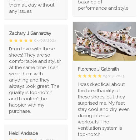
balance of
them all day without
performance and style
any issues.
Zachary J Gannaway
05/08/2023
I'm in love with these
1
shoes! They are so
comfortable and stylish
at the same time. I can
Florence J Galbraith
wear them with
05/09/2023
anything and they
I was skeptical about
always look great. The
the breathability of
quality is top-notch
these shoes, but they
and I couldn't be
surprised me. My feet
happier with my
stay cool and dry, even
purchase.
during intense
workouts. The
ventilation system is
Heidi Andrade
top-notch