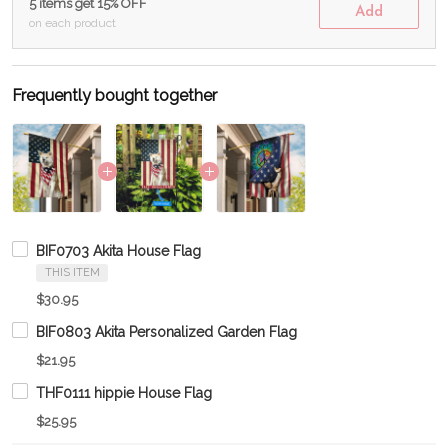
5 items get 15% OFF
Add
on each product
Frequently bought together
BIF0703 Akita House Flag
THIS ITEM
$30.95
BIF0803 Akita Personalized Garden Flag
$21.95
THF0111 hippie House Flag
$25.95