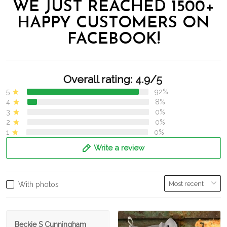
WE JUST REACHED 1500+
HAPPY CUSTOMERS ON
FACEBOOK!
Overall rating: 4.9/5
5
92%
4
8%
3
0%
2
0%
1
0%
Write a review
With photos
Beckie S Cunningham