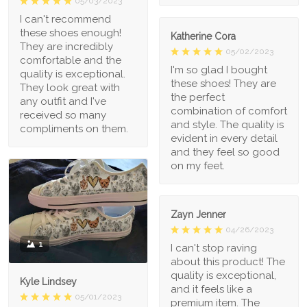
05/03/2023
I can't recommend
these shoes enough!
Katherine Cora
They are incredibly
05/02/2023
comfortable and the
I'm so glad I bought
quality is exceptional.
these shoes! They are
They look great with
the perfect
any outfit and I've
combination of comfort
received so many
and style. The quality is
compliments on them.
evident in every detail
and they feel so good
on my feet.
Zayn Jenner
04/26/2023
1
I can't stop raving
about this product! The
quality is exceptional,
Kyle Lindsey
and it feels like a
05/01/2023
premium item. The