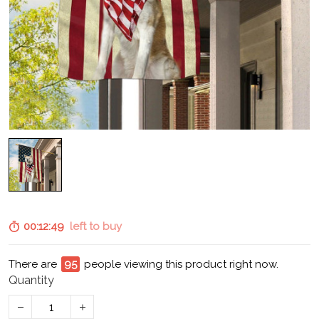
00:12:48
left to buy
There are
95
people viewing this product right now.
Quantity