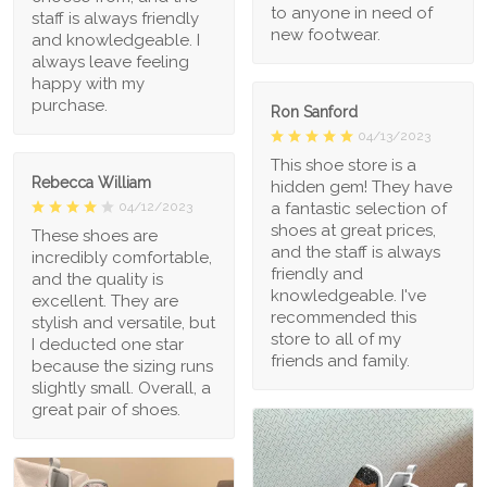
to anyone in need of
staff is always friendly
new footwear.
and knowledgeable. I
always leave feeling
happy with my
purchase.
Ron Sanford
04/13/2023
This shoe store is a
Rebecca William
hidden gem! They have
a fantastic selection of
04/12/2023
shoes at great prices,
These shoes are
and the staff is always
incredibly comfortable,
friendly and
and the quality is
knowledgeable. I've
excellent. They are
recommended this
stylish and versatile, but
store to all of my
I deducted one star
friends and family.
because the sizing runs
slightly small. Overall, a
great pair of shoes.