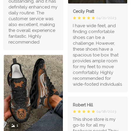
outstanding, and it has
definitely enhanced my
Cecily Pratt
daily routine. The
04/21/2023
customer service was
also excellent, making
I have wide feet, and
the overall experience
finding comfortable
fantastic. Highly
shoes can be a
recommended
challenge. However,
these shoes have a
spacious toe box that
provides ample room
for my feet to move
comfortably. Highly
recommended for
wide-footed individuals
Robert Hill
04/18/2023
This shoe store is my
go-to for all my
1
footwear needs! They