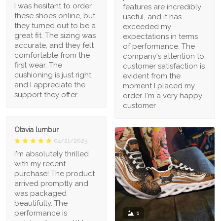
I was hesitant to order
features are incredibly
these shoes online, but
useful, and it has
they turned out to be a
exceeded my
great fit. The sizing was
expectations in terms
accurate, and they felt
of performance. The
comfortable from the
company's attention to
first wear. The
customer satisfaction is
cushioning is just right,
evident from the
and I appreciate the
moment I placed my
support they offer
order. I'm a very happy
customer
Otavia lumbur
04/21/2023
I'm absolutely thrilled
with my recent
purchase! The product
arrived promptly and
was packaged
beautifully. The
performance is
1