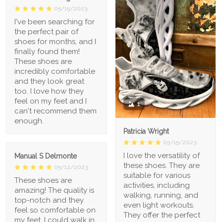
05/15/2023
I've been searching for
the perfect pair of
shoes for months, and I
finally found them!
These shoes are
incredibly comfortable
and they look great
too. I love how they
feel on my feet and I
1
can't recommend them
enough.
Patricia Wright
05/15/2023
I love the versatility of
Manual S Delmonte
these shoes. They are
05/12/2023
suitable for various
These shoes are
activities, including
amazing! The quality is
walking, running, and
top-notch and they
even light workouts.
feel so comfortable on
They offer the perfect
my feet. I could walk in