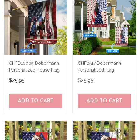
CHFD10009 Dobermann
CHF0517 Dobermann
Personalized House Flag
Personalized Flag
$25.95
$25.95
ADD TO CART
ADD TO CART