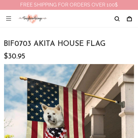
FREE SHIPPING FOR ORDERS OVER 100$
BIF0703 AKITA HOUSE FLAG
$30.95