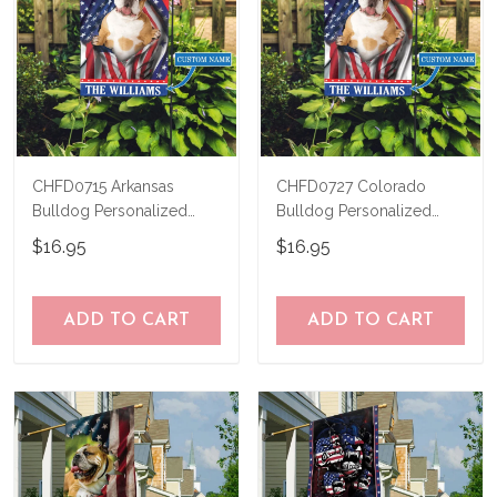
CHFD0715 Arkansas
CHFD0727 Colorado
Bulldog Personalized
Bulldog Personalized
Garden Flag
Garden Flag
$16.95
$16.95
ADD TO CART
ADD TO CART