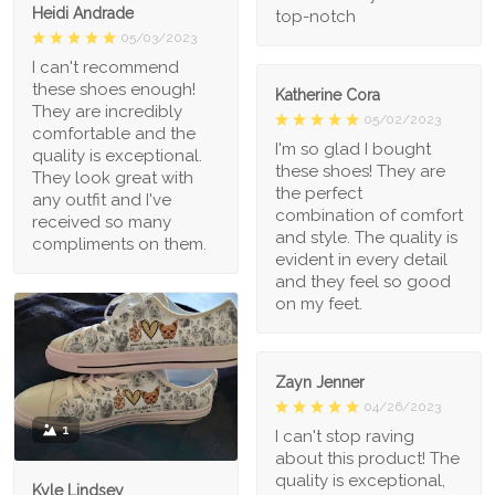
Heidi Andrade
top-notch
05/03/2023
I can't recommend
these shoes enough!
Katherine Cora
They are incredibly
05/02/2023
comfortable and the
I'm so glad I bought
quality is exceptional.
these shoes! They are
They look great with
the perfect
any outfit and I've
combination of comfort
received so many
and style. The quality is
compliments on them.
evident in every detail
and they feel so good
on my feet.
Zayn Jenner
04/26/2023
1
I can't stop raving
about this product! The
quality is exceptional,
Kyle Lindsey