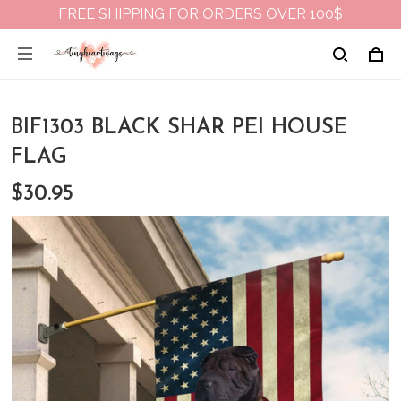
FREE SHIPPING FOR ORDERS OVER 100$
BIF1303 BLACK SHAR PEI HOUSE
FLAG
$30.95