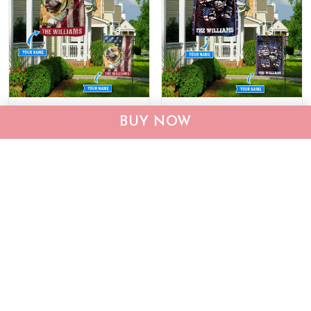
CHF19082002 Bulldog
CHF0702 Bulldog USA
BUY NOW
Personalized Flag
Personalized Flag
$25.99
$25.95
ADD TO CART
ADD TO CART
Show more
Who bought this also bought