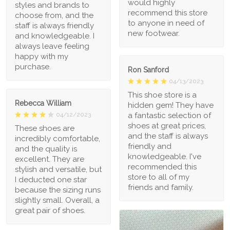
would highly
styles and brands to
recommend this store
choose from, and the
to anyone in need of
staff is always friendly
new footwear.
and knowledgeable. I
always leave feeling
happy with my
purchase.
Ron Sanford
04/13/2023
This shoe store is a
Rebecca William
hidden gem! They have
a fantastic selection of
04/12/2023
shoes at great prices,
These shoes are
and the staff is always
incredibly comfortable,
friendly and
and the quality is
knowledgeable. I've
excellent. They are
recommended this
stylish and versatile, but
store to all of my
I deducted one star
friends and family.
because the sizing runs
slightly small. Overall, a
great pair of shoes.