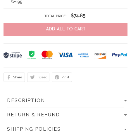
$21.95
$74.85
TOTAL PRICE:
ADD ALL TO CART
Share
Tweet
Pin it
DESCRIPTION
RETURN & REFUND
SHIPPING POLICIES