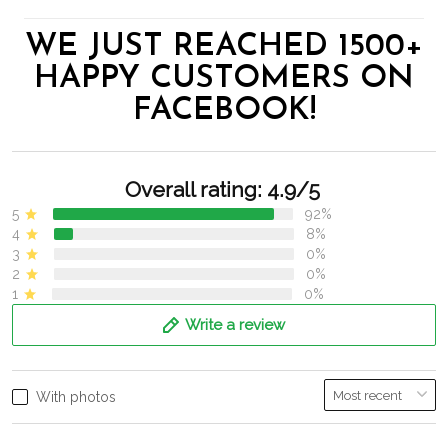
WE JUST REACHED 1500+
HAPPY CUSTOMERS ON
FACEBOOK!
Overall rating: 4.9/5
5
92%
4
8%
3
0%
2
0%
1
0%
Write a review
With photos