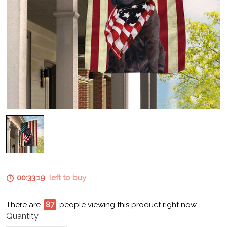
00:33:18
left to buy
There are
90
people viewing this product right now.
Quantity