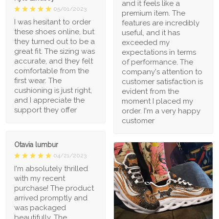
and it feels like a
05/01/2023
premium item. The
I was hesitant to order
features are incredibly
these shoes online, but
useful, and it has
they turned out to be a
exceeded my
great fit. The sizing was
expectations in terms
accurate, and they felt
of performance. The
comfortable from the
company's attention to
first wear. The
customer satisfaction is
cushioning is just right,
evident from the
and I appreciate the
moment I placed my
support they offer
order. I'm a very happy
customer
Otavia lumbur
04/21/2023
I'm absolutely thrilled
with my recent
purchase! The product
arrived promptly and
was packaged
beautifully. The