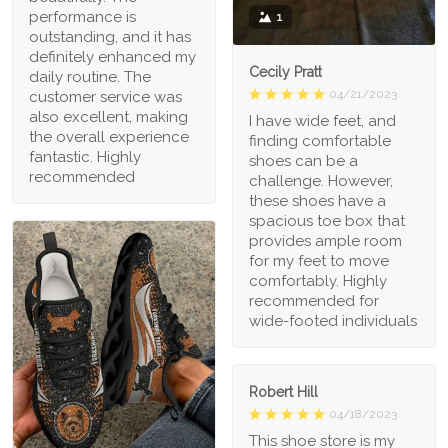
performance is
1
outstanding, and it has
definitely enhanced my
Cecily Pratt
daily routine. The
04/21/2023
customer service was
also excellent, making
I have wide feet, and
the overall experience
finding comfortable
fantastic. Highly
shoes can be a
recommended
challenge. However,
these shoes have a
spacious toe box that
provides ample room
for my feet to move
comfortably. Highly
recommended for
wide-footed individuals
Robert Hill
04/18/2023
This shoe store is my