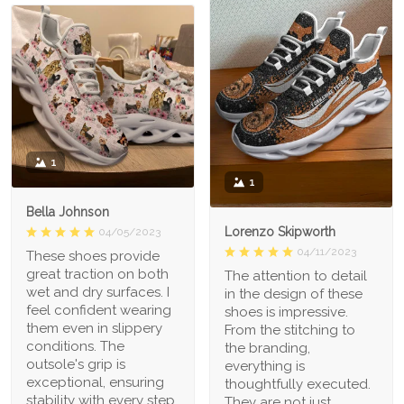
1
1
Bella Johnson
Lorenzo Skipworth
04/05/2023
04/11/2023
These shoes provide
great traction on both
The attention to detail
wet and dry surfaces. I
in the design of these
feel confident wearing
shoes is impressive.
them even in slippery
From the stitching to
conditions. The
the branding,
outsole's grip is
everything is
exceptional, ensuring
thoughtfully executed.
stability with every step.
They are not just