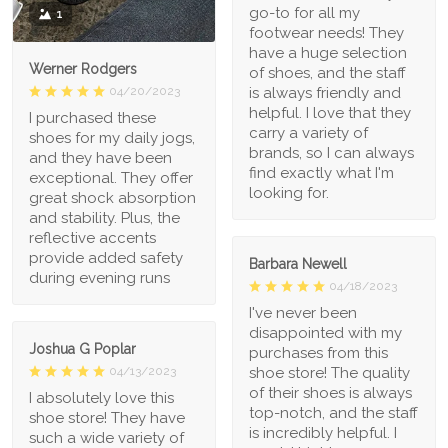
go-to for all my
1
footwear needs! They
have a huge selection
Werner Rodgers
of shoes, and the staff
is always friendly and
04/20/2023
helpful. I love that they
I purchased these
carry a variety of
shoes for my daily jogs,
brands, so I can always
and they have been
find exactly what I'm
exceptional. They offer
looking for.
great shock absorption
and stability. Plus, the
reflective accents
provide added safety
Barbara Newell
during evening runs
04/18/2023
I've never been
disappointed with my
Joshua G Poplar
purchases from this
shoe store! The quality
04/13/2023
of their shoes is always
I absolutely love this
top-notch, and the staff
shoe store! They have
is incredibly helpful. I
such a wide variety of