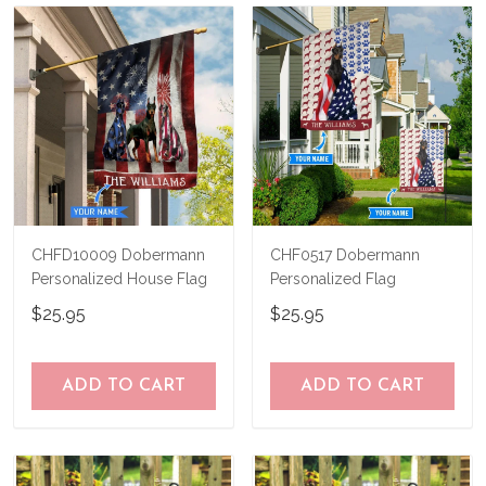
know and we'll refund your money
immediately.
CHFD10009 Dobermann
CHF0517 Dobermann
Personalized House Flag
Personalized Flag
$25.95
$25.95
ADD TO CART
ADD TO CART