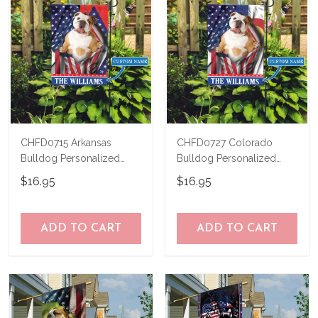
CHFD0715 Arkansas
CHFD0727 Colorado
Bulldog Personalized
Bulldog Personalized
Garden Flag
Garden Flag
$16.95
$16.95
ADD TO CART
ADD TO CART