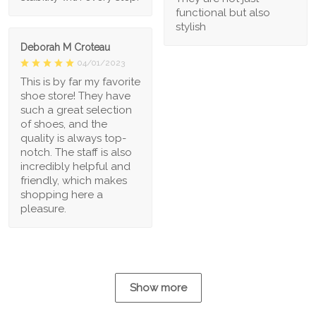
functional but also
stylish
Deborah M Croteau
04/01/2023
This is by far my favorite
shoe store! They have
such a great selection
of shoes, and the
quality is always top-
notch. The staff is also
incredibly helpful and
friendly, which makes
shopping here a
pleasure.
Show more