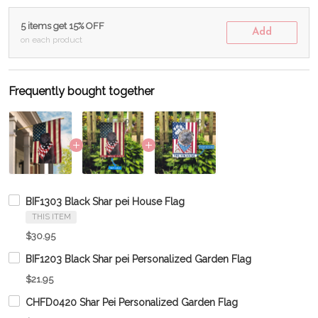
5 items get 15% OFF
Add
on each product
Frequently bought together
BIF1303 Black Shar pei House Flag
THIS ITEM
$30.95
BIF1203 Black Shar pei Personalized Garden Flag
$21.95
CHFD0420 Shar Pei Personalized Garden Flag