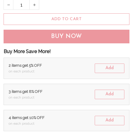
ADD TO CART
BUY NOW
Buy More Save More!
2 items get 5% OFF
Add
on each product
3 items get 8% OFF
Add
on each product
4 items get 10% OFF
Add
on each product