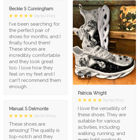
Beckie S Cunningham
05/15/2023
I've been searching for
the perfect pair of
shoes for months, and I
finally found them!
These shoes are
incredibly comfortable
and they look great
too. I love how they
feel on my feet and I
1
can't recommend them
enough.
Patricia Wright
05/15/2023
I love the versatility of
Manual S Delmonte
these shoes. They are
05/12/2023
suitable for various
These shoes are
activities, including
amazing! The quality is
walking, running, and
top-notch and they
even light workouts.