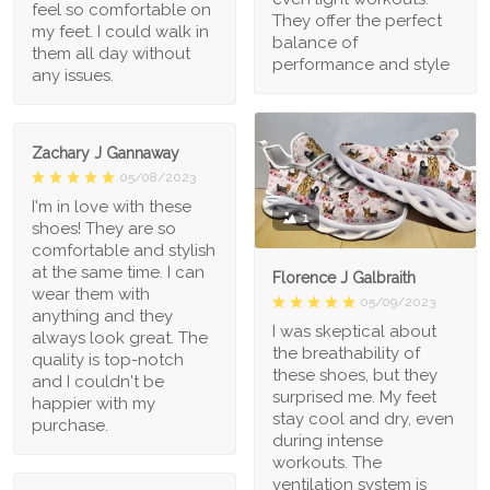
feel so comfortable on
They offer the perfect
my feet. I could walk in
balance of
them all day without
performance and style
any issues.
Zachary J Gannaway
05/08/2023
I'm in love with these
1
shoes! They are so
comfortable and stylish
at the same time. I can
Florence J Galbraith
wear them with
05/09/2023
anything and they
I was skeptical about
always look great. The
the breathability of
quality is top-notch
these shoes, but they
and I couldn't be
surprised me. My feet
happier with my
stay cool and dry, even
purchase.
during intense
workouts. The
ventilation system is