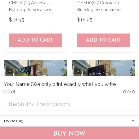
CHFD0715 Arkansas
CHFD0727 Colorado
Bulldog Personalized
Bulldog Personalized
Garden Flag
Garden Flag
$16.95
$16.95
ADD TO CART
ADD TO CART
Your Name (We only print exactly what you write
here)
0/40
CHF19082002 Bulldog
CHF0702 Bulldog USA
BUY NOW
Personalized Flag
Personalized Flag