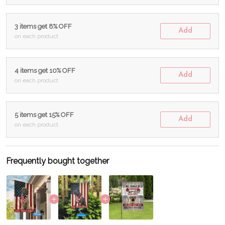
3 items get 8% OFF
Add
on each product
4 items get 10% OFF
Add
on each product
5 items get 15% OFF
Add
on each product
Frequently bought together