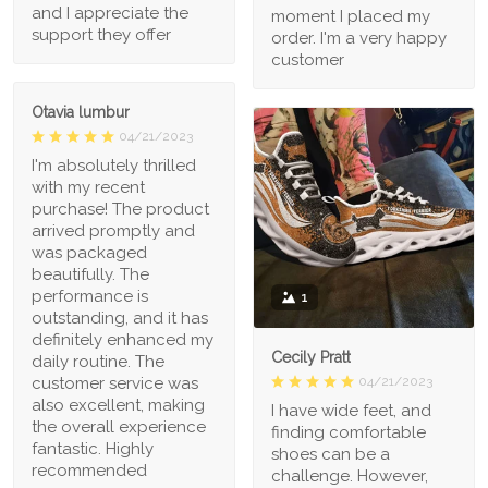
and I appreciate the
moment I placed my
support they offer
order. I'm a very happy
customer
Otavia lumbur
04/21/2023
I'm absolutely thrilled
with my recent
purchase! The product
arrived promptly and
was packaged
beautifully. The
performance is
1
outstanding, and it has
definitely enhanced my
Cecily Pratt
daily routine. The
04/21/2023
customer service was
also excellent, making
I have wide feet, and
the overall experience
finding comfortable
fantastic. Highly
shoes can be a
recommended
challenge. However,