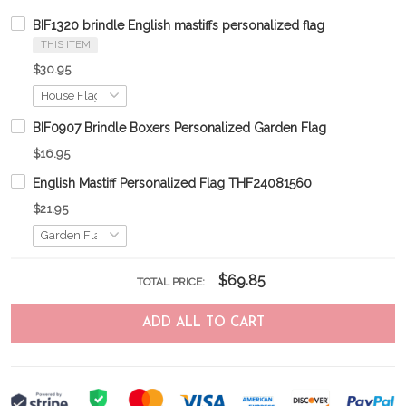
BIF1320 brindle English mastiffs personalized flag
THIS ITEM
$30.95
BIF0907 Brindle Boxers Personalized Garden Flag
$16.95
English Mastiff Personalized Flag THF24081560
$21.95
$69.85
TOTAL PRICE:
ADD ALL TO CART