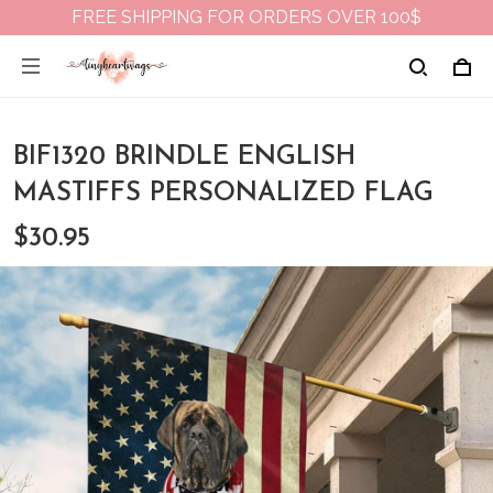
FREE SHIPPING FOR ORDERS OVER 100$
BIF1320 BRINDLE ENGLISH
MASTIFFS PERSONALIZED FLAG
$30.95