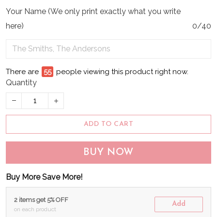
Your Name (We only print exactly what you write
here)
0/40
There are
57
people viewing this product right now.
Quantity
ADD TO CART
BUY NOW
Buy More Save More!
2 items get 5% OFF
Add
on each product