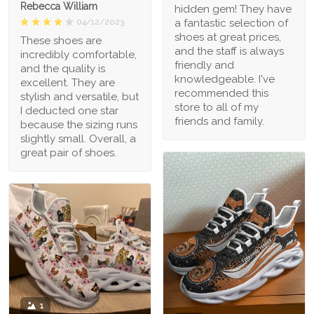
Rebecca William
hidden gem! They have
a fantastic selection of
04/12/2023
shoes at great prices,
These shoes are
and the staff is always
incredibly comfortable,
friendly and
and the quality is
knowledgeable. I've
excellent. They are
recommended this
stylish and versatile, but
store to all of my
I deducted one star
friends and family.
because the sizing runs
slightly small. Overall, a
great pair of shoes.
1