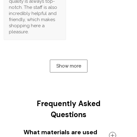
quality is always top-
notch. The staff is also
incredibly helpful and
friendly, which makes
shopping here a
pleasure.
Show more
Frequently Asked
Questions
What materials are used