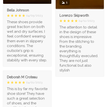
1
Bella Johnson
Lorenzo Skipworth
04/05/2023
04/11/2023
These shoes provide
great traction on both
The attention to detail
wet and dry surfaces. I
in the design of these
feel confident wearing
shoes is impressive.
them even in slippery
From the stitching to
conditions. The
the branding,
outsole's grip is
everything is
exceptional, ensuring
thoughtfully executed.
stability with every step.
They are not just
functional but also
stylish
Deborah M Croteau
04/01/2023
This is by far my favorite
shoe store! They have
such a great selection
of shoes, and the