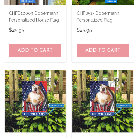
CHFD10009 Dobermann
CHF0517 Dobermann
Personalized House Flag
Personalized Flag
$25.95
$25.95
ADD TO CART
ADD TO CART