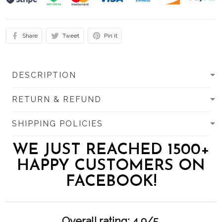
Share
Tweet
Pin it
DESCRIPTION
RETURN & REFUND
SHIPPING POLICIES
WE JUST REACHED 1500+
HAPPY CUSTOMERS ON
FACEBOOK!
Overall rating: 4.9/5