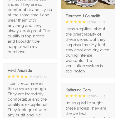
1
shoes! They are so
comfortable and stylish
at the same time. I can
Florence J Galbraith
wear them with
05/09/2023
anything and they
I was skeptical about
always look great. The
the breathability of
quality is top-notch
these shoes, but they
and I couldn't be
surprised me. My feet
happier with my
stay cool and dry, even
purchase.
during intense
workouts. The
ventilation system is
Heidi Andrade
top-notch
05/03/2023
I can't recommend
these shoes enough!
Katherine Cora
They are incredibly
05/02/2023
comfortable and the
I'm so glad I bought
quality is exceptional.
these shoes! They are
They look great with
the perfect
any outfit and I've