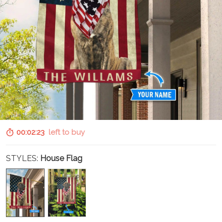
00:02:22
left to buy
STYLES:
House Flag