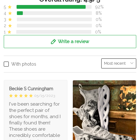
5
92%
4
8%
3
0%
2
0%
1
0%
Write a review
With photos
Beckie S Cunningham
05/15/2023
I've been searching for
the perfect pair of
shoes for months, and I
finally found them!
These shoes are
incredibly comfortable