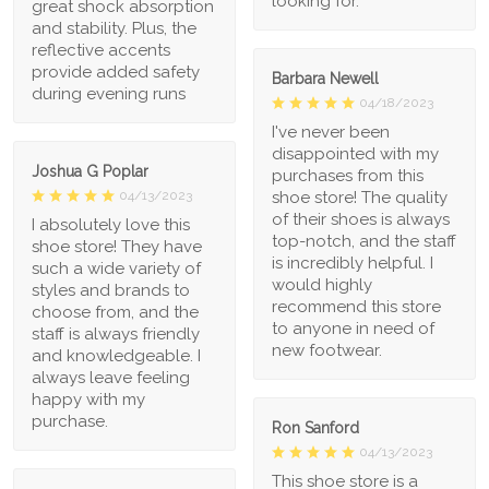
looking for.
great shock absorption
and stability. Plus, the
reflective accents
provide added safety
Barbara Newell
during evening runs
04/18/2023
I've never been
disappointed with my
Joshua G Poplar
purchases from this
shoe store! The quality
04/13/2023
of their shoes is always
I absolutely love this
top-notch, and the staff
shoe store! They have
is incredibly helpful. I
such a wide variety of
would highly
styles and brands to
recommend this store
choose from, and the
to anyone in need of
staff is always friendly
new footwear.
and knowledgeable. I
always leave feeling
happy with my
purchase.
Ron Sanford
04/13/2023
This shoe store is a