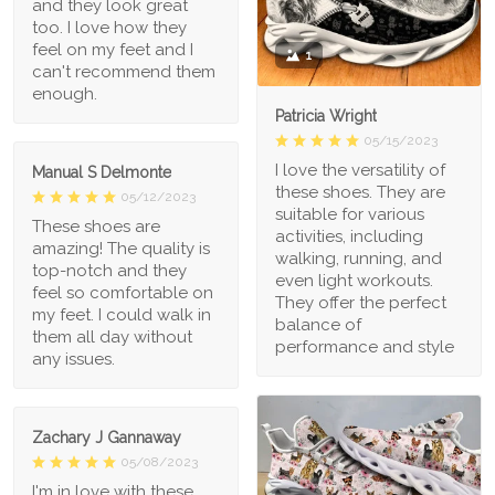
and they look great
too. I love how they
feel on my feet and I
1
can't recommend them
enough.
Patricia Wright
05/15/2023
I love the versatility of
Manual S Delmonte
these shoes. They are
05/12/2023
suitable for various
These shoes are
activities, including
amazing! The quality is
walking, running, and
top-notch and they
even light workouts.
feel so comfortable on
They offer the perfect
my feet. I could walk in
balance of
them all day without
performance and style
any issues.
Zachary J Gannaway
05/08/2023
I'm in love with these