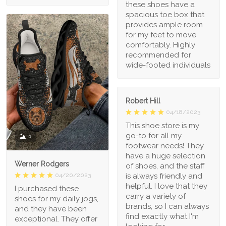
these shoes have a
spacious toe box that
provides ample room
for my feet to move
comfortably. Highly
recommended for
wide-footed individuals
Robert Hill
04/18/2023
This shoe store is my
go-to for all my
1
footwear needs! They
have a huge selection
Werner Rodgers
of shoes, and the staff
is always friendly and
04/20/2023
helpful. I love that they
I purchased these
carry a variety of
shoes for my daily jogs,
brands, so I can always
and they have been
find exactly what I'm
exceptional. They offer