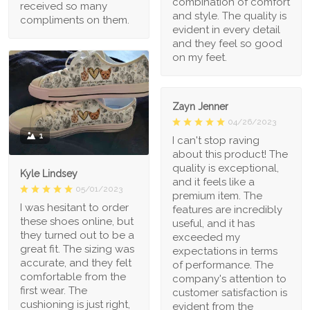
combination of comfort
received so many
and style. The quality is
compliments on them.
evident in every detail
and they feel so good
on my feet.
Zayn Jenner
04/26/2023
1
I can't stop raving
about this product! The
quality is exceptional,
Kyle Lindsey
and it feels like a
05/01/2023
premium item. The
I was hesitant to order
features are incredibly
these shoes online, but
useful, and it has
they turned out to be a
exceeded my
great fit. The sizing was
expectations in terms
accurate, and they felt
of performance. The
comfortable from the
company's attention to
first wear. The
customer satisfaction is
cushioning is just right,
evident from the