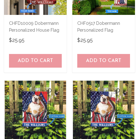
CHFD10009 Dobermann
CHF0517 Dobermann
Personalized House Flag
Personalized Flag
$25.95
$25.95
ADD TO CART
ADD TO CART