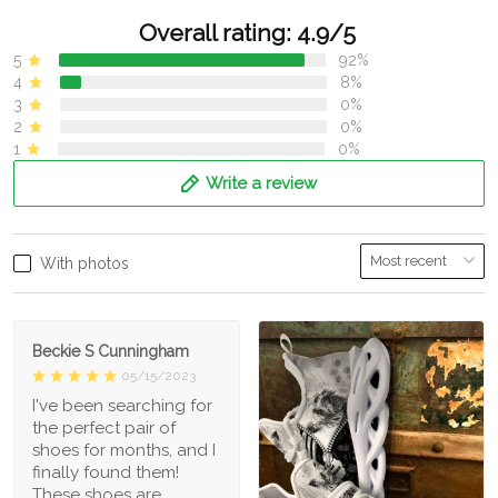
Overall rating: 4.9/5
5
92%
4
8%
3
0%
2
0%
1
0%
Write a review
With photos
Beckie S Cunningham
05/15/2023
I've been searching for
the perfect pair of
shoes for months, and I
finally found them!
These shoes are