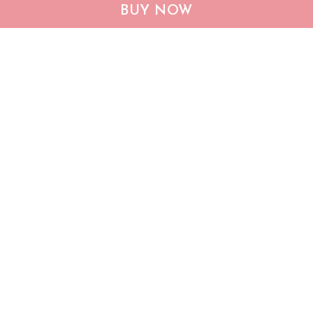
CHF19082002 Bulldog
CHF0702 Bulldog USA
BUY NOW
Personalized Flag
Personalized Flag
$25.99
$25.95
ADD TO CART
ADD TO CART
Show more
Who bought this also bought