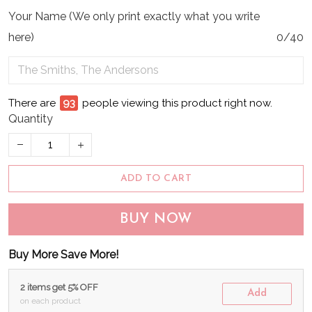
Your Name (We only print exactly what you write
here)
0/40
There are
96
people viewing this product right now.
Quantity
ADD TO CART
BUY NOW
Buy More Save More!
2 items get 5% OFF
Add
on each product