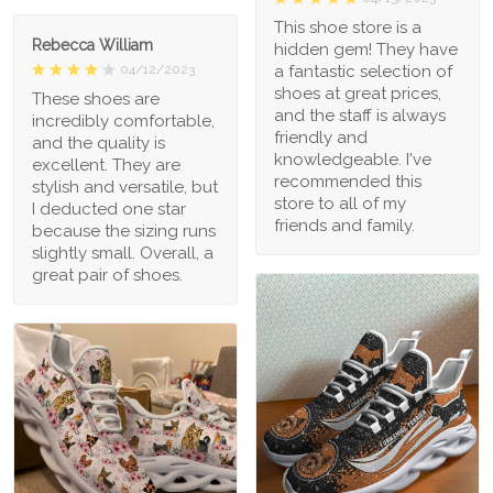
This shoe store is a
Rebecca William
hidden gem! They have
a fantastic selection of
04/12/2023
shoes at great prices,
These shoes are
and the staff is always
incredibly comfortable,
friendly and
and the quality is
knowledgeable. I've
excellent. They are
recommended this
stylish and versatile, but
store to all of my
I deducted one star
friends and family.
because the sizing runs
slightly small. Overall, a
great pair of shoes.