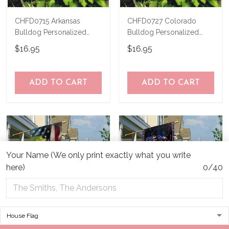
CHFD0715 Arkansas
CHFD0727 Colorado
Bulldog Personalized
Bulldog Personalized
Garden Flag
Garden Flag
$16.95
$16.95
ADD TO CART
ADD TO CART
Your Name (We only print exactly what you write
here)
0/40