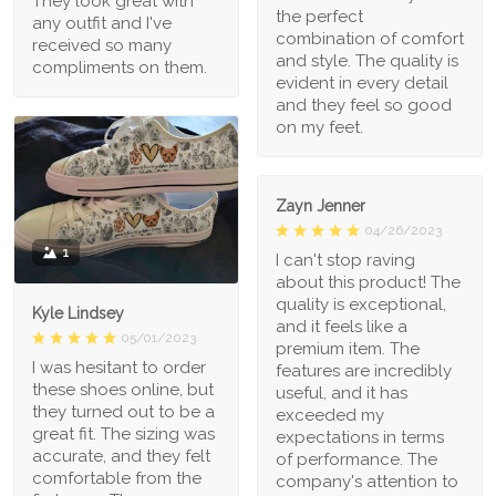
They look great with
the perfect
any outfit and I've
combination of comfort
received so many
and style. The quality is
compliments on them.
evident in every detail
and they feel so good
on my feet.
Zayn Jenner
04/26/2023
1
I can't stop raving
about this product! The
quality is exceptional,
Kyle Lindsey
and it feels like a
05/01/2023
premium item. The
I was hesitant to order
features are incredibly
these shoes online, but
useful, and it has
they turned out to be a
exceeded my
great fit. The sizing was
expectations in terms
accurate, and they felt
of performance. The
comfortable from the
company's attention to