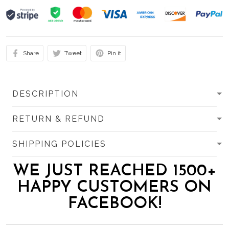
Share
Tweet
Pin it
DESCRIPTION
RETURN & REFUND
SHIPPING POLICIES
WE JUST REACHED 1500+
HAPPY CUSTOMERS ON
FACEBOOK!