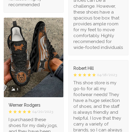
shoes can be a
recommended
challenge. However,
these shoes have a
spacious toe box that
provides ample room
for my feet to move
comfortably. Highly
recommended for
wide-footed individuals
Robert Hill
04/18/2023
This shoe store is my
go-to for all my
1
footwear needs! They
have a huge selection
Werner Rodgers
of shoes, and the staff
is always friendly and
04/20/2023
helpful. I love that they
I purchased these
carry a variety of
shoes for my daily jogs,
brands, so I can always
and they have been