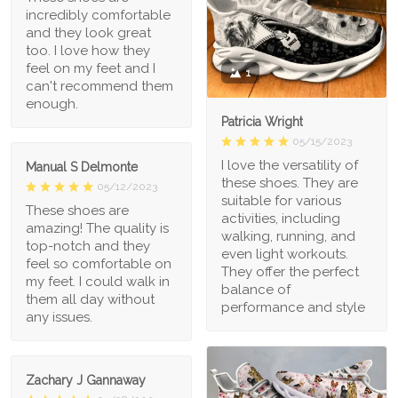
incredibly comfortable
and they look great
too. I love how they
feel on my feet and I
1
can't recommend them
enough.
Patricia Wright
05/15/2023
I love the versatility of
Manual S Delmonte
these shoes. They are
05/12/2023
suitable for various
These shoes are
activities, including
amazing! The quality is
walking, running, and
top-notch and they
even light workouts.
feel so comfortable on
They offer the perfect
my feet. I could walk in
balance of
them all day without
performance and style
any issues.
Zachary J Gannaway