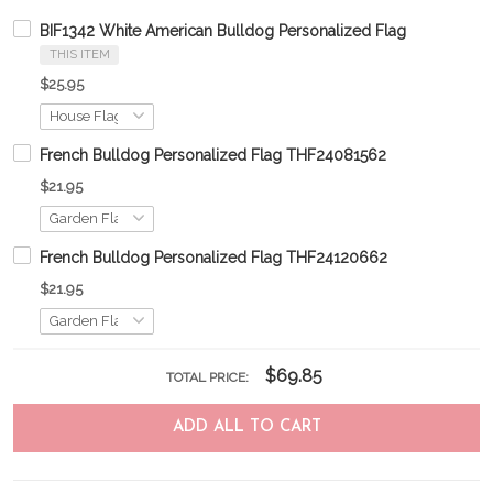
BIF1342 White American Bulldog Personalized Flag
THIS ITEM
$25.95
French Bulldog Personalized Flag THF24081562
$21.95
French Bulldog Personalized Flag THF24120662
$21.95
$69.85
TOTAL PRICE:
ADD ALL TO CART