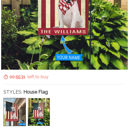
00:55:30
left to buy
STYLES:
House Flag