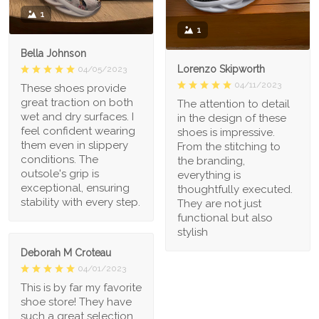
1
1
Bella Johnson
Lorenzo Skipworth
04/05/2023
04/11/2023
These shoes provide
great traction on both
The attention to detail
wet and dry surfaces. I
in the design of these
feel confident wearing
shoes is impressive.
them even in slippery
From the stitching to
conditions. The
the branding,
outsole's grip is
everything is
exceptional, ensuring
thoughtfully executed.
stability with every step.
They are not just
functional but also
stylish
Deborah M Croteau
04/01/2023
This is by far my favorite
shoe store! They have
such a great selection