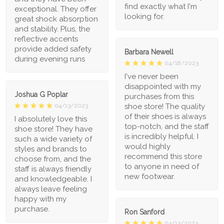
find exactly what I'm
exceptional. They offer
looking for.
great shock absorption
and stability. Plus, the
reflective accents
provide added safety
Barbara Newell
during evening runs
04/18/2023
I've never been
disappointed with my
Joshua G Poplar
purchases from this
shoe store! The quality
04/13/2023
of their shoes is always
I absolutely love this
top-notch, and the staff
shoe store! They have
is incredibly helpful. I
such a wide variety of
would highly
styles and brands to
recommend this store
choose from, and the
to anyone in need of
staff is always friendly
new footwear.
and knowledgeable. I
always leave feeling
happy with my
purchase.
Ron Sanford
04/13/2023