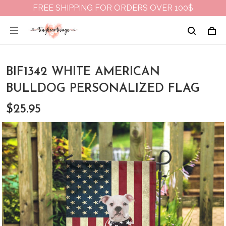
FREE SHIPPING FOR ORDERS OVER 100$
BIF1342 WHITE AMERICAN
BULLDOG PERSONALIZED FLAG
$25.95