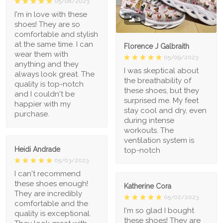
05/08/2023
I'm in love with these
1
shoes! They are so
comfortable and stylish
at the same time. I can
Florence J Galbraith
wear them with
05/09/2023
anything and they
I was skeptical about
always look great. The
the breathability of
quality is top-notch
these shoes, but they
and I couldn't be
surprised me. My feet
happier with my
stay cool and dry, even
purchase.
during intense
workouts. The
ventilation system is
Heidi Andrade
top-notch
05/03/2023
I can't recommend
these shoes enough!
Katherine Cora
They are incredibly
05/02/2023
comfortable and the
I'm so glad I bought
quality is exceptional.
these shoes! They are