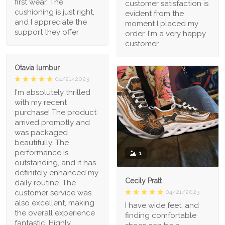
first wear. The
customer satisfaction is
cushioning is just right,
evident from the
and I appreciate the
moment I placed my
support they offer
order. I'm a very happy
customer
Otavia lumbur
04/21/2023
I'm absolutely thrilled
with my recent
purchase! The product
arrived promptly and
was packaged
beautifully. The
performance is
1
outstanding, and it has
definitely enhanced my
Cecily Pratt
daily routine. The
04/21/2023
customer service was
also excellent, making
I have wide feet, and
the overall experience
finding comfortable
fantastic. Highly