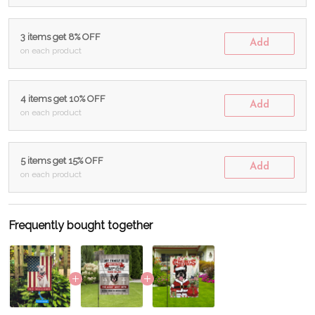
3 items get 8% OFF
Add
on each product
4 items get 10% OFF
Add
on each product
5 items get 15% OFF
Add
on each product
Frequently bought together