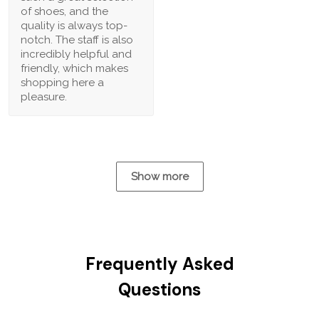
of shoes, and the
quality is always top-
notch. The staff is also
incredibly helpful and
friendly, which makes
shopping here a
pleasure.
Show more
Frequently Asked
Questions