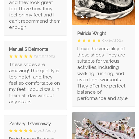
and they look great
too. I love how they
feel on my feet and I
1
can't recommend them
enough.
Patricia Wright
05/15/2023
I love the versatility of
Manual S Delmonte
these shoes. They are
05/12/2023
suitable for various
These shoes are
activities, including
amazing! The quality is
walking, running, and
top-notch and they
even light workouts.
feel so comfortable on
They offer the perfect
my feet. I could walk in
balance of
them all day without
performance and style
any issues.
Zachary J Gannaway
05/08/2023
I'm in love with these