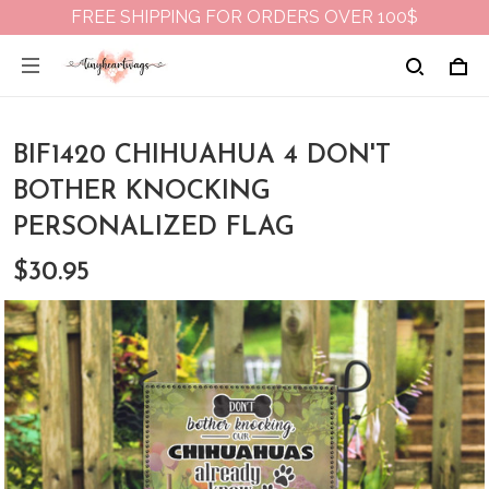
FREE SHIPPING FOR ORDERS OVER 100$
BIF1420 CHIHUAHUA 4 DON'T
BOTHER KNOCKING
PERSONALIZED FLAG
$30.95