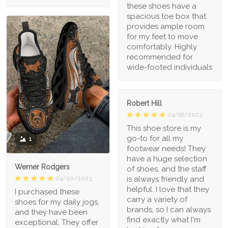
these shoes have a
spacious toe box that
provides ample room
for my feet to move
comfortably. Highly
recommended for
wide-footed individuals
Robert Hill
04/18/2023
This shoe store is my
go-to for all my
1
footwear needs! They
have a huge selection
Werner Rodgers
of shoes, and the staff
is always friendly and
04/20/2023
helpful. I love that they
I purchased these
carry a variety of
shoes for my daily jogs,
brands, so I can always
and they have been
find exactly what I'm
exceptional. They offer