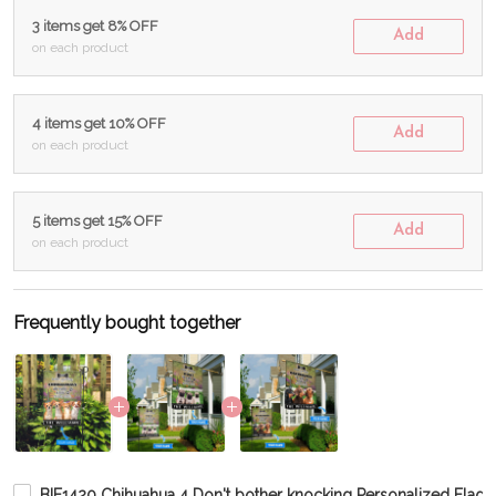
3 items get 8% OFF
Add
on each product
4 items get 10% OFF
Add
on each product
5 items get 15% OFF
Add
on each product
Frequently bought together
BIF1420 Chihuahua 4 Don't bother knocking Personalized Flag