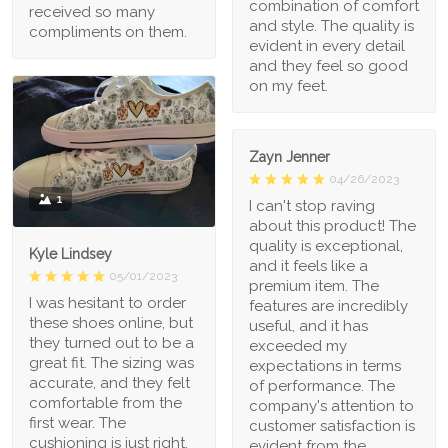
combination of comfort
received so many
and style. The quality is
compliments on them.
evident in every detail
and they feel so good
on my feet.
Zayn Jenner
04/26/2023
1
I can't stop raving
about this product! The
quality is exceptional,
Kyle Lindsey
and it feels like a
05/01/2023
premium item. The
I was hesitant to order
features are incredibly
these shoes online, but
useful, and it has
they turned out to be a
exceeded my
great fit. The sizing was
expectations in terms
accurate, and they felt
of performance. The
comfortable from the
company's attention to
first wear. The
customer satisfaction is
cushioning is just right,
evident from the