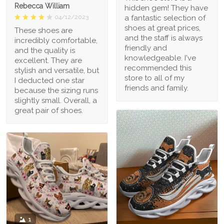
Rebecca William
hidden gem! They have
a fantastic selection of
04/12/2023
shoes at great prices,
These shoes are
and the staff is always
incredibly comfortable,
friendly and
and the quality is
knowledgeable. I've
excellent. They are
recommended this
stylish and versatile, but
store to all of my
I deducted one star
friends and family.
because the sizing runs
slightly small. Overall, a
great pair of shoes.
1