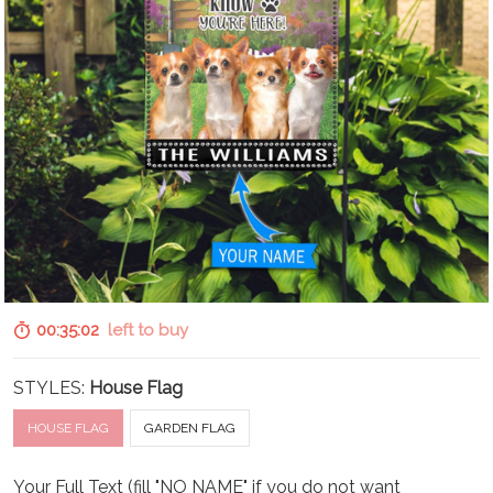
00:35:01
left to buy
STYLES:
House Flag
HOUSE FLAG
GARDEN FLAG
Your Full Text (fill "NO NAME" if you do not want