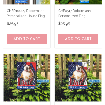
CHFD10009 Dobermann
CHF0517 Dobermann
Personalized House Flag
Personalized Flag
$25.95
$25.95
ADD TO CART
ADD TO CART