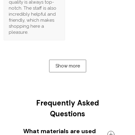
quality is always top-
notch. The staff is also
incredibly helpful and
friendly, which makes
shopping here a
pleasure.
Show more
Frequently Asked
Questions
What materials are used