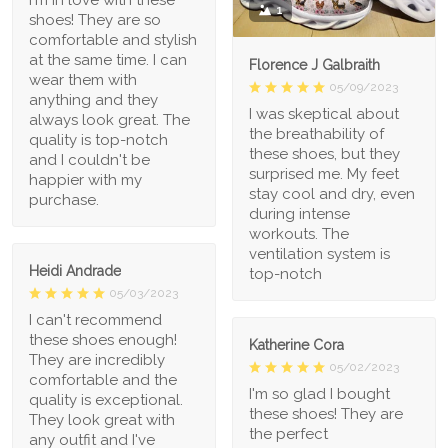
1
shoes! They are so
comfortable and stylish
at the same time. I can
Florence J Galbraith
wear them with
05/09/2023
anything and they
I was skeptical about
always look great. The
the breathability of
quality is top-notch
these shoes, but they
and I couldn't be
surprised me. My feet
happier with my
stay cool and dry, even
purchase.
during intense
workouts. The
ventilation system is
Heidi Andrade
top-notch
05/03/2023
I can't recommend
these shoes enough!
Katherine Cora
They are incredibly
05/02/2023
comfortable and the
I'm so glad I bought
quality is exceptional.
these shoes! They are
They look great with
the perfect
any outfit and I've