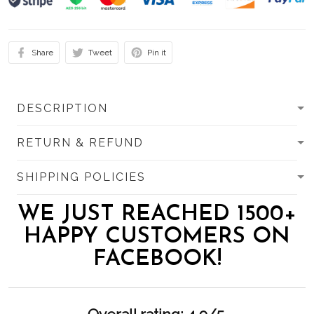
Share
Tweet
Pin it
DESCRIPTION
RETURN & REFUND
SHIPPING POLICIES
WE JUST REACHED 1500+
HAPPY CUSTOMERS ON
FACEBOOK!