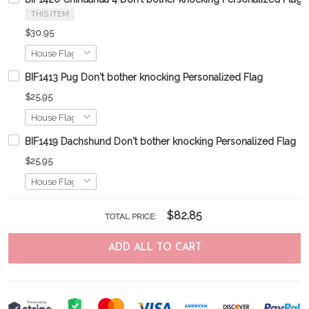
THIS ITEM
$30.95
BIF1413 Pug Don't bother knocking Personalized Flag
$25.95
BIF1419 Dachshund Don't bother knocking Personalized Flag
$25.95
$82.85
TOTAL PRICE:
ADD ALL TO CART