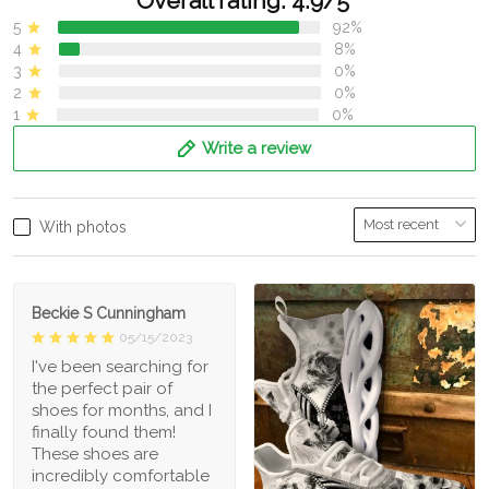
Overall rating: 4.9/5
5
92%
4
8%
3
0%
2
0%
1
0%
Write a review
With photos
Beckie S Cunningham
05/15/2023
I've been searching for
the perfect pair of
shoes for months, and I
finally found them!
These shoes are
incredibly comfortable