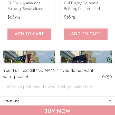
CHFD0715 Arkansas
CHFD0727 Colorado
Bulldog Personalized
Bulldog Personalized
Garden Flag
Garden Flag
$16.95
$16.95
ADD TO CART
ADD TO CART
Your Full Text (fill "NO NAME" if you do not want
write, please)
0/50
CHF19082002 Bulldog
CHF0702 Bulldog USA
BUY NOW
Personalized Flag
Personalized Flag