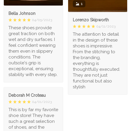
1
Bella Johnson
Lorenzo Skipworth
04/05/2023
04/11/2023
These shoes provide
great traction on both
The attention to detail
wet and dry surfaces. I
in the design of these
feel confident wearing
shoes is impressive.
them even in slippery
From the stitching to
conditions. The
the branding,
outsole's grip is
everything is
exceptional, ensuring
thoughtfully executed.
stability with every step.
They are not just
functional but also
stylish
Deborah M Croteau
04/01/2023
This is by far my favorite
shoe store! They have
such a great selection
of shoes, and the