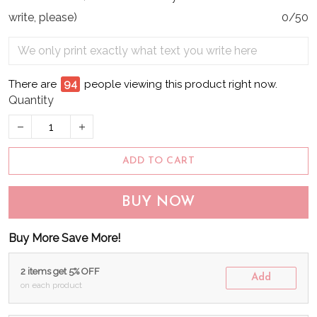
write, please)
0/50
There are
98
people viewing this product right now.
Quantity
ADD TO CART
BUY NOW
Buy More Save More!
2 items get 5% OFF
Add
on each product