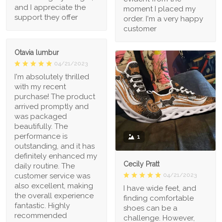
and I appreciate the
moment I placed my
support they offer
order. I'm a very happy
customer
Otavia lumbur
04/21/2023
I'm absolutely thrilled
with my recent
purchase! The product
arrived promptly and
was packaged
beautifully. The
performance is
1
outstanding, and it has
definitely enhanced my
Cecily Pratt
daily routine. The
04/21/2023
customer service was
also excellent, making
I have wide feet, and
the overall experience
finding comfortable
fantastic. Highly
shoes can be a
recommended
challenge. However,