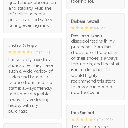
looking for.
great shock absorption
and stability. Plus, the
reflective accents
provide added safety
Barbara Newell
during evening runs
04/18/2023
I've never been
disappointed with my
Joshua G Poplar
purchases from this
shoe store! The quality
04/13/2023
of their shoes is always
I absolutely love this
top-notch, and the staff
shoe store! They have
is incredibly helpful. I
such a wide variety of
would highly
styles and brands to
recommend this store
choose from, and the
to anyone in need of
staff is always friendly
new footwear.
and knowledgeable. I
always leave feeling
happy with my
purchase.
Ron Sanford
04/13/2023
This shoe store is a