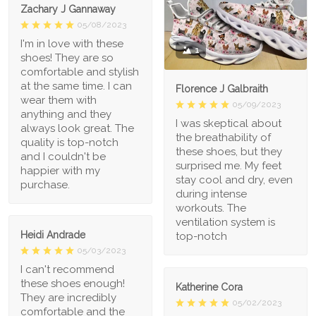
Zachary J Gannaway
05/08/2023
I'm in love with these
1
shoes! They are so
comfortable and stylish
at the same time. I can
Florence J Galbraith
wear them with
05/09/2023
anything and they
I was skeptical about
always look great. The
the breathability of
quality is top-notch
these shoes, but they
and I couldn't be
surprised me. My feet
happier with my
stay cool and dry, even
purchase.
during intense
workouts. The
ventilation system is
Heidi Andrade
top-notch
05/03/2023
I can't recommend
these shoes enough!
Katherine Cora
They are incredibly
05/02/2023
comfortable and the