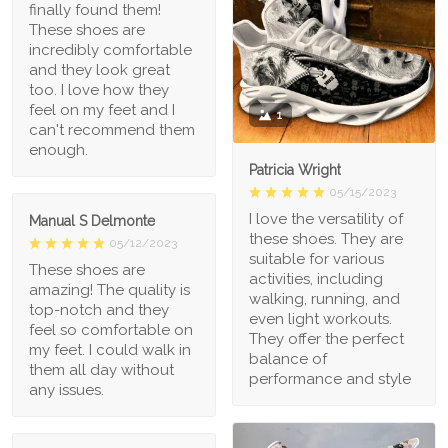
finally found them!
These shoes are
incredibly comfortable
and they look great
too. I love how they
feel on my feet and I
1
can't recommend them
enough.
Patricia Wright
05/15/2023
I love the versatility of
Manual S Delmonte
these shoes. They are
05/12/2023
suitable for various
These shoes are
activities, including
amazing! The quality is
walking, running, and
top-notch and they
even light workouts.
feel so comfortable on
They offer the perfect
my feet. I could walk in
balance of
them all day without
performance and style
any issues.