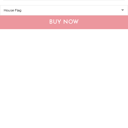
CHF19082002 Bulldog
CHF0702 Bulldog USA
Personalized Flag
Personalized Flag
BUY NOW
$25.99
$25.95
ADD TO CART
ADD TO CART
Show more
Who bought this also bought