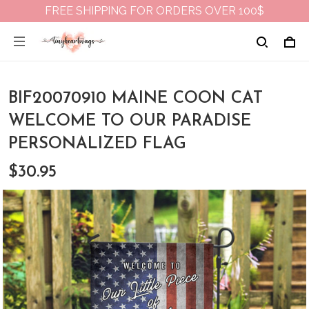
FREE SHIPPING FOR ORDERS OVER 100$
BIF20070910 MAINE COON CAT
WELCOME TO OUR PARADISE
PERSONALIZED FLAG
$30.95