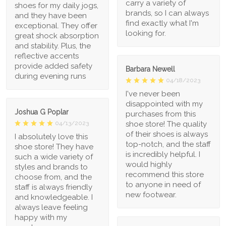
carry a variety of
shoes for my daily jogs,
brands, so I can always
and they have been
find exactly what I'm
exceptional. They offer
looking for.
great shock absorption
and stability. Plus, the
reflective accents
provide added safety
Barbara Newell
during evening runs
04/18/2023
I've never been
disappointed with my
Joshua G Poplar
purchases from this
shoe store! The quality
04/13/2023
of their shoes is always
I absolutely love this
top-notch, and the staff
shoe store! They have
is incredibly helpful. I
such a wide variety of
would highly
styles and brands to
recommend this store
choose from, and the
to anyone in need of
staff is always friendly
new footwear.
and knowledgeable. I
always leave feeling
happy with my