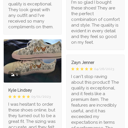
I'm so glad I bought
quality is exceptional.
these shoes! They are
They look great with
the perfect
any outfit and I've
combination of comfort
received so many
and style. The quality is
compliments on them.
evident in every detail
and they feel so good
on my feet.
Zayn Jenner
04/26/2023
1
I can't stop raving
about this product! The
quality is exceptional,
Kyle Lindsey
and it feels like a
05/01/2023
premium item. The
I was hesitant to order
features are incredibly
these shoes online, but
useful, and it has
they turned out to be a
exceeded my
great fit. The sizing was
expectations in terms
accurate, and they felt
of performance. The