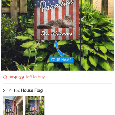
00:40:37
left to buy
STYLES:
House Flag