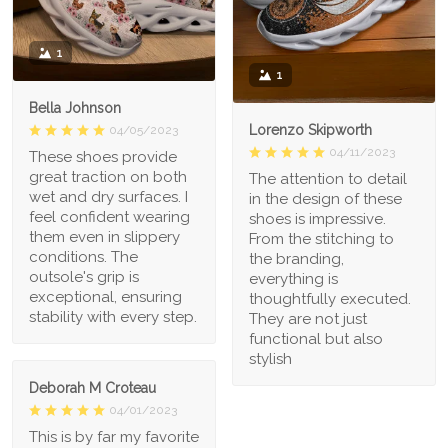
1
1
Bella Johnson
Lorenzo Skipworth
04/05/2023
04/11/2023
These shoes provide
great traction on both
The attention to detail
wet and dry surfaces. I
in the design of these
feel confident wearing
shoes is impressive.
them even in slippery
From the stitching to
conditions. The
the branding,
outsole's grip is
everything is
exceptional, ensuring
thoughtfully executed.
stability with every step.
They are not just
functional but also
stylish
Deborah M Croteau
04/01/2023
This is by far my favorite