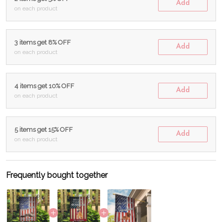
Add
on each product
3 items get 8% OFF
Add
on each product
4 items get 10% OFF
Add
on each product
5 items get 15% OFF
Add
on each product
Frequently bought together