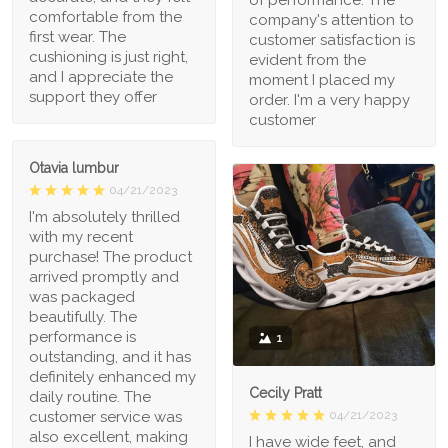
comfortable from the
company's attention to
first wear. The
customer satisfaction is
cushioning is just right,
evident from the
and I appreciate the
moment I placed my
support they offer
order. I'm a very happy
customer
Otavia lumbur
04/21/2023
I'm absolutely thrilled
with my recent
purchase! The product
arrived promptly and
was packaged
beautifully. The
performance is
1
outstanding, and it has
definitely enhanced my
Cecily Pratt
daily routine. The
04/21/2023
customer service was
also excellent, making
I have wide feet, and