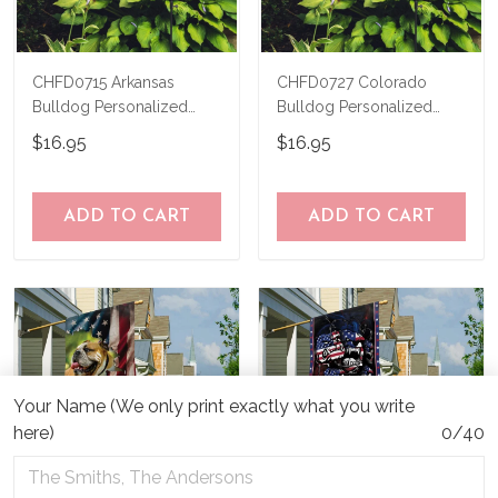
CHFD0715 Arkansas
CHFD0727 Colorado
Bulldog Personalized
Bulldog Personalized
Garden Flag
Garden Flag
$16.95
$16.95
ADD TO CART
ADD TO CART
Your Name (We only print exactly what you write
here)
0/40