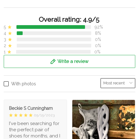
Overall rating: 4.9/5
5
92%
4
8%
3
0%
2
0%
1
0%
Write a review
With photos
Beckie S Cunningham
05/15/2023
I've been searching for
the perfect pair of
shoes for months, and I