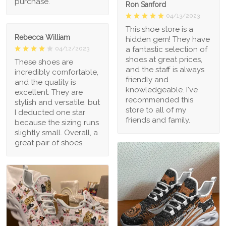
purchase.
Ron Sanford
04/13/2023
This shoe store is a
Rebecca William
hidden gem! They have
a fantastic selection of
04/12/2023
shoes at great prices,
These shoes are
and the staff is always
incredibly comfortable,
friendly and
and the quality is
knowledgeable. I've
excellent. They are
recommended this
stylish and versatile, but
store to all of my
I deducted one star
friends and family.
because the sizing runs
slightly small. Overall, a
great pair of shoes.