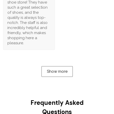
shoe store! They have
such a great selection
of shoes, and the
quality is always top-
notch. The staff is also
incredibly helpful and
friendly, which makes
shopping here a
pleasure.
Show more
Frequently Asked
Questions