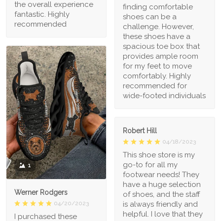
the overall experience
finding comfortable
fantastic. Highly
shoes can be a
recommended
challenge. However,
these shoes have a
spacious toe box that
provides ample room
for my feet to move
comfortably. Highly
recommended for
wide-footed individuals
Robert Hill
04/18/2023
This shoe store is my
go-to for all my
1
footwear needs! They
have a huge selection
Werner Rodgers
of shoes, and the staff
is always friendly and
04/20/2023
helpful. I love that they
I purchased these