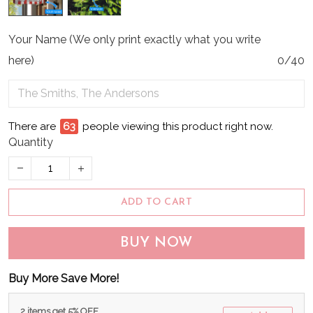
Your Name (We only print exactly what you write
here)
0/40
There are
66
people viewing this product right now.
Quantity
ADD TO CART
BUY NOW
Buy More Save More!
2 items get 5% OFF