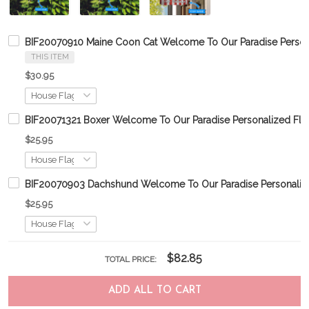
BIF20070910 Maine Coon Cat Welcome To Our Paradise Person
THIS ITEM
$30.95
BIF20071321 Boxer Welcome To Our Paradise Personalized Fla
$25.95
BIF20070903 Dachshund Welcome To Our Paradise Personaliz
$25.95
$82.85
TOTAL PRICE:
ADD ALL TO CART