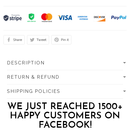
Share
Tweet
Pin it
DESCRIPTION
RETURN & REFUND
SHIPPING POLICIES
WE JUST REACHED 1500+
HAPPY CUSTOMERS ON
FACEBOOK!