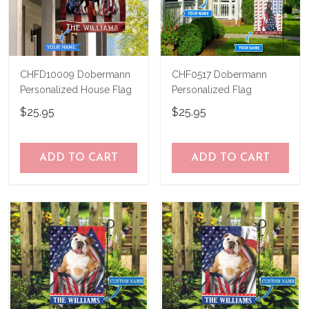
CHFD10009 Dobermann
CHF0517 Dobermann
Personalized House Flag
Personalized Flag
$25.95
$25.95
ADD TO CART
ADD TO CART