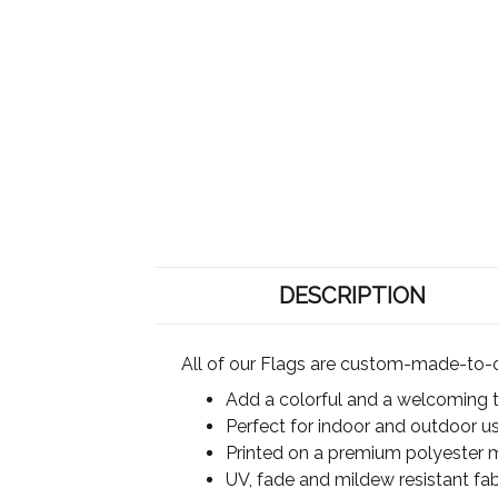
DESCRIPTION
All of our Flags are custom-made-to-o
Add a colorful and a welcoming 
Perfect for indoor and outdoor u
Printed on a premium polyester ma
UV, fade and mildew resistant fab