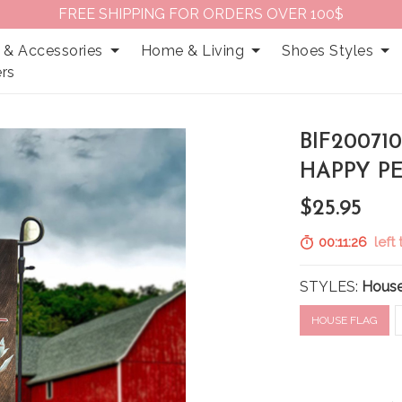
FREE SHIPPING FOR ORDERS OVER 100$
 & Accessories
Home & Living
Shoes Styles
rs
BIF20071
HAPPY P
$25.95
00:11:25
left 
STYLES:
House
HOUSE FLAG