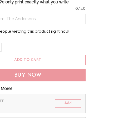
only print exactly what you write
0/40
eople viewing this product right now.
ADD TO CART
BUY NOW
 More!
OFF
Add