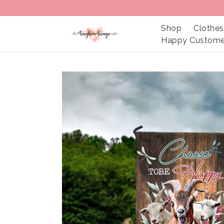
Shop
Clothes
Happy Custome