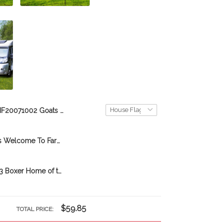
BIF20071002 Goats Choose To Be Happy Personalized Flag
BIF2103 Goats Welcome To Farm Personalized Garden Flag
DVF20080703 Boxer Home of the happy campers Personalized Flag
$59.85
TOTAL PRICE: