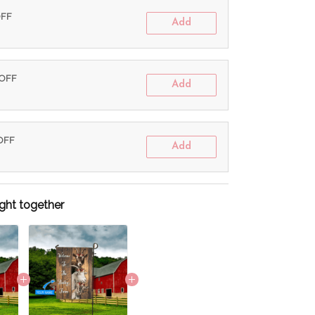
OFF
Add
 OFF
Add
 OFF
Add
ght together