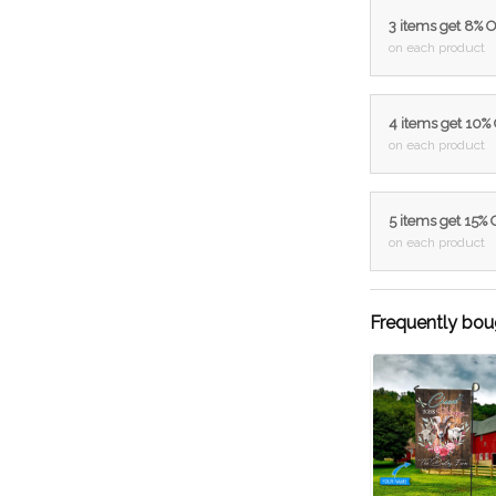
3 items get 8% 
on each product
4 items get 10%
on each product
5 items get 15%
on each product
Frequently bou