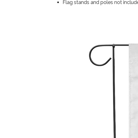
Flag stands and poles not includ