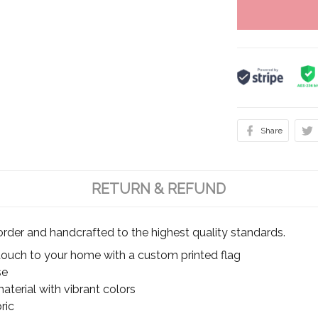
Share
RETURN & REFUND
rder and handcrafted to the highest quality standards.
touch to your home with a custom printed flag
se
terial with vibrant colors
ric