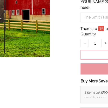
YOUR NAME (We 
here)
There are
75
p
Quantity
Buy More Save
2 items get 5% 
on each product