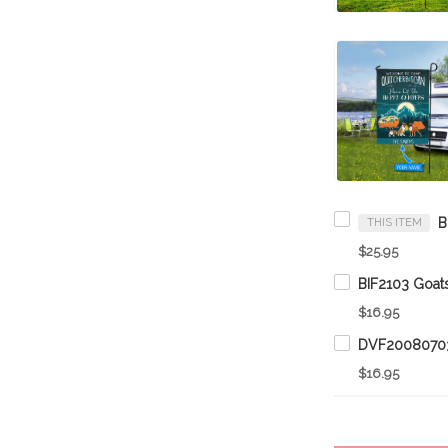
THIS ITEM
$25.95
$16.95
$16.95