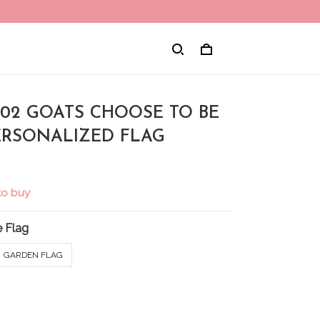
002 GOATS CHOOSE TO BE
ERSONALIZED FLAG
to buy
 Flag
GARDEN FLAG