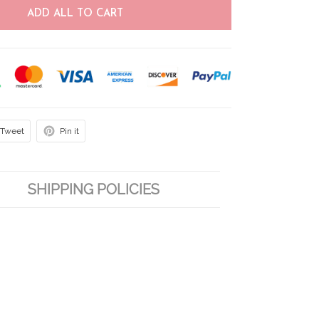
ADD ALL TO CART
Tweet
Pin it
SHIPPING POLICIES