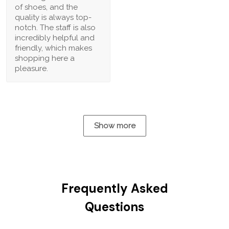
of shoes, and the
quality is always top-
notch. The staff is also
incredibly helpful and
friendly, which makes
shopping here a
pleasure.
Show more
Frequently Asked
Questions