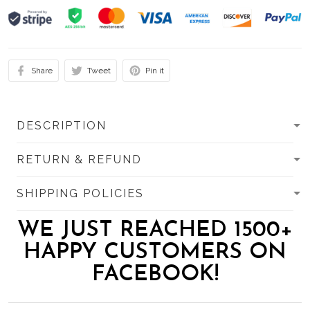
Share
Tweet
Pin it
DESCRIPTION
RETURN & REFUND
SHIPPING POLICIES
WE JUST REACHED 1500+
HAPPY CUSTOMERS ON
FACEBOOK!