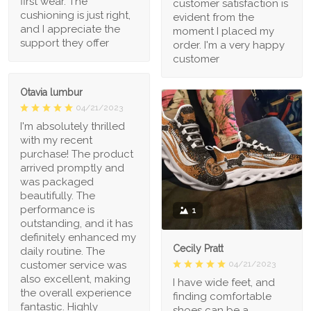
first wear. The
customer satisfaction is
cushioning is just right,
evident from the
and I appreciate the
moment I placed my
support they offer
order. I'm a very happy
customer
Otavia lumbur
04/21/2023
I'm absolutely thrilled
with my recent
purchase! The product
arrived promptly and
was packaged
beautifully. The
performance is
1
outstanding, and it has
definitely enhanced my
Cecily Pratt
daily routine. The
04/21/2023
customer service was
also excellent, making
I have wide feet, and
the overall experience
finding comfortable
fantastic. Highly
shoes can be a