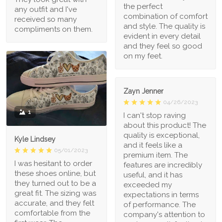
the perfect
any outfit and I've
combination of comfort
received so many
and style. The quality is
compliments on them.
evident in every detail
and they feel so good
on my feet.
Zayn Jenner
04/26/2023
1
I can't stop raving
about this product! The
quality is exceptional,
Kyle Lindsey
and it feels like a
05/01/2023
premium item. The
I was hesitant to order
features are incredibly
these shoes online, but
useful, and it has
they turned out to be a
exceeded my
great fit. The sizing was
expectations in terms
accurate, and they felt
of performance. The
comfortable from the
company's attention to