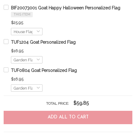
BIF20073001 Goat Happy Halloween Personalized Flag
THIS ITEM
$25.95
TUF1204 Goat Personalized Flag
$16.95
TUF0804 Goat Personalized Flag
$16.95
$59.85
TOTAL PRICE:
ADD ALL TO CART