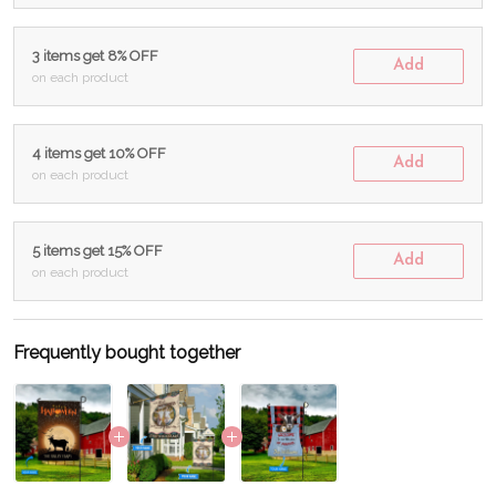
3 items get 8% OFF
Add
on each product
4 items get 10% OFF
Add
on each product
5 items get 15% OFF
Add
on each product
Frequently bought together