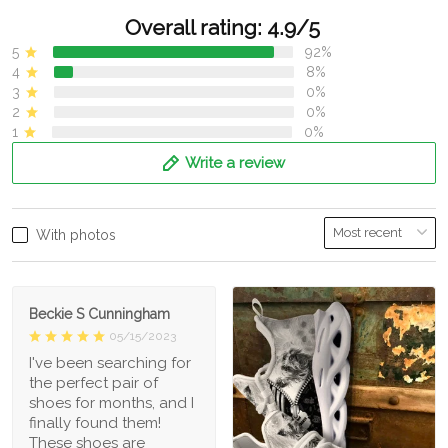
Overall rating: 4.9/5
5
92%
4
8%
3
0%
2
0%
1
0%
Write a review
With photos
Beckie S Cunningham
05/15/2023
I've been searching for
the perfect pair of
shoes for months, and I
finally found them!
These shoes are