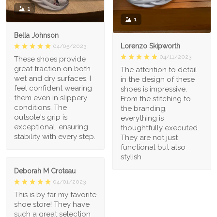
1
1
Bella Johnson
Lorenzo Skipworth
04/05/2023
04/11/2023
These shoes provide
great traction on both
The attention to detail
wet and dry surfaces. I
in the design of these
feel confident wearing
shoes is impressive.
them even in slippery
From the stitching to
conditions. The
the branding,
outsole's grip is
everything is
exceptional, ensuring
thoughtfully executed.
stability with every step.
They are not just
functional but also
stylish
Deborah M Croteau
04/01/2023
This is by far my favorite
shoe store! They have
such a great selection