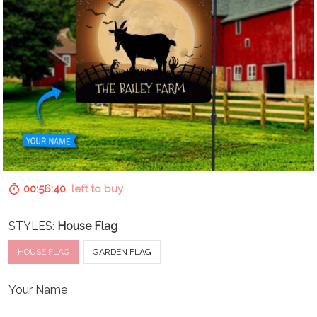
00:56:39
left to buy
STYLES:
House Flag
HOUSE FLAG
GARDEN FLAG
Your Name