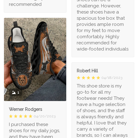
recommended
challenge. However,
these shoes have a
spacious toe box that
provides ample room
for my feet to move
comfortably. Highly
recommended for
wide-footed individuals
Robert Hill
04/18/2023
This shoe store is my
go-to for all my
1
footwear needs! They
have a huge selection
Werner Rodgers
of shoes, and the staff
is always friendly and
04/20/2023
helpful. I love that they
I purchased these
carry a variety of
shoes for my daily jogs,
brands, so I can always
and they have been