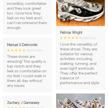
incredibly comfortable
and they look great
too. I love how they
feel on my feet and I
1
can't recommend them
enough.
Patricia Wright
05/15/2023
I love the versatility of
Manual S Delmonte
these shoes. They are
05/12/2023
suitable for various
These shoes are
activities, including
amazing! The quality is
walking, running, and
top-notch and they
even light workouts.
feel so comfortable on
They offer the perfect
my feet. I could walk in
balance of
them all day without
performance and style
any issues.
Zachary J Gannaway
05/08/2023