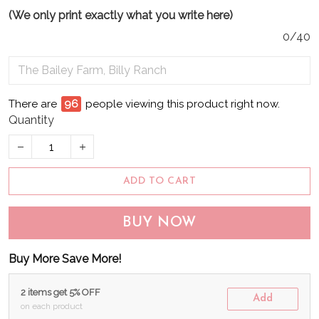
(We only print exactly what you write here)
0/40
There are
99
people viewing this product right now.
Quantity
ADD TO CART
BUY NOW
Buy More Save More!
2 items get 5% OFF
Add
on each product