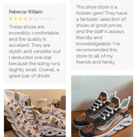
This shoe store is a
Rebecca William
hidden gem! They have
a fantastic selection of
04/12/2023
shoes at great prices,
These shoes are
and the staff is always
incredibly comfortable,
friendly and
and the quality is
knowledgeable. I've
excellent. They are
recommended this
stylish and versatile, but
store to all of my
I deducted one star
friends and family.
because the sizing runs
slightly small. Overall, a
great pair of shoes.