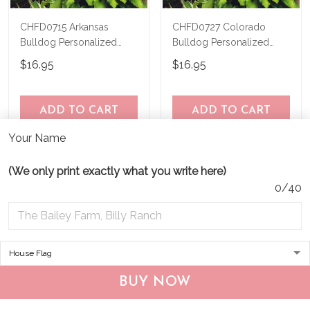
CHFD0715 Arkansas
CHFD0727 Colorado
Bulldog Personalized
Bulldog Personalized
Garden Flag
Garden Flag
$16.95
$16.95
ADD TO CART
ADD TO CART
Your Name
(We only print exactly what you write here)
0/40
BUY NOW