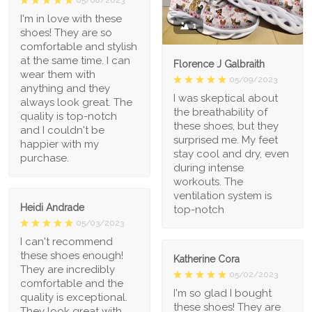
I'm in love with these
1
shoes! They are so
comfortable and stylish
at the same time. I can
Florence J Galbraith
wear them with
05/09/2023
anything and they
I was skeptical about
always look great. The
the breathability of
quality is top-notch
these shoes, but they
and I couldn't be
surprised me. My feet
happier with my
stay cool and dry, even
purchase.
during intense
workouts. The
ventilation system is
Heidi Andrade
top-notch
05/03/2023
I can't recommend
these shoes enough!
Katherine Cora
They are incredibly
05/02/2023
comfortable and the
I'm so glad I bought
quality is exceptional.
these shoes! They are
They look great with