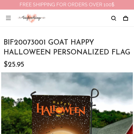
FREE SHIPPING FOR ORDERS OVER 100$
BIF20073001 GOAT HAPPY
HALLOWEEN PERSONALIZED FLAG
$25.95