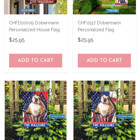
CHFD10009 Dobermann
CHF0517 Dobermann
Personalized House Flag
Personalized Flag
$25.95
$25.95
ADD TO CART
ADD TO CART