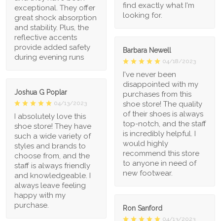
find exactly what I'm
exceptional. They offer
looking for.
great shock absorption
and stability. Plus, the
reflective accents
provide added safety
Barbara Newell
during evening runs
04/18/2023
I've never been
disappointed with my
Joshua G Poplar
purchases from this
shoe store! The quality
04/13/2023
of their shoes is always
I absolutely love this
top-notch, and the staff
shoe store! They have
is incredibly helpful. I
such a wide variety of
would highly
styles and brands to
recommend this store
choose from, and the
to anyone in need of
staff is always friendly
new footwear.
and knowledgeable. I
always leave feeling
happy with my
purchase.
Ron Sanford
04/13/2023