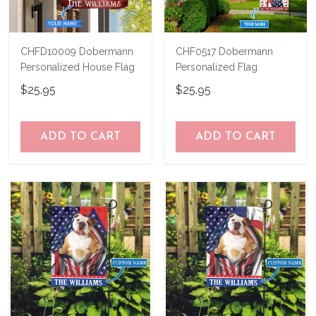
CHFD10009 Dobermann
CHF0517 Dobermann
Personalized House Flag
Personalized Flag
$25.95
$25.95
ADD TO CART
ADD TO CART