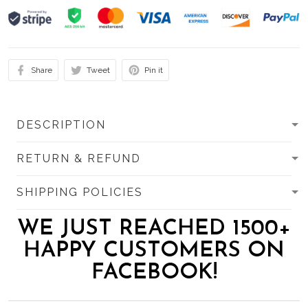
Share
Tweet
Pin it
DESCRIPTION
RETURN & REFUND
SHIPPING POLICIES
WE JUST REACHED 1500+
HAPPY CUSTOMERS ON
FACEBOOK!