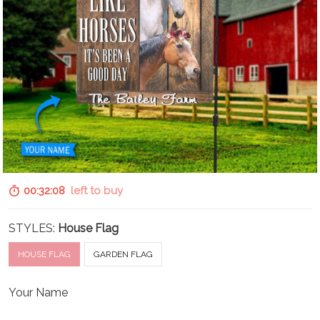
00:32:07
left to buy
STYLES:
House Flag
HOUSE FLAG
GARDEN FLAG
Your Name