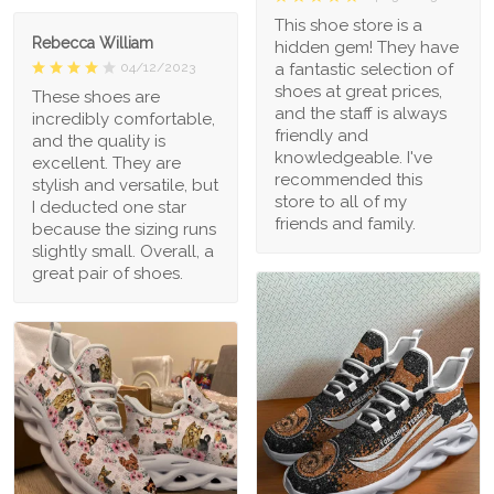
This shoe store is a
Rebecca William
hidden gem! They have
a fantastic selection of
04/12/2023
shoes at great prices,
These shoes are
and the staff is always
incredibly comfortable,
friendly and
and the quality is
knowledgeable. I've
excellent. They are
recommended this
stylish and versatile, but
store to all of my
I deducted one star
friends and family.
because the sizing runs
slightly small. Overall, a
great pair of shoes.