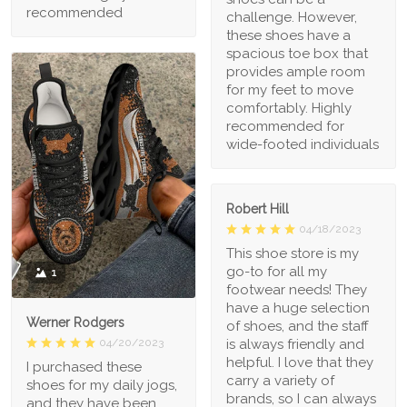
recommended
challenge. However,
these shoes have a
spacious toe box that
provides ample room
for my feet to move
comfortably. Highly
recommended for
wide-footed individuals
Robert Hill
04/18/2023
This shoe store is my
go-to for all my
1
footwear needs! They
have a huge selection
Werner Rodgers
of shoes, and the staff
is always friendly and
04/20/2023
helpful. I love that they
I purchased these
carry a variety of
shoes for my daily jogs,
brands, so I can always
and they have been