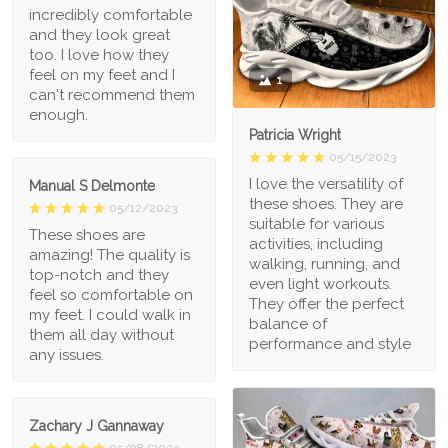
incredibly comfortable
and they look great
too. I love how they
feel on my feet and I
1
can't recommend them
enough.
Patricia Wright
05/15/2023
I love the versatility of
Manual S Delmonte
these shoes. They are
05/12/2023
suitable for various
These shoes are
activities, including
amazing! The quality is
walking, running, and
top-notch and they
even light workouts.
feel so comfortable on
They offer the perfect
my feet. I could walk in
balance of
them all day without
performance and style
any issues.
Zachary J Gannaway
05/08/2023