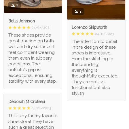
1
1
Bella Johnson
Lorenzo Skipworth
04/05/2023
04/11/2023
These shoes provide
great traction on both
The attention to detail
wet and dry surfaces. I
in the design of these
feel confident wearing
shoes is impressive.
them even in slippery
From the stitching to
conditions. The
the branding,
outsole's grip is
everything is
exceptional, ensuring
thoughtfully executed.
stability with every step.
They are not just
functional but also
stylish
Deborah M Croteau
04/01/2023
This is by far my favorite
shoe store! They have
such a great selection