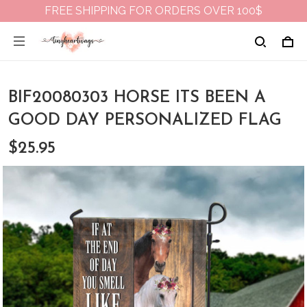
FREE SHIPPING FOR ORDERS OVER 100$
BIF20080303 HORSE ITS BEEN A
GOOD DAY PERSONALIZED FLAG
$25.95