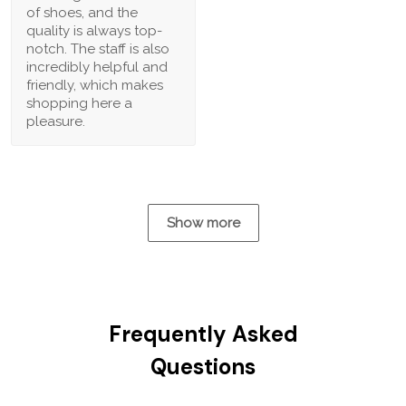
of shoes, and the
quality is always top-
notch. The staff is also
incredibly helpful and
friendly, which makes
shopping here a
pleasure.
Show more
Frequently Asked
Questions