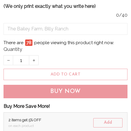
(We only print exactly what you write here)
0/40
There are
81
people viewing this product right now.
Quantity
ADD TO CART
BUY NOW
Buy More Save More!
2 items get 5% OFF
Add
on each product