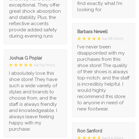
find exactly what I'm
exceptional. They offer
looking for.
great shock absorption
and stability. Plus, the
reflective accents
provide added safety
Barbara Newell
during evening runs
04/18/2023
I've never been
disappointed with my
Joshua G Poplar
purchases from this
shoe store! The quality
04/13/2023
of their shoes is always
I absolutely love this
top-notch, and the staff
shoe store! They have
is incredibly helpful. I
such a wide variety of
would highly
styles and brands to
recommend this store
choose from, and the
to anyone in need of
staff is always friendly
new footwear.
and knowledgeable. I
always leave feeling
happy with my
purchase.
Ron Sanford
04/13/2023