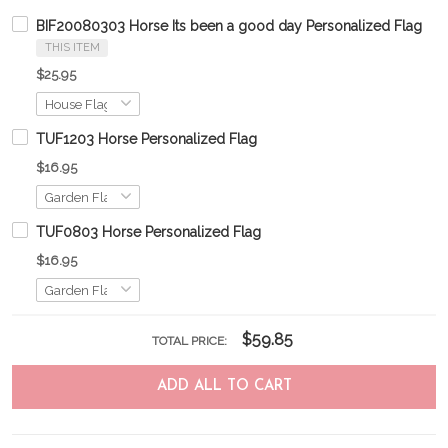
BIF20080303 Horse Its been a good day Personalized Flag
THIS ITEM
$25.95
TUF1203 Horse Personalized Flag
$16.95
TUF0803 Horse Personalized Flag
$16.95
$59.85
TOTAL PRICE:
ADD ALL TO CART