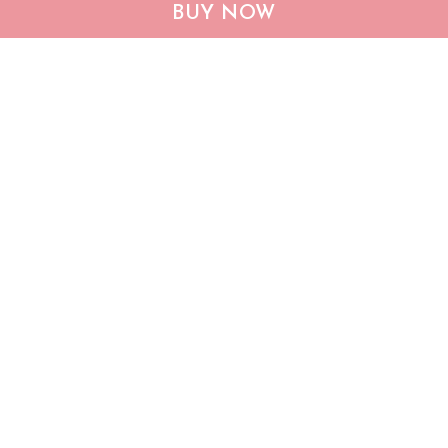
CHF19082002 Bulldog
CHF0702 Bulldog USA
BUY NOW
Personalized Flag
Personalized Flag
$25.99
$25.95
ADD TO CART
ADD TO CART
Show more
Who bought this also bought