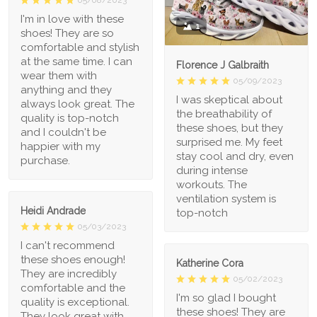
I'm in love with these
1
shoes! They are so
comfortable and stylish
at the same time. I can
Florence J Galbraith
wear them with
05/09/2023
anything and they
I was skeptical about
always look great. The
the breathability of
quality is top-notch
these shoes, but they
and I couldn't be
surprised me. My feet
happier with my
stay cool and dry, even
purchase.
during intense
workouts. The
ventilation system is
Heidi Andrade
top-notch
05/03/2023
I can't recommend
these shoes enough!
Katherine Cora
They are incredibly
05/02/2023
comfortable and the
I'm so glad I bought
quality is exceptional.
these shoes! They are
They look great with