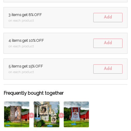
3 items get 8% OFF
Add
on each product
4 items get 10% OFF
Add
on each product
5 items get 15% OFF
Add
on each product
Frequently bought together