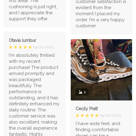
first wear. The
customer satisfaction is
cushioning is just right,
evident from the
and I appreciate the
moment I placed my
support they offer
order. I'm a very happy
customer
Otavia lumbur
04/21/2023
I'm absolutely thrilled
with my recent
purchase! The product
arrived promptly and
was packaged
beautifully. The
performance is
1
outstanding, and it has
definitely enhanced my
Cecily Pratt
daily routine. The
04/21/2023
customer service was
also excellent, making
I have wide feet, and
the overall experience
finding comfortable
fantastic. Highly
shoes can be a