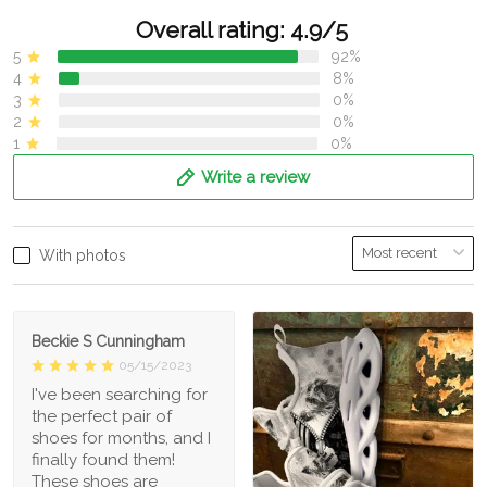
Overall rating: 4.9/5
5
92%
4
8%
3
0%
2
0%
1
0%
Write a review
With photos
Beckie S Cunningham
05/15/2023
I've been searching for
the perfect pair of
shoes for months, and I
finally found them!
These shoes are