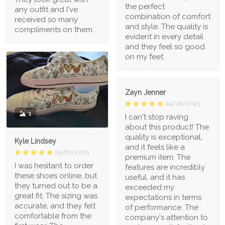
the perfect
any outfit and I've
combination of comfort
received so many
and style. The quality is
compliments on them.
evident in every detail
and they feel so good
on my feet.
Zayn Jenner
04/26/2023
1
I can't stop raving
about this product! The
quality is exceptional,
Kyle Lindsey
and it feels like a
05/01/2023
premium item. The
I was hesitant to order
features are incredibly
these shoes online, but
useful, and it has
they turned out to be a
exceeded my
great fit. The sizing was
expectations in terms
accurate, and they felt
of performance. The
comfortable from the
company's attention to