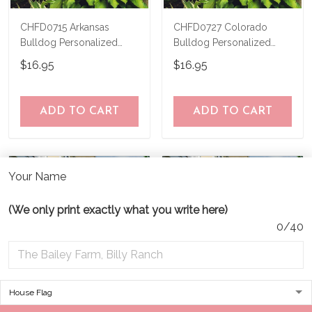
CHFD0715 Arkansas
CHFD0727 Colorado
Bulldog Personalized
Bulldog Personalized
Garden Flag
Garden Flag
$16.95
$16.95
ADD TO CART
ADD TO CART
Your Name
(We only print exactly what you write here)
0/40