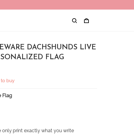
 BEWARE DACHSHUNDS LIVE
RSONALIZED FLAG
 to buy
 Flag
only print exactly what you write