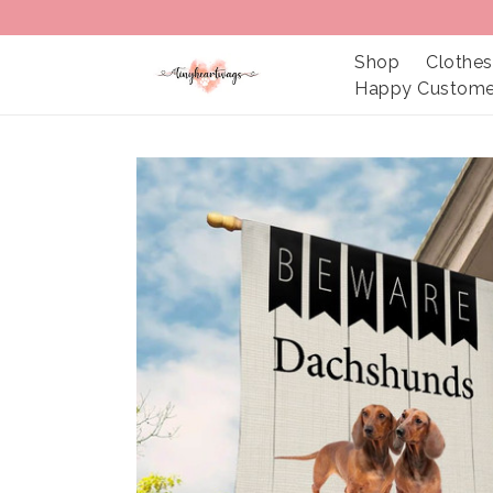
Shop
Clothes
Happy Custome