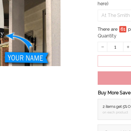
here)
There are
64
Quantity
Buy More Save
2 items get 5% 
on each product