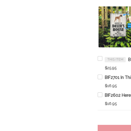
THIS ITEM
$25.95
$16.95
$16.95