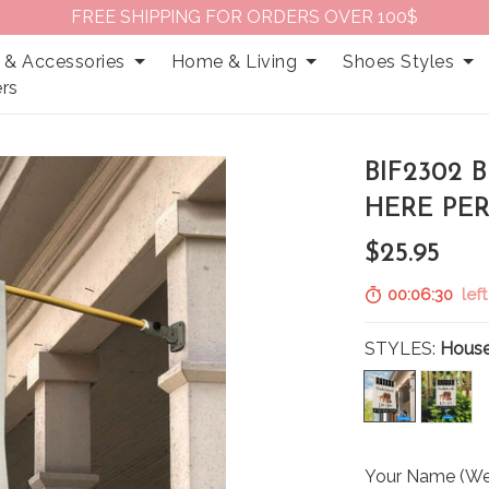
FREE SHIPPING FOR ORDERS OVER 100$
 & Accessories
Home & Living
Shoes Styles
rs
BIF2302
HERE PE
$25.95
00:06:29
left
STYLES:
House
Your Name (We 