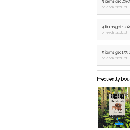
3 items get 8% 
on each product
4 items get 10%
on each product
5 items get 15%
on each product
Frequently bou