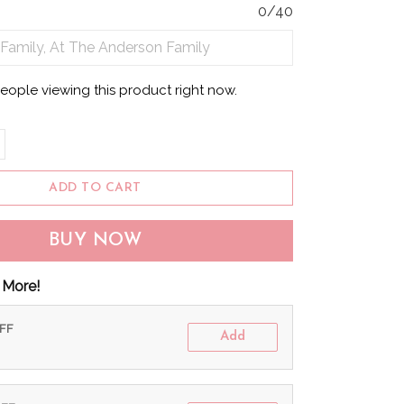
0/40
people viewing this product right now.
ADD TO CART
BUY NOW
 More!
OFF
Add