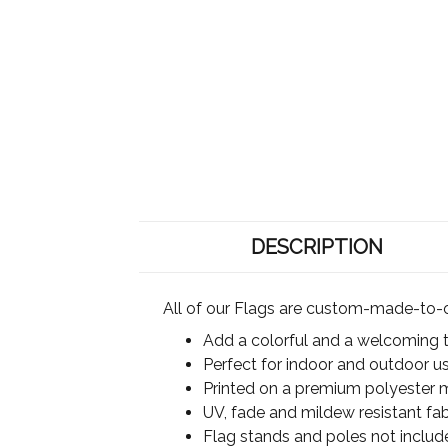
DESCRIPTION
All of our Flags are custom-made-to-o
Add a colorful and a welcoming 
Perfect for indoor and outdoor u
Printed on a premium polyester ma
UV, fade and mildew resistant fab
Flag stands and poles not includ