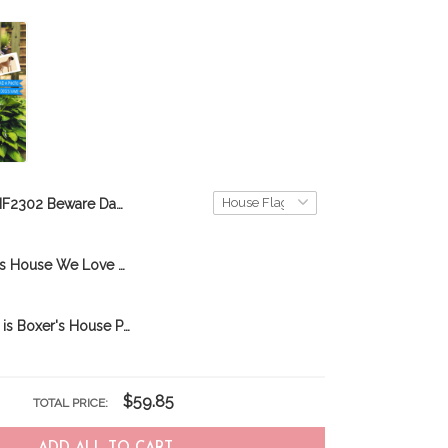
BIF2302 Beware Dachshunds Live here Personalized Flag
BIF2701 In This House We Love Dachshunds Personalized Flag
BIF2602 Here is Boxer's House Personalized Garden Flag
$59.85
TOTAL PRICE: