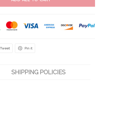
ADD ALL TO CART
Tweet
Pin it
SHIPPING POLICIES