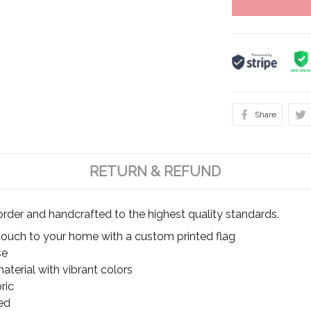
Share
RETURN & REFUND
rder and handcrafted to the highest quality standards.
touch to your home with a custom printed flag
se
terial with vibrant colors
ric
ed