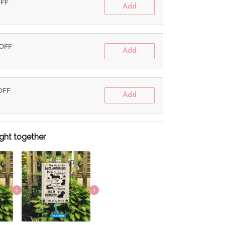
OFF
Add
 OFF
Add
 OFF
Add
ght together