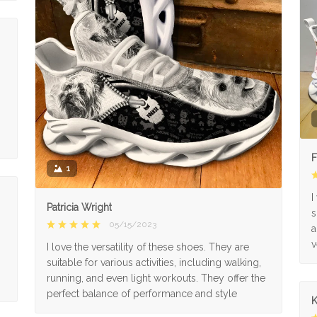
F
1
I
Patricia Wright
s
05/15/2023
a
v
I love the versatility of these shoes. They are
suitable for various activities, including walking,
running, and even light workouts. They offer the
perfect balance of performance and style
K