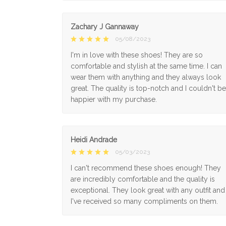
Zachary J Gannaway
05/08/2023
I'm in love with these shoes! They are so
comfortable and stylish at the same time. I can
wear them with anything and they always look
great. The quality is top-notch and I couldn't be
happier with my purchase.
Heidi Andrade
05/03/2023
I can't recommend these shoes enough! They
are incredibly comfortable and the quality is
exceptional. They look great with any outfit and
I've received so many compliments on them.