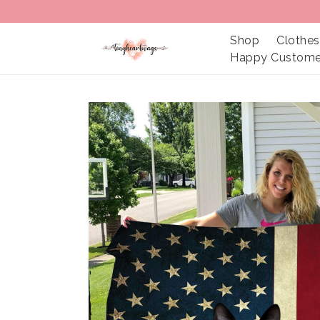
Shop
Clothes
Happy Custome