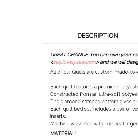
DESCRIPTION
GREAT CHANCE: You can own your custo
<
cs@lovelysew.com
> and we will desi
All of our Quilts are custom-made-to-o
Each quilt features a premium polyester
Constructed from an ultra-soft polyeste
The diamond stitched pattern gives a lu
Each quilt bed set includes a pair of t
inserts.
Machine washable with cold water gent
MATERIAL
: