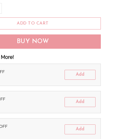
ADD TO CART
BUY NOW
 More!
OFF
Add
OFF
Add
 OFF
Add