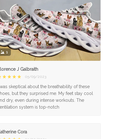
1
lorence J Galbraith
05/09/2023
 was skeptical about the breathability of these
hoes, but they surprised me. My feet stay cool
nd dry, even during intense workouts. The
entilation system is top-notch
atherine Cora