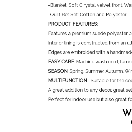
-Blanket: Soft C rystal velvet front, 
-Quilt Bet Set: Cotton and Polyester
PRODUCT FEATURES
:
Features a premium suede polyester pri
Interior lining is constructed from an 
Edges are embroided with a handmade
EASY CARE
: Machine wash cold, tumbl
SEASON
: Spring, Summer, Autumn, Wi
MULTIFUNCTION
– Suitable for the co
A great addition to any decor, great sel
Perfect for indoor use but also great 
W