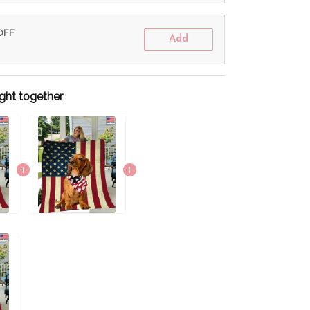
 OFF
Add
ght together