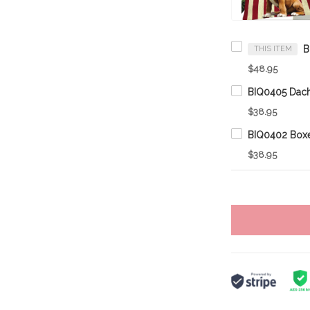
THIS ITEM
$48.95
$38.95
$38.95