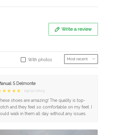
Write a review
With photos
anual S Delmonte
05/12/2023
hese shoes are amazing! The quality is top-
otch and they feel so comfortable on my feet. I
ould walk in them all day without any issues.