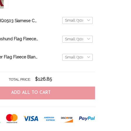
BIQ0503 Siamese Cat Flag Fleece Blanket – Made in USA
BIQ0405 Dachshund Flag Fleece Blanket – Made in USA
BIQ0402 Boxer Flag Fleece Blanket – Made in USA
$126.85
TOTAL PRICE:
ADD ALL TO CART