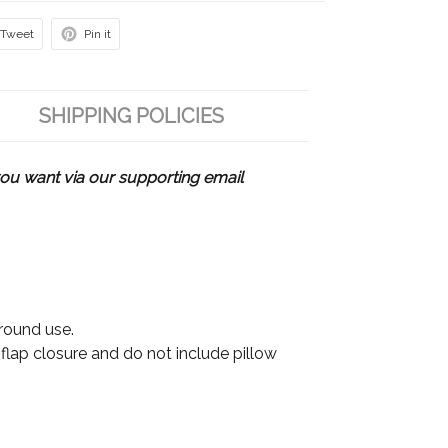
Tweet
Pin it
SHIPPING POLICIES
u want via our supporting email
 round use.
 flap closure and do not include pillow