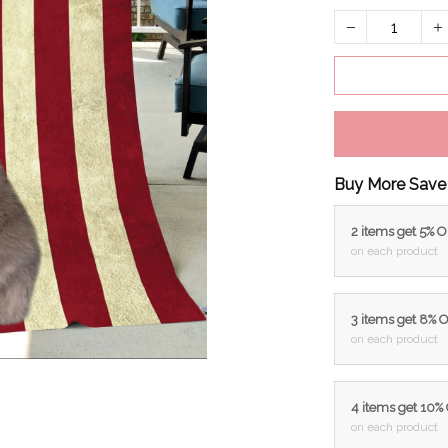
Buy More Save
2 items get 5% 
on each product
3 items get 8% 
on each product
4 items get 10%
on each product