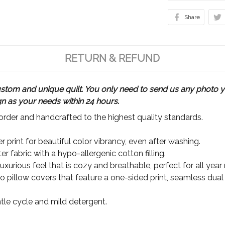
Share
RETURN & REFUND
m and unique quilt. You only need to send us any photo yo
gn as your needs within 24 hours.
rder and handcrafted to the highest quality standards.
 print for beautiful color vibrancy, even after washing.
r fabric with a hypo-allergenic cotton filling.
xurious feel that is cozy and breathable, perfect for all year
wo pillow covers that feature a one-sided print, seamless dual
le cycle and mild detergent.