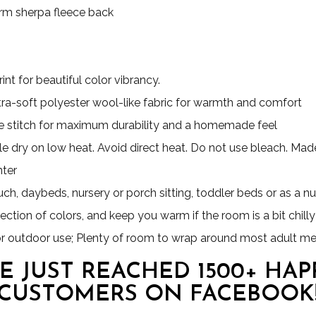
Warm sherpa fleece back
nt for beautiful color vibrancy.
ultra-soft polyester wool-like fabric for warmth and comfort
 stitch for maximum durability and a homemade feel
e dry on low heat. Avoid direct heat. Do not use bleach. Made 
nter
uch, daybeds, nursery or porch sitting, toddler beds or as a nu
ection of colors, and keep you warm if the room is a bit chilly
for outdoor use; Plenty of room to wrap around most adult m
E JUST REACHED 1500+ HAP
CUSTOMERS ON FACEBOOK