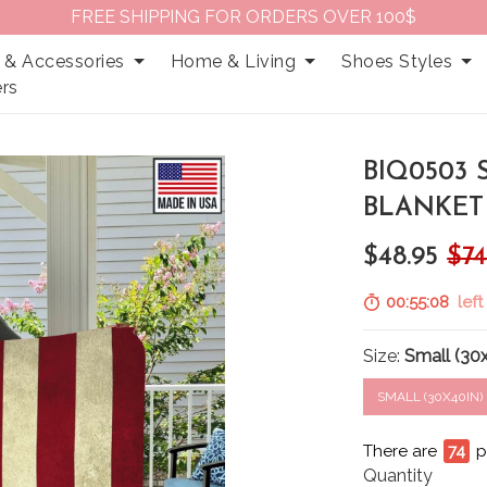
FREE SHIPPING FOR ORDERS OVER 100$
 & Accessories
Home & Living
Shoes Styles
rs
BIQ0503 
BLANKET
$48.95
$74
00:55:07
left
Size:
Small (30
SMALL (30X40IN)
There are
78
p
Quantity