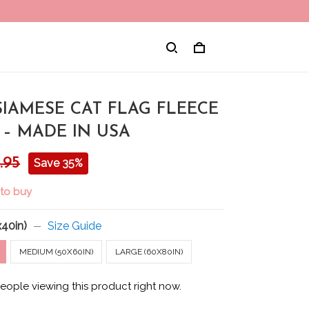
SIAMESE CAT FLAG FLEECE
 – MADE IN USA
.95
Save 35%
 to buy
x40in)
Size Guide
MEDIUM (50X60IN)
LARGE (60X80IN)
eople viewing this product right now.