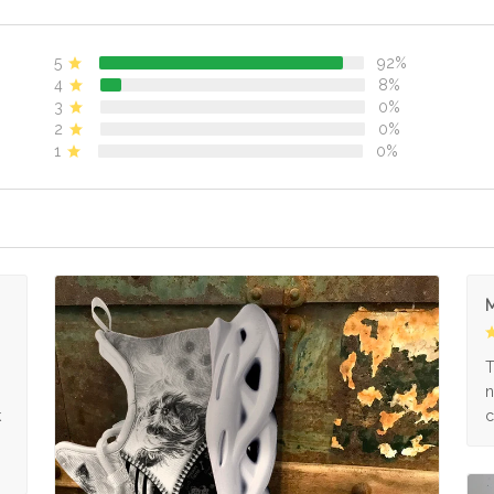
5
92%
4
8%
3
0%
2
0%
1
0%
M
s
T
n
k
c