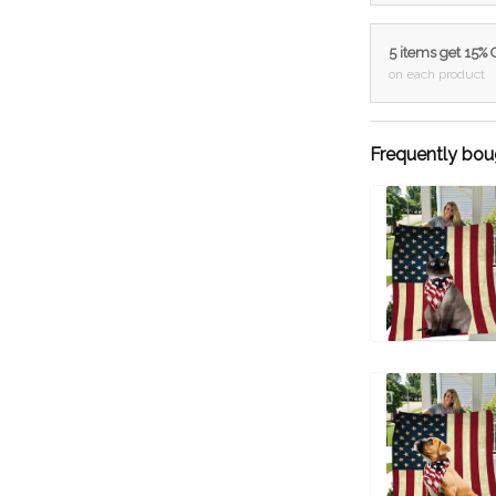
5 items get 15%
on each product
Frequently bou