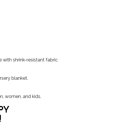
with shrink-resistant fabric
rsery blanket.
en, women, and kids.
PY
!