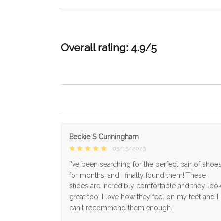
Overall rating: 4.9/5
Beckie S Cunningham
05/15/2023
I've been searching for the perfect pair of shoe
for months, and I finally found them! These
shoes are incredibly comfortable and they loo
great too. I love how they feel on my feet and I
can't recommend them enough.