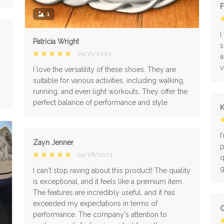
F
1
I
Patricia Wright
s
05/15/2023
a
v
I love the versatility of these shoes. They are
suitable for various activities, including walking,
running, and even light workouts. They offer the
perfect balance of performance and style
K
I
Zayn Jenner
p
04/26/2023
q
g
I can't stop raving about this product! The quality
is exceptional, and it feels like a premium item.
The features are incredibly useful, and it has
exceeded my expectations in terms of
O
performance. The company's attention to