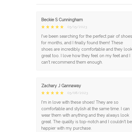
Beckie S Cunningham
05/15/2023
I've been searching for the perfect pair of shoe
for months, and I finally found them! These
shoes are incredibly comfortable and they loo
great too. I love how they feel on my feet and I
can't recommend them enough.
Zachary J Gannaway
05/08/2023
I'm in love with these shoes! They are so
comfortable and stylish at the same time. I can
wear them with anything and they always look
great. The quality is top-notch and I couldn't be
happier with my purchase.