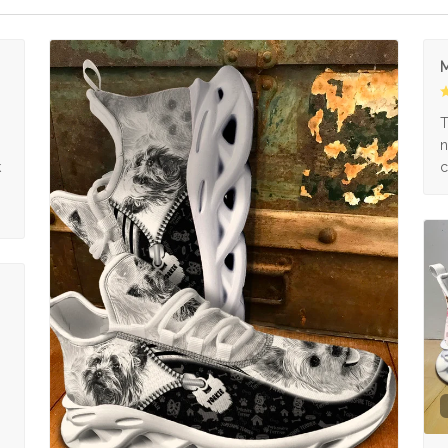
M
s
T
n
k
c