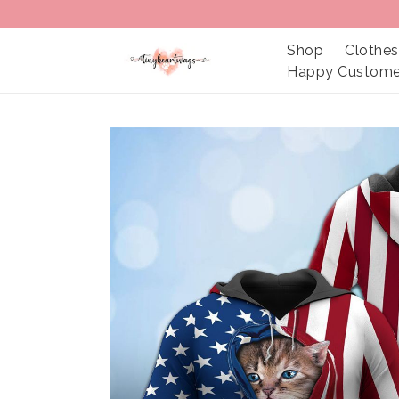
Shop
Clothes
Happy Custome