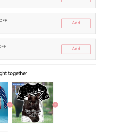
 OFF
Add
 OFF
Add
ght together