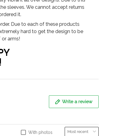
 the sleeves. We cannot accept returns
rdered it.
der. Due to each of these products
extremely hard to get the design to be
 or arms!
PY
!
Write a review
With photos