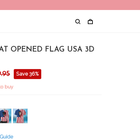
CAT OPENED FLAG USA 3D
.95
Save 36%
to buy
 Guide