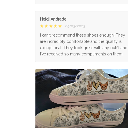
Heidi Andrade
05/03/2023
I can't recommend these shoes enough! They
are incredibly comfortable and the quality is
exceptional. They look great with any outfit and
I've received so many compliments on them.