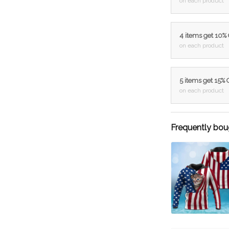
on each product
4 items get 10%
on each product
5 items get 15%
on each product
Frequently bou