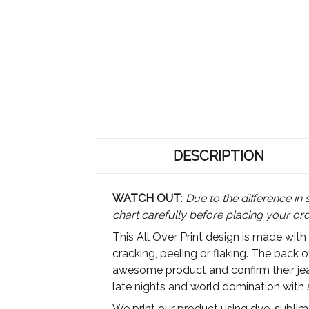
DESCRIPTION
WATCH OUT
:
Due to the difference in 
chart carefully before placing your or
This All Over Print design is made with
cracking, peeling or flaking. The back 
awesome product and confirm their jeal
late nights and world domination with 
We print our product using dye-sublimat