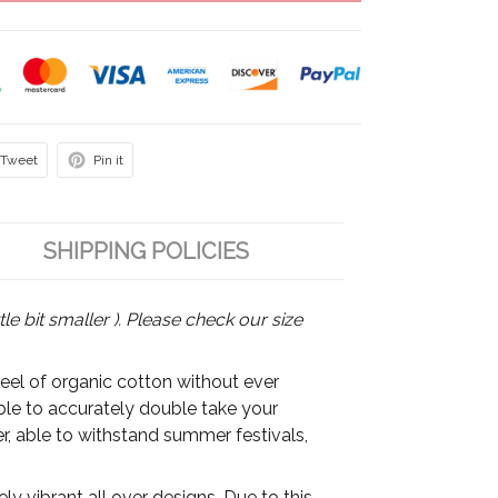
Tweet
Pin it
SHIPPING POLICIES
tle bit smaller ). Please check our size
feel of organic cotton without ever
able to accurately double take your
r, able to withstand summer festivals,
y vibrant all over designs. Due to this