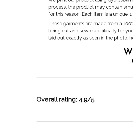
process, the product may contain smudg
for this reason. Each item is a unique, 
These garments are made from a 100% 
being cut and sewn specifically for yo
laid out exactly as seen in the photo,
W
Overall rating: 4.9/5