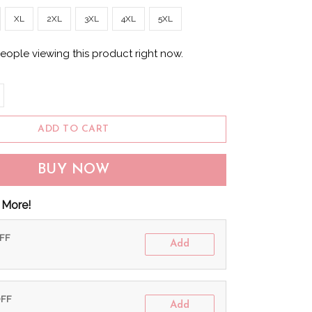
XL
2XL
3XL
4XL
5XL
eople viewing this product right now.
ADD TO CART
BUY NOW
 More!
OFF
Add
OFF
Add