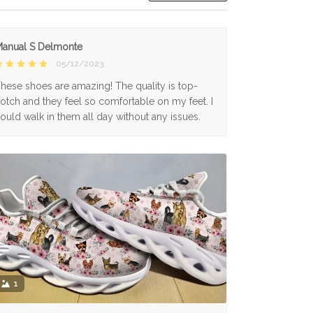
anual S Delmonte
05/12/2023
hese shoes are amazing! The quality is top-
otch and they feel so comfortable on my feet. I
ould walk in them all day without any issues.
1