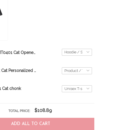
BIT0401 Cat Opened Flag USA 3D HOODIE
Custom Black Cat Personalized 3D Hoodie DVT21021702
 Cat chonk
$108.89
TOTAL PRICE:
ADD ALL TO CART