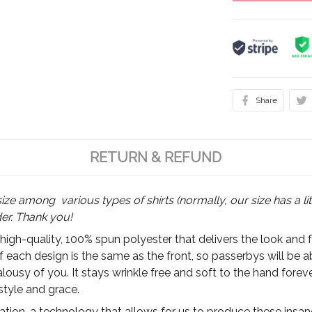
Share
RETURN & REFUND
size among various types of shirts (normally, our size has a lit
der. Thank you!
 high-quality, 100% spun polyester that delivers the look and 
of each design is the same as the front, so passerbys will be 
ousy of you. It stays wrinkle free and soft to the hand foreve
style and grace.
ion, a technology that allows for us to produce these insanel