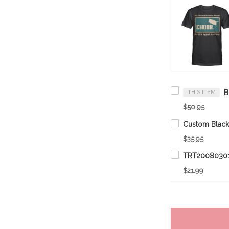
THIS ITEM
$50.95
$35.95
TRT20080301
$21.99