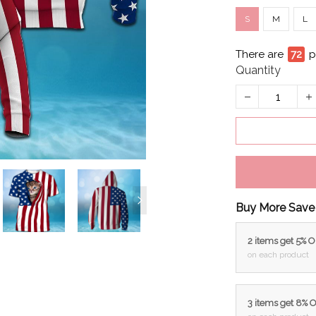
S
M
L
There are
72
p
Quantity
Buy More Save
2 items get 5% 
on each product
3 items get 8% 