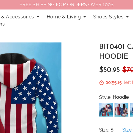
FREE SHIPPING FOR ORDERS OVER 100$
 & Accessories
Home & Living
Shoes Styles
rs
BIT0401 
HOODIE
$50.95
$79
00:55:14
left 
Style:
Hoodie
Size:
S
Size