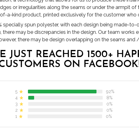
es or irregularities along the seams or under the armpit of
1 of-a-kind product, printed exclusively for the customer who o
specially spun polyester, with each design being made-to-or
u, there may be discrepancies in the design. Our team works 
 however, there may be design overlapping on the seams and /
E JUST REACHED 1500+ HAP
CUSTOMERS ON FACEBOOK
5
92%
4
8%
3
0%
2
0%
1
0%