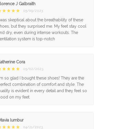
lorence J Galbraith
05/09/2023
 was skeptical about the breathability of these
hoes, but they surprised me. My feet stay cool
nd dry, even during intense workouts. The
entilation system is top-notch
atherine Cora
05/02/2023
'm so glad I bought these shoes! They are the
erfect combination of comfort and style. The
uality is evident in every detail and they feel so
ood on my feet.
tavia lumbur
04/21/2023