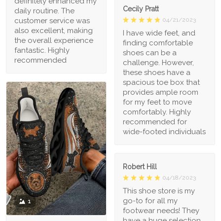
definitely enhanced my
Cecily Pratt
daily routine. The
04/21/2023
customer service was
also excellent, making
I have wide feet, and
the overall experience
finding comfortable
fantastic. Highly
shoes can be a
recommended
challenge. However,
these shoes have a
spacious toe box that
provides ample room
for my feet to move
comfortably. Highly
recommended for
wide-footed individuals
Robert Hill
04/18/2023
This shoe store is my
go-to for all my
1
footwear needs! They
have a huge selection