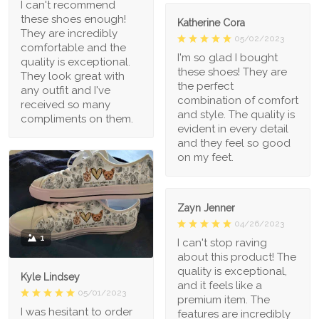
I can't recommend
these shoes enough!
Katherine Cora
They are incredibly
05/02/2023
comfortable and the
I'm so glad I bought
quality is exceptional.
these shoes! They are
They look great with
the perfect
any outfit and I've
combination of comfort
received so many
and style. The quality is
compliments on them.
evident in every detail
and they feel so good
on my feet.
Zayn Jenner
04/26/2023
1
I can't stop raving
about this product! The
quality is exceptional,
Kyle Lindsey
and it feels like a
05/01/2023
premium item. The
I was hesitant to order
features are incredibly