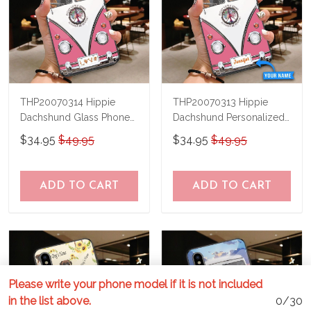
THP20070314 Hippie
THP20070313 Hippie
Dachshund Glass Phone
Dachshund Personalized
Case
Glass Phone Case
$34.95
$49.95
$34.95
$49.95
ADD TO CART
ADD TO CART
Please write your phone model if it is not included
in the list above.
0/30