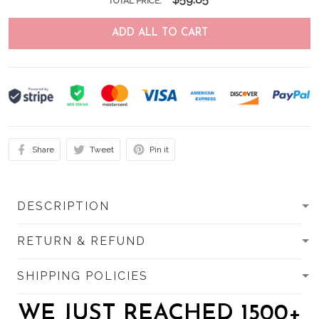
TOTAL PRICE:
ADD ALL TO CART
Share
Tweet
Pin it
DESCRIPTION
RETURN & REFUND
SHIPPING POLICIES
WE JUST REACHED 1500+