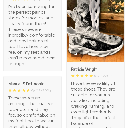
I've been searching for
the perfect pair of
shoes for months, and I
finally found them!
These shoes are
incredibly comfortable
and they look great
too. I love how they
feel on my feet and I
1
can't recommend them
enough.
Patricia Wright
05/15/2023
I love the versatility of
Manual S Delmonte
these shoes. They are
05/12/2023
suitable for various
These shoes are
activities, including
amazing! The quality is
walking, running, and
top-notch and they
even light workouts.
feel so comfortable on
They offer the perfect
my feet. I could walk in
balance of
them all day without