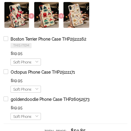
Boston Terrier Phone Case THP25111162
THIS ITEM
$19.95
Octopus Phone Case THP25111171
$19.95
goldendoodle Phone Case THP26052573
$19.95
$59.85