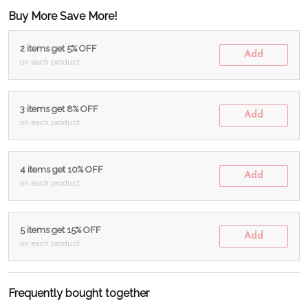
Buy More Save More!
2 items get 5% OFF
Add
on each product
3 items get 8% OFF
Add
on each product
4 items get 10% OFF
Add
on each product
5 items get 15% OFF
Add
on each product
Frequently bought together