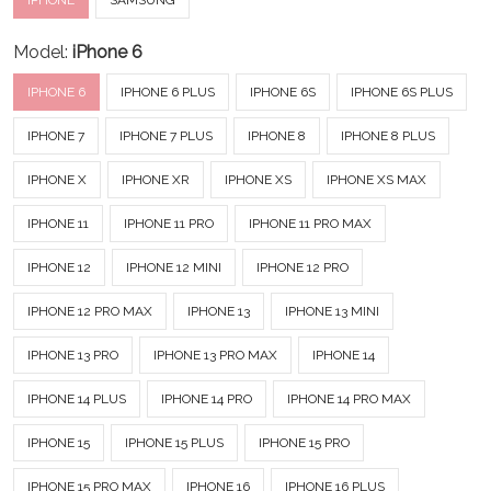
IPHONE
SAMSUNG
Model:
iPhone 6
IPHONE 6
IPHONE 6 PLUS
IPHONE 6S
IPHONE 6S PLUS
IPHONE 7
IPHONE 7 PLUS
IPHONE 8
IPHONE 8 PLUS
IPHONE X
IPHONE XR
IPHONE XS
IPHONE XS MAX
IPHONE 11
IPHONE 11 PRO
IPHONE 11 PRO MAX
IPHONE 12
IPHONE 12 MINI
IPHONE 12 PRO
IPHONE 12 PRO MAX
IPHONE 13
IPHONE 13 MINI
IPHONE 13 PRO
IPHONE 13 PRO MAX
IPHONE 14
IPHONE 14 PLUS
IPHONE 14 PRO
IPHONE 14 PRO MAX
IPHONE 15
IPHONE 15 PLUS
IPHONE 15 PRO
IPHONE 15 PRO MAX
IPHONE 16
IPHONE 16 PLUS