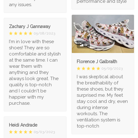
performance and style
any issues.
Zachary J Gannaway
05/08/2023
I'm in love with these
1
shoes! They are so
comfortable and stylish
at the same time. I can
Florence J Galbraith
wear them with
05/09/2023
anything and they
I was skeptical about
always look great. The
the breathability of
quality is top-notch
these shoes, but they
and I couldn't be
surprised me. My feet
happier with my
stay cool and dry, even
purchase.
during intense
workouts. The
ventilation system is
Heidi Andrade
top-notch
05/03/2023