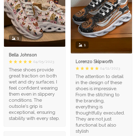
1
1
Bella Johnson
Lorenzo Skipworth
04/05/2023
04/11/2023
These shoes provide
great traction on both
The attention to detail
wet and dry surfaces. I
in the design of these
feel confident wearing
shoes is impressive.
them even in slippery
From the stitching to
conditions. The
the branding,
outsole's grip is
everything is
exceptional, ensuring
thoughtfully executed.
stability with every step.
They are not just
functional but also
stylish