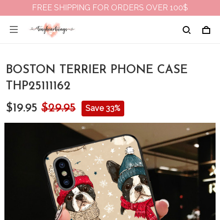
FREE SHIPPING FOR ORDERS OVER 100$
BOSTON TERRIER PHONE CASE
THP25111162
$19.95
$29.95
Save 33%