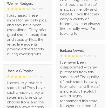
Werner Rodgers
of shoes, and the staff
is always friendly and
04/20/2023
helpful. I love that they
I purchased these
carry a variety of
shoes for my daily jogs,
brands, so I can always
and they have been
find exactly what I'm
exceptional. They offer
looking for.
great shock absorption
and stability. Plus, the
reflective accents
provide added safety
Barbara Newell
during evening runs
04/18/2023
I've never been
disappointed with my
Joshua G Poplar
purchases from this
shoe store! The quality
04/13/2023
of their shoes is always
I absolutely love this
top-notch, and the staff
shoe store! They have
is incredibly helpful. I
such a wide variety of
would highly
styles and brands to
recommend this store
choose from, and the
to anyone in need of
staff is always friendly