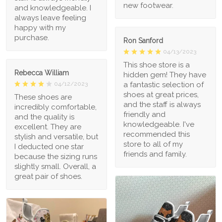
new footwear.
and knowledgeable. I
always leave feeling
happy with my
purchase.
Ron Sanford
04/13/2023
This shoe store is a
Rebecca William
hidden gem! They have
a fantastic selection of
04/12/2023
shoes at great prices,
These shoes are
and the staff is always
incredibly comfortable,
friendly and
and the quality is
knowledgeable. I've
excellent. They are
recommended this
stylish and versatile, but
store to all of my
I deducted one star
friends and family.
because the sizing runs
slightly small. Overall, a
great pair of shoes.