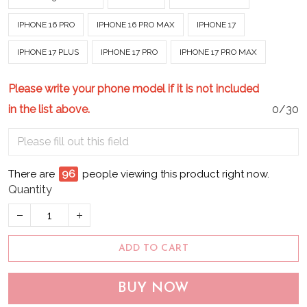
IPHONE 16 PRO
IPHONE 16 PRO MAX
IPHONE 17
IPHONE 17 PLUS
IPHONE 17 PRO
IPHONE 17 PRO MAX
Please write your phone model if it is not included
in the list above.
0/30
There are
100
people viewing this product right now.
Quantity
ADD TO CART
BUY NOW