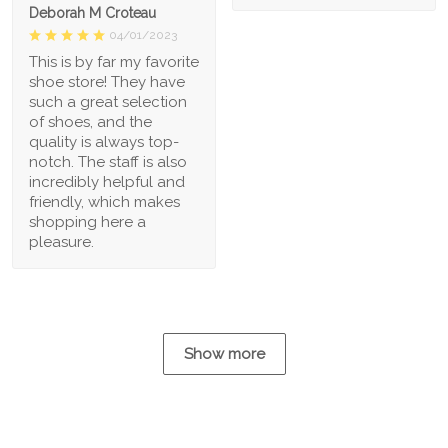
Deborah M Croteau
04/01/2023
This is by far my favorite
shoe store! They have
such a great selection
of shoes, and the
quality is always top-
notch. The staff is also
incredibly helpful and
friendly, which makes
shopping here a
pleasure.
Show more