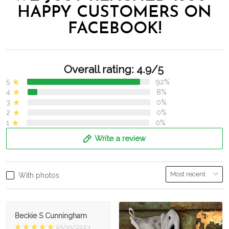
HAPPY CUSTOMERS ON
FACEBOOK!
Overall rating: 4.9/5
5
92%
4
8%
3
0%
2
0%
1
0%
Write a review
With photos
Beckie S Cunningham
05/15/2023