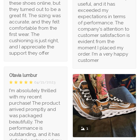
these shoes online, but
useful, and it has
they turned out to be a
exceeded my
great fit. The sizing was
expectations in terms
accurate, and they felt
of performance. The
comfortable from the
company's attention to
first wear. The
customer satisfaction is
cushioning is just right,
evident from the
and I appreciate the
moment I placed my
support they offer
order. I'm a very happy
customer
Otavia lumbur
04/21/2023
I'm absolutely thrilled
with my recent
purchase! The product
arrived promptly and
was packaged
beautifully. The
performance is
1
outstanding, and it has