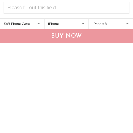
DUP1004 Boxer
THP20070310 Hippie
BUY NOW
Personalized Glass Phone
Boxer Glass Phone Case
Case
$34.95
$49.95
$34.95
$49.95
ADD TO CART
ADD TO CART
Show more
Who bought this also bought