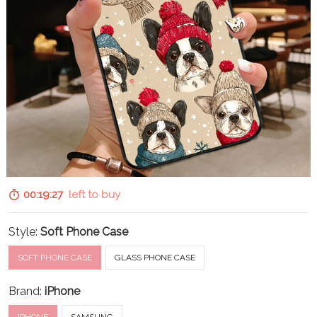
00:19:26
left to buy
Style:
Soft Phone Case
SOFT PHONE CASE
GLASS PHONE CASE
Brand:
iPhone