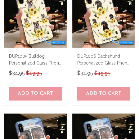
DUP1005 Bulldog
DUP1006 Dachshund
Personalized Glass Phone
Personalized Glass Phone
Case
Case
$34.95
$49.95
$34.95
$49.95
ADD TO CART
ADD TO CART