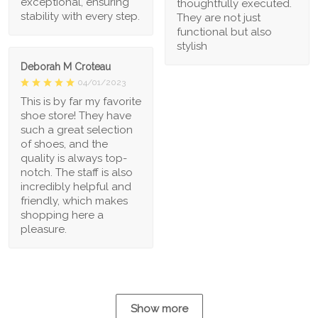
exceptional, ensuring
thoughtfully executed.
stability with every step.
They are not just
functional but also
stylish
Deborah M Croteau
04/01/2023
This is by far my favorite
shoe store! They have
such a great selection
of shoes, and the
quality is always top-
notch. The staff is also
incredibly helpful and
friendly, which makes
shopping here a
pleasure.
Show more