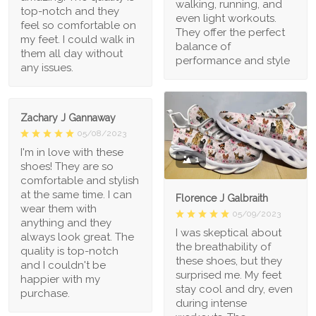
walking, running, and
top-notch and they
even light workouts.
feel so comfortable on
They offer the perfect
my feet. I could walk in
balance of
them all day without
performance and style
any issues.
Zachary J Gannaway
05/08/2023
I'm in love with these
1
shoes! They are so
comfortable and stylish
at the same time. I can
Florence J Galbraith
wear them with
05/09/2023
anything and they
I was skeptical about
always look great. The
the breathability of
quality is top-notch
these shoes, but they
and I couldn't be
surprised me. My feet
happier with my
stay cool and dry, even
purchase.
during intense