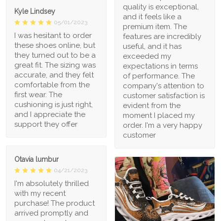
quality is exceptional,
Kyle Lindsey
and it feels like a
05/01/2023
premium item. The
I was hesitant to order
features are incredibly
these shoes online, but
useful, and it has
they turned out to be a
exceeded my
great fit. The sizing was
expectations in terms
accurate, and they felt
of performance. The
comfortable from the
company's attention to
first wear. The
customer satisfaction is
cushioning is just right,
evident from the
and I appreciate the
moment I placed my
support they offer
order. I'm a very happy
customer
Otavia lumbur
04/21/2023
I'm absolutely thrilled
with my recent
purchase! The product
arrived promptly and