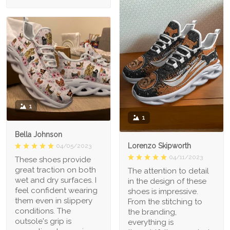
1
1
Bella Johnson
Lorenzo Skipworth
04/05/2023
04/11/2023
These shoes provide
great traction on both
The attention to detail
wet and dry surfaces. I
in the design of these
feel confident wearing
shoes is impressive.
them even in slippery
From the stitching to
conditions. The
the branding,
outsole's grip is
everything is