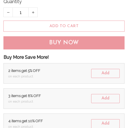
Quantity
ADD TO CART
BUY NOW
Buy More Save More!
2 items get 5% OFF
Add
on each product
3 items get 8% OFF
Add
on each product
4 items get 10% OFF
Add
on each product