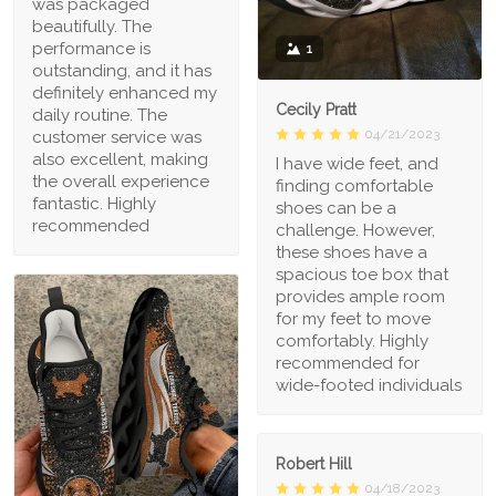
was packaged
beautifully. The
performance is
1
outstanding, and it has
definitely enhanced my
Cecily Pratt
daily routine. The
04/21/2023
customer service was
also excellent, making
I have wide feet, and
the overall experience
finding comfortable
fantastic. Highly
shoes can be a
recommended
challenge. However,
these shoes have a
spacious toe box that
provides ample room
for my feet to move
comfortably. Highly
recommended for
wide-footed individuals
Robert Hill
04/18/2023