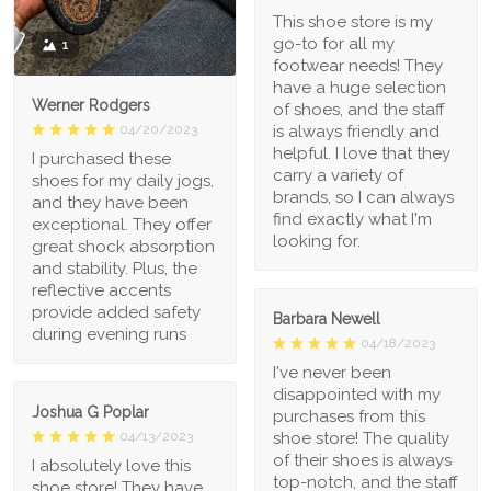
This shoe store is my
go-to for all my
1
footwear needs! They
have a huge selection
Werner Rodgers
of shoes, and the staff
is always friendly and
04/20/2023
helpful. I love that they
I purchased these
carry a variety of
shoes for my daily jogs,
brands, so I can always
and they have been
find exactly what I'm
exceptional. They offer
looking for.
great shock absorption
and stability. Plus, the
reflective accents
provide added safety
Barbara Newell
during evening runs
04/18/2023
I've never been
disappointed with my
Joshua G Poplar
purchases from this
shoe store! The quality
04/13/2023
of their shoes is always
I absolutely love this
top-notch, and the staff
shoe store! They have