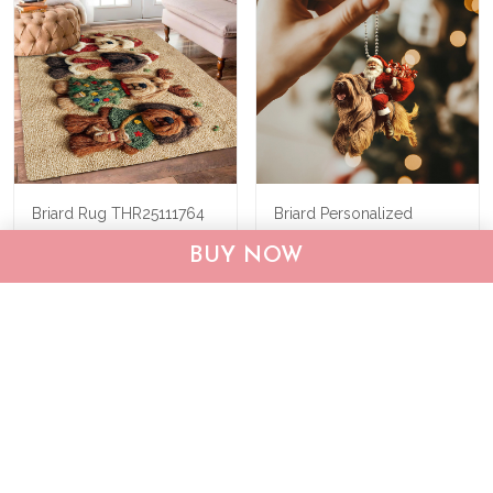
Briard Rug THR25111764
Briard Personalized
Ornament M13
BUY NOW
THX24110891
$55.95
$75.95
$22.95
$33.95
ADD TO CART
ADD TO CART
Show more
Recently viewed & featured products