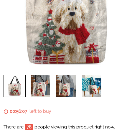
00:56:06
left to buy
There are
80
people viewing this product right now.