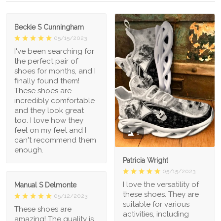
Beckie S Cunningham
05/15/2023
I've been searching for
the perfect pair of
shoes for months, and I
finally found them!
These shoes are
incredibly comfortable
and they look great
too. I love how they
feel on my feet and I
1
can't recommend them
enough.
Patricia Wright
05/15/2023
I love the versatility of
Manual S Delmonte
these shoes. They are
05/12/2023
suitable for various
These shoes are
activities, including
amazing! The quality is