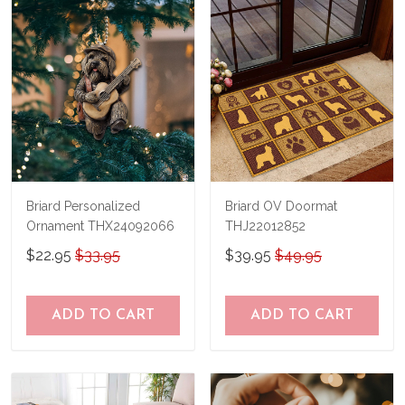
Briard Personalized
Briard OV Doormat
Ornament THX24092066
THJ22012852
$22.95
$33.95
$39.95
$49.95
ADD TO CART
ADD TO CART