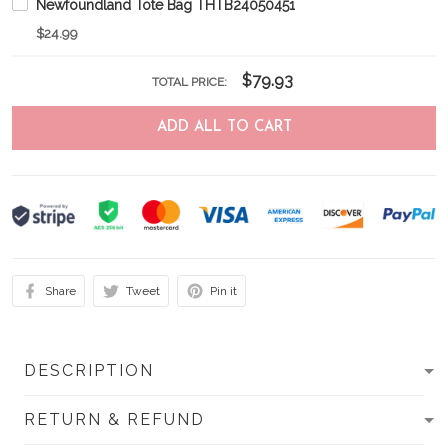
Newfoundland Tote Bag THTB24050451
$24.99
$79.93
TOTAL PRICE:
ADD ALL TO CART
Share
Tweet
Pin it
DESCRIPTION
RETURN & REFUND