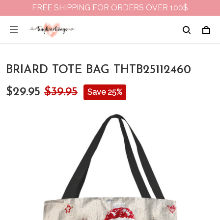
FREE SHIPPING FOR ORDERS OVER 100$
BRIARD TOTE BAG THTB25112460
$29.95
$39.95
Save 25%