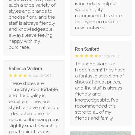
is incredibly helpful. I
such a wide variety of
would highly
styles and brands to
recommend this store
choose from, and the
to anyone in need of
staff is always friendly
new footwear.
and knowledgeable. I
always leave feeling
happy with my
purchase.
Ron Sanford
04/13/2023
This shoe store is a
Rebecca William
hidden gem! They have
a fantastic selection of
04/12/2023
shoes at great prices,
These shoes are
and the staff is always
incredibly comfortable,
friendly and
and the quality is
knowledgeable. I've
excellent. They are
recommended this
stylish and versatile, but
store to all of my
I deducted one star
friends and family.
because the sizing runs
slightly small. Overall, a
great pair of shoes.