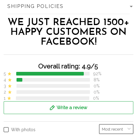
SHIPPING POLICIES
WE JUST REACHED 1500+
HAPPY CUSTOMERS ON
FACEBOOK!
Overall rating: 4.9/5
5
92%
4
8%
3
0%
2
0%
1
0%
Write a review
With photos