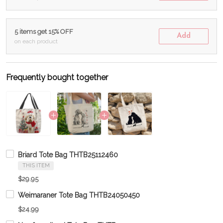
5 items get 15% OFF
Add
on each product
Frequently bought together
Briard Tote Bag THTB25112460
THIS ITEM
$29.95
Weimaraner Tote Bag THTB24050450
$24.99