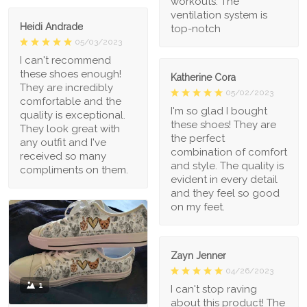
workouts. The
ventilation system is
Heidi Andrade
top-notch
05/03/2023
I can't recommend
these shoes enough!
Katherine Cora
They are incredibly
05/02/2023
comfortable and the
I'm so glad I bought
quality is exceptional.
these shoes! They are
They look great with
the perfect
any outfit and I've
combination of comfort
received so many
and style. The quality is
compliments on them.
evident in every detail
and they feel so good
on my feet.
Zayn Jenner
04/26/2023
1
I can't stop raving
about this product! The