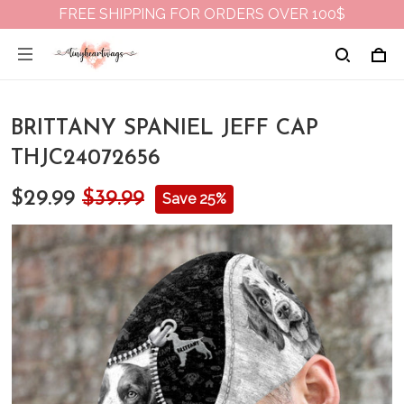
FREE SHIPPING FOR ORDERS OVER 100$
BRITTANY SPANIEL JEFF CAP
THJC24072656
$29.99
$39.99
Save 25%