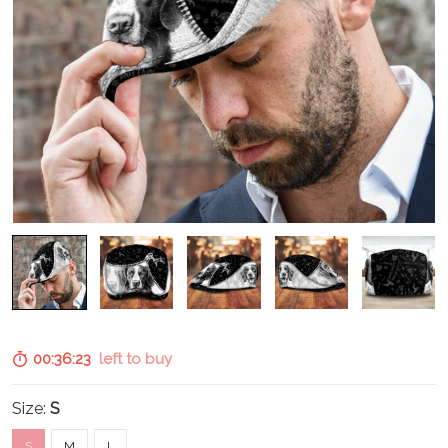
00:36:21
left to buy
Size:
S
S
M
L