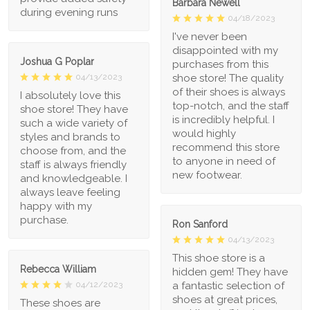
Barbara Newell
during evening runs
04/18/2023
I've never been
disappointed with my
Joshua G Poplar
purchases from this
shoe store! The quality
04/13/2023
of their shoes is always
I absolutely love this
top-notch, and the staff
shoe store! They have
is incredibly helpful. I
such a wide variety of
would highly
styles and brands to
recommend this store
choose from, and the
to anyone in need of
staff is always friendly
new footwear.
and knowledgeable. I
always leave feeling
happy with my
purchase.
Ron Sanford
04/13/2023
This shoe store is a
Rebecca William
hidden gem! They have
a fantastic selection of
04/12/2023
shoes at great prices,
These shoes are