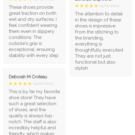
04/11/2023
These shoes provide
great traction on both
The attention to detail
wet and dry surfaces. I
in the design of these
feel confident wearing
shoes is impressive.
them even in slippery
From the stitching to
conditions. The
the branding,
outsole's grip is
everything is
exceptional, ensuring
thoughtfully executed.
stability with every step.
They are not just
functional but also
stylish
Deborah M Croteau
04/01/2023
This is by far my favorite
shoe store! They have
such a great selection
of shoes, and the
quality is always top-
notch. The staff is also
incredibly helpful and
friendly, which makes