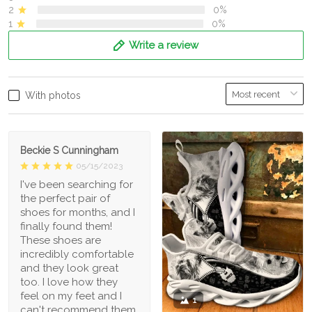
2
0%
1
0%
Write a review
With photos
Beckie S Cunningham
05/15/2023
I've been searching for
the perfect pair of
shoes for months, and I
finally found them!
These shoes are
incredibly comfortable
and they look great
too. I love how they
feel on my feet and I
1
can't recommend them