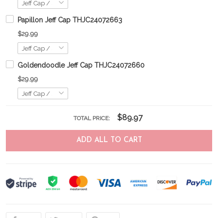
Papillon Jeff Cap THJC24072663
$29.99
Goldendoodle Jeff Cap THJC24072660
$29.99
$89.97
TOTAL PRICE:
ADD ALL TO CART