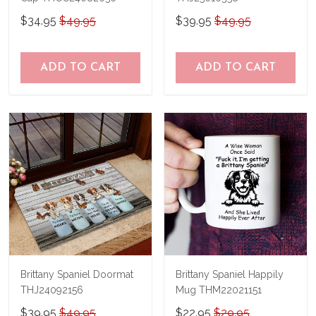
$34.95
$49.95
$39.95
$49.95
ADD TO CART
ADD TO CART
Brittany Spaniel Doormat
Brittany Spaniel Happily
THJ24092156
Mug THM22021151
$39.95
$49.95
$22.95
$29.95