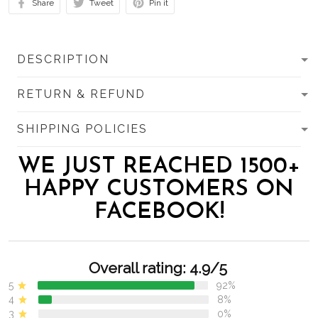
Share
Tweet
Pin it
DESCRIPTION
RETURN & REFUND
SHIPPING POLICIES
WE JUST REACHED 1500+
HAPPY CUSTOMERS ON
FACEBOOK!
Overall rating: 4.9/5
5
92%
4
8%
3
0%