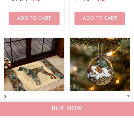
ADD TO CART
ADD TO CART
Brittany Spaniel Doormat
Brittany Spaniel
BUY NOW
THJ24050704
Personalized Ornament
THX24101758
$39.95
$49.95
$22.95
$33.95