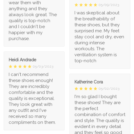
wear them with
05/09/2023
anything and they
I was skeptical about
always look great. The
the breathability of
quality is top-notch
these shoes, but they
and I couldn't be
surprised me. My feet
happier with my
stay cool and dry, even
purchase.
during intense
workouts. The
ventilation system is
Heidi Andrade
top-notch
05/03/2023
I can't recommend
these shoes enough!
Katherine Cora
They are incredibly
05/02/2023
comfortable and the
I'm so glad I bought
quality is exceptional.
these shoes! They are
They look great with
the perfect
any outfit and I've
combination of comfort
received so many
and style. The quality is
compliments on them.
evident in every detail
and they feel so good