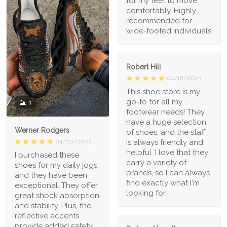
for my feet to move
comfortably. Highly
recommended for
wide-footed individuals
Robert Hill
04/18/2023
This shoe store is my
go-to for all my
1
footwear needs! They
have a huge selection
Werner Rodgers
of shoes, and the staff
is always friendly and
04/20/2023
helpful. I love that they
I purchased these
carry a variety of
shoes for my daily jogs,
brands, so I can always
and they have been
find exactly what I'm
exceptional. They offer
looking for.
great shock absorption
and stability. Plus, the
reflective accents
provide added safety