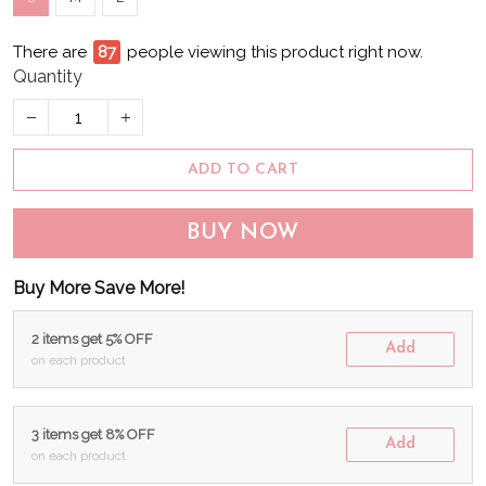
There are
87
people viewing this product right now.
Quantity
ADD TO CART
BUY NOW
Buy More Save More!
2 items get 5% OFF
Add
on each product
3 items get 8% OFF
Add
on each product