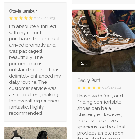
Otavia lumbur
04/21/2023
I'm absolutely thrilled
with my recent
purchase! The product
arrived promptly and
was packaged
beautifully. The
performance is
1
outstanding, and it has
definitely enhanced my
Cecily Pratt
daily routine. The
04/21/2023
customer service was
also excellent, making
I have wide feet, and
the overall experience
finding comfortable
fantastic. Highly
shoes can be a
recommended
challenge. However,
these shoes have a
spacious toe box that
provides ample room