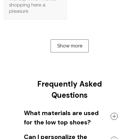
shopping here a
pleasure.
Show more
Frequently Asked
Questions
What materials are used
for the low top shoes?
The shoes come with a high quality
Can I personalize the