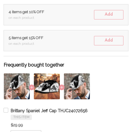
4 items get 10% OFF
Add
on each product
5 items get 15% OFF
Add
on each product
Frequently bought together
Brittany Spaniel Jeff Cap THJC24072656
THIS ITEM
$29.99