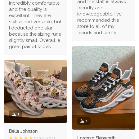
and the staff is always
incredibly comfortable,
friendly and
and the quality is
knowledgeable. I've
excellent. They are
recommended this
stylish and versatile, but
store to all of my
I deducted one star
friends and family.
because the sizing runs
slightly small. Overall, a
great pair of shoes.
1
1
Bella Johnson
Lorenzo Skipworth
04/05/2023