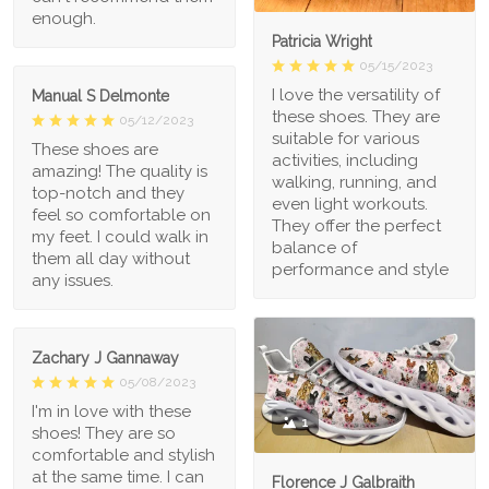
enough.
Patricia Wright
05/15/2023
I love the versatility of
Manual S Delmonte
these shoes. They are
05/12/2023
suitable for various
These shoes are
activities, including
amazing! The quality is
walking, running, and
top-notch and they
even light workouts.
feel so comfortable on
They offer the perfect
my feet. I could walk in
balance of
them all day without
performance and style
any issues.
Zachary J Gannaway
05/08/2023
I'm in love with these
1
shoes! They are so
comfortable and stylish
at the same time. I can
Florence J Galbraith