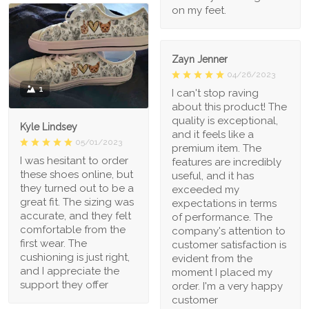
on my feet.
Zayn Jenner
04/26/2023
1
I can't stop raving
about this product! The
quality is exceptional,
Kyle Lindsey
and it feels like a
05/01/2023
premium item. The
I was hesitant to order
features are incredibly
these shoes online, but
useful, and it has
they turned out to be a
exceeded my
great fit. The sizing was
expectations in terms
accurate, and they felt
of performance. The
comfortable from the
company's attention to
first wear. The
customer satisfaction is
cushioning is just right,
evident from the
and I appreciate the
moment I placed my
support they offer
order. I'm a very happy
customer