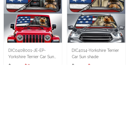
DIC0408001-JE-EP-
DIC4014-Yorkshire Terrier
Yorkshire Terrier Car Sun
Car Sun shade
shade
$40.95
$69.95
$40.95
$55.95
ADD TO CART
ADD TO CART
Show more
Who bought this also bought