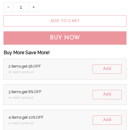
ADD TO CART
BUY NOW
Buy More Save More!
2 items get 5% OFF
Add
on each product
3 items get 8% OFF
Add
on each product
4 items get 10% OFF
Add
on each product