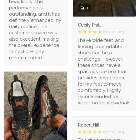
beautifully. The
performance is
1
outstanding, and it has
definitely enhanced my
Cecily Pratt
daily routine. The
04/21/2023
customer service was
also excellent, making
I have wide feet, and
the overall experience
finding comfortable
fantastic. Highly
shoes can be a
recommended
challenge. However,
these shoes have a
spacious toe box that
provides ample room
for my feet to move
comfortably. Highly
recommended for
wide-footed individuals
Robert Hill
04/18/2023