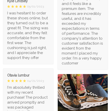
Kyle Lindsey
and it feels like a
05/01/2023
premium item. The
I was hesitant to order
features are incredibly
these shoes online, but
useful, and it has
they turned out to be a
exceeded my
great fit. The sizing was
expectations in terms
accurate, and they felt
of performance. The
comfortable from the
company's attention to
first wear. The
customer satisfaction is
cushioning is just right,
evident from the
and I appreciate the
moment I placed my
support they offer
order. I'm a very happy
customer
Otavia lumbur
04/21/2023
I'm absolutely thrilled
with my recent
purchase! The product
arrived promptly and
was packaged