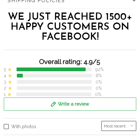
SHIPPING POLICIES
WE JUST REACHED 1500+
HAPPY CUSTOMERS ON
FACEBOOK!
Overall rating: 4.9/5
5
92%
4
8%
3
0%
2
0%
1
0%
Write a review
With photos