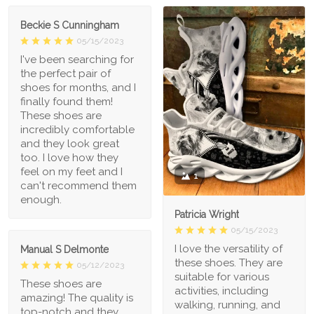
Beckie S Cunningham
05/15/2023
I've been searching for
the perfect pair of
shoes for months, and I
finally found them!
These shoes are
incredibly comfortable
and they look great
too. I love how they
feel on my feet and I
1
can't recommend them
enough.
Patricia Wright
05/15/2023
I love the versatility of
Manual S Delmonte
these shoes. They are
05/12/2023
suitable for various
These shoes are
activities, including
amazing! The quality is
walking, running, and
top-notch and they