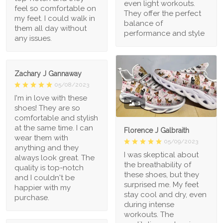
even light workouts.
feel so comfortable on
They offer the perfect
my feet. I could walk in
balance of
them all day without
performance and style
any issues.
Zachary J Gannaway
05/08/2023
I'm in love with these
1
shoes! They are so
comfortable and stylish
at the same time. I can
Florence J Galbraith
wear them with
05/09/2023
anything and they
I was skeptical about
always look great. The
the breathability of
quality is top-notch
these shoes, but they
and I couldn't be
surprised me. My feet
happier with my
stay cool and dry, even
purchase.
during intense
workouts. The