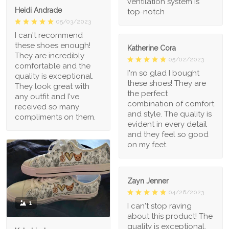
ventilation system is
Heidi Andrade
top-notch
05/03/2023
I can't recommend
these shoes enough!
Katherine Cora
They are incredibly
05/02/2023
comfortable and the
I'm so glad I bought
quality is exceptional.
these shoes! They are
They look great with
the perfect
any outfit and I've
combination of comfort
received so many
and style. The quality is
compliments on them.
evident in every detail
and they feel so good
on my feet.
Zayn Jenner
04/26/2023
1
I can't stop raving
about this product! The
quality is exceptional,