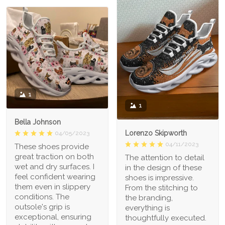
1
1
Bella Johnson
Lorenzo Skipworth
04/05/2023
04/11/2023
These shoes provide
great traction on both
The attention to detail
wet and dry surfaces. I
in the design of these
feel confident wearing
shoes is impressive.
them even in slippery
From the stitching to
conditions. The
the branding,
outsole's grip is
everything is
exceptional, ensuring
thoughtfully executed.