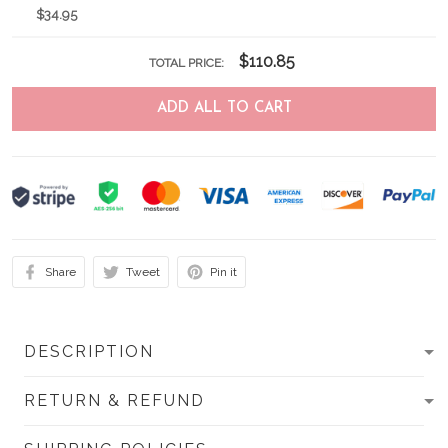
$34.95
$110.85
TOTAL PRICE:
ADD ALL TO CART
Share
Tweet
Pin it
DESCRIPTION
RETURN & REFUND