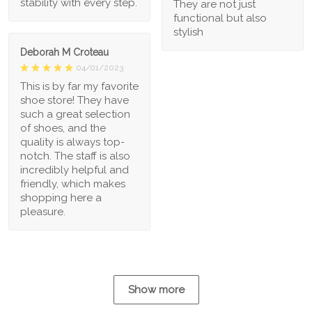
stability with every step.
They are not just
functional but also
stylish
Deborah M Croteau
04/01/2023
This is by far my favorite
shoe store! They have
such a great selection
of shoes, and the
quality is always top-
notch. The staff is also
incredibly helpful and
friendly, which makes
shopping here a
pleasure.
Show more