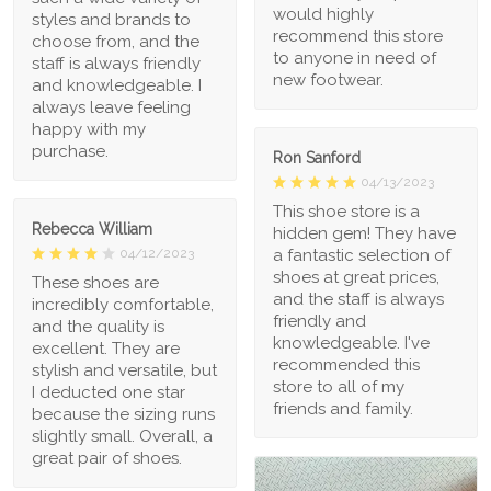
would highly
styles and brands to
recommend this store
choose from, and the
to anyone in need of
staff is always friendly
new footwear.
and knowledgeable. I
always leave feeling
happy with my
purchase.
Ron Sanford
04/13/2023
This shoe store is a
Rebecca William
hidden gem! They have
a fantastic selection of
04/12/2023
shoes at great prices,
These shoes are
and the staff is always
incredibly comfortable,
friendly and
and the quality is
knowledgeable. I've
excellent. They are
recommended this
stylish and versatile, but
store to all of my
I deducted one star
friends and family.
because the sizing runs
slightly small. Overall, a
great pair of shoes.