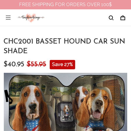
FREE SHIPPING FOR ORDERS OVER 100$
CHC2001 BASSET HOUND CAR SUN
SHADE
$40.95
$55.95
Save 27%