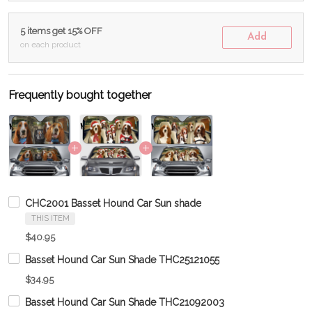
5 items get 15% OFF
Add
on each product
Frequently bought together
CHC2001 Basset Hound Car Sun shade
THIS ITEM
$40.95
Basset Hound Car Sun Shade THC25121055
$34.95
Basset Hound Car Sun Shade THC21092003