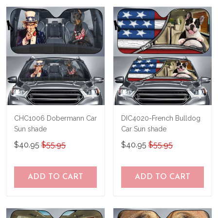
us a try!
know and we'll refund your money
immediately.
CHC1006 Dobermann Car
DIC4020-French Bulldog
Sun shade
Car Sun shade
$40.95
$55.95
$40.95
$55.95
ADD TO CART
ADD TO CART