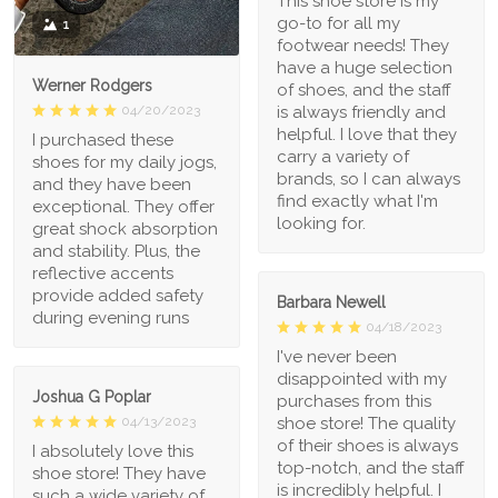
This shoe store is my
go-to for all my
1
footwear needs! They
have a huge selection
Werner Rodgers
of shoes, and the staff
is always friendly and
04/20/2023
helpful. I love that they
I purchased these
carry a variety of
shoes for my daily jogs,
brands, so I can always
and they have been
find exactly what I'm
exceptional. They offer
looking for.
great shock absorption
and stability. Plus, the
reflective accents
provide added safety
Barbara Newell
during evening runs
04/18/2023
I've never been
disappointed with my
Joshua G Poplar
purchases from this
shoe store! The quality
04/13/2023
of their shoes is always
I absolutely love this
top-notch, and the staff
shoe store! They have
is incredibly helpful. I
such a wide variety of