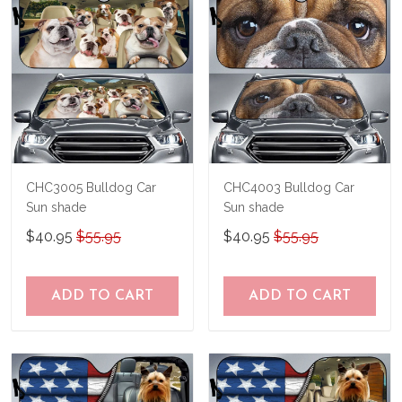
CHC3005 Bulldog Car
CHC4003 Bulldog Car
Sun shade
Sun shade
$40.95
$55.95
$40.95
$55.95
ADD TO CART
ADD TO CART