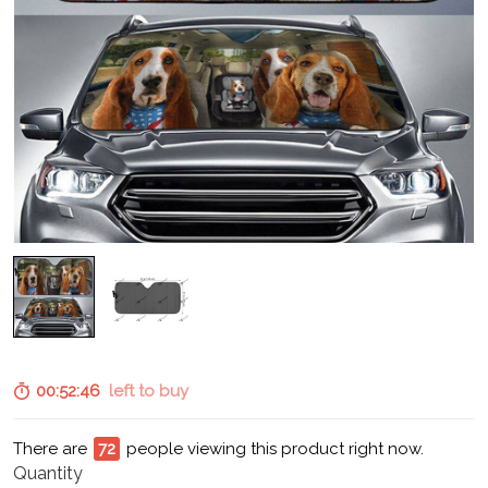
00:52:45
left to buy
There are
73
people viewing this product right now.
Quantity