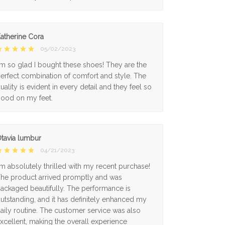
atherine Cora
05/02/2023
'm so glad I bought these shoes! They are the
erfect combination of comfort and style. The
uality is evident in every detail and they feel so
ood on my feet.
tavia lumbur
04/21/2023
'm absolutely thrilled with my recent purchase!
he product arrived promptly and was
ackaged beautifully. The performance is
utstanding, and it has definitely enhanced my
aily routine. The customer service was also
xcellent, making the overall experience