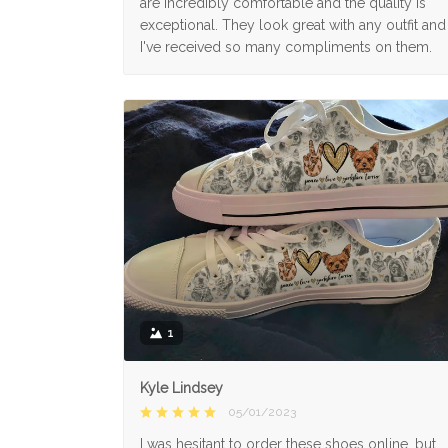
are incredibly comfortable and the quality is
exceptional. They look great with any outfit and
I've received so many compliments on them.
1
Kyle Lindsey
05/01/2023
I was hesitant to order these shoes online, but