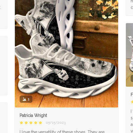
n
k
c
F
1
I
Patricia Wright
s
05/15/2023
a
v
I love the versatility of these shoes. They are