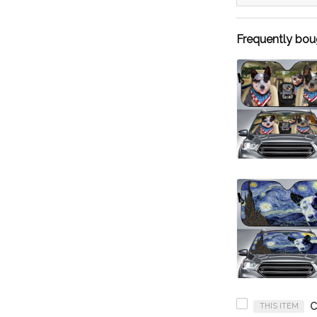
Frequently bou
THIS ITEM