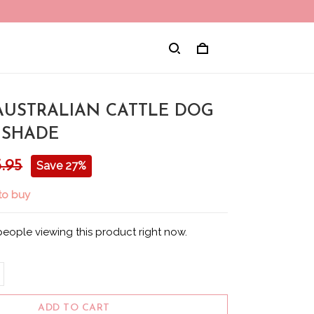
 AUSTRALIAN CATTLE DOG
 SHADE
.95
Save 27%
 to buy
people viewing this product right now.
ADD TO CART