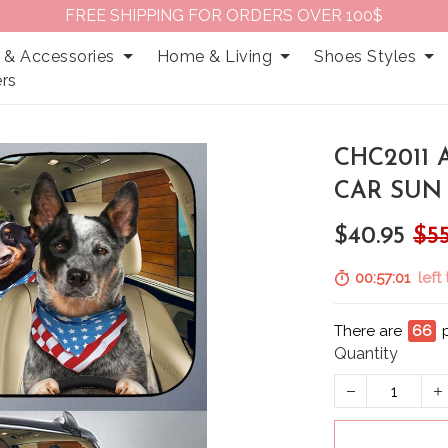
FREE SHIPPING FOR ORDERS OVER 100$
 & Accessories
Home & Living
Shoes Styles
rs
CHC2011
CAR SUN
$40.95
$55
00:57:00
left
There are
69
Quantity