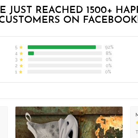
E JUST REACHED 1500+ HAP
CUSTOMERS ON FACEBOOK
5
92%
4
8%
3
0%
2
0%
1
0%
M
s
T