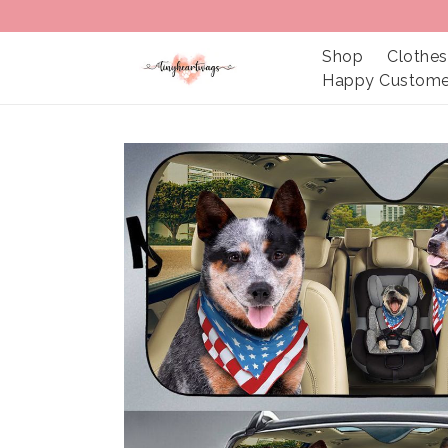
Shop
Clothes
Happy Custome