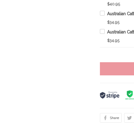
$40.95
$34.95
$34.95
Share