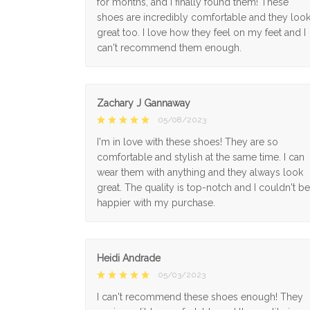
for months, and I finally found them! These
shoes are incredibly comfortable and they loo
great too. I love how they feel on my feet and I
can't recommend them enough.
Zachary J Gannaway
05/08/2023
I'm in love with these shoes! They are so
comfortable and stylish at the same time. I can
wear them with anything and they always look
great. The quality is top-notch and I couldn't be
happier with my purchase.
Heidi Andrade
05/03/2023
I can't recommend these shoes enough! They