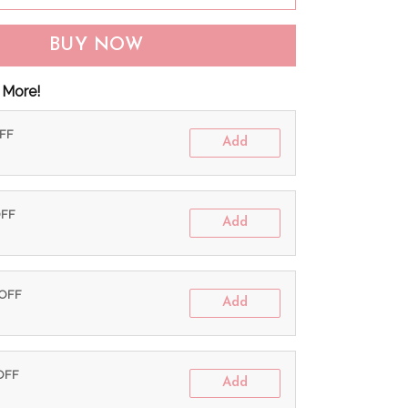
BUY NOW
 More!
OFF
Add
OFF
Add
 OFF
Add
 OFF
Add