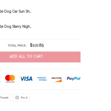
Australian Cattle Dog Car Sun Shade M4 THC23110812
Australian Cattle Dog Starry Night Car Sun Shade THC22012050
$110.85
TOTAL PRICE:
ADD ALL TO CART
Tweet
Pin it