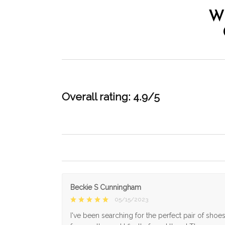
W
Overall rating: 4.9/5
Beckie S Cunningham
05/15/2023
I've been searching for the perfect pair of shoe