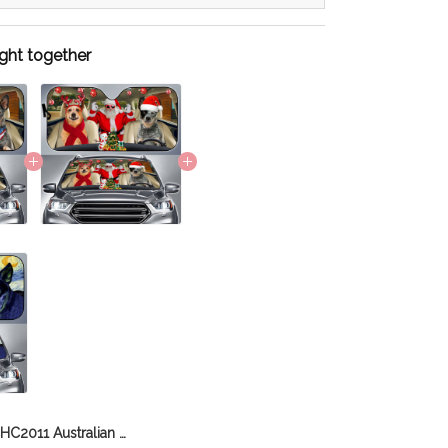
ght together
CHC2011 Australian Cattle Dog Car Sun shade