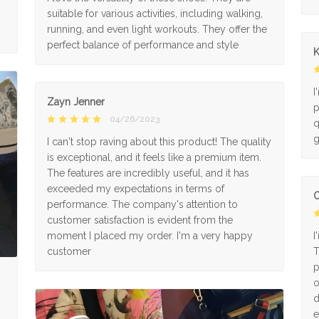
suitable for various activities, including walking,
running, and even light workouts. They offer the
perfect balance of performance and style
K
I
Zayn Jenner
p
04/26/2023
q
g
I can't stop raving about this product! The quality
is exceptional, and it feels like a premium item.
The features are incredibly useful, and it has
exceeded my expectations in terms of
O
performance. The company's attention to
customer satisfaction is evident from the
moment I placed my order. I'm a very happy
I
customer
T
p
o
d
e