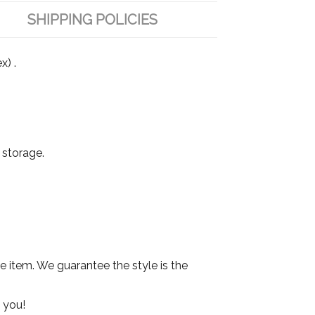
SHIPPING POLICIES
x) .
 storage.
he item. We guarantee the style is the
 you!