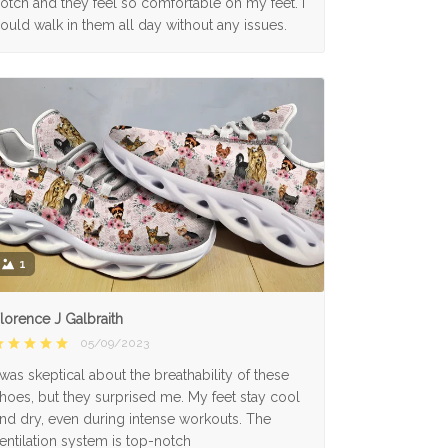
otch and they feel so comfortable on my feet. I
ould walk in them all day without any issues.
1
lorence J Galbraith
05/09/2023
 was skeptical about the breathability of these
hoes, but they surprised me. My feet stay cool
nd dry, even during intense workouts. The
entilation system is top-notch