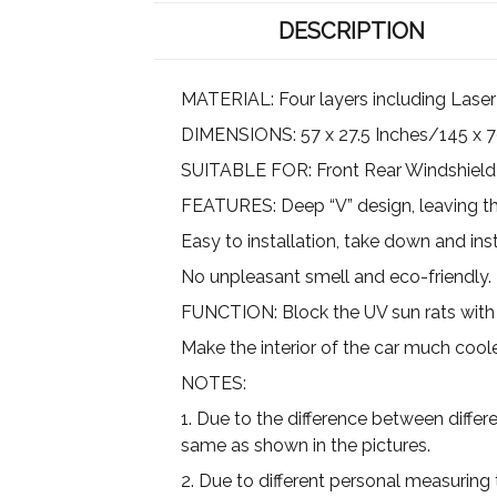
DESCRIPTION
MATERIAL: Four layers including Laser 
DIMENSIONS: 57 x 27.5 Inches/145 x 7
SUITABLE FOR: Front Rear Windshield 
FEATURES: Deep “V” design, leaving the 
Easy to installation, take down and inst
No unpleasant smell and eco-friendly.
FUNCTION: Block the UV sun rats with 
Make the interior of the car much cool
NOTES:
1. Due to the difference between differ
same as shown in the pictures.
2. Due to different personal measuring