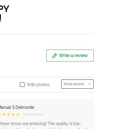
PY
!
Write a review
With photos
anual S Delmonte
05/12/2023
hese shoes are amazing! The quality is top-