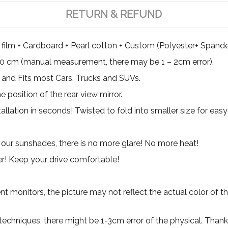
RETURN & REFUND
film + Cardboard + Pearl cotton + Custom (Polyester+ Spande
0 cm (manual measurement, there may be 1 – 2cm error).
and Fits most Cars, Trucks and SUVs.
position of the rear view mirror.
allation in seconds! Twisted to fold into smaller size for easy
our sunshades, there is no more glare! No more heat!
er! Keep your drive comfortable!
ent monitors, the picture may not reflect the actual color of t
 techniques, there might be 1-3cm error of the physical. Thank