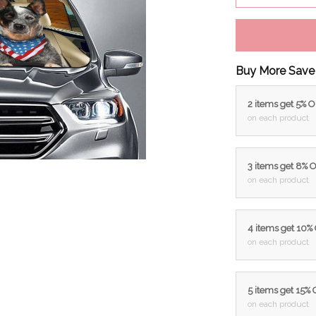
Buy More Save
2 items get 5% 
on each product
3 items get 8% 
on each product
4 items get 10%
on each product
5 items get 15%
on each product