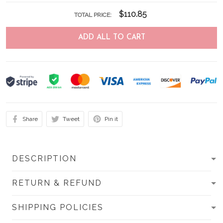
$110.85
TOTAL PRICE:
ADD ALL TO CART
Share
Tweet
Pin it
DESCRIPTION
RETURN & REFUND
SHIPPING POLICIES