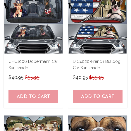
immediately.
CHC1006 Dobermann Car
DIC4020-French Bulldog
Sun shade
Car Sun shade
$40.95
$55.95
$40.95
$55.95
ADD TO CART
ADD TO CART