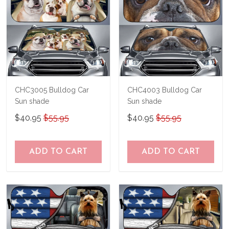
CHC3005 Bulldog Car
CHC4003 Bulldog Car
Sun shade
Sun shade
$40.95
$55.95
$40.95
$55.95
ADD TO CART
ADD TO CART