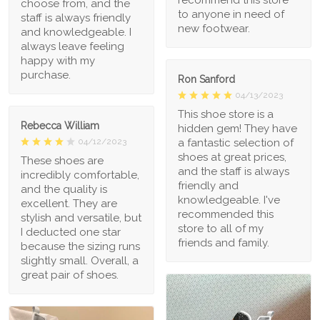
choose from, and the
to anyone in need of
staff is always friendly
new footwear.
and knowledgeable. I
always leave feeling
happy with my
purchase.
Ron Sanford
04/13/2023
This shoe store is a
Rebecca William
hidden gem! They have
a fantastic selection of
04/12/2023
shoes at great prices,
These shoes are
and the staff is always
incredibly comfortable,
friendly and
and the quality is
knowledgeable. I've
excellent. They are
recommended this
stylish and versatile, but
store to all of my
I deducted one star
friends and family.
because the sizing runs
slightly small. Overall, a
great pair of shoes.