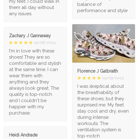
my feet. I could walk in
balance of
them all day without
performance and style
any issues.
Zachary J Gannaway
05/08/2023
I'm in love with these
1
shoes! They are so
comfortable and stylish
at the same time. I can
Florence J Galbraith
wear them with
05/09/2023
anything and they
I was skeptical about
always look great. The
the breathability of
quality is top-notch
these shoes, but they
and I couldn't be
surprised me. My feet
happier with my
stay cool and dry, even
purchase.
during intense
workouts. The
ventilation system is
Heidi Andrade
top-notch