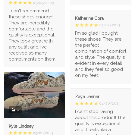
05/03/2023
I can't recommend
these shoes enough!
Katherine Cora
They are incredibly
05/02/2023
comfortable and the
I'm so glad I bought
quality is exceptional.
these shoes! They are
They look great with
the perfect
any outfit and I've
combination of comfort
received so many
and style. The quality is
compliments on them.
evident in every detail
and they feel so good
on my feet.
Zayn Jenner
04/26/2023
1
I can't stop raving
about this product! The
quality is exceptional,
Kyle Lindsey
and it feels like a
05/01/2023