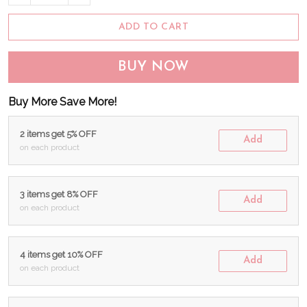
ADD TO CART
BUY NOW
Buy More Save More!
2 items get 5% OFF
Add
on each product
3 items get 8% OFF
Add
on each product
4 items get 10% OFF
Add
on each product