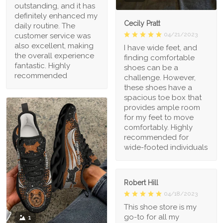
outstanding, and it has
definitely enhanced my
Cecily Pratt
daily routine. The
04/21/2023
customer service was
also excellent, making
I have wide feet, and
the overall experience
finding comfortable
fantastic. Highly
shoes can be a
recommended
challenge. However,
these shoes have a
spacious toe box that
provides ample room
for my feet to move
comfortably. Highly
recommended for
wide-footed individuals
Robert Hill
04/18/2023
This shoe store is my
go-to for all my
1