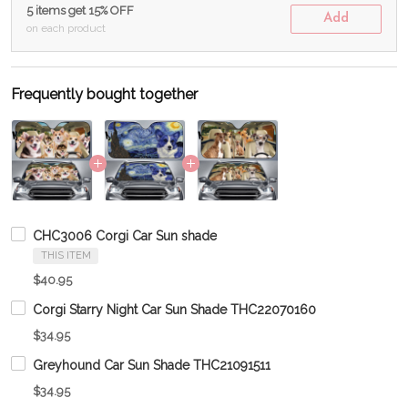
5 items get 15% OFF
Add
on each product
Frequently bought together
CHC3006 Corgi Car Sun shade
THIS ITEM
$40.95
Corgi Starry Night Car Sun Shade THC22070160
$34.95
Greyhound Car Sun Shade THC21091511
$34.95