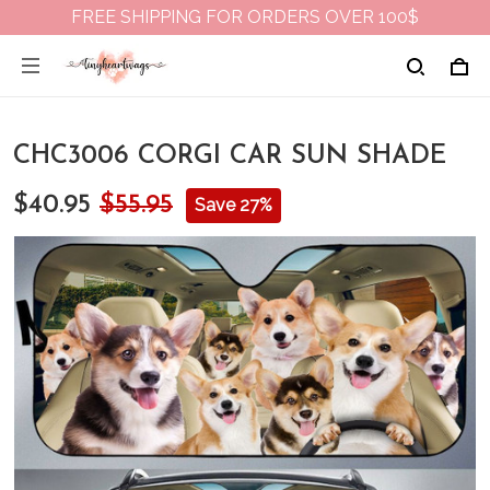
FREE SHIPPING FOR ORDERS OVER 100$
CHC3006 CORGI CAR SUN SHADE
$40.95
$55.95
Save 27%