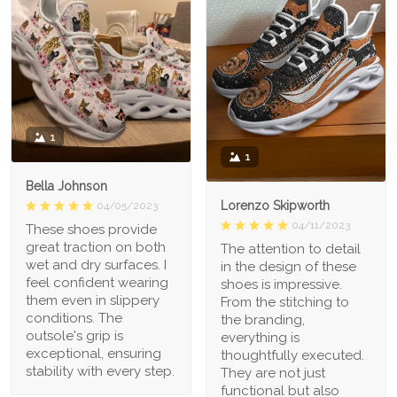
1
1
Bella Johnson
Lorenzo Skipworth
04/05/2023
04/11/2023
These shoes provide
great traction on both
The attention to detail
wet and dry surfaces. I
in the design of these
feel confident wearing
shoes is impressive.
them even in slippery
From the stitching to
conditions. The
the branding,
outsole's grip is
everything is
exceptional, ensuring
thoughtfully executed.
stability with every step.
They are not just
functional but also