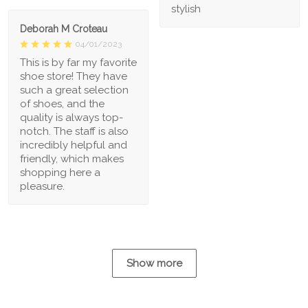
stylish
Deborah M Croteau
04/01/2023
This is by far my favorite
shoe store! They have
such a great selection
of shoes, and the
quality is always top-
notch. The staff is also
incredibly helpful and
friendly, which makes
shopping here a
pleasure.
Show more