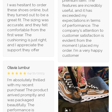
premium item. The
I was hesitant to order
features are incredibly
these shoes online, but
useful, and it has
they turned out to be a
exceeded my
great fit. The sizing was
expectations in terms
accurate, and they felt
of performance. The
comfortable from the
company's attention to
first wear. The
customer satisfaction is
cushioning is just right,
evident from the
and I appreciate the
moment I placed my
support they offer
order. I'm a very happy
customer
Otavia lumbur
04/21/2023
I'm absolutely thrilled
with my recent
purchase! The product
arrived promptly and
was packaged
beautifully. The
performance is
1