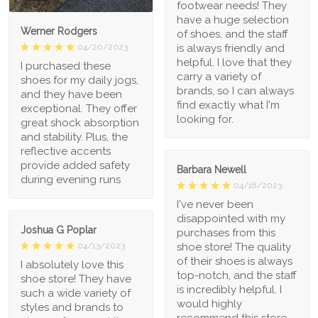
footwear needs! They
have a huge selection
Werner Rodgers
of shoes, and the staff
is always friendly and
04/20/2023
helpful. I love that they
I purchased these
carry a variety of
shoes for my daily jogs,
brands, so I can always
and they have been
find exactly what I'm
exceptional. They offer
looking for.
great shock absorption
and stability. Plus, the
reflective accents
provide added safety
Barbara Newell
during evening runs
04/18/2023
I've never been
disappointed with my
Joshua G Poplar
purchases from this
shoe store! The quality
04/13/2023
of their shoes is always
I absolutely love this
top-notch, and the staff
shoe store! They have
is incredibly helpful. I
such a wide variety of
would highly
styles and brands to
recommend this store