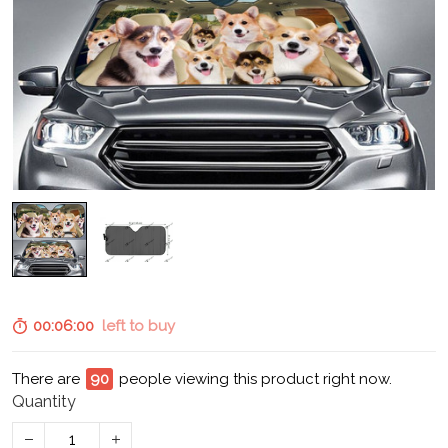
00:05:59
left to buy
There are
95
people viewing this product right now.
Quantity