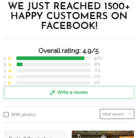
WE JUST REACHED 1500+
HAPPY CUSTOMERS ON
FACEBOOK!
Overall rating: 4.9/5
5
92%
4
8%
3
0%
2
0%
1
0%
Write a review
With photos