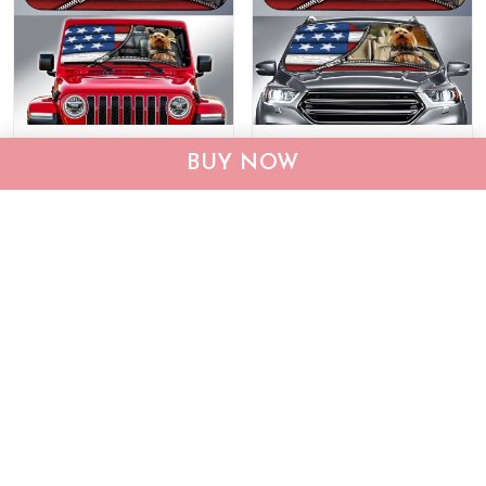
DIC0408001-JE-EP-
DIC4014-Yorkshire Terrier
BUY NOW
Yorkshire Terrier Car Sun
Car Sun shade
shade
$40.95
$69.95
$40.95
$55.95
ADD TO CART
ADD TO CART
Show more
Who bought this also bought