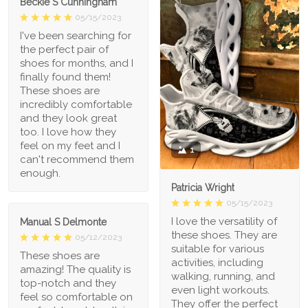
Beckie S Cunningham
05/15/2023
I've been searching for
the perfect pair of
shoes for months, and I
finally found them!
These shoes are
incredibly comfortable
and they look great
too. I love how they
feel on my feet and I
1
can't recommend them
enough.
Patricia Wright
05/15/2023
I love the versatility of
Manual S Delmonte
these shoes. They are
05/12/2023
suitable for various
These shoes are
activities, including
amazing! The quality is
walking, running, and
top-notch and they
even light workouts.
feel so comfortable on
They offer the perfect