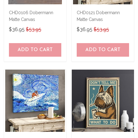
CHD0106 Dobermann
CHD0121 Dobermann
Matte Canvas
Matte Canvas
$36.95
$53.95
$36.95
$53.95
ADD TO CART
ADD TO CART