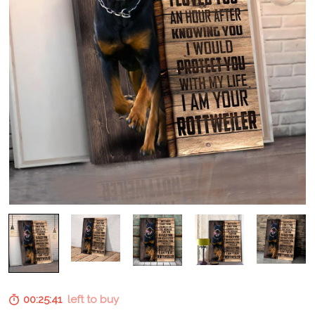
00:25:40
left to buy