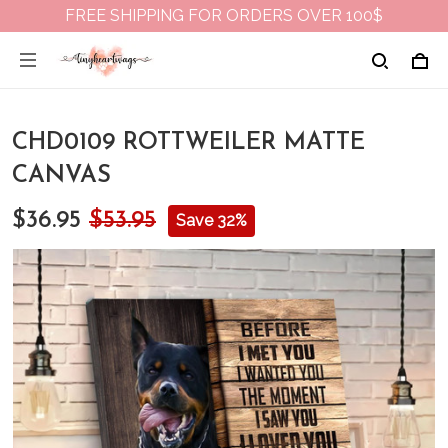
FREE SHIPPING FOR ORDERS OVER 100$
CHD0109 ROTTWEILER MATTE
CANVAS
$36.95
$53.95
Save 32%