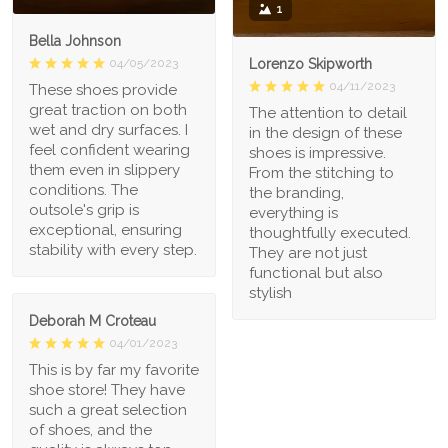
1
Bella Johnson
Lorenzo Skipworth
04/05/2023
04/11/2023
These shoes provide
great traction on both
The attention to detail
wet and dry surfaces. I
in the design of these
feel confident wearing
shoes is impressive.
them even in slippery
From the stitching to
conditions. The
the branding,
outsole's grip is
everything is
exceptional, ensuring
thoughtfully executed.
stability with every step.
They are not just
functional but also
stylish
Deborah M Croteau
04/01/2023
This is by far my favorite
shoe store! They have
such a great selection
of shoes, and the