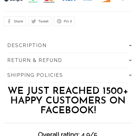
Share
Tweet
Pin it
DESCRIPTION
RETURN & REFUND
SHIPPING POLICIES
WE JUST REACHED 1500+
HAPPY CUSTOMERS ON
FACEBOOK!
Overall rating: 4.9/5