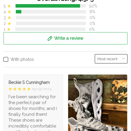
5
92%
4
8%
3
0%
2
0%
1
0%
Write a review
With photos
Beckie S Cunningham
05/15/2023
I've been searching for
the perfect pair of
shoes for months, and I
finally found them!
These shoes are
incredibly comfortable