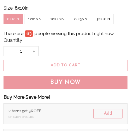
Size:
8x10in
8X10IN
12X16IN
16X20IN
24X36IN
32X48IN
There are
68
people viewing this product right now.
Quantity
ADD TO CART
BUY NOW
Buy More Save More!
2 items get 5% OFF
Add
on each product