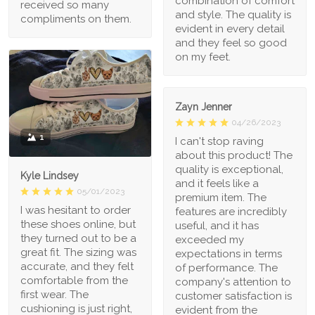
combination of comfort
received so many
and style. The quality is
compliments on them.
evident in every detail
and they feel so good
on my feet.
Zayn Jenner
04/26/2023
1
I can't stop raving
about this product! The
quality is exceptional,
Kyle Lindsey
and it feels like a
05/01/2023
premium item. The
I was hesitant to order
features are incredibly
these shoes online, but
useful, and it has
they turned out to be a
exceeded my
great fit. The sizing was
expectations in terms
accurate, and they felt
of performance. The
comfortable from the
company's attention to
first wear. The
customer satisfaction is
cushioning is just right,
evident from the