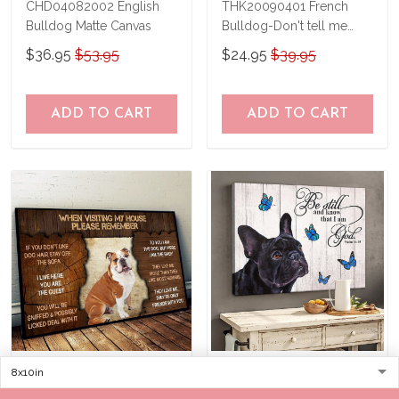
CHD04082002 English
THK20090401 French
Bulldog Matte Canvas
Bulldog-Don't tell me
what to do Poster
$36.95
$53.95
$24.95
$39.95
ADD TO CART
ADD TO CART
DVK20090102 English
THD0149 French Bulldog
Bulldog Please
Matte Canvas