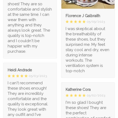
1
shoes! They are so
comfortable and stylish
at the same time. I can
Florence J Galbraith
wear them with
05/09/2023
anything and they
I was skeptical about
always look great. The
the breathability of
quality is top-notch
these shoes, but they
and I couldn't be
surprised me. My feet
happier with my
stay cool and dry, even
purchase.
during intense
workouts. The
ventilation system is
Heidi Andrade
top-notch
05/03/2023
I can't recommend
these shoes enough!
Katherine Cora
They are incredibly
05/02/2023
comfortable and the
I'm so glad I bought
quality is exceptional.
these shoes! They are
They look great with
the perfect
any outfit and I've