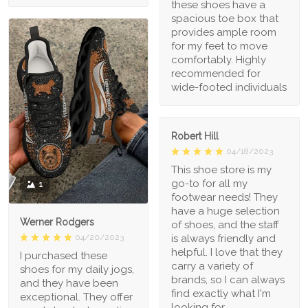
these shoes have a
spacious toe box that
provides ample room
for my feet to move
comfortably. Highly
recommended for
wide-footed individuals
Robert Hill
04/18/2023
This shoe store is my
go-to for all my
1
footwear needs! They
have a huge selection
Werner Rodgers
of shoes, and the staff
is always friendly and
04/20/2023
helpful. I love that they
I purchased these
carry a variety of
shoes for my daily jogs,
brands, so I can always
and they have been
find exactly what I'm
exceptional. They offer
looking for.