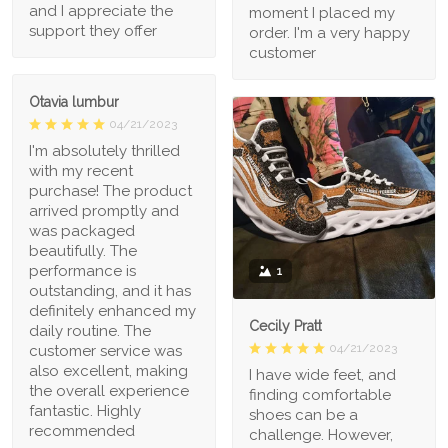
and I appreciate the
moment I placed my
support they offer
order. I'm a very happy
customer
Otavia lumbur
04/21/2023
I'm absolutely thrilled
with my recent
purchase! The product
arrived promptly and
was packaged
beautifully. The
performance is
1
outstanding, and it has
definitely enhanced my
Cecily Pratt
daily routine. The
04/21/2023
customer service was
also excellent, making
I have wide feet, and
the overall experience
finding comfortable
fantastic. Highly
shoes can be a
recommended
challenge. However,