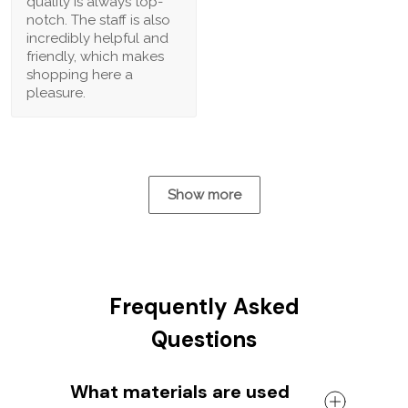
quality is always top-
notch. The staff is also
incredibly helpful and
friendly, which makes
shopping here a
pleasure.
Show more
Frequently Asked
Questions
What materials are used