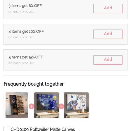
3 items get 8% OFF
Add
on each product
4 items get 10% OFF
Add
on each product
5 items get 15% OFF
Add
on each product
Frequently bought together
CHD0109 Rottweiler Matte Canvas