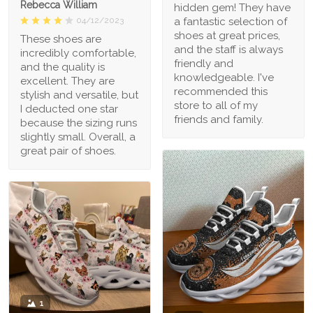
Rebecca William
hidden gem! They have
a fantastic selection of
04/12/2023
shoes at great prices,
These shoes are
and the staff is always
incredibly comfortable,
friendly and
and the quality is
knowledgeable. I've
excellent. They are
recommended this
stylish and versatile, but
store to all of my
I deducted one star
friends and family.
because the sizing runs
slightly small. Overall, a
great pair of shoes.
1