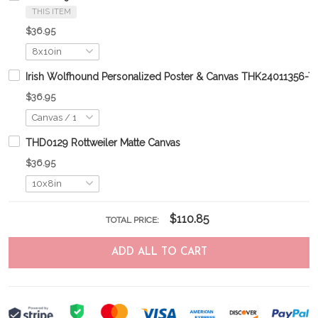
THIS ITEM
$36.95
Irish Wolfhound Personalized Poster & Canvas THK24011356-
$36.95
THD0129 Rottweiler Matte Canvas
$36.95
$110.85
TOTAL PRICE:
ADD ALL TO CART