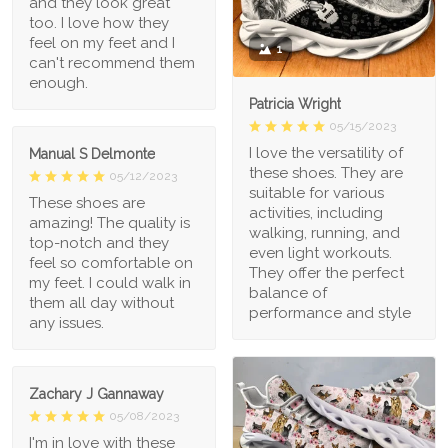
and they look great
too. I love how they
feel on my feet and I
1
can't recommend them
enough.
Patricia Wright
05/15/2023
I love the versatility of
Manual S Delmonte
these shoes. They are
05/12/2023
suitable for various
These shoes are
activities, including
amazing! The quality is
walking, running, and
top-notch and they
even light workouts.
feel so comfortable on
They offer the perfect
my feet. I could walk in
balance of
them all day without
performance and style
any issues.
Zachary J Gannaway
05/08/2023
I'm in love with these