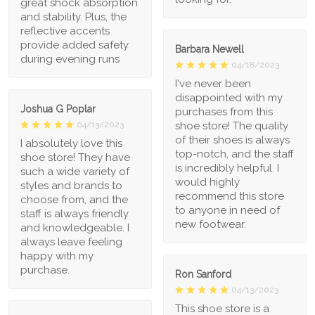
great shock absorption
and stability. Plus, the
reflective accents
provide added safety
Barbara Newell
during evening runs
04/18/2023
I've never been
disappointed with my
Joshua G Poplar
purchases from this
shoe store! The quality
04/13/2023
of their shoes is always
I absolutely love this
top-notch, and the staff
shoe store! They have
is incredibly helpful. I
such a wide variety of
would highly
styles and brands to
recommend this store
choose from, and the
to anyone in need of
staff is always friendly
new footwear.
and knowledgeable. I
always leave feeling
happy with my
purchase.
Ron Sanford
04/13/2023
This shoe store is a