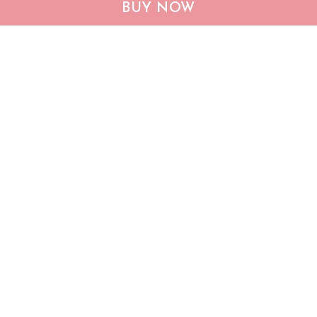
BUY NOW
remember when visiting
$25.95
$39.95
$36.95
$53.95
our house Poster
ADD TO CART
ADD TO CART
Show more
Who bought this also bought