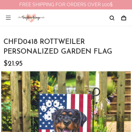
FREE SHIPPING FOR ORDERS OVER 100$
CHFD0418 ROTTWEILER
PERSONALIZED GARDEN FLAG
$21.95