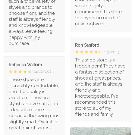
such a wide variety of
would highly
styles and brands to
recommend this store
choose from, and the
to anyone in need of
staff is always friendly
new footwear.
and knowledgeable. I
always leave feeling
happy with my
purchase.
Ron Sanford
04/13/2023
This shoe store is a
Rebecca William
hidden gem! They have
a fantastic selection of
04/12/2023
shoes at great prices,
These shoes are
and the staff is always
incredibly comfortable,
friendly and
and the quality is
knowledgeable. I've
excellent. They are
recommended this
stylish and versatile, but
store to all of my
I deducted one star
friends and family.
because the sizing runs
slightly small. Overall, a
great pair of shoes.