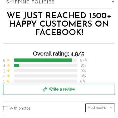
SHIPPING POLICIES
WE JUST REACHED 1500+
HAPPY CUSTOMERS ON
FACEBOOK!
Overall rating: 4.9/5
5
92%
4
8%
3
0%
2
0%
1
0%
Write a review
With photos