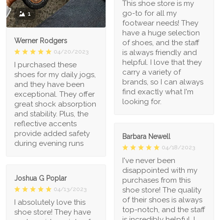
This shoe store is my
go-to for all my
1
footwear needs! They
have a huge selection
Werner Rodgers
of shoes, and the staff
is always friendly and
04/20/2023
helpful. I love that they
I purchased these
carry a variety of
shoes for my daily jogs,
brands, so I can always
and they have been
find exactly what I'm
exceptional. They offer
looking for.
great shock absorption
and stability. Plus, the
reflective accents
provide added safety
Barbara Newell
during evening runs
04/18/2023
I've never been
disappointed with my
Joshua G Poplar
purchases from this
shoe store! The quality
04/13/2023
of their shoes is always
I absolutely love this
top-notch, and the staff
shoe store! They have
is incredibly helpful. I