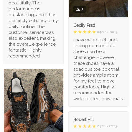
beautifully. The
performance is
1
outstanding, and it has
definitely enhanced my
Cecily Pratt
daily routine. The
04/21/2023
customer service was
also excellent, making
I have wide feet, and
the overall experience
finding comfortable
fantastic. Highly
shoes can be a
recommended
challenge. However,
these shoes have a
spacious toe box that
provides ample room
for my feet to move
comfortably. Highly
recommended for
wide-footed individuals
Robert Hill
04/18/2023