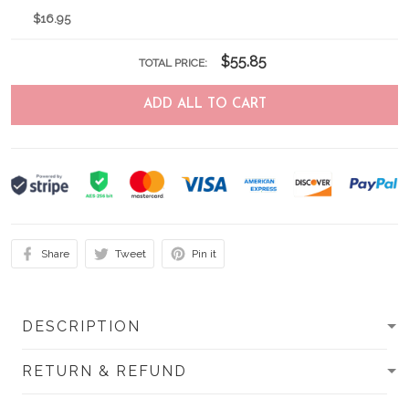
$16.95
$55.85
TOTAL PRICE:
ADD ALL TO CART
Share
Tweet
Pin it
DESCRIPTION
RETURN & REFUND