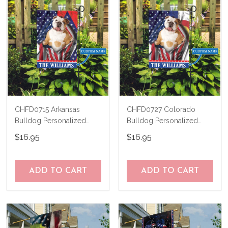
CHFD0715 Arkansas
CHFD0727 Colorado
Bulldog Personalized
Bulldog Personalized
Garden Flag
Garden Flag
$16.95
$16.95
ADD TO CART
ADD TO CART