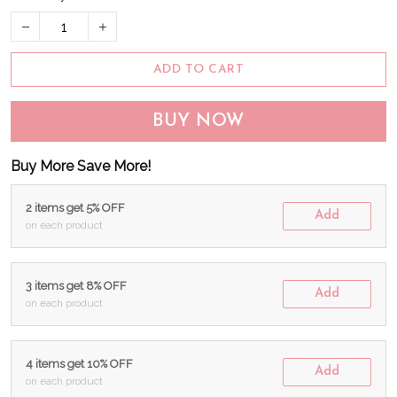
ADD TO CART
BUY NOW
Buy More Save More!
2 items get 5% OFF
Add
on each product
3 items get 8% OFF
Add
on each product
4 items get 10% OFF
Add
on each product