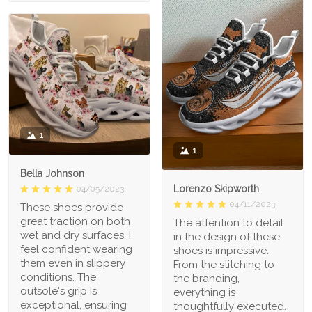
1
1
Bella Johnson
Lorenzo Skipworth
04/05/2023
04/11/2023
These shoes provide
great traction on both
The attention to detail
wet and dry surfaces. I
in the design of these
feel confident wearing
shoes is impressive.
them even in slippery
From the stitching to
conditions. The
the branding,
outsole's grip is
everything is
exceptional, ensuring
thoughtfully executed.