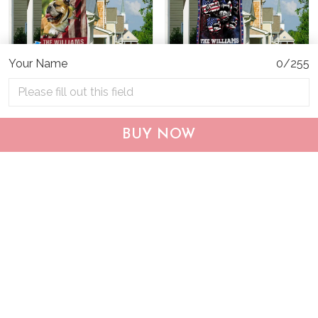
Your Name
0/255
CHF19082002 Bulldog
CHF0702 Bulldog USA
BUY NOW
Personalized Flag
Personalized Flag
$25.99
$25.95
ADD TO CART
ADD TO CART
Show more
Who bought this also bought