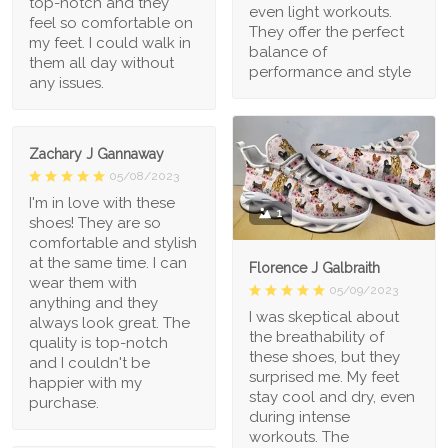
top-notch and they
even light workouts.
feel so comfortable on
They offer the perfect
my feet. I could walk in
balance of
them all day without
performance and style
any issues.
Zachary J Gannaway
05/08/2023
I'm in love with these
1
shoes! They are so
comfortable and stylish
at the same time. I can
Florence J Galbraith
wear them with
05/09/2023
anything and they
I was skeptical about
always look great. The
the breathability of
quality is top-notch
these shoes, but they
and I couldn't be
surprised me. My feet
happier with my
stay cool and dry, even
purchase.
during intense
workouts. The