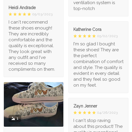
ventilation system is
Heidi Andrade
top-notch
05/03/2023
I can't recommend
these shoes enough!
Katherine Cora
They are incredibly
05/02/2023
comfortable and the
I'm so glad I bought
quality is exceptional.
these shoes! They are
They look great with
the perfect
any outfit and I've
combination of comfort
received so many
and style. The quality is
compliments on them.
evident in every detail
and they feel so good
on my feet.
Zayn Jenner
04/26/2023
1
I can't stop raving
about this product! The