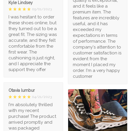
quality is exceptional,
Kyle Lindsey
and it feels like a
05/01/2023
premium item. The
I was hesitant to order
features are incredibly
these shoes online, but
useful, and it has
they turned out to be a
exceeded my
great fit. The sizing was
expectations in terms
accurate, and they felt
of performance. The
comfortable from the
company's attention to
first wear. The
customer satisfaction is
cushioning is just right,
evident from the
and I appreciate the
moment I placed my
support they offer
order. I'm a very happy
customer
Otavia lumbur
04/21/2023
I'm absolutely thrilled
with my recent
purchase! The product
arrived promptly and
was packaged