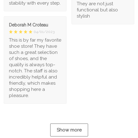
stability with every step.
They are not just
functional but also
stylish
Deborah M Croteau
04/01/2023
This is by far my favorite
shoe store! They have
such a great selection
of shoes, and the
quality is always top-
notch. The staff is also
incredibly helpful and
friendly, which makes
shopping here a
pleasure.
Show more