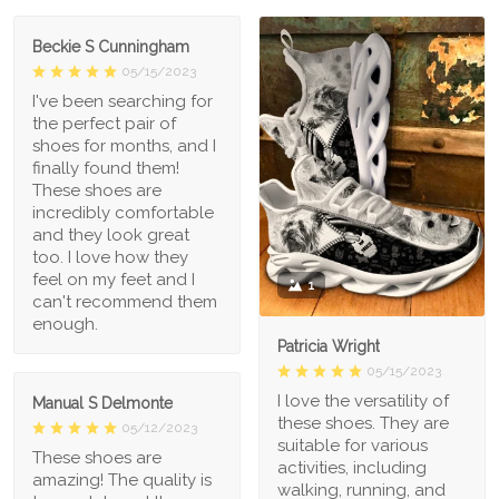
Beckie S Cunningham
05/15/2023
I've been searching for
the perfect pair of
shoes for months, and I
finally found them!
These shoes are
incredibly comfortable
and they look great
too. I love how they
feel on my feet and I
1
can't recommend them
enough.
Patricia Wright
05/15/2023
I love the versatility of
Manual S Delmonte
these shoes. They are
05/12/2023
suitable for various
These shoes are
activities, including
amazing! The quality is
walking, running, and