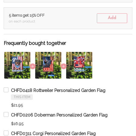
5 items get 15% OFF
Add
on each product
Frequently bought together
CHFD0418 Rottweiler Personalized Garden Flag
THIS ITEM
$21.95
CHFD0206 Doberman Personalized Garden Flag
$16.95
CHFD0311 Corgi Personalized Garden Flag