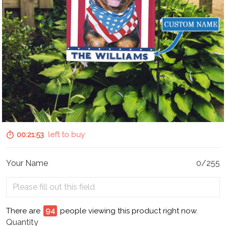
00:21:52
left to buy
Your Name
0/255
There are
96
people viewing this product right now.
Quantity