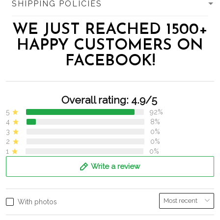
SHIPPING POLICIES
WE JUST REACHED 1500+
HAPPY CUSTOMERS ON
FACEBOOK!
Overall rating: 4.9/5
5
92%
4
8%
3
0%
2
0%
1
0%
Write a review
With photos