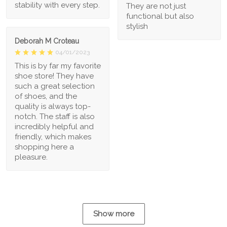
stability with every step.
They are not just
functional but also
stylish
Deborah M Croteau
04/01/2023
This is by far my favorite
shoe store! They have
such a great selection
of shoes, and the
quality is always top-
notch. The staff is also
incredibly helpful and
friendly, which makes
shopping here a
pleasure.
Show more