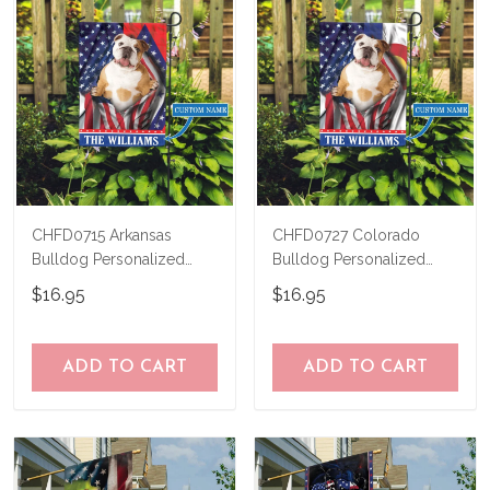
CHFD0715 Arkansas
CHFD0727 Colorado
Bulldog Personalized
Bulldog Personalized
Garden Flag
Garden Flag
$16.95
$16.95
ADD TO CART
ADD TO CART