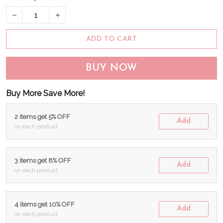
ADD TO CART
BUY NOW
Buy More Save More!
2 items get 5% OFF
Add
on each product
3 items get 8% OFF
Add
on each product
4 items get 10% OFF
Add
on each product