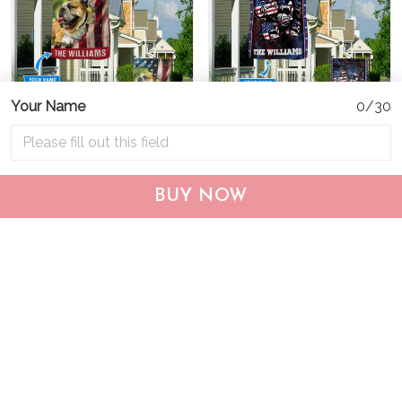
Your Name
0/30
CHF19082002 Bulldog
CHF0702 Bulldog USA
Personalized Flag
Personalized Flag
BUY NOW
$25.99
$25.95
ADD TO CART
ADD TO CART
Show more
Who bought this also bought