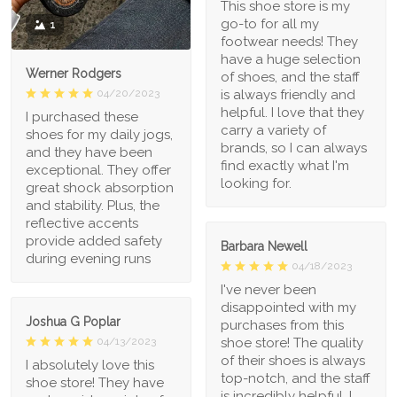
This shoe store is my
go-to for all my
1
footwear needs! They
have a huge selection
Werner Rodgers
of shoes, and the staff
is always friendly and
04/20/2023
helpful. I love that they
I purchased these
carry a variety of
shoes for my daily jogs,
brands, so I can always
and they have been
find exactly what I'm
exceptional. They offer
looking for.
great shock absorption
and stability. Plus, the
reflective accents
provide added safety
Barbara Newell
during evening runs
04/18/2023
I've never been
disappointed with my
Joshua G Poplar
purchases from this
shoe store! The quality
04/13/2023
of their shoes is always
I absolutely love this
top-notch, and the staff
shoe store! They have
is incredibly helpful. I