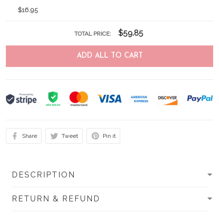
$16.95
$59.85
TOTAL PRICE:
ADD ALL TO CART
Share
Tweet
Pin it
DESCRIPTION
RETURN & REFUND