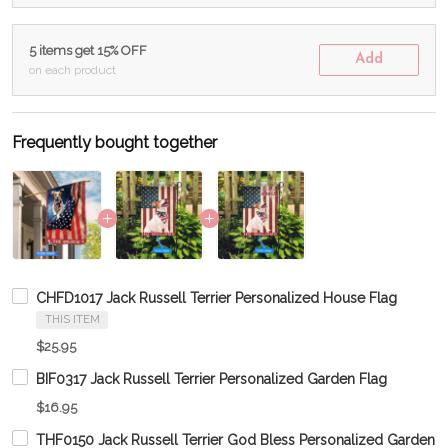
5 items get 15% OFF
Add
on each product
Frequently bought together
CHFD1017 Jack Russell Terrier Personalized House Flag
THIS ITEM
$25.95
BIF0317 Jack Russell Terrier Personalized Garden Flag
$16.95
THF0150 Jack Russell Terrier God Bless Personalized Garden F