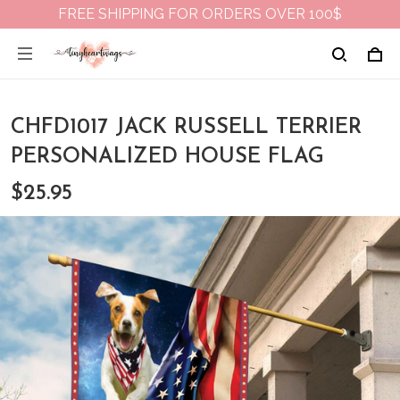
FREE SHIPPING FOR ORDERS OVER 100$
CHFD1017 JACK RUSSELL TERRIER
PERSONALIZED HOUSE FLAG
$25.95