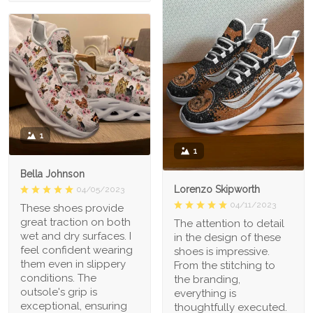
1
1
Bella Johnson
Lorenzo Skipworth
04/05/2023
04/11/2023
These shoes provide
great traction on both
The attention to detail
wet and dry surfaces. I
in the design of these
feel confident wearing
shoes is impressive.
them even in slippery
From the stitching to
conditions. The
the branding,
outsole's grip is
everything is
exceptional, ensuring
thoughtfully executed.