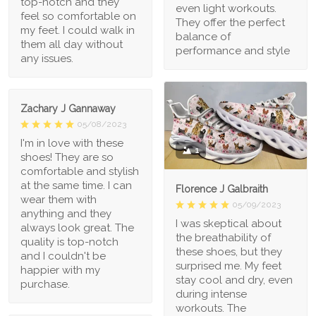
top-notch and they
even light workouts.
feel so comfortable on
They offer the perfect
my feet. I could walk in
balance of
them all day without
performance and style
any issues.
Zachary J Gannaway
05/08/2023
I'm in love with these
1
shoes! They are so
comfortable and stylish
at the same time. I can
Florence J Galbraith
wear them with
05/09/2023
anything and they
I was skeptical about
always look great. The
the breathability of
quality is top-notch
these shoes, but they
and I couldn't be
surprised me. My feet
happier with my
stay cool and dry, even
purchase.
during intense
workouts. The