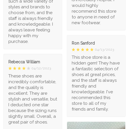
such a wide variety of
would highly
styles and brands to
recommend this store
choose from, and the
to anyone in need of
staff is always friendly
new footwear.
and knowledgeable. I
always leave feeling
happy with my
purchase.
Ron Sanford
04/13/2023
This shoe store is a
Rebecca William
hidden gem! They have
a fantastic selection of
04/12/2023
shoes at great prices,
These shoes are
and the staff is always
incredibly comfortable,
friendly and
and the quality is
knowledgeable. I've
excellent. They are
recommended this
stylish and versatile, but
store to all of my
I deducted one star
friends and family.
because the sizing runs
slightly small. Overall, a
great pair of shoes.