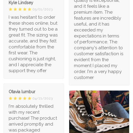
quality is exceptional,
Kyle Lindsey
and it feels like a
05/01/2023
premium item. The
I was hesitant to order
features are incredibly
these shoes online, but
useful, and it has
they turned out to be a
exceeded my
great fit. The sizing was
expectations in terms
accurate, and they felt
of performance. The
comfortable from the
company's attention to
first wear. The
customer satisfaction is
cushioning is just right,
evident from the
and I appreciate the
moment I placed my
support they offer
order. I'm a very happy
customer
Otavia lumbur
04/21/2023
I'm absolutely thrilled
with my recent
purchase! The product
arrived promptly and
was packaged