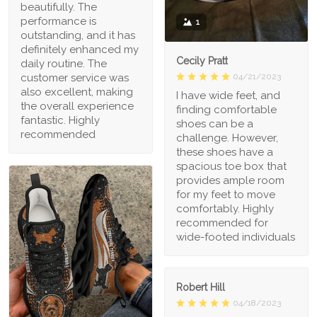
beautifully. The
performance is
1
outstanding, and it has
definitely enhanced my
Cecily Pratt
daily routine. The
04/21/2023
customer service was
also excellent, making
I have wide feet, and
the overall experience
finding comfortable
fantastic. Highly
shoes can be a
recommended
challenge. However,
these shoes have a
spacious toe box that
provides ample room
for my feet to move
comfortably. Highly
recommended for
wide-footed individuals
Robert Hill
04/18/2023