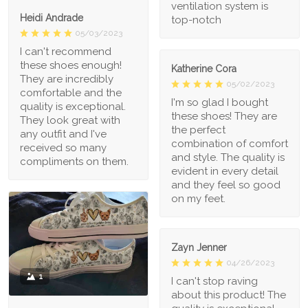
ventilation system is
Heidi Andrade
top-notch
05/03/2023
I can't recommend
these shoes enough!
Katherine Cora
They are incredibly
05/02/2023
comfortable and the
I'm so glad I bought
quality is exceptional.
these shoes! They are
They look great with
the perfect
any outfit and I've
combination of comfort
received so many
and style. The quality is
compliments on them.
evident in every detail
and they feel so good
on my feet.
Zayn Jenner
04/26/2023
1
I can't stop raving
about this product! The