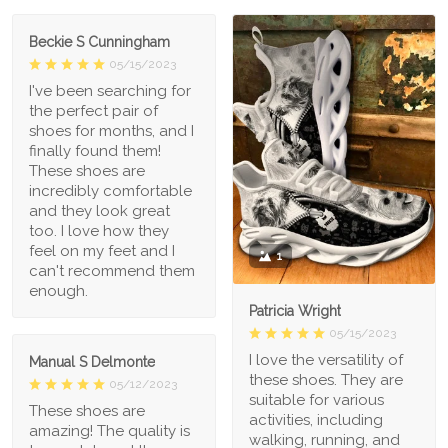
Beckie S Cunningham
05/15/2023
I've been searching for
the perfect pair of
shoes for months, and I
finally found them!
These shoes are
incredibly comfortable
and they look great
too. I love how they
feel on my feet and I
1
can't recommend them
enough.
Patricia Wright
05/15/2023
I love the versatility of
Manual S Delmonte
these shoes. They are
05/12/2023
suitable for various
These shoes are
activities, including
amazing! The quality is
walking, running, and