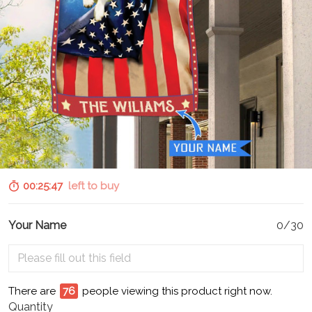
00:25:46
left to buy
Your Name
0/30
There are
76
people viewing this product right now.
Quantity