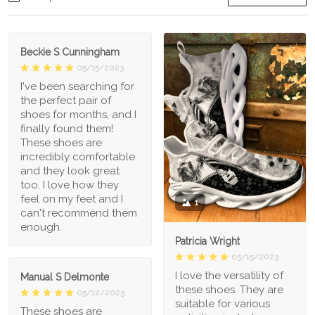
Beckie S Cunningham
05/15/2023
I've been searching for
the perfect pair of
shoes for months, and I
finally found them!
These shoes are
incredibly comfortable
and they look great
too. I love how they
feel on my feet and I
1
can't recommend them
enough.
Patricia Wright
05/15/2023
I love the versatility of
Manual S Delmonte
these shoes. They are
05/12/2023
suitable for various
These shoes are