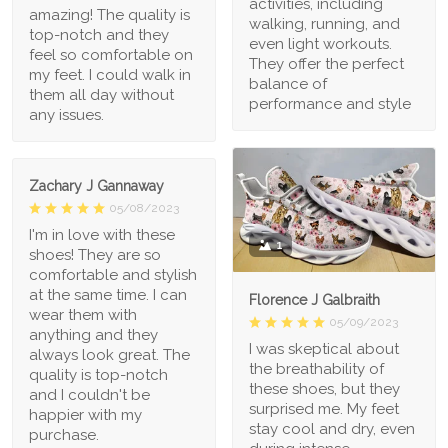
activities, including
amazing! The quality is
walking, running, and
top-notch and they
even light workouts.
feel so comfortable on
They offer the perfect
my feet. I could walk in
balance of
them all day without
performance and style
any issues.
Zachary J Gannaway
05/08/2023
I'm in love with these
1
shoes! They are so
comfortable and stylish
at the same time. I can
Florence J Galbraith
wear them with
05/09/2023
anything and they
I was skeptical about
always look great. The
the breathability of
quality is top-notch
these shoes, but they
and I couldn't be
surprised me. My feet
happier with my
stay cool and dry, even
purchase.