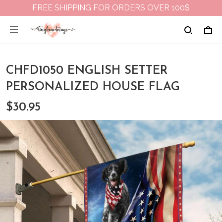
FREE SHIPPING FOR ORDERS OVER 100$
CHFD1050 ENGLISH SETTER
PERSONALIZED HOUSE FLAG
$30.95