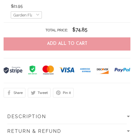
$21.95
$74.85
TOTAL PRICE:
ADD ALL TO CART
Share
Tweet
Pin it
DESCRIPTION
RETURN & REFUND