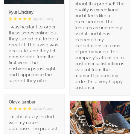
about this product! The
quality is exceptional,
Kyle Lindsey
and it feels like a
05/01/2023
premium item. The
I was hesitant to order
features are incredibly
these shoes online, but
useful, and it has
they turned out to be a
exceeded my
great fit. The sizing was
expectations in terms
accurate, and they felt
of performance. The
comfortable from the
company's attention to
first wear. The
customer satisfaction is
cushioning is just right,
evident from the
and I appreciate the
moment I placed my
support they offer
order. I'm a very happy
customer
Otavia lumbur
04/21/2023
I'm absolutely thrilled
with my recent
purchase! The product