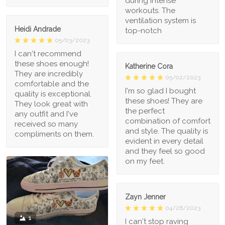
during intense
workouts. The
ventilation system is
Heidi Andrade
top-notch
05/03/2023
I can't recommend
these shoes enough!
Katherine Cora
They are incredibly
05/02/2023
comfortable and the
I'm so glad I bought
quality is exceptional.
these shoes! They are
They look great with
the perfect
any outfit and I've
combination of comfort
received so many
and style. The quality is
compliments on them.
evident in every detail
and they feel so good
on my feet.
Zayn Jenner
04/26/2023
1
I can't stop raving