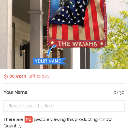
00:53:48
left to buy
Your Name
0/30
There are
100
people viewing this product right now.
Quantity