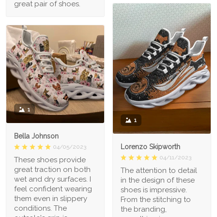
great pair of shoes.
1
1
Bella Johnson
Lorenzo Skipworth
04/05/2023
04/11/2023
These shoes provide
great traction on both
The attention to detail
wet and dry surfaces. I
in the design of these
feel confident wearing
shoes is impressive.
them even in slippery
From the stitching to
conditions. The
the branding,