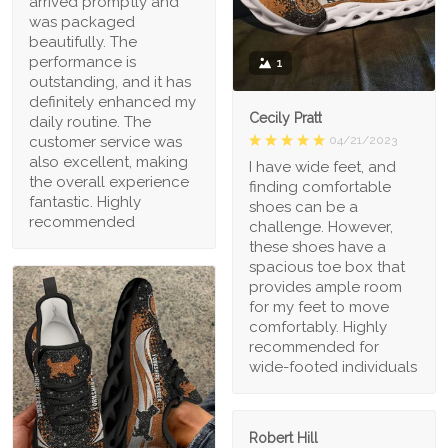
arrived promptly and
was packaged
beautifully. The
performance is
1
outstanding, and it has
definitely enhanced my
Cecily Pratt
daily routine. The
04/21/2023
customer service was
also excellent, making
I have wide feet, and
the overall experience
finding comfortable
fantastic. Highly
shoes can be a
recommended
challenge. However,
these shoes have a
spacious toe box that
provides ample room
for my feet to move
comfortably. Highly
recommended for
wide-footed individuals
Robert Hill