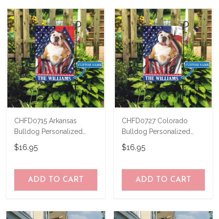
CHFD0715 Arkansas
CHFD0727 Colorado
Bulldog Personalized
Bulldog Personalized
Garden Flag
Garden Flag
$16.95
$16.95
ADD TO CART
ADD TO CART