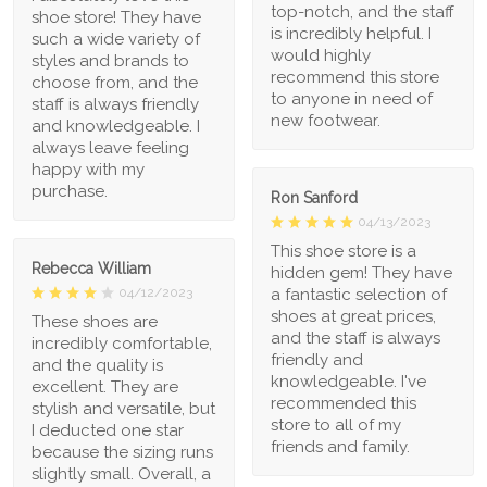
top-notch, and the staff
shoe store! They have
is incredibly helpful. I
such a wide variety of
would highly
styles and brands to
recommend this store
choose from, and the
to anyone in need of
staff is always friendly
new footwear.
and knowledgeable. I
always leave feeling
happy with my
purchase.
Ron Sanford
04/13/2023
This shoe store is a
Rebecca William
hidden gem! They have
a fantastic selection of
04/12/2023
shoes at great prices,
These shoes are
and the staff is always
incredibly comfortable,
friendly and
and the quality is
knowledgeable. I've
excellent. They are
recommended this
stylish and versatile, but
store to all of my
I deducted one star
friends and family.
because the sizing runs
slightly small. Overall, a