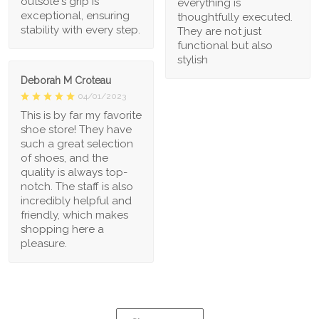
outsole's grip is
everything is
exceptional, ensuring
thoughtfully executed.
stability with every step.
They are not just
functional but also
stylish
Deborah M Croteau
04/01/2023
This is by far my favorite
shoe store! They have
such a great selection
of shoes, and the
quality is always top-
notch. The staff is also
incredibly helpful and
friendly, which makes
shopping here a
pleasure.