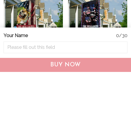
Your Name
0/30
CHF19082002 Bulldog
CHF0702 Bulldog USA
BUY NOW
Personalized Flag
Personalized Flag
$25.99
$25.95
ADD TO CART
ADD TO CART
Show more