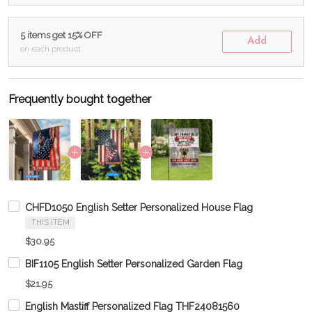
5 items get 15% OFF
Add
on each product
Frequently bought together
CHFD1050 English Setter Personalized House Flag
THIS ITEM
$30.95
BIF1105 English Setter Personalized Garden Flag
$21.95
English Mastiff Personalized Flag THF24081560