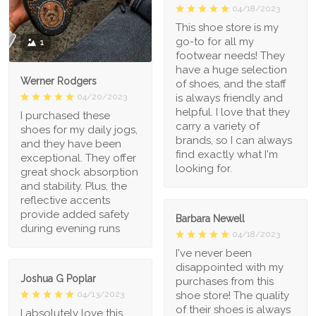
04/18/2023
This shoe store is my
go-to for all my
1
footwear needs! They
have a huge selection
Werner Rodgers
of shoes, and the staff
is always friendly and
04/20/2023
helpful. I love that they
I purchased these
carry a variety of
shoes for my daily jogs,
brands, so I can always
and they have been
find exactly what I'm
exceptional. They offer
looking for.
great shock absorption
and stability. Plus, the
reflective accents
provide added safety
Barbara Newell
during evening runs
04/18/2023
I've never been
disappointed with my
Joshua G Poplar
purchases from this
shoe store! The quality
04/13/2023
of their shoes is always
I absolutely love this