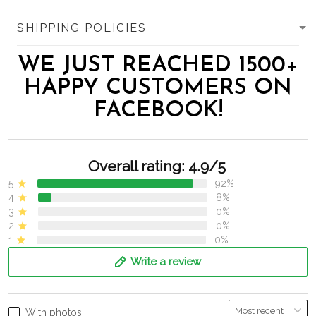
SHIPPING POLICIES
WE JUST REACHED 1500+
HAPPY CUSTOMERS ON
FACEBOOK!
Overall rating: 4.9/5
5
92%
4
8%
3
0%
2
0%
1
0%
Write a review
With photos