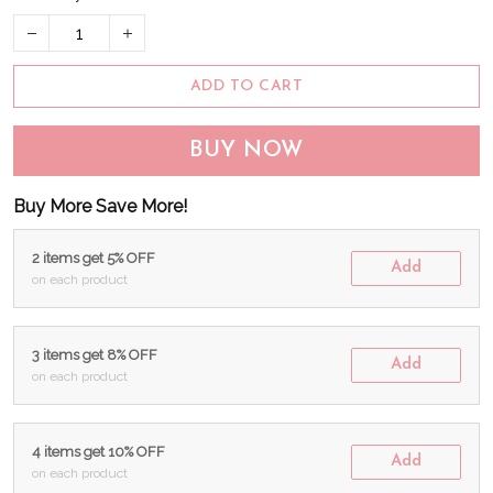
ADD TO CART
BUY NOW
Buy More Save More!
2 items get 5% OFF
Add
on each product
3 items get 8% OFF
Add
on each product
4 items get 10% OFF
Add
on each product