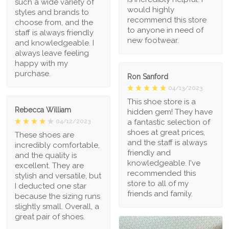
such a wide variety of
would highly
styles and brands to
recommend this store
choose from, and the
to anyone in need of
staff is always friendly
new footwear.
and knowledgeable. I
always leave feeling
happy with my
purchase.
Ron Sanford
04/13/2023
This shoe store is a
Rebecca William
hidden gem! They have
a fantastic selection of
04/12/2023
shoes at great prices,
These shoes are
and the staff is always
incredibly comfortable,
friendly and
and the quality is
knowledgeable. I've
excellent. They are
recommended this
stylish and versatile, but
store to all of my
I deducted one star
friends and family.
because the sizing runs
slightly small. Overall, a
great pair of shoes.