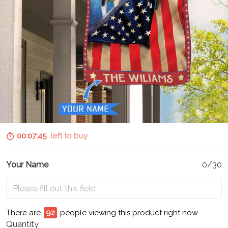
00:07:44
left to buy
Your Name
0/30
There are
93
people viewing this product right now.
Quantity