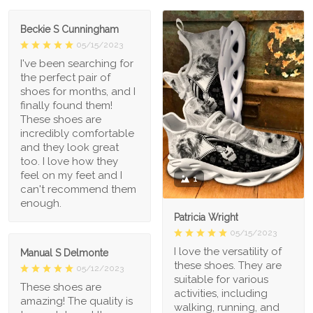
Beckie S Cunningham
05/15/2023
I've been searching for
the perfect pair of
shoes for months, and I
finally found them!
These shoes are
incredibly comfortable
and they look great
too. I love how they
feel on my feet and I
1
can't recommend them
enough.
Patricia Wright
05/15/2023
I love the versatility of
Manual S Delmonte
these shoes. They are
05/12/2023
suitable for various
These shoes are
activities, including
amazing! The quality is
walking, running, and