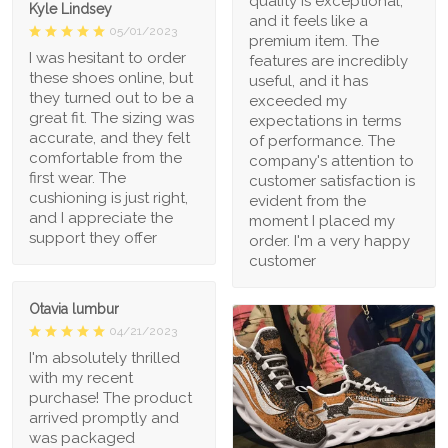
quality is exceptional,
Kyle Lindsey
and it feels like a
05/01/2023
premium item. The
I was hesitant to order
features are incredibly
these shoes online, but
useful, and it has
they turned out to be a
exceeded my
great fit. The sizing was
expectations in terms
accurate, and they felt
of performance. The
comfortable from the
company's attention to
first wear. The
customer satisfaction is
cushioning is just right,
evident from the
and I appreciate the
moment I placed my
support they offer
order. I'm a very happy
customer
Otavia lumbur
04/21/2023
I'm absolutely thrilled
with my recent
purchase! The product
arrived promptly and
was packaged