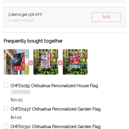
5 items get 15% OFF
Add
on each product
Frequently bought together
CHFD1055 Chihuahua Personalized House Flag
THIS ITEM
$30.95
CHFD0437 Chihuahua Personalized Garden Flag
$21.95
CHFD0310 Chihuahua Personalized Garden Flag