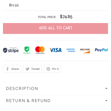
$21.95
$74.85
TOTAL PRICE:
ADD ALL TO CART
Share
Tweet
Pin it
DESCRIPTION
RETURN & REFUND