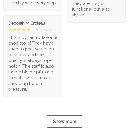
stability with every step.
They are not just
functional but also
stylish
Deborah M Croteau
04/01/2023
This is by far my favorite
shoe store! They have
such a great selection
of shoes, and the
quality is always top-
notch. The staff is also
incredibly helpful and
friendly, which makes
shopping here a
pleasure.
Show more