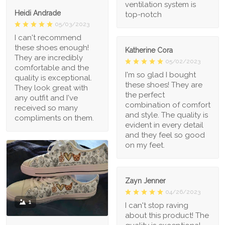
ventilation system is
Heidi Andrade
top-notch
05/03/2023
I can't recommend
these shoes enough!
Katherine Cora
They are incredibly
05/02/2023
comfortable and the
I'm so glad I bought
quality is exceptional.
these shoes! They are
They look great with
the perfect
any outfit and I've
combination of comfort
received so many
and style. The quality is
compliments on them.
evident in every detail
and they feel so good
on my feet.
Zayn Jenner
04/26/2023
1
I can't stop raving
about this product! The