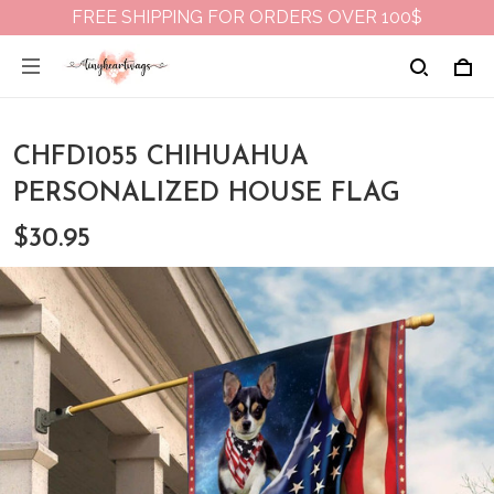
FREE SHIPPING FOR ORDERS OVER 100$
CHFD1055 CHIHUAHUA
PERSONALIZED HOUSE FLAG
$30.95