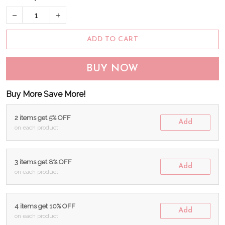
ADD TO CART
BUY NOW
Buy More Save More!
2 items get 5% OFF
Add
on each product
3 items get 8% OFF
Add
on each product
4 items get 10% OFF
Add
on each product