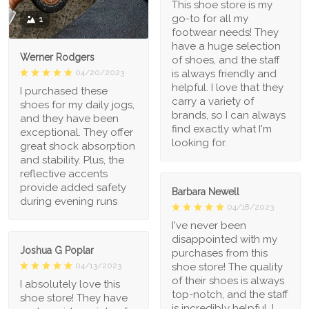
This shoe store is my
go-to for all my
1
footwear needs! They
have a huge selection
Werner Rodgers
of shoes, and the staff
is always friendly and
04/20/2023
helpful. I love that they
I purchased these
carry a variety of
shoes for my daily jogs,
brands, so I can always
and they have been
find exactly what I'm
exceptional. They offer
looking for.
great shock absorption
and stability. Plus, the
reflective accents
provide added safety
Barbara Newell
during evening runs
04/18/2023
I've never been
disappointed with my
Joshua G Poplar
purchases from this
shoe store! The quality
04/13/2023
of their shoes is always
I absolutely love this
top-notch, and the staff
shoe store! They have
is incredibly helpful. I