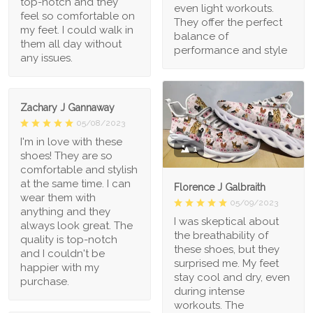
top-notch and they
even light workouts.
feel so comfortable on
They offer the perfect
my feet. I could walk in
balance of
them all day without
performance and style
any issues.
Zachary J Gannaway
05/08/2023
I'm in love with these
1
shoes! They are so
comfortable and stylish
at the same time. I can
Florence J Galbraith
wear them with
05/09/2023
anything and they
I was skeptical about
always look great. The
the breathability of
quality is top-notch
these shoes, but they
and I couldn't be
surprised me. My feet
happier with my
stay cool and dry, even
purchase.
during intense
workouts. The