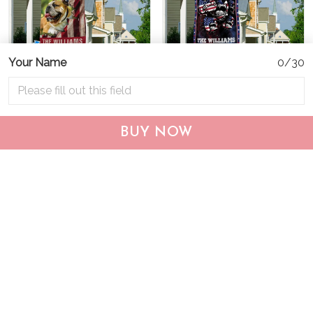
Your Name
0/30
CHF19082002 Bulldog
CHF0702 Bulldog USA
BUY NOW
Personalized Flag
Personalized Flag
$25.99
$25.95
ADD TO CART
ADD TO CART
Show more
Who bought this also bought