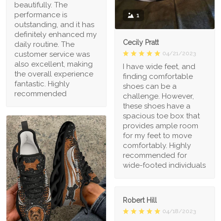
beautifully. The
performance is
1
outstanding, and it has
definitely enhanced my
Cecily Pratt
daily routine. The
04/21/2023
customer service was
also excellent, making
I have wide feet, and
the overall experience
finding comfortable
fantastic. Highly
shoes can be a
recommended
challenge. However,
these shoes have a
spacious toe box that
provides ample room
for my feet to move
comfortably. Highly
recommended for
wide-footed individuals
Robert Hill
04/18/2023