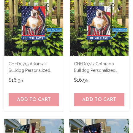
CHFD0715 Arkansas
CHFD0727 Colorado
Bulldog Personalized
Bulldog Personalized
Garden Flag
Garden Flag
$16.95
$16.95
ADD TO CART
ADD TO CART