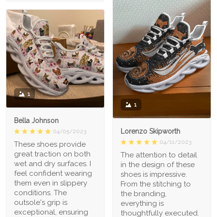
1
1
Bella Johnson
Lorenzo Skipworth
04/05/2023
04/11/2023
These shoes provide
great traction on both
The attention to detail
wet and dry surfaces. I
in the design of these
feel confident wearing
shoes is impressive.
them even in slippery
From the stitching to
conditions. The
the branding,
outsole's grip is
everything is
exceptional, ensuring
thoughtfully executed.