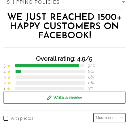
SHIPPING POLICIES
WE JUST REACHED 1500+
HAPPY CUSTOMERS ON
FACEBOOK!
Overall rating: 4.9/5
5
92%
4
8%
3
0%
2
0%
1
0%
Write a review
With photos