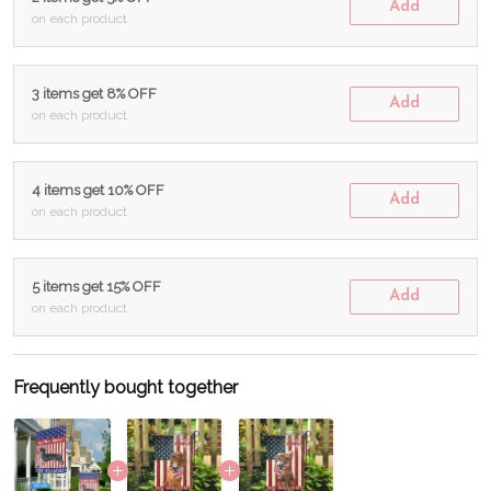
Add
on each product
3 items get 8% OFF
Add
on each product
4 items get 10% OFF
Add
on each product
5 items get 15% OFF
Add
on each product
Frequently bought together