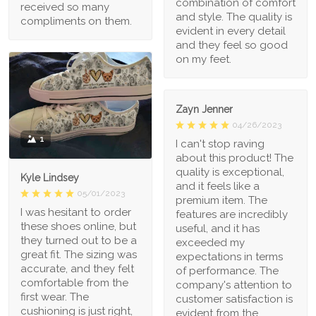
combination of comfort
received so many
and style. The quality is
compliments on them.
evident in every detail
and they feel so good
on my feet.
Zayn Jenner
04/26/2023
1
I can't stop raving
about this product! The
quality is exceptional,
Kyle Lindsey
and it feels like a
05/01/2023
premium item. The
I was hesitant to order
features are incredibly
these shoes online, but
useful, and it has
they turned out to be a
exceeded my
great fit. The sizing was
expectations in terms
accurate, and they felt
of performance. The
comfortable from the
company's attention to
first wear. The
customer satisfaction is
cushioning is just right,
evident from the