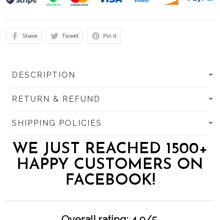
Share
Tweet
Pin it
DESCRIPTION
RETURN & REFUND
SHIPPING POLICIES
WE JUST REACHED 1500+
HAPPY CUSTOMERS ON
FACEBOOK!
Overall rating: 4.9/5