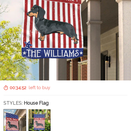
00:34:51
left to buy
STYLES:
House Flag