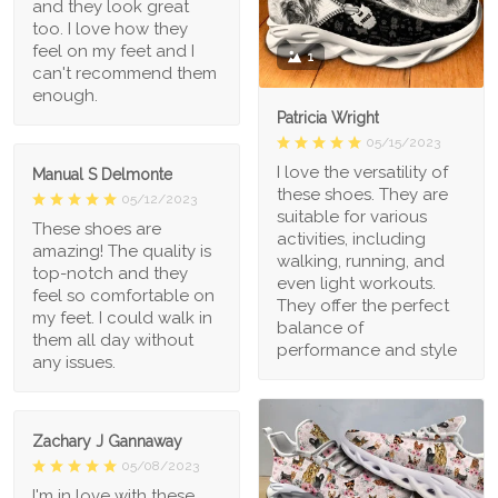
and they look great
too. I love how they
feel on my feet and I
1
can't recommend them
enough.
Patricia Wright
05/15/2023
I love the versatility of
Manual S Delmonte
these shoes. They are
05/12/2023
suitable for various
These shoes are
activities, including
amazing! The quality is
walking, running, and
top-notch and they
even light workouts.
feel so comfortable on
They offer the perfect
my feet. I could walk in
balance of
them all day without
performance and style
any issues.
Zachary J Gannaway
05/08/2023
I'm in love with these