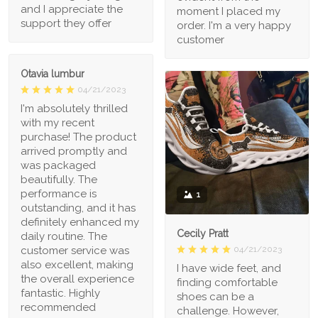
and I appreciate the
moment I placed my
support they offer
order. I'm a very happy
customer
Otavia lumbur
04/21/2023
I'm absolutely thrilled
with my recent
purchase! The product
arrived promptly and
was packaged
beautifully. The
performance is
1
outstanding, and it has
definitely enhanced my
Cecily Pratt
daily routine. The
04/21/2023
customer service was
also excellent, making
I have wide feet, and
the overall experience
finding comfortable
fantastic. Highly
shoes can be a
recommended
challenge. However,