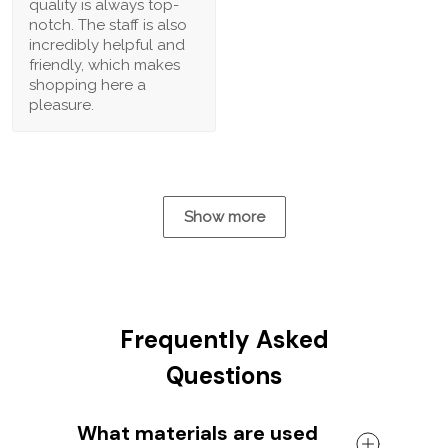
quality is always top-
notch. The staff is also
incredibly helpful and
friendly, which makes
shopping here a
pleasure.
Show more
Frequently Asked
Questions
What materials are used