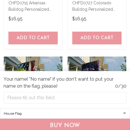
CHFD0715 Arkansas
CHFD0727 Colorado
Bulldog Personalized
Bulldog Personalized
Garden Flag
Garden Flag
$16.95
$16.95
ADD TO CART
ADD TO CART
Your name( "No name" if you don't want to put your
name on the flag, please)
0/30
CHF19082002 Bulldog
CHF0702 Bulldog USA
BUY NOW
Personalized Flag
Personalized Flag