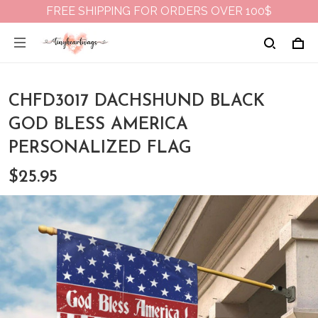
FREE SHIPPING FOR ORDERS OVER 100$
CHFD3017 DACHSHUND BLACK
GOD BLESS AMERICA
PERSONALIZED FLAG
$25.95