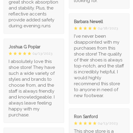
looking for.
great shock absorption
and stability. Plus, the
reflective accents
provide added safety
Barbara Newell
during evening runs
04/18/2023
I've never been
disappointed with my
Joshua G Poplar
purchases from this
shoe store! The quality
04/13/2023
of their shoes is always
I absolutely love this
top-notch, and the staff
shoe store! They have
is incredibly helpful. I
such a wide variety of
would highly
styles and brands to
recommend this store
choose from, and the
to anyone in need of
staff is always friendly
new footwear.
and knowledgeable. I
always leave feeling
happy with my
purchase.
Ron Sanford
04/13/2023
This shoe store is a