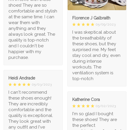
1
shoes! They are so
comfortable and stylish
at the same time. I can
Florence J Galbraith
wear them with
05/09/2023
anything and they
I was skeptical about
always look great. The
the breathability of
quality is top-notch
these shoes, but they
and I couldn't be
surprised me. My feet
happier with my
stay cool and dry, even
purchase.
during intense
workouts. The
ventilation system is
Heidi Andrade
top-notch
05/03/2023
I can't recommend
these shoes enough!
Katherine Cora
They are incredibly
05/02/2023
comfortable and the
I'm so glad I bought
quality is exceptional.
these shoes! They are
They look great with
the perfect
any outfit and I've