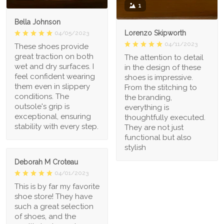
1
Bella Johnson
Lorenzo Skipworth
04/05/2023
04/11/2023
These shoes provide
great traction on both
The attention to detail
wet and dry surfaces. I
in the design of these
feel confident wearing
shoes is impressive.
them even in slippery
From the stitching to
conditions. The
the branding,
outsole's grip is
everything is
exceptional, ensuring
thoughtfully executed.
stability with every step.
They are not just
functional but also
stylish
Deborah M Croteau
04/01/2023
This is by far my favorite
shoe store! They have
such a great selection
of shoes, and the