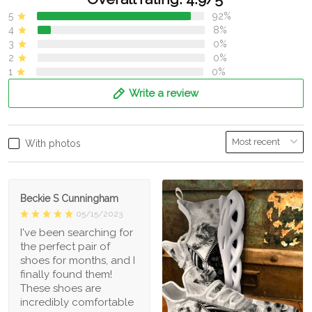
5
92%
4
8%
3
0%
2
0%
1
0%
Write a review
With photos
Beckie S Cunningham
05/15/2023
I've been searching for
the perfect pair of
shoes for months, and I
finally found them!
These shoes are
incredibly comfortable