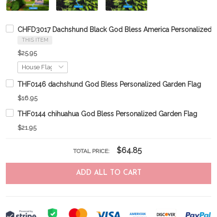
CHFD3017 Dachshund Black God Bless America Personalized F
THIS ITEM
$25.95
THF0146 dachshund God Bless Personalized Garden Flag
$16.95
THF0144 chihuahua God Bless Personalized Garden Flag
$21.95
$64.85
TOTAL PRICE:
ADD ALL TO CART