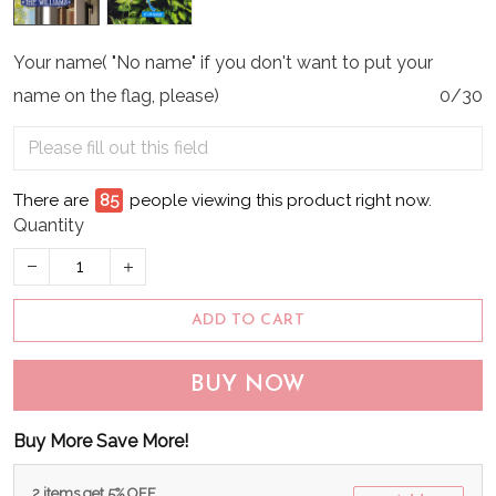
Your name( "No name" if you don't want to put your
name on the flag, please)
0/30
There are
89
people viewing this product right now.
Quantity
ADD TO CART
BUY NOW
Buy More Save More!
2 items get 5% OFF