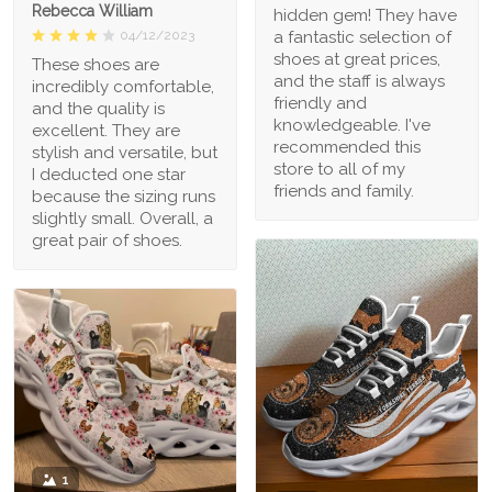
Rebecca William
hidden gem! They have
a fantastic selection of
04/12/2023
shoes at great prices,
These shoes are
and the staff is always
incredibly comfortable,
friendly and
and the quality is
knowledgeable. I've
excellent. They are
recommended this
stylish and versatile, but
store to all of my
I deducted one star
friends and family.
because the sizing runs
slightly small. Overall, a
great pair of shoes.
1