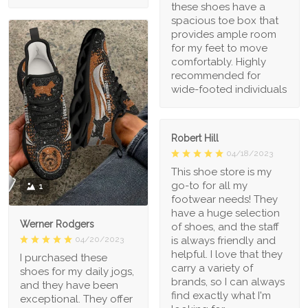
these shoes have a
spacious toe box that
provides ample room
for my feet to move
comfortably. Highly
recommended for
wide-footed individuals
Robert Hill
04/18/2023
This shoe store is my
go-to for all my
1
footwear needs! They
have a huge selection
Werner Rodgers
of shoes, and the staff
is always friendly and
04/20/2023
helpful. I love that they
I purchased these
carry a variety of
shoes for my daily jogs,
brands, so I can always
and they have been
find exactly what I'm
exceptional. They offer