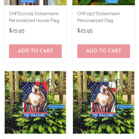
CHFD10009 Dobermann
CHF0517 Dobermann
Personalized House Flag
Personalized Flag
$25.95
$25.95
ADD TO CART
ADD TO CART