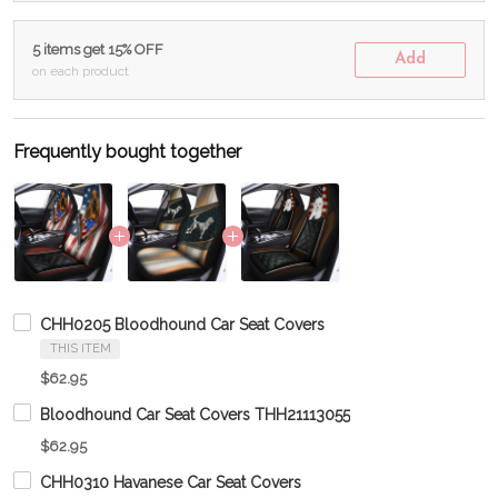
5 items get 15% OFF
Add
on each product
Frequently bought together
CHH0205 Bloodhound Car Seat Covers
THIS ITEM
$62.95
Bloodhound Car Seat Covers THH21113055
$62.95
CHH0310 Havanese Car Seat Covers