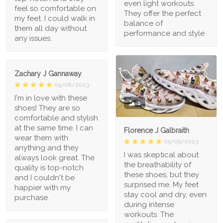
even light workouts.
feel so comfortable on
They offer the perfect
my feet. I could walk in
balance of
them all day without
performance and style
any issues.
Zachary J Gannaway
05/08/2023
I'm in love with these
1
shoes! They are so
comfortable and stylish
at the same time. I can
Florence J Galbraith
wear them with
05/09/2023
anything and they
I was skeptical about
always look great. The
the breathability of
quality is top-notch
these shoes, but they
and I couldn't be
surprised me. My feet
happier with my
stay cool and dry, even
purchase.
during intense
workouts. The