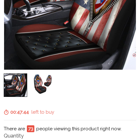
00:47:43
left to buy
There are
74
people viewing this product right now.
Quantity