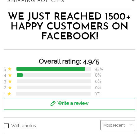
SHIPPING POLICIES
WE JUST REACHED 1500+
HAPPY CUSTOMERS ON
FACEBOOK!
Overall rating: 4.9/5
5
92%
4
8%
3
0%
2
0%
1
0%
Write a review
With photos