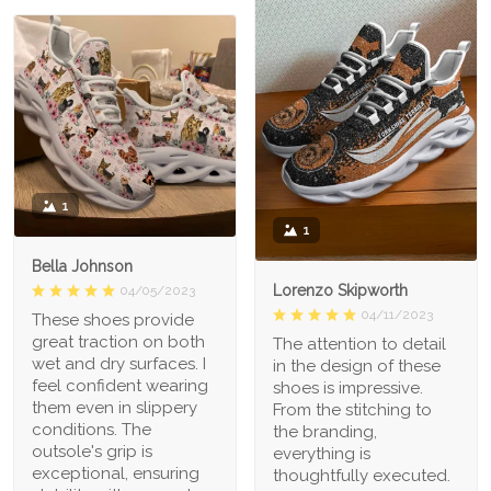
1
1
Bella Johnson
Lorenzo Skipworth
04/05/2023
04/11/2023
These shoes provide
great traction on both
The attention to detail
wet and dry surfaces. I
in the design of these
feel confident wearing
shoes is impressive.
them even in slippery
From the stitching to
conditions. The
the branding,
outsole's grip is
everything is
exceptional, ensuring
thoughtfully executed.