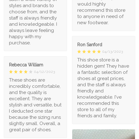
would highly
styles and brands to
recommend this store
choose from, and the
to anyone in need of
staff is always friendly
new footwear.
and knowledgeable. I
always leave feeling
happy with my
purchase.
Ron Sanford
04/13/2023
This shoe store is a
Rebecca William
hidden gem! They have
a fantastic selection of
04/12/2023
shoes at great prices,
These shoes are
and the staff is always
incredibly comfortable,
friendly and
and the quality is
knowledgeable. I've
excellent. They are
recommended this
stylish and versatile, but
store to all of my
I deducted one star
friends and family.
because the sizing runs
slightly small. Overall, a
great pair of shoes.