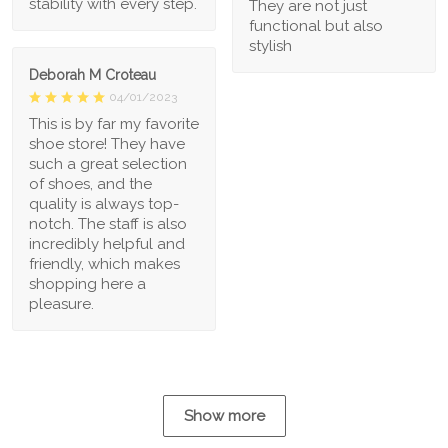
stability with every step.
They are not just
functional but also
stylish
Deborah M Croteau
04/01/2023
This is by far my favorite
shoe store! They have
such a great selection
of shoes, and the
quality is always top-
notch. The staff is also
incredibly helpful and
friendly, which makes
shopping here a
pleasure.
Show more