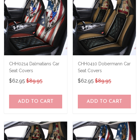
CHH0214 Dalmatians Car
CHH0410 Dobermann Car
Seat Covers
Seat Covers
$62.95
$89.95
$62.95
$89.95
ADD TO CART
ADD TO CART