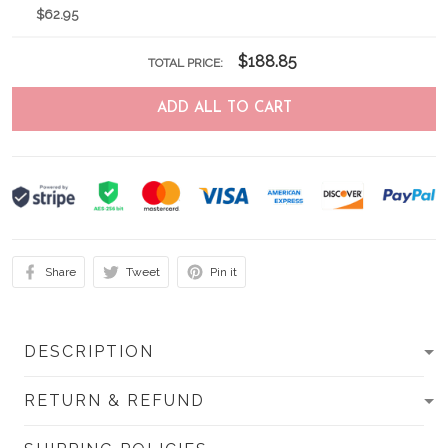
$62.95
$188.85
TOTAL PRICE:
ADD ALL TO CART
Share
Tweet
Pin it
DESCRIPTION
RETURN & REFUND