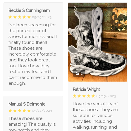
Beckie S Cunningham
05/15/2023
I've been searching for
the perfect pair of
shoes for months, and I
finally found them!
These shoes are
incredibly comfortable
and they look great
too. I love how they
feel on my feet and I
1
can't recommend them
enough.
Patricia Wright
05/15/2023
I love the versatility of
Manual S Delmonte
these shoes. They are
05/12/2023
suitable for various
These shoes are
activities, including
amazing! The quality is
walking, running, and
top-notch and they