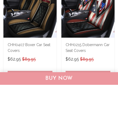
CHH0407 Boxer Car Seat
CHH0215 Dobermann Car
Covers
Seat Covers
$62.95
$89.95
$62.95
$89.95
ADD TO CART
ADD TO CART
BUY NOW
Show more
Recently viewed & featured products