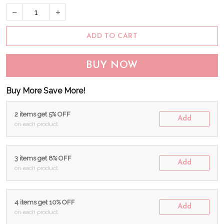
ADD TO CART
BUY NOW
Buy More Save More!
2 items get 5% OFF
Add
on each product
3 items get 8% OFF
Add
on each product
4 items get 10% OFF
Add
on each product