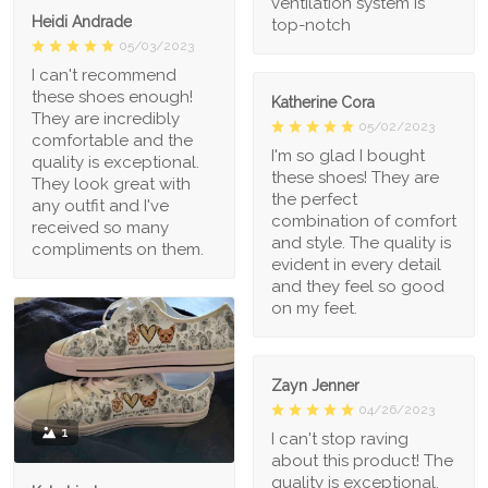
ventilation system is
Heidi Andrade
top-notch
05/03/2023
I can't recommend
these shoes enough!
Katherine Cora
They are incredibly
05/02/2023
comfortable and the
I'm so glad I bought
quality is exceptional.
these shoes! They are
They look great with
the perfect
any outfit and I've
combination of comfort
received so many
and style. The quality is
compliments on them.
evident in every detail
and they feel so good
on my feet.
Zayn Jenner
04/26/2023
1
I can't stop raving
about this product! The
quality is exceptional,