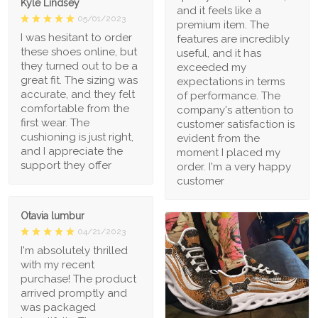
Kyle Lindsey
and it feels like a
05/01/2023
premium item. The
I was hesitant to order
features are incredibly
these shoes online, but
useful, and it has
they turned out to be a
exceeded my
great fit. The sizing was
expectations in terms
accurate, and they felt
of performance. The
comfortable from the
company's attention to
first wear. The
customer satisfaction is
cushioning is just right,
evident from the
and I appreciate the
moment I placed my
support they offer
order. I'm a very happy
customer
Otavia lumbur
04/21/2023
I'm absolutely thrilled
with my recent
purchase! The product
arrived promptly and
was packaged