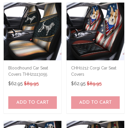
Bloodhound Car Seat
CHH0212 Corgi Car Seat
Covers THH21113055
Covers
$62.95
$89.95
$62.95
$89.95
ADD TO CART
ADD TO CART