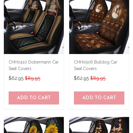
CHH0410 Dobermann Car
CHH0506 Bulldog Car
Seat Covers
Seat Covers
$62.95
$89.95
$62.95
$89.95
ADD TO CART
ADD TO CART