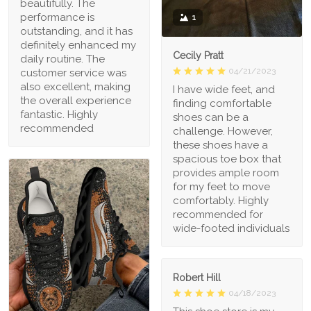
beautifully. The
performance is
1
outstanding, and it has
definitely enhanced my
Cecily Pratt
daily routine. The
04/21/2023
customer service was
also excellent, making
I have wide feet, and
the overall experience
finding comfortable
fantastic. Highly
shoes can be a
recommended
challenge. However,
these shoes have a
spacious toe box that
provides ample room
for my feet to move
comfortably. Highly
recommended for
wide-footed individuals
Robert Hill
04/18/2023