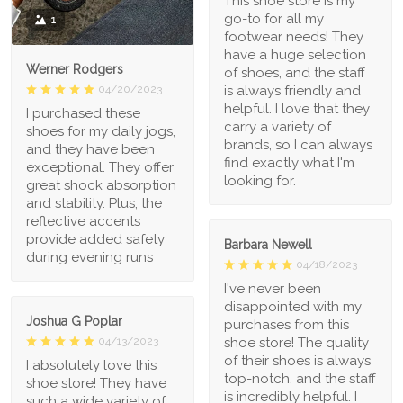
This shoe store is my
go-to for all my
1
footwear needs! They
have a huge selection
Werner Rodgers
of shoes, and the staff
is always friendly and
04/20/2023
helpful. I love that they
I purchased these
carry a variety of
shoes for my daily jogs,
brands, so I can always
and they have been
find exactly what I'm
exceptional. They offer
looking for.
great shock absorption
and stability. Plus, the
reflective accents
provide added safety
Barbara Newell
during evening runs
04/18/2023
I've never been
disappointed with my
Joshua G Poplar
purchases from this
shoe store! The quality
04/13/2023
of their shoes is always
I absolutely love this
top-notch, and the staff
shoe store! They have
is incredibly helpful. I
such a wide variety of