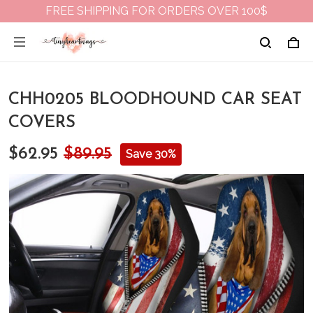
FREE SHIPPING FOR ORDERS OVER 100$
CHH0205 BLOODHOUND CAR SEAT
COVERS
$62.95
$89.95
Save 30%