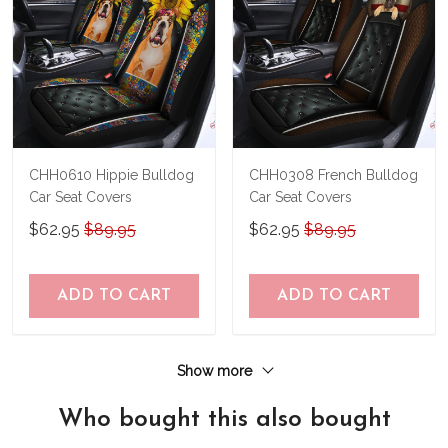
CHH0610 Hippie Bulldog
CHH0308 French Bulldog
Car Seat Covers
Car Seat Covers
$62.95
$89.95
$62.95
$89.95
ADD TO CART
ADD TO CART
Show more
Who bought this also bought