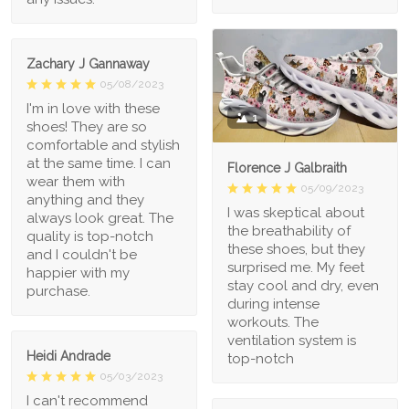
Zachary J Gannaway
05/08/2023
I'm in love with these
1
shoes! They are so
comfortable and stylish
at the same time. I can
Florence J Galbraith
wear them with
05/09/2023
anything and they
I was skeptical about
always look great. The
the breathability of
quality is top-notch
these shoes, but they
and I couldn't be
surprised me. My feet
happier with my
stay cool and dry, even
purchase.
during intense
workouts. The
ventilation system is
Heidi Andrade
top-notch
05/03/2023
I can't recommend