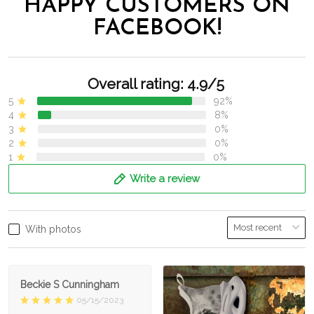
HAPPY CUSTOMERS ON
FACEBOOK!
Overall rating: 4.9/5
5
92%
4
8%
3
0%
2
0%
1
0%
Write a review
With photos
Beckie S Cunningham
05/15/2023