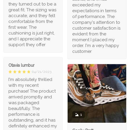
they turned out to be a
exceeded my
great fit. The sizing was
expectations in terms
accurate, and they felt
of performance. The
comfortable from the
company's attention to
first wear. The
customer satisfaction is
cushioning is just right,
evident from the
and I appreciate the
moment I placed my
support they offer
order. I'm a very happy
customer
Otavia lumbur
04/21/2023
I'm absolutely thrilled
with my recent
purchase! The product
arrived promptly and
was packaged
beautifully. The
performance is
1
outstanding, and it has
definitely enhanced my