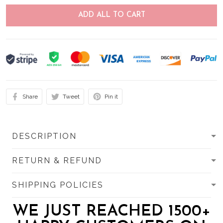
ADD ALL TO CART
Share
Tweet
Pin it
DESCRIPTION
RETURN & REFUND
SHIPPING POLICIES
WE JUST REACHED 1500+