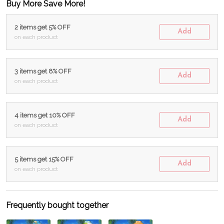
Buy More Save More!
2 items get 5% OFF
Add
on each product
3 items get 8% OFF
Add
on each product
4 items get 10% OFF
Add
on each product
5 items get 15% OFF
Add
on each product
Frequently bought together