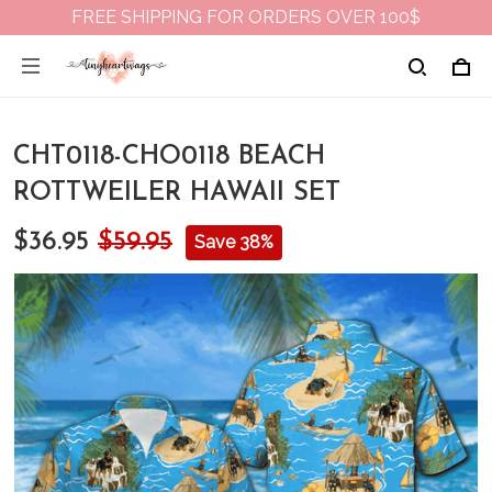
FREE SHIPPING FOR ORDERS OVER 100$
CHT0118-CHO0118 BEACH
ROTTWEILER HAWAII SET
$36.95
$59.95
Save 38%