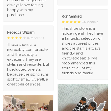
always leave feeling
happy with my
purchase.
Ron Sanford
04/13/2023
This shoe store is a
Rebecca William
hidden gem! They have
a fantastic selection of
04/12/2023
shoes at great prices,
These shoes are
and the staff is always
incredibly comfortable,
friendly and
and the quality is
knowledgeable. I've
excellent. They are
recommended this
stylish and versatile, but
store to all of my
I deducted one star
friends and family.
because the sizing runs
slightly small. Overall, a
great pair of shoes.