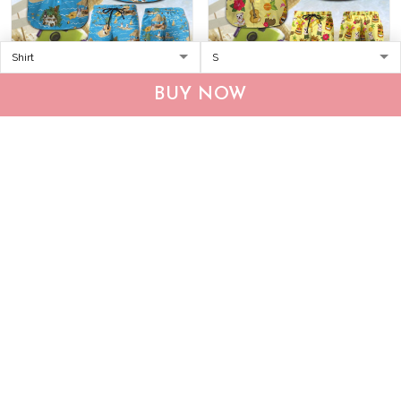
CHT0116-CHO0116 Beach
MHTCHO1205 -
BUY NOW
French Bulldog Hawaii Set
MHOCHO1205 Bulldog
Hawaii Set
$36.95
$59.95
$37.95
$59.95
ADD TO CART
ADD TO CART
Show more
Who bought this also bought