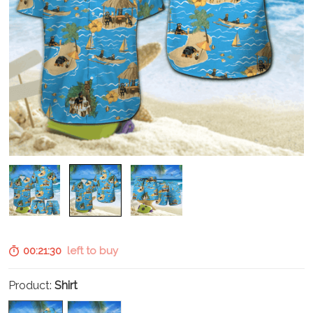
00:21:29
left to buy
Product:
Shirt