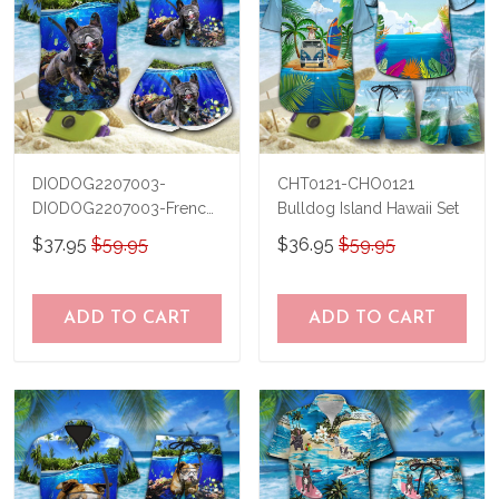
DIODOG2207003-
CHT0121-CHO0121
DIODOG2207003-French
Bulldog Island Hawaii Set
bulldog Diving-Men-
$37.95
$59.95
$36.95
$59.95
Women Set
ADD TO CART
ADD TO CART