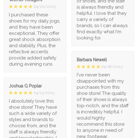
of shoes, and the staff
is always friendly and
04/20/2023
helpful. I love that they
I purchased these
carry a variety of
shoes for my daily jogs,
brands, so I can always
and they have been
find exactly what I'm
exceptional. They offer
looking for.
great shock absorption
and stability. Plus, the
reflective accents
provide added safety
Barbara Newell
during evening runs
04/18/2023
I've never been
disappointed with my
Joshua G Poplar
purchases from this
shoe store! The quality
04/13/2023
of their shoes is always
I absolutely love this
top-notch, and the staff
shoe store! They have
is incredibly helpful. I
such a wide variety of
would highly
styles and brands to
recommend this store
choose from, and the
to anyone in need of
staff is always friendly
new footwear.
and knowledgeable. I