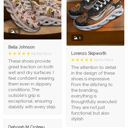
1
1
Bella Johnson
Lorenzo Skipworth
04/05/2023
04/11/2023
These shoes provide
great traction on both
The attention to detail
wet and dry surfaces. I
in the design of these
feel confident wearing
shoes is impressive.
them even in slippery
From the stitching to
conditions. The
the branding,
outsole's grip is
everything is
exceptional, ensuring
thoughtfully executed.
stability with every step.
They are not just
functional but also
stylish
Deborah M Croteau