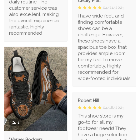
Cecily Pratt
daily routine. The
04/21/2023
customer service was
also excellent, making
I have wide feet, and
the overall experience
finding comfortable
fantastic. Highly
shoes can be a
recommended
challenge. However,
these shoes have a
spacious toe box that
provides ample room
for my feet to move
comfortably. Highly
recommended for
wide-footed individuals
Robert Hill
04/18/2023
This shoe store is my
go-to for all my
1
footwear needs! They
have a huge selection
Werner Rodgers