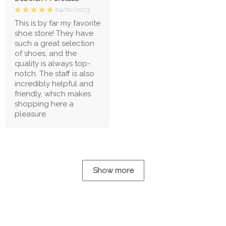
04/01/2023
This is by far my favorite
shoe store! They have
such a great selection
of shoes, and the
quality is always top-
notch. The staff is also
incredibly helpful and
friendly, which makes
shopping here a
pleasure.
Show more