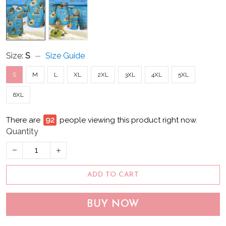
Size:
S
Size Guide
S
M
L
XL
2XL
3XL
4XL
5XL
6XL
There are
94
people viewing this product right now.
Quantity
ADD TO CART
BUY NOW