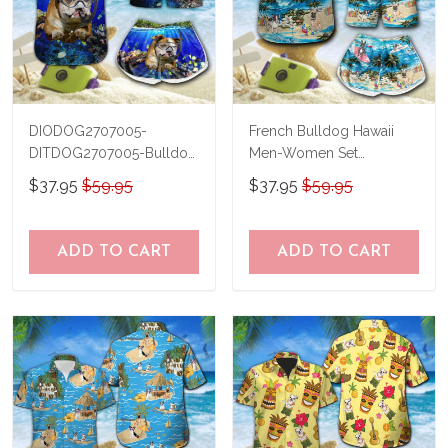
DIODOG2707005-
French Bulldog Hawaii
DITDOG2707005-Bulldog
Men-Women Set
Diving-Men-Women Set
THT20071702-
$37.95
$59.95
$37.95
$59.95
THO20071702
ADD TO CART
ADD TO CART