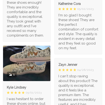
these shoes enough!
Katherine Cora
They are incredibly
05/02/2023
comfortable and the
I'm so glad I bought
quality is exceptional.
these shoes! They are
They look great with
the perfect
any outfit and I've
combination of comfort
received so many
and style. The quality is
compliments on them.
evident in every detail
and they feel so good
on my feet.
Zayn Jenner
04/26/2023
1
I can't stop raving
about this product! The
quality is exceptional,
Kyle Lindsey
and it feels like a
05/01/2023
premium item. The
I was hesitant to order
features are incredibly
these shoes online, but
useful, and it has