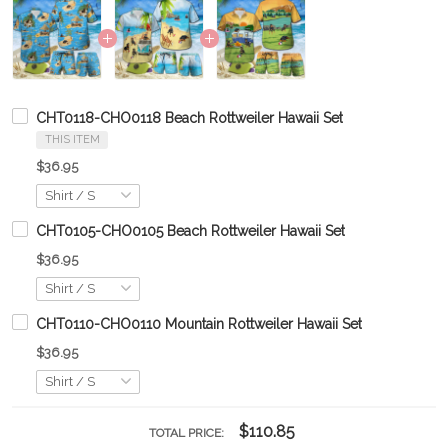
CHT0118-CHO0118 Beach Rottweiler Hawaii Set
THIS ITEM
$36.95
CHT0105-CHO0105 Beach Rottweiler Hawaii Set
$36.95
CHT0110-CHO0110 Mountain Rottweiler Hawaii Set
$36.95
$110.85
TOTAL PRICE: