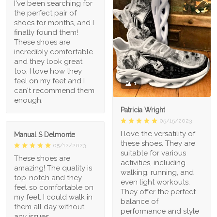
I've been searching for
the perfect pair of
shoes for months, and I
finally found them!
These shoes are
incredibly comfortable
and they look great
too. I love how they
feel on my feet and I
1
can't recommend them
enough.
Patricia Wright
05/15/2023
I love the versatility of
Manual S Delmonte
these shoes. They are
05/12/2023
suitable for various
These shoes are
activities, including
amazing! The quality is
walking, running, and
top-notch and they
even light workouts.
feel so comfortable on
They offer the perfect
my feet. I could walk in
balance of
them all day without
performance and style
any issues.