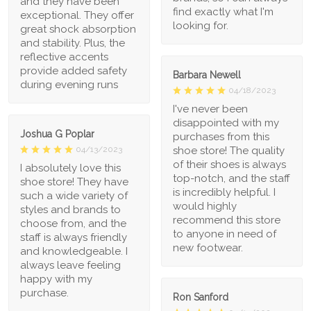
and they have been
find exactly what I'm
exceptional. They offer
looking for.
great shock absorption
and stability. Plus, the
reflective accents
provide added safety
Barbara Newell
during evening runs
04/18/2023
I've never been
disappointed with my
Joshua G Poplar
purchases from this
shoe store! The quality
04/13/2023
of their shoes is always
I absolutely love this
top-notch, and the staff
shoe store! They have
is incredibly helpful. I
such a wide variety of
would highly
styles and brands to
recommend this store
choose from, and the
to anyone in need of
staff is always friendly
new footwear.
and knowledgeable. I
always leave feeling
happy with my
purchase.
Ron Sanford