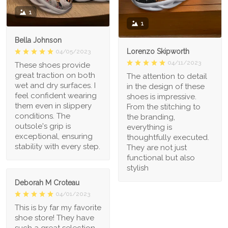
1
1
Bella Johnson
Lorenzo Skipworth
04/05/2023
04/11/2023
These shoes provide
great traction on both
The attention to detail
wet and dry surfaces. I
in the design of these
feel confident wearing
shoes is impressive.
them even in slippery
From the stitching to
conditions. The
the branding,
outsole's grip is
everything is
exceptional, ensuring
thoughtfully executed.
stability with every step.
They are not just
functional but also
stylish
Deborah M Croteau
04/01/2023
This is by far my favorite
shoe store! They have
such a great selection