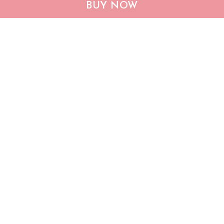
BUY NOW
Dachshund Sweatshirt &
Be a Dachshund mom
Sweater TRT20110301
TRT21041602
$45.95
$66.95
$25.95
$36.49
ADD TO CART
ADD TO CART
Show more
Who bought this also bought