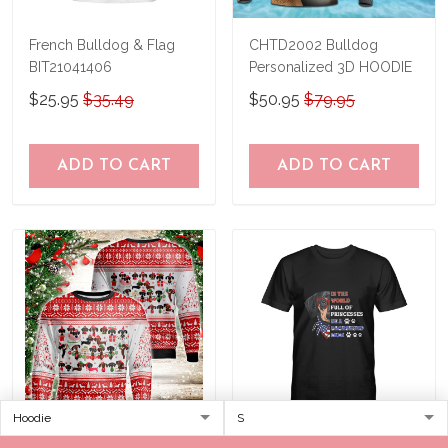
French Bulldog & Flag
CHTD2002 Bulldog
BIT21041406
Personalized 3D HOODIE
$25.95
$35.49
$50.95
$79.95
ADD TO CART
ADD TO CART