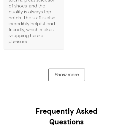
of shoes, and the
quality is always top-
notch. The staff is also
incredibly helpful and
friendly, which makes
shopping here a
pleasure.
Show more
Frequently Asked
Questions