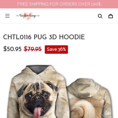
FREE SHIPPING FOR ORDERS OVER 100$
CHTL0116 PUG 3D HOODIE
$50.95
$79.95
Save 36%