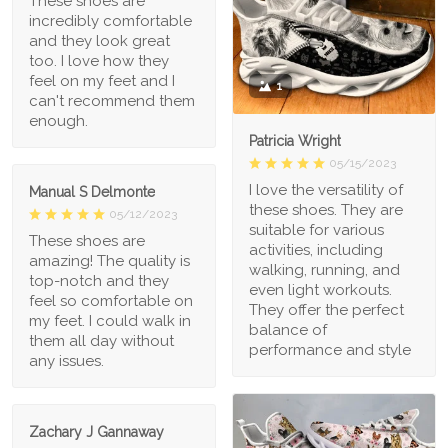
These shoes are
incredibly comfortable
and they look great
too. I love how they
feel on my feet and I
1
can't recommend them
enough.
Patricia Wright
05/15/2023
I love the versatility of
Manual S Delmonte
these shoes. They are
05/12/2023
suitable for various
These shoes are
activities, including
amazing! The quality is
walking, running, and
top-notch and they
even light workouts.
feel so comfortable on
They offer the perfect
my feet. I could walk in
balance of
them all day without
performance and style
any issues.
Zachary J Gannaway