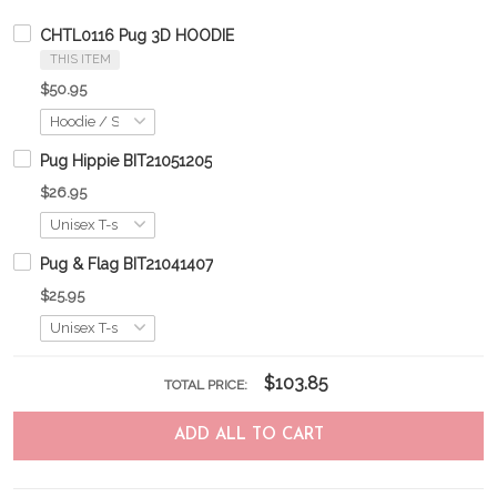
CHTL0116 Pug 3D HOODIE
THIS ITEM
$50.95
Pug Hippie BIT21051205
$26.95
Pug & Flag BIT21041407
$25.95
$103.85
TOTAL PRICE:
ADD ALL TO CART