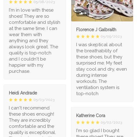
05/08/2023
I'm in love with these
1
shoes! They are so
comfortable and stylish
at the same time. I can
Florence J Galbraith
wear them with
05/09/2023
anything and they
I was skeptical about
always look great. The
the breathability of
quality is top-notch
these shoes, but they
and I couldn't be
surprised me. My feet
happier with my
stay cool and dry, even
purchase.
during intense
workouts. The
ventilation system is
Heidi Andrade
top-notch
05/03/2023
I can't recommend
these shoes enough!
Katherine Cora
They are incredibly
05/02/2023
comfortable and the
I'm so glad I bought
quality is exceptional.
these shoes! They are