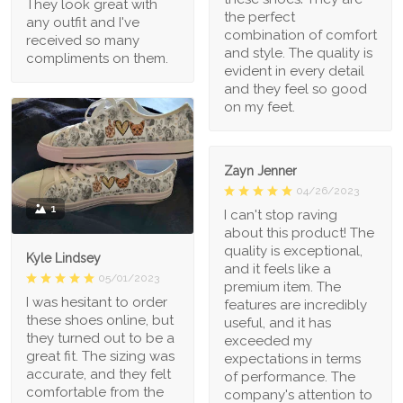
They look great with
the perfect
any outfit and I've
combination of comfort
received so many
and style. The quality is
compliments on them.
evident in every detail
and they feel so good
on my feet.
Zayn Jenner
04/26/2023
1
I can't stop raving
about this product! The
quality is exceptional,
Kyle Lindsey
and it feels like a
05/01/2023
premium item. The
I was hesitant to order
features are incredibly
these shoes online, but
useful, and it has
they turned out to be a
exceeded my
great fit. The sizing was
expectations in terms
accurate, and they felt
of performance. The
comfortable from the
company's attention to