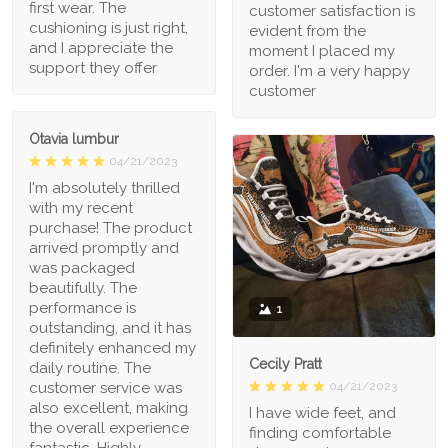
first wear. The
customer satisfaction is
cushioning is just right,
evident from the
and I appreciate the
moment I placed my
support they offer
order. I'm a very happy
customer
Otavia lumbur
04/21/2023
I'm absolutely thrilled
with my recent
purchase! The product
arrived promptly and
was packaged
beautifully. The
performance is
1
outstanding, and it has
definitely enhanced my
Cecily Pratt
daily routine. The
04/21/2023
customer service was
also excellent, making
I have wide feet, and
the overall experience
finding comfortable