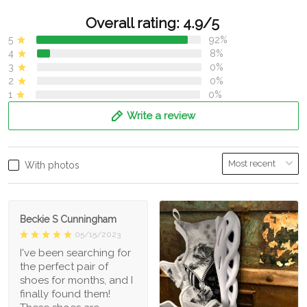
Overall rating: 4.9/5
5
92%
4
8%
3
0%
2
0%
1
0%
Write a review
With photos
Beckie S Cunningham
05/15/2023
I've been searching for
the perfect pair of
shoes for months, and I
finally found them!