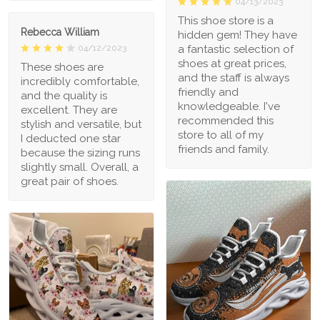
04/13/2023
This shoe store is a
Rebecca William
hidden gem! They have
a fantastic selection of
04/12/2023
shoes at great prices,
These shoes are
and the staff is always
incredibly comfortable,
friendly and
and the quality is
knowledgeable. I've
excellent. They are
recommended this
stylish and versatile, but
store to all of my
I deducted one star
friends and family.
because the sizing runs
slightly small. Overall, a
great pair of shoes.