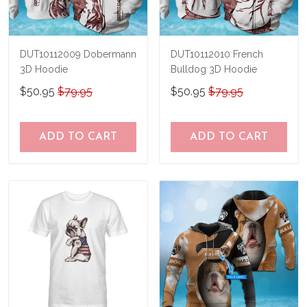
DUT10112009 Dobermann
DUT10112010 French
3D Hoodie
Bulldog 3D Hoodie
$50.95
$79.95
$50.95
$79.95
ADD TO CART
ADD TO CART