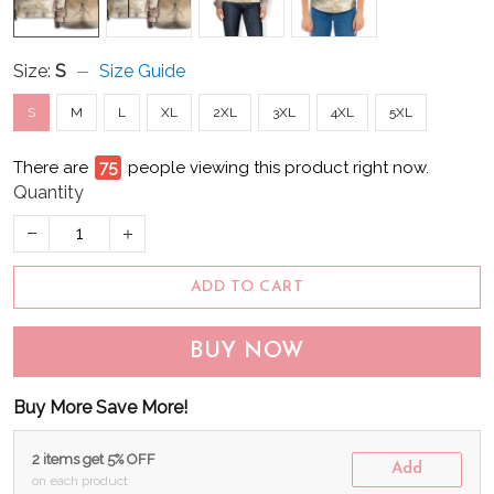
Size:
S
Size Guide
S
M
L
XL
2XL
3XL
4XL
5XL
There are
76
people viewing this product right now.
Quantity
ADD TO CART
BUY NOW
Buy More Save More!
2 items get 5% OFF
Add
on each product