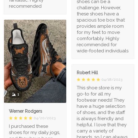
fantastic. Highly
shoes can be a
recommended
challenge. However,
these shoes have a
spacious toe box that
provides ample room
for my feet to move
comfortably. Highly
recommended for
wide-footed individuals
Robert Hill
04/18/2023
This shoe store is my
go-to for all my
1
footwear needs! They
have a huge selection
Werner Rodgers
of shoes, and the staff
is always friendly and
04/20/2023
helpful. I love that they
I purchased these
carry a variety of
shoes for my daily jogs,
brands, so I can always