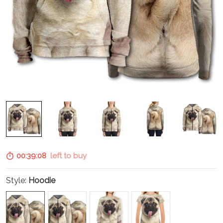
00:39:07
left to buy
Style:
Hoodie