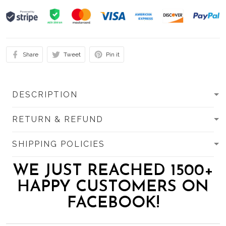
Share
Tweet
Pin it
DESCRIPTION
RETURN & REFUND
SHIPPING POLICIES
WE JUST REACHED 1500+
HAPPY CUSTOMERS ON
FACEBOOK!