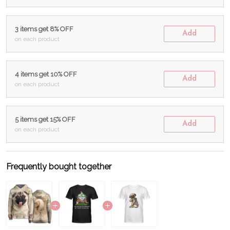
3 items get 8% OFF
Add
on each product
4 items get 10% OFF
Add
on each product
5 items get 15% OFF
Add
on each product
Frequently bought together