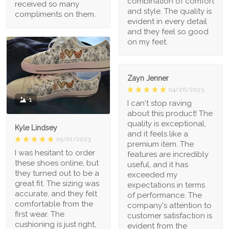
combination of comfort
received so many
and style. The quality is
compliments on them.
evident in every detail
and they feel so good
on my feet.
Zayn Jenner
04/26/2023
1
I can't stop raving
about this product! The
quality is exceptional,
Kyle Lindsey
and it feels like a
05/01/2023
premium item. The
I was hesitant to order
features are incredibly
these shoes online, but
useful, and it has
they turned out to be a
exceeded my
great fit. The sizing was
expectations in terms
accurate, and they felt
of performance. The
comfortable from the
company's attention to
first wear. The
customer satisfaction is
cushioning is just right,
evident from the