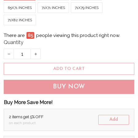
65X71 INCHES
71X71 INCHES
71X79 INCHES
71X82 INCHES
There are
86
people viewing this product right now.
Quantity
ADD TO CART
BUY NOW
Buy More Save More!
2 items get 5% OFF
Add
on each product