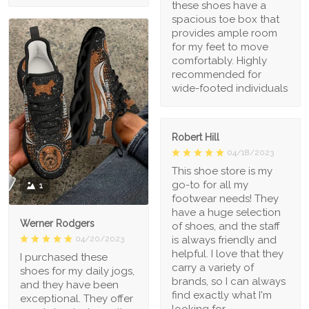
these shoes have a
spacious toe box that
provides ample room
for my feet to move
comfortably. Highly
recommended for
wide-footed individuals
Robert Hill
04/18/2023
This shoe store is my
go-to for all my
1
footwear needs! They
have a huge selection
Werner Rodgers
of shoes, and the staff
is always friendly and
04/20/2023
helpful. I love that they
I purchased these
carry a variety of
shoes for my daily jogs,
brands, so I can always
and they have been
find exactly what I'm
exceptional. They offer
looking for.