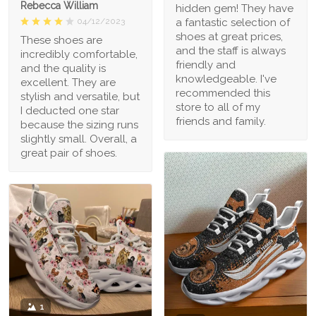
Rebecca William
hidden gem! They have
a fantastic selection of
04/12/2023
shoes at great prices,
These shoes are
and the staff is always
incredibly comfortable,
friendly and
and the quality is
knowledgeable. I've
excellent. They are
recommended this
stylish and versatile, but
store to all of my
I deducted one star
friends and family.
because the sizing runs
slightly small. Overall, a
great pair of shoes.
1