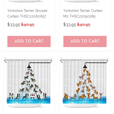
Yorkshire Terrier Shower
Yorkshire Terrier Curtain
Curtain THSC22060657
M2 THSC22090189
$33.95
$40.95
$33.95
$40.95
ADD TO CART
ADD TO CART