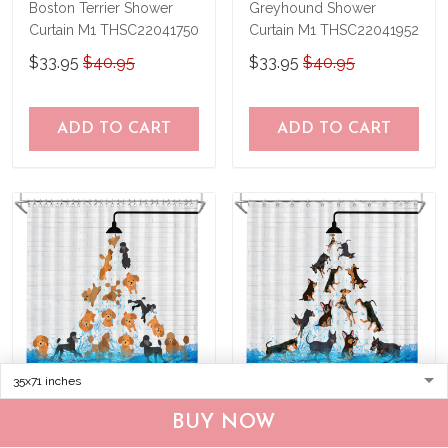
Boston Terrier Shower
Greyhound Shower
Curtain M1 THSC22041750
Curtain M1 THSC22041952
$33.95
$40.95
$33.95
$40.95
ADD TO CART
ADD TO CART
BUY NOW
Poodle Shower Curtain
Miniature Pinscher Shower
M1 THSC22041953
Curtain M1