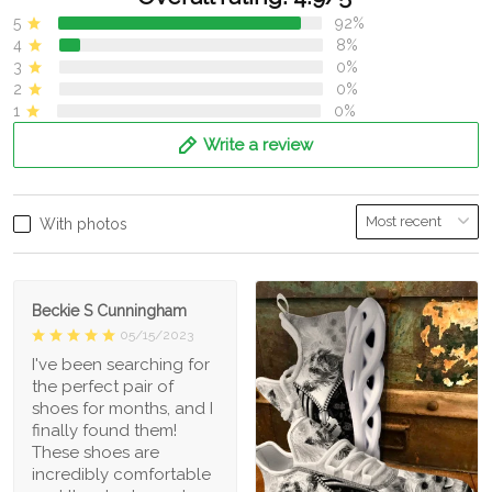
5
92%
4
8%
3
0%
2
0%
1
0%
Write a review
With photos
Beckie S Cunningham
05/15/2023
I've been searching for
the perfect pair of
shoes for months, and I
finally found them!
These shoes are
incredibly comfortable