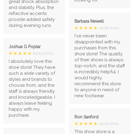
great shock absorption
and stability. Plus, the
reflective accents
provide added safety
Barbara Newell
during evening runs
04/18/2023
I've never been
disappointed with my
Joshua G Poplar
purchases from this
shoe store! The quality
04/13/2023
of their shoes is always
I absolutely love this
top-notch, and the staff
shoe store! They have
is incredibly helpful. I
such a wide variety of
would highly
styles and brands to
recommend this store
choose from, and the
to anyone in need of
staff is always friendly
new footwear.
and knowledgeable. I
always leave feeling
happy with my
purchase.
Ron Sanford
04/13/2023
This shoe store is a