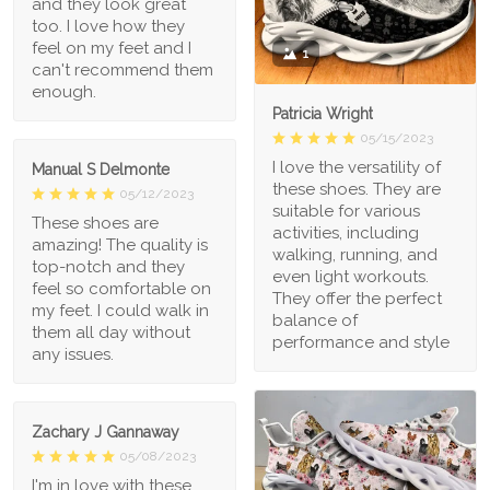
and they look great
too. I love how they
feel on my feet and I
1
can't recommend them
enough.
Patricia Wright
05/15/2023
I love the versatility of
Manual S Delmonte
these shoes. They are
05/12/2023
suitable for various
These shoes are
activities, including
amazing! The quality is
walking, running, and
top-notch and they
even light workouts.
feel so comfortable on
They offer the perfect
my feet. I could walk in
balance of
them all day without
performance and style
any issues.
Zachary J Gannaway
05/08/2023
I'm in love with these