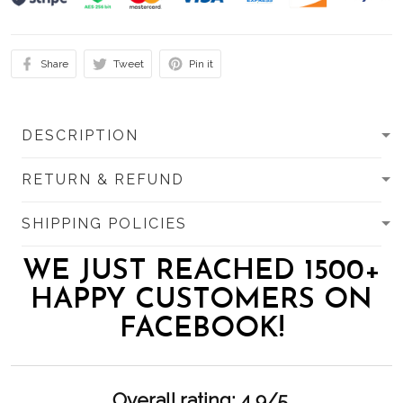
Share
Tweet
Pin it
DESCRIPTION
RETURN & REFUND
SHIPPING POLICIES
WE JUST REACHED 1500+
HAPPY CUSTOMERS ON
FACEBOOK!
Overall rating: 4.9/5