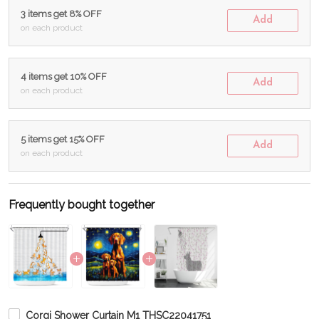
3 items get 8% OFF
Add
on each product
4 items get 10% OFF
Add
on each product
5 items get 15% OFF
Add
on each product
Frequently bought together
Corgi Shower Curtain M1 THSC22041751