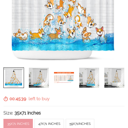
00:45:38
left to buy
Size:
35x71 inches
35X71 INCHES
47X71 INCHES
59X71INCHES