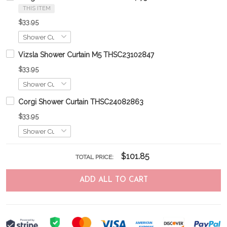
THIS ITEM
$33.95
Vizsla Shower Curtain M5 THSC23102847
$33.95
Corgi Shower Curtain THSC24082863
$33.95
$101.85
TOTAL PRICE:
ADD ALL TO CART