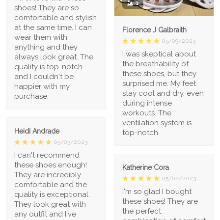
1
shoes! They are so
comfortable and stylish
at the same time. I can
Florence J Galbraith
wear them with
05/09/2023
anything and they
I was skeptical about
always look great. The
the breathability of
quality is top-notch
these shoes, but they
and I couldn't be
surprised me. My feet
happier with my
stay cool and dry, even
purchase.
during intense
workouts. The
ventilation system is
Heidi Andrade
top-notch
05/03/2023
I can't recommend
these shoes enough!
Katherine Cora
They are incredibly
05/02/2023
comfortable and the
I'm so glad I bought
quality is exceptional.
these shoes! They are
They look great with
the perfect
any outfit and I've