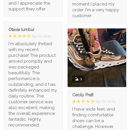
and I appreciate the
moment I placed my
support they offer
order. I'm a very happy
customer
Otavia lumbur
04/21/2023
I'm absolutely thrilled
with my recent
purchase! The product
arrived promptly and
was packaged
beautifully. The
performance is
1
outstanding, and it has
definitely enhanced my
Cecily Pratt
daily routine. The
04/21/2023
customer service was
also excellent, making
I have wide feet, and
the overall experience
finding comfortable
fantastic. Highly
shoes can be a
recommended
challenge. However,