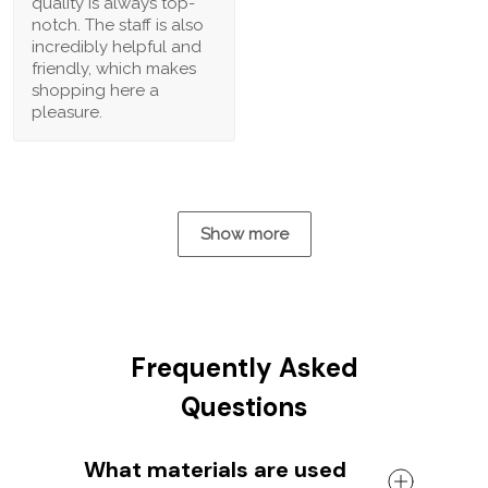
quality is always top-
notch. The staff is also
incredibly helpful and
friendly, which makes
shopping here a
pleasure.
Show more
Frequently Asked
Questions
What materials are used