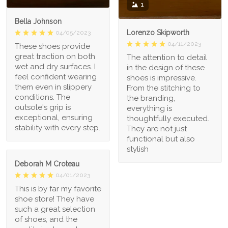
1
Bella Johnson
Lorenzo Skipworth
04/05/2023
04/11/2023
These shoes provide
great traction on both
The attention to detail
wet and dry surfaces. I
in the design of these
feel confident wearing
shoes is impressive.
them even in slippery
From the stitching to
conditions. The
the branding,
outsole's grip is
everything is
exceptional, ensuring
thoughtfully executed.
stability with every step.
They are not just
functional but also
stylish
Deborah M Croteau
04/01/2023
This is by far my favorite
shoe store! They have
such a great selection
of shoes, and the