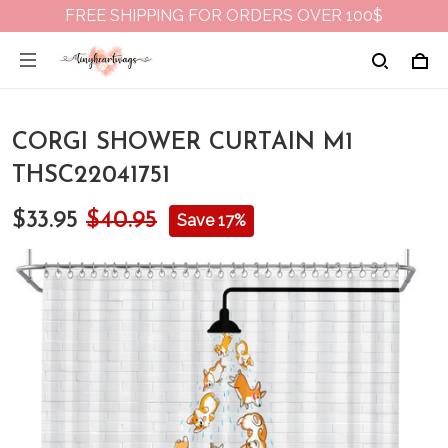
FREE SHIPPING FOR ORDERS OVER 100$
CORGI SHOWER CURTAIN M1
THSC22041751
$33.95
$40.95
Save 17%