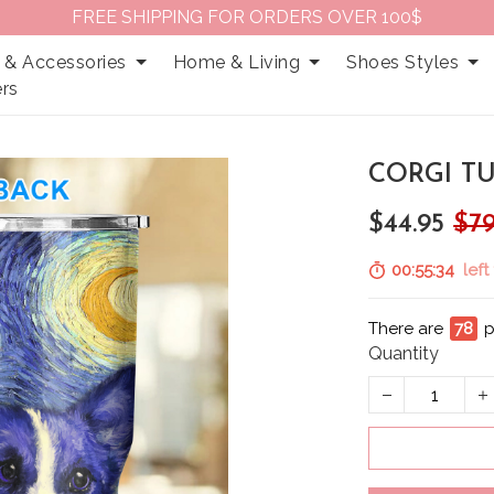
FREE SHIPPING FOR ORDERS OVER 100$
 & Accessories
Home & Living
Shoes Styles
rs
CORGI TU
$44.95
$79
00:55:32
left 
There are
79
p
Quantity