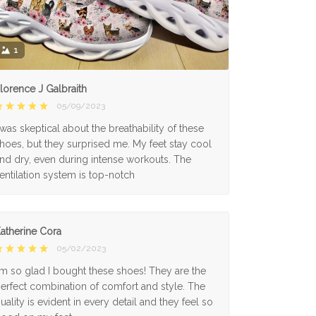
1
lorence J Galbraith
05/09/2023
 was skeptical about the breathability of these
hoes, but they surprised me. My feet stay cool
nd dry, even during intense workouts. The
entilation system is top-notch
atherine Cora
05/02/2023
'm so glad I bought these shoes! They are the
erfect combination of comfort and style. The
uality is evident in every detail and they feel so