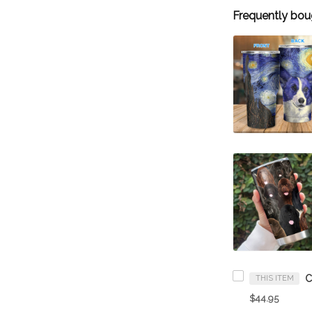
Frequently bou
THIS ITEM
$44.95