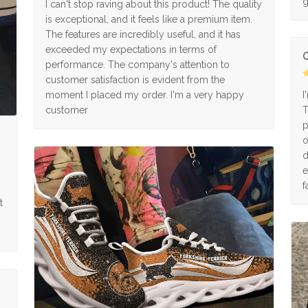
g
I can't stop raving about this product! The quality
is exceptional, and it feels like a premium item.
The features are incredibly useful, and it has
exceeded my expectations in terms of
O
performance. The company's attention to
customer satisfaction is evident from the
moment I placed my order. I'm a very happy
I
customer
T
p
o
d
e
f
t