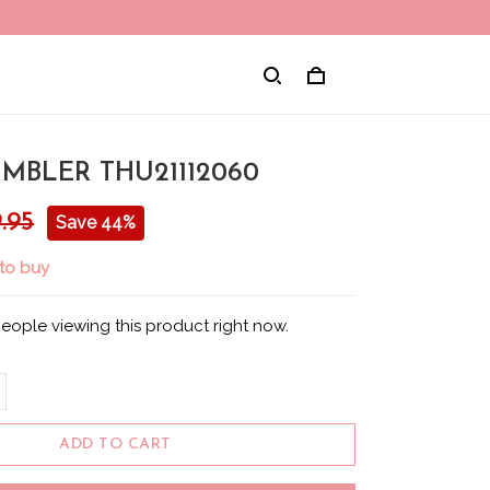
MBLER THU21112060
.95
Save 44%
to buy
eople viewing this product right now.
ADD TO CART