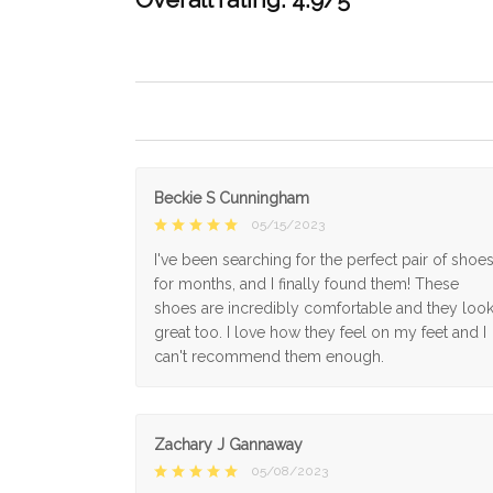
Beckie S Cunningham
05/15/2023
I've been searching for the perfect pair of shoe
for months, and I finally found them! These
shoes are incredibly comfortable and they loo
great too. I love how they feel on my feet and I
can't recommend them enough.
Zachary J Gannaway
05/08/2023