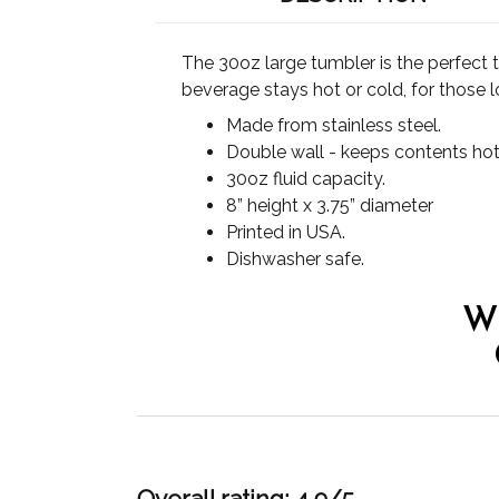
The 30oz large tumbler is the perfect 
beverage stays hot or cold, for those l
Made from stainless steel.
Double wall - keeps contents hot
30oz fluid capacity.
8” height x 3.75” diameter
Printed in USA.
Dishwasher safe.
W
Overall rating: 4.9/5