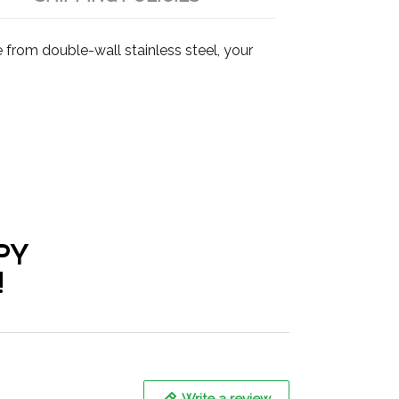
from double-wall stainless steel, your
PY
!
Write a review