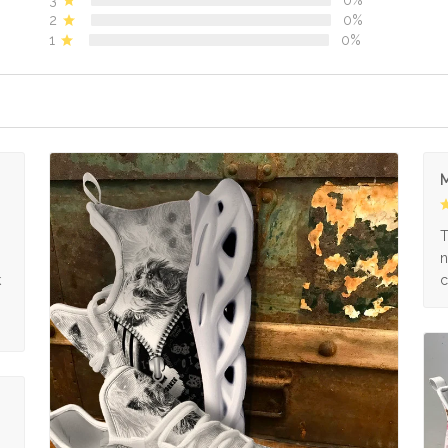
2
0%
1
0%
M
s
T
n
k
c