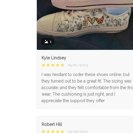
1
Kyle Lindsey
05/01/2023
I was hesitant to order these shoes online, but
they turned out to be a great fit. The sizing was
accurate, and they felt comfortable from the firs
wear. The cushioning is just right, and I
appreciate the support they offer
Robert Hill
04/18/2023