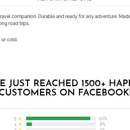
travel companion. Durable and ready for any adventure. Made 
ong road trips.
 or cold.
E JUST REACHED 1500+ HAP
CUSTOMERS ON FACEBOOK
5
92%
4
8%
3
0%