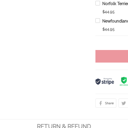
$44.95
$44.95
Share
RETURN & REFUND