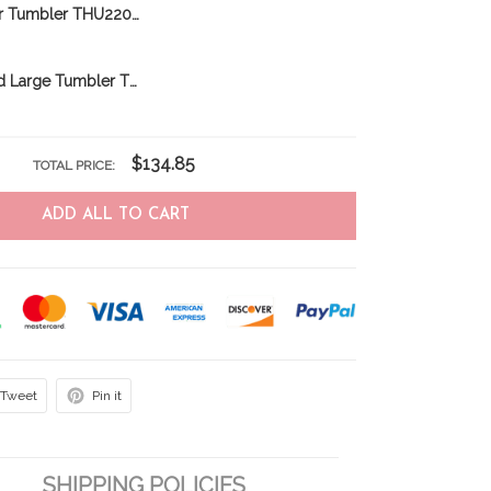
Norfolk Terrier Tumbler THU22031856
Newfoundland Large Tumbler THU24011225
$134.85
TOTAL PRICE:
ADD ALL TO CART
Tweet
Pin it
SHIPPING POLICIES