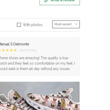
With photos
anual S Delmonte
05/12/2023
hese shoes are amazing! The quality is top-
otch and they feel so comfortable on my feet. I
ould walk in them all day without any issues.