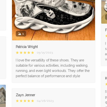
F
1
I
Patricia Wright
s
05/15/2023
a
v
I love the versatility of these shoes. They are
suitable for various activities, including walking,
running, and even light workouts. They offer the
perfect balance of performance and style
K
I
Zayn Jenner
p
04/26/2023
q