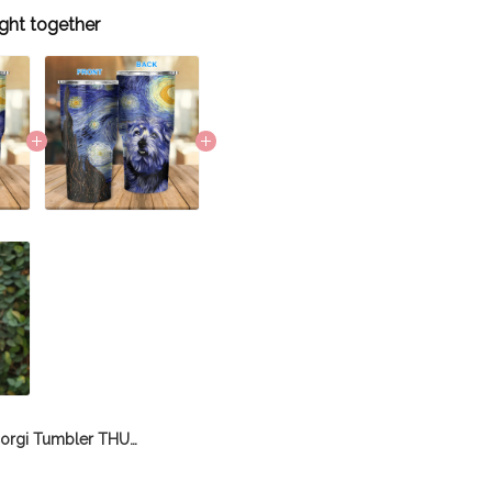
ght together
Corgi Tumbler THU21112060