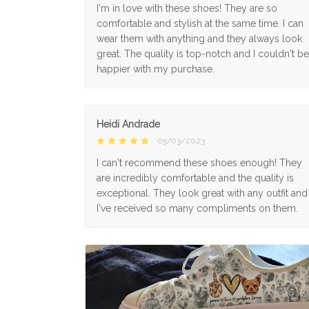
I'm in love with these shoes! They are so
comfortable and stylish at the same time. I can
wear them with anything and they always look
great. The quality is top-notch and I couldn't be
happier with my purchase.
Heidi Andrade
05/03/2023
I can't recommend these shoes enough! They
are incredibly comfortable and the quality is
exceptional. They look great with any outfit and
I've received so many compliments on them.