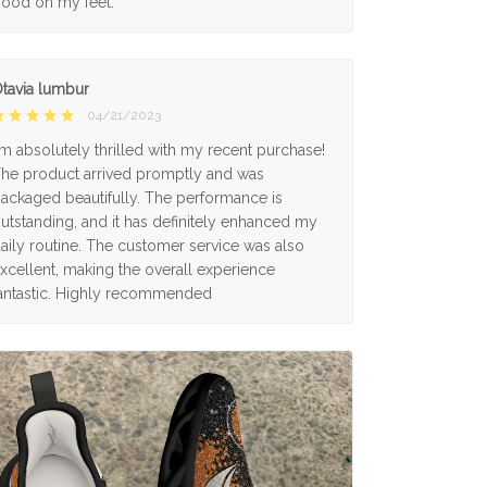
ood on my feet.
tavia lumbur
04/21/2023
'm absolutely thrilled with my recent purchase!
he product arrived promptly and was
ackaged beautifully. The performance is
utstanding, and it has definitely enhanced my
aily routine. The customer service was also
xcellent, making the overall experience
antastic. Highly recommended