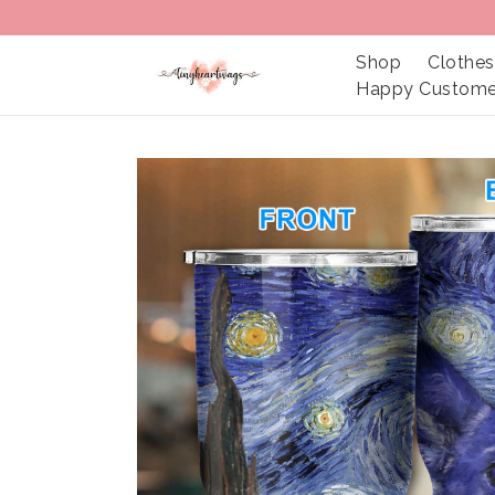
Shop
Clothes
Happy Custome