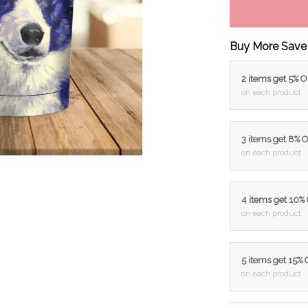
Buy More Save
2 items get 5% 
on each product
3 items get 8% 
on each product
4 items get 10%
on each product
5 items get 15%
on each product