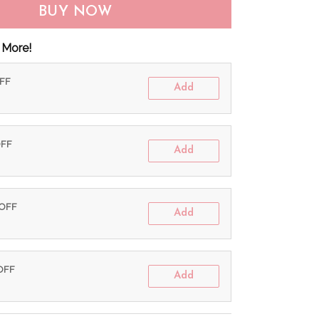
BUY NOW
 More!
OFF
Add
OFF
Add
 OFF
Add
 OFF
Add