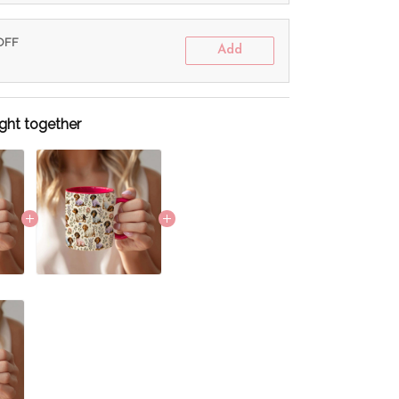
 OFF
Add
ght together