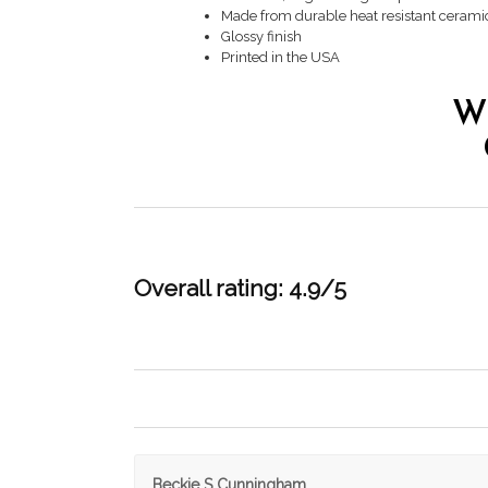
Made from durable heat resistant cerami
Glossy finish
Printed in the USA
W
Overall rating: 4.9/5
Beckie S Cunningham