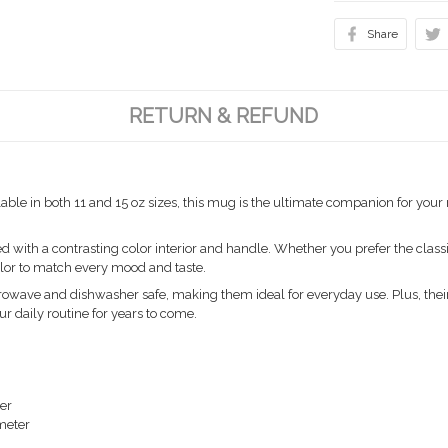
Share
RETURN & REFUND
able in both 11 and 15 oz sizes, this mug is the ultimate companion for you
ith a contrasting color interior and handle. Whether you prefer the classic
color to match every mood and taste.
owave and dishwasher safe, making them ideal for everyday use. Plus, their
ur daily routine for years to come.
ter
ameter