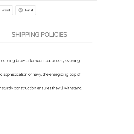
Tweet
Pin it
SHIPPING POLICIES
r morning brew, afternoon tea, or cozy evening
 sophistication of navy, the energizing pop of
 sturdy construction ensures they'll withstand