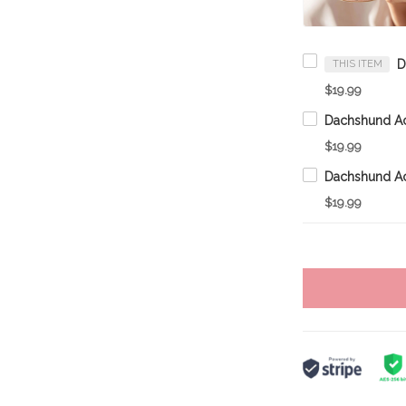
THIS ITEM
$19.99
$19.99
$19.99