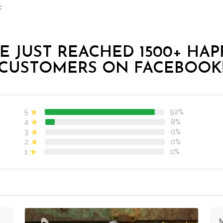
c
E JUST REACHED 1500+ HAP
CUSTOMERS ON FACEBOOK
5
92%
4
8%
3
0%
2
0%
1
0%
M