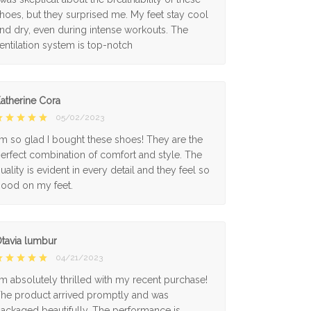
hoes, but they surprised me. My feet stay cool
nd dry, even during intense workouts. The
entilation system is top-notch
atherine Cora
05/02/2023
'm so glad I bought these shoes! They are the
erfect combination of comfort and style. The
uality is evident in every detail and they feel so
ood on my feet.
tavia lumbur
04/21/2023
'm absolutely thrilled with my recent purchase!
he product arrived promptly and was
ackaged beautifully. The performance is