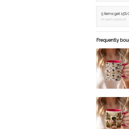
5 items get 15%
on each product
Frequently bou