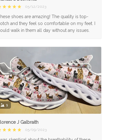
05/12/2023
hese shoes are amazing! The quality is top-
otch and they feel so comfortable on my feet. I
ould walk in them all day without any issues.
1
lorence J Galbraith
05/09/2023
 was skeptical about the breathability of these