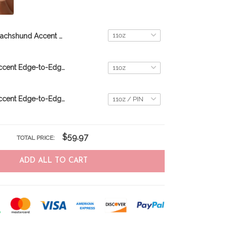
Dachshund Accent Edge-to-Edge Coffee Mug CM26052621
Dachshund Accent Edge-to-Edge Coffee Mug CM26052620
Dachshund Accent Edge-to-Edge Mug CM26052806
$59.97
TOTAL PRICE:
ADD ALL TO CART