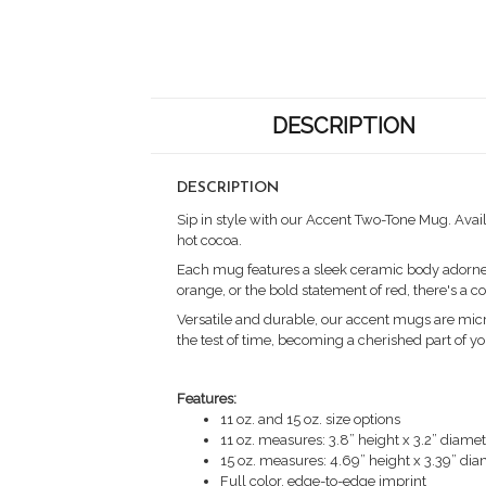
DESCRIPTION
DESCRIPTION
Sip in style with our Accent Two-Tone Mug. Avail
hot cocoa.
Each mug features a sleek ceramic body adorned w
orange, or the bold statement of red, there's a 
Versatile and durable, our accent mugs are micr
the test of time, becoming a cherished part of yo
Features:
11 oz. and 15 oz. size options
11 oz. measures: 3.8” height x 3.2” diame
15 oz. measures: 4.69” height x 3.39” di
Full color, edge-to-edge imprint