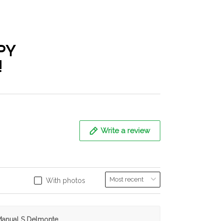
PY
!
Write a review
With photos
anual S Delmonte