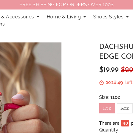
FREE SHIPPING FOR ORDERS OVER 100$
 & Accessories
Home & Living
Shoes Styles
rs
DACHSHU
EDGE CO
$19.99
$29
00:16:48
left
Size:
11oz
11OZ
15OZ
There are
91
p
Quantity