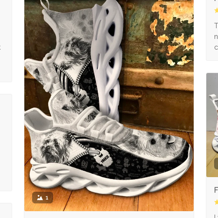
s
T
n
k
c
F
1
I