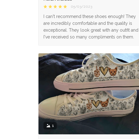
05/03/2023
I can't recommend these shoes enough! They
are incredibly comfortable and the quality is
exceptional. They look great with any outfit and
I've received so many compliments on them.
1