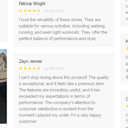
Patricia Wright
s
05/15/2023
a
v
I love the versatility of these shoes. They are
suitable for various activities, including walking,
running, and even light workouts. They offer the
perfect balance of performance and style
K
I
Zayn Jenner
p
04/26/2023
q
g
I can't stop raving about this product! The quality
is exceptional, and it feels like a premium item.
The features are incredibly useful, and it has
exceeded my expectations in terms of
O
performance. The company's attention to
customer satisfaction is evident from the
moment I placed my order. I'm a very happy
I
customer
T
p