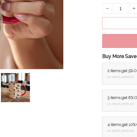
Buy More Save
2 items get 5% 
on each product
3 items get 8% 
on each product
4 items get 10%
on each product