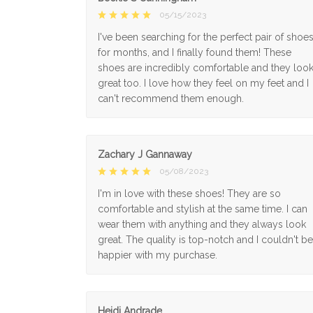
05/15/2023
I've been searching for the perfect pair of shoe
for months, and I finally found them! These
shoes are incredibly comfortable and they loo
great too. I love how they feel on my feet and I
can't recommend them enough.
Zachary J Gannaway
05/08/2023
I'm in love with these shoes! They are so
comfortable and stylish at the same time. I can
wear them with anything and they always look
great. The quality is top-notch and I couldn't be
happier with my purchase.
Heidi Andrade