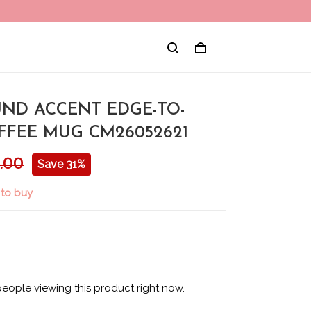
ND ACCENT EDGE-TO-
FFEE MUG CM26052621
.00
Save 31%
 to buy
eople viewing this product right now.