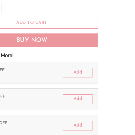
ADD TO CART
BUY NOW
 More!
OFF
Add
OFF
Add
 OFF
Add