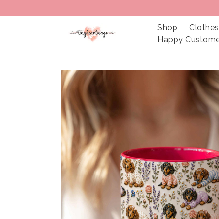
Shop
Clothes
Happy Custome