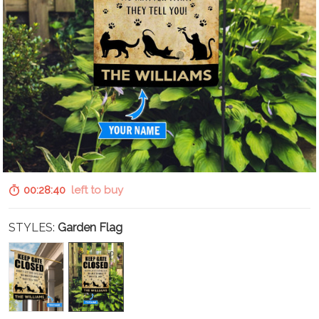
00:28:39
left to buy
STYLES:
Garden Flag