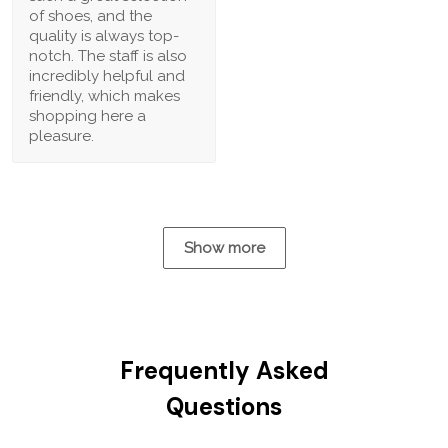
of shoes, and the
quality is always top-
notch. The staff is also
incredibly helpful and
friendly, which makes
shopping here a
pleasure.
Show more
Frequently Asked
Questions