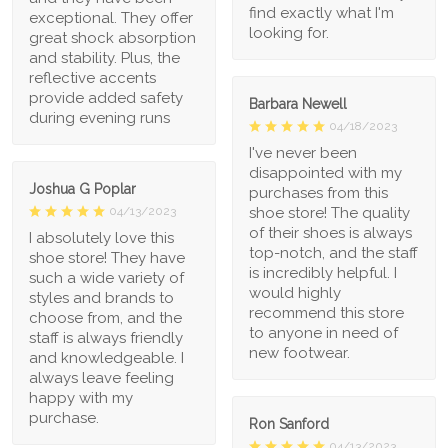
find exactly what I'm
exceptional. They offer
looking for.
great shock absorption
and stability. Plus, the
reflective accents
provide added safety
Barbara Newell
during evening runs
04/18/2023
I've never been
disappointed with my
Joshua G Poplar
purchases from this
shoe store! The quality
04/13/2023
of their shoes is always
I absolutely love this
top-notch, and the staff
shoe store! They have
is incredibly helpful. I
such a wide variety of
would highly
styles and brands to
recommend this store
choose from, and the
to anyone in need of
staff is always friendly
new footwear.
and knowledgeable. I
always leave feeling
happy with my
purchase.
Ron Sanford
04/13/2023