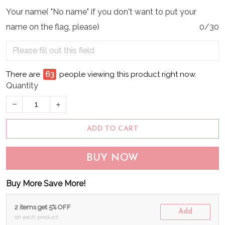
Your name( "No name" if you don't want to put your
name on the flag, please)
0/30
There are
65
people viewing this product right now.
Quantity
ADD TO CART
BUY NOW
Buy More Save More!
2 items get 5% OFF
Add
on each product