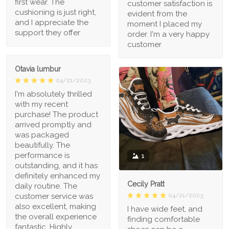
first wear. The
customer satisfaction is
cushioning is just right,
evident from the
and I appreciate the
moment I placed my
support they offer
order. I'm a very happy
customer
Otavia lumbur
04/21/2023
I'm absolutely thrilled
with my recent
purchase! The product
arrived promptly and
was packaged
beautifully. The
performance is
1
outstanding, and it has
definitely enhanced my
Cecily Pratt
daily routine. The
04/21/2023
customer service was
also excellent, making
I have wide feet, and
the overall experience
finding comfortable
fantastic. Highly