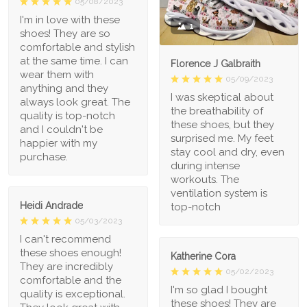
05/08/2023
I'm in love with these
1
shoes! They are so
comfortable and stylish
at the same time. I can
Florence J Galbraith
wear them with
05/09/2023
anything and they
I was skeptical about
always look great. The
the breathability of
quality is top-notch
these shoes, but they
and I couldn't be
surprised me. My feet
happier with my
stay cool and dry, even
purchase.
during intense
workouts. The
ventilation system is
Heidi Andrade
top-notch
05/03/2023
I can't recommend
these shoes enough!
Katherine Cora
They are incredibly
05/02/2023
comfortable and the
I'm so glad I bought
quality is exceptional.
these shoes! They are