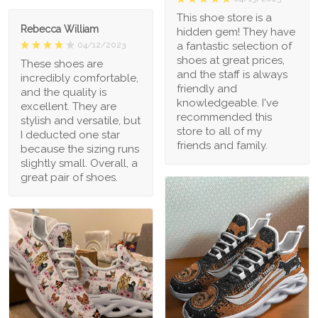
This shoe store is a
Rebecca William
hidden gem! They have
a fantastic selection of
04/12/2023
shoes at great prices,
These shoes are
and the staff is always
incredibly comfortable,
friendly and
and the quality is
knowledgeable. I've
excellent. They are
recommended this
stylish and versatile, but
store to all of my
I deducted one star
friends and family.
because the sizing runs
slightly small. Overall, a
great pair of shoes.