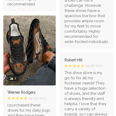
shoes can be a
recommended
challenge. However,
these shoes have a
spacious toe box that
provides ample room
for my feet to move
comfortably. Highly
recommended for
wide-footed individuals
Robert Hill
04/18/2023
This shoe store is my
go-to for all my
1
footwear needs! They
have a huge selection
Werner Rodgers
of shoes, and the staff
is always friendly and
04/20/2023
helpful. I love that they
I purchased these
carry a variety of
shoes for my daily jogs,
brands, so I can always
and they have been