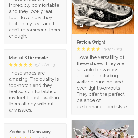
incredibly comfortable
and they look great
too. I love how they
feel on my feet and I
1
can't recommend them
enough.
Patricia Wright
05/15/2023
I love the versatility of
Manual S Delmonte
these shoes. They are
05/12/2023
suitable for various
These shoes are
activities, including
amazing! The quality is
walking, running, and
top-notch and they
even light workouts.
feel so comfortable on
They offer the perfect
my feet. I could walk in
balance of
them all day without
performance and style
any issues.
Zachary J Gannaway