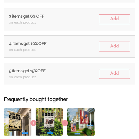
3 items get 8% OFF
Add
on each product
4 items get 10% OFF
Add
on each product
5 items get 15% OFF
Add
on each product
Frequently bought together