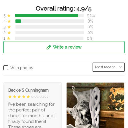
Overall rating: 4.9/5
5
92%
4
8%
3
0%
2
0%
1
0%
Write a review
With photos
Beckie S Cunningham
05/15/2023
I've been searching for
the perfect pair of
shoes for months, and I
finally found them!
These shoes are