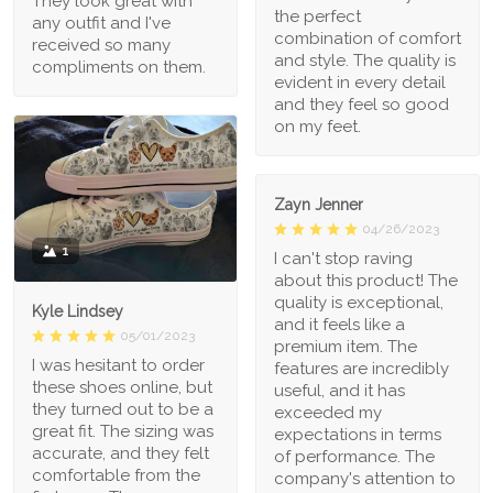
They look great with
the perfect
any outfit and I've
combination of comfort
received so many
and style. The quality is
compliments on them.
evident in every detail
and they feel so good
on my feet.
Zayn Jenner
04/26/2023
1
I can't stop raving
about this product! The
quality is exceptional,
Kyle Lindsey
and it feels like a
05/01/2023
premium item. The
I was hesitant to order
features are incredibly
these shoes online, but
useful, and it has
they turned out to be a
exceeded my
great fit. The sizing was
expectations in terms
accurate, and they felt
of performance. The
comfortable from the
company's attention to