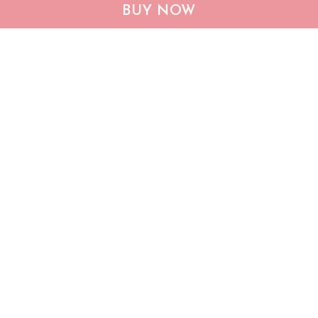
CHF19082002 Bulldog
CHF0702 Bulldog USA
BUY NOW
Personalized Flag
Personalized Flag
$25.99
$25.95
ADD TO CART
ADD TO CART
Show more
Who bought this also bought