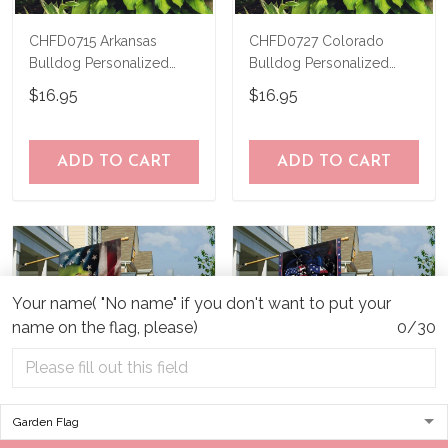
CHFD0715 Arkansas
CHFD0727 Colorado
Bulldog Personalized
Bulldog Personalized
Garden Flag
Garden Flag
$16.95
$16.95
ADD TO CART
ADD TO CART
Your name( "No name" if you don't want to put your
name on the flag, please)
0/30