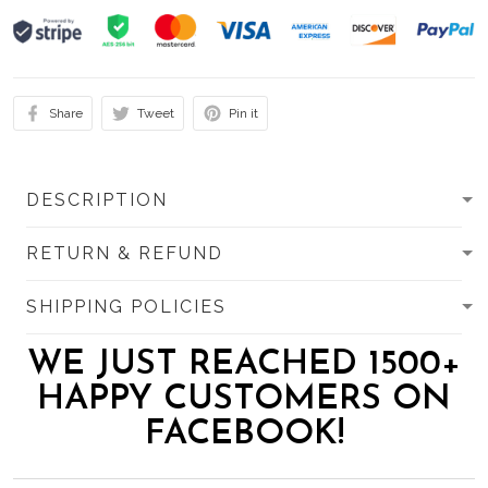
Share
Tweet
Pin it
DESCRIPTION
RETURN & REFUND
SHIPPING POLICIES
WE JUST REACHED 1500+
HAPPY CUSTOMERS ON
FACEBOOK!