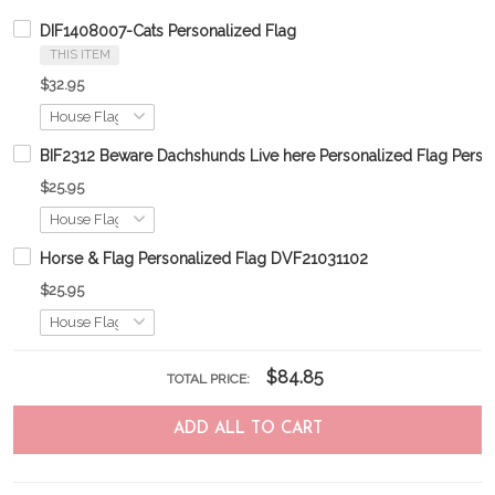
DIF1408007-Cats Personalized Flag
THIS ITEM
$32.95
BIF2312 Beware Dachshunds Live here Personalized Flag Perso
$25.95
Horse & Flag Personalized Flag DVF21031102
$25.95
$84.85
TOTAL PRICE:
ADD ALL TO CART