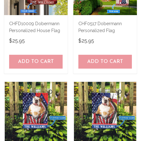
CHFD10009 Dobermann
CHF0517 Dobermann
Personalized House Flag
Personalized Flag
$25.95
$25.95
ADD TO CART
ADD TO CART