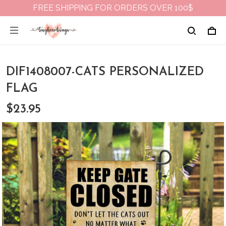
FREE SHIPPING FOR ORDERS OVER 100$
DIF1408007-CATS PERSONALIZED
FLAG
$23.95