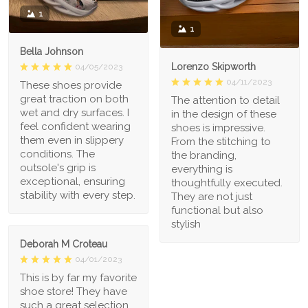
1
1
Bella Johnson
Lorenzo Skipworth
04/05/2023
04/11/2023
These shoes provide
great traction on both
The attention to detail
wet and dry surfaces. I
in the design of these
feel confident wearing
shoes is impressive.
them even in slippery
From the stitching to
conditions. The
the branding,
outsole's grip is
everything is
exceptional, ensuring
thoughtfully executed.
stability with every step.
They are not just
functional but also
stylish
Deborah M Croteau
04/01/2023
This is by far my favorite
shoe store! They have
such a great selection