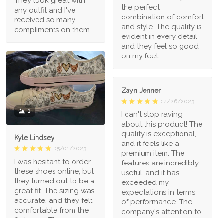
They look great with
the perfect
any outfit and I've
combination of comfort
received so many
and style. The quality is
compliments on them.
evident in every detail
and they feel so good
on my feet.
Zayn Jenner
04/26/2023
1
I can't stop raving
about this product! The
quality is exceptional,
Kyle Lindsey
and it feels like a
05/01/2023
premium item. The
I was hesitant to order
features are incredibly
these shoes online, but
useful, and it has
they turned out to be a
exceeded my
great fit. The sizing was
expectations in terms
accurate, and they felt
of performance. The
comfortable from the
company's attention to