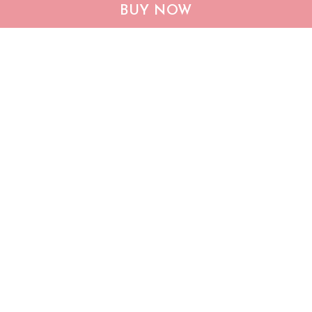
CHF19082002 Bulldog
CHF0702 Bulldog USA
BUY NOW
Personalized Flag
Personalized Flag
$25.99
$25.95
ADD TO CART
ADD TO CART
Show more
Who bought this also bought