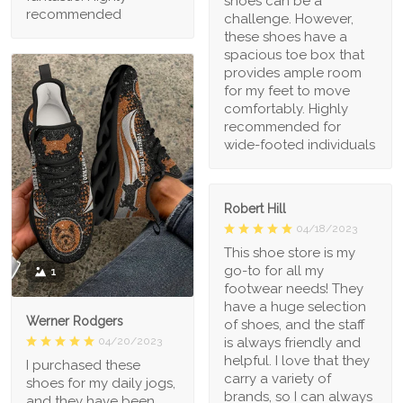
shoes can be a
recommended
challenge. However,
these shoes have a
spacious toe box that
provides ample room
for my feet to move
comfortably. Highly
recommended for
wide-footed individuals
Robert Hill
04/18/2023
This shoe store is my
go-to for all my
1
footwear needs! They
have a huge selection
Werner Rodgers
of shoes, and the staff
is always friendly and
04/20/2023
helpful. I love that they
I purchased these
carry a variety of
shoes for my daily jogs,
brands, so I can always
and they have been