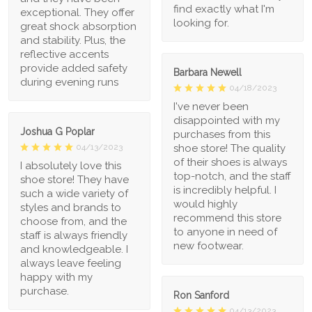
find exactly what I'm
exceptional. They offer
looking for.
great shock absorption
and stability. Plus, the
reflective accents
provide added safety
Barbara Newell
during evening runs
04/18/2023
I've never been
disappointed with my
Joshua G Poplar
purchases from this
shoe store! The quality
04/13/2023
of their shoes is always
I absolutely love this
top-notch, and the staff
shoe store! They have
is incredibly helpful. I
such a wide variety of
would highly
styles and brands to
recommend this store
choose from, and the
to anyone in need of
staff is always friendly
new footwear.
and knowledgeable. I
always leave feeling
happy with my
purchase.
Ron Sanford
04/13/2023