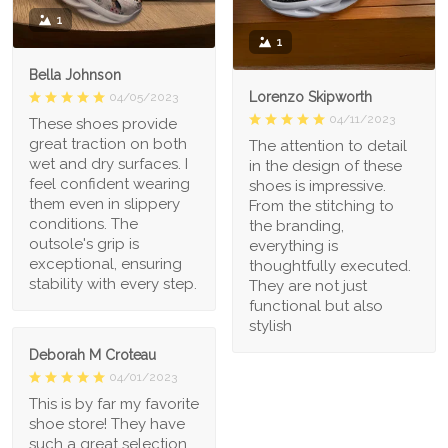
1
1
Bella Johnson
Lorenzo Skipworth
04/05/2023
04/11/2023
These shoes provide
great traction on both
The attention to detail
wet and dry surfaces. I
in the design of these
feel confident wearing
shoes is impressive.
them even in slippery
From the stitching to
conditions. The
the branding,
outsole's grip is
everything is
exceptional, ensuring
thoughtfully executed.
stability with every step.
They are not just
functional but also
stylish
Deborah M Croteau
04/01/2023
This is by far my favorite
shoe store! They have
such a great selection