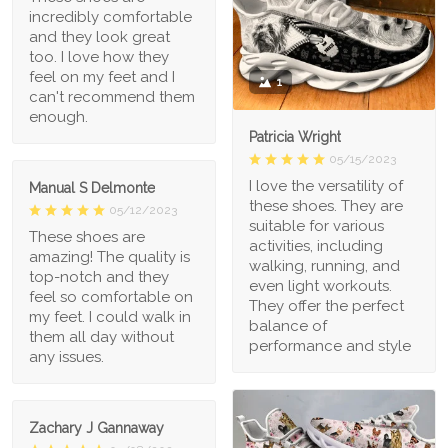
incredibly comfortable
and they look great
too. I love how they
feel on my feet and I
1
can't recommend them
enough.
Patricia Wright
05/15/2023
I love the versatility of
Manual S Delmonte
these shoes. They are
05/12/2023
suitable for various
These shoes are
activities, including
amazing! The quality is
walking, running, and
top-notch and they
even light workouts.
feel so comfortable on
They offer the perfect
my feet. I could walk in
balance of
them all day without
performance and style
any issues.
Zachary J Gannaway