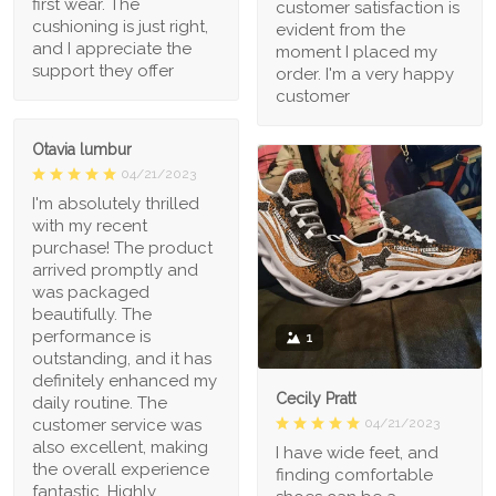
first wear. The
customer satisfaction is
cushioning is just right,
evident from the
and I appreciate the
moment I placed my
support they offer
order. I'm a very happy
customer
Otavia lumbur
04/21/2023
I'm absolutely thrilled
with my recent
purchase! The product
arrived promptly and
was packaged
beautifully. The
performance is
1
outstanding, and it has
definitely enhanced my
Cecily Pratt
daily routine. The
04/21/2023
customer service was
also excellent, making
I have wide feet, and
the overall experience
finding comfortable
fantastic. Highly