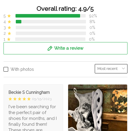
Overall rating: 4.9/5
5
92%
4
8%
3
0%
2
0%
1
0%
Write a review
With photos
Beckie S Cunningham
05/15/2023
I've been searching for
the perfect pair of
shoes for months, and I
finally found them!
These shoes are