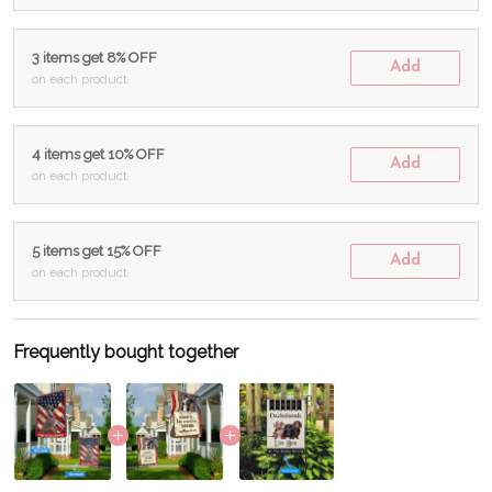
3 items get 8% OFF
Add
on each product
4 items get 10% OFF
Add
on each product
5 items get 15% OFF
Add
on each product
Frequently bought together