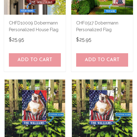
CHFD10009 Dobermann
CHF0517 Dobermann
Personalized House Flag
Personalized Flag
$25.95
$25.95
ADD TO CART
ADD TO CART