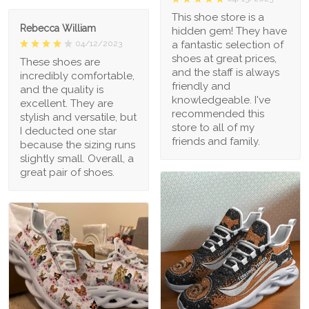
This shoe store is a
Rebecca William
hidden gem! They have
a fantastic selection of
04/12/2023
shoes at great prices,
These shoes are
and the staff is always
incredibly comfortable,
friendly and
and the quality is
knowledgeable. I've
excellent. They are
recommended this
stylish and versatile, but
store to all of my
I deducted one star
friends and family.
because the sizing runs
slightly small. Overall, a
great pair of shoes.