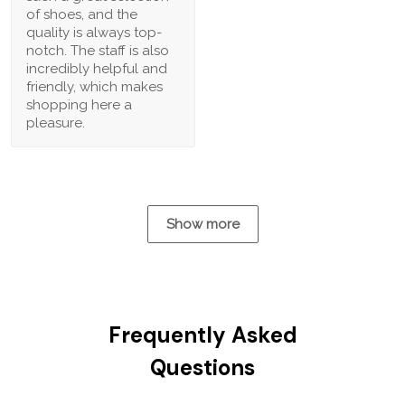
of shoes, and the
quality is always top-
notch. The staff is also
incredibly helpful and
friendly, which makes
shopping here a
pleasure.
Show more
Frequently Asked
Questions