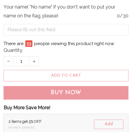
Your name( "No name" if you don't want to put your
name on the flag, please)
0/30
There are
55
people viewing this product right now.
Quantity
ADD TO CART
BUY NOW
Buy More Save More!
2 items get 5% OFF
Add
on each product