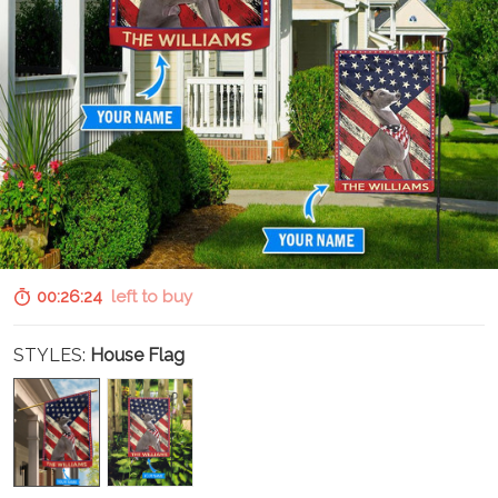
00:26:23
left to buy
STYLES:
House Flag