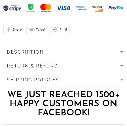
Share
Tweet
Pin it
DESCRIPTION
RETURN & REFUND
SHIPPING POLICIES
WE JUST REACHED 1500+
HAPPY CUSTOMERS ON
FACEBOOK!