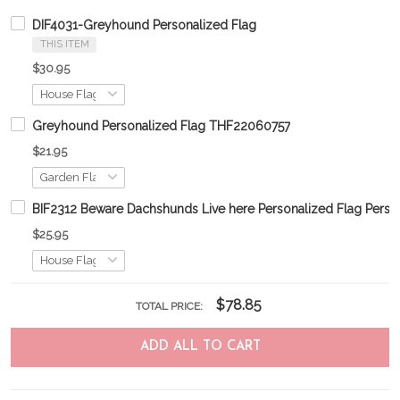
DIF4031-Greyhound Personalized Flag
THIS ITEM
$30.95
Greyhound Personalized Flag THF22060757
$21.95
BIF2312 Beware Dachshunds Live here Personalized Flag Perso
$25.95
$78.85
TOTAL PRICE:
ADD ALL TO CART