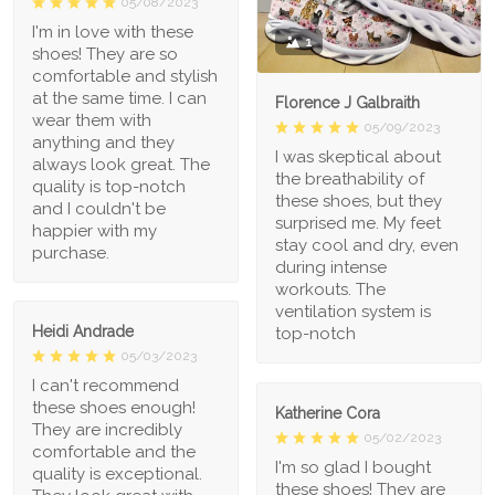
05/08/2023
I'm in love with these
1
shoes! They are so
comfortable and stylish
at the same time. I can
Florence J Galbraith
wear them with
05/09/2023
anything and they
I was skeptical about
always look great. The
the breathability of
quality is top-notch
these shoes, but they
and I couldn't be
surprised me. My feet
happier with my
stay cool and dry, even
purchase.
during intense
workouts. The
ventilation system is
Heidi Andrade
top-notch
05/03/2023
I can't recommend
these shoes enough!
Katherine Cora
They are incredibly
05/02/2023
comfortable and the
I'm so glad I bought
quality is exceptional.
these shoes! They are