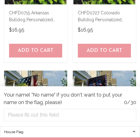
CHFD0715 Arkansas
CHFD0727 Colorado
Bulldog Personalized
Bulldog Personalized
Garden Flag
Garden Flag
$16.95
$16.95
ADD TO CART
ADD TO CART
Your name( "No name" if you don't want to put your
name on the flag, please)
0/30