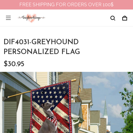
FREE SHIPPING FOR ORDERS OVER 100$
DIF4031-GREYHOUND
PERSONALIZED FLAG
$30.95