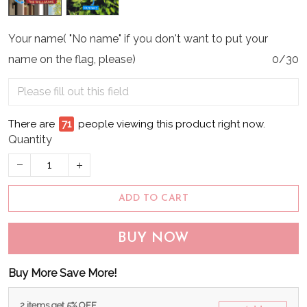
Your name( "No name" if you don't want to put your
name on the flag, please)
0/30
There are
71
people viewing this product right now.
Quantity
ADD TO CART
BUY NOW
Buy More Save More!
2 items get 5% OFF