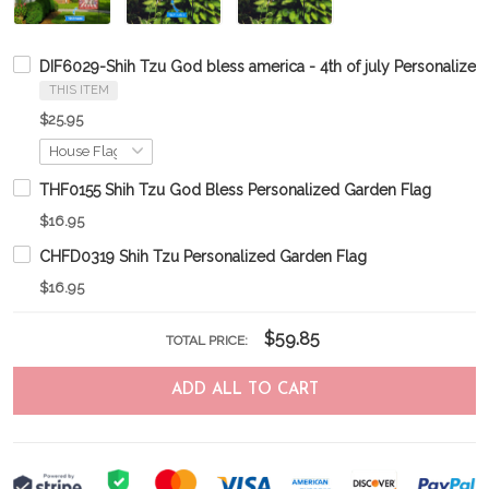
DIF6029-Shih Tzu God bless america - 4th of july Personalized
THIS ITEM
$25.95
THF0155 Shih Tzu God Bless Personalized Garden Flag
$16.95
CHFD0319 Shih Tzu Personalized Garden Flag
$16.95
$59.85
TOTAL PRICE:
ADD ALL TO CART