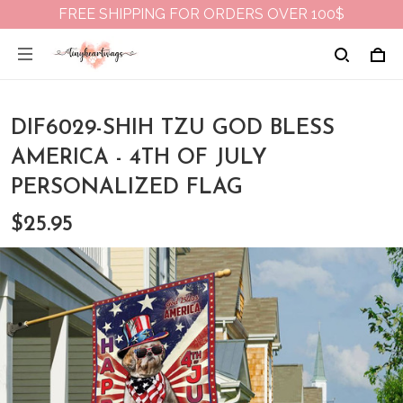
FREE SHIPPING FOR ORDERS OVER 100$
DIF6029-SHIH TZU GOD BLESS
AMERICA - 4TH OF JULY
PERSONALIZED FLAG
$25.95