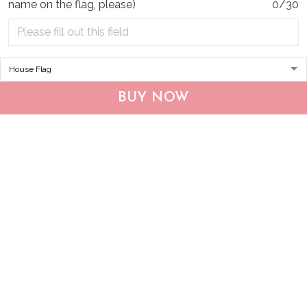
name on the flag, please)
0/30
1
shoes! They are so
comfortable and stylish
at the same time. I can
Florence J Galbraith
wear them with
05/09/2023
anything and they
I was skeptical about
always look great. The
the breathability of
quality is top-notch
BUY NOW
these shoes, but they
and I couldn't be
surprised me. My feet
happier with my
stay cool and dry, even
purchase.
during intense
workouts. The
ventilation system is
Heidi Andrade
top-notch
05/03/2023
I can't recommend
these shoes enough!
Katherine Cora
They are incredibly
05/02/2023
comfortable and the
I'm so glad I bought
quality is exceptional.
these shoes! They are
They look great with
the perfect
any outfit and I've