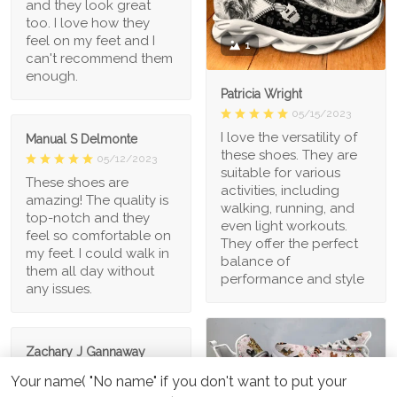
and they look great
too. I love how they
feel on my feet and I
1
can't recommend them
enough.
Patricia Wright
05/15/2023
I love the versatility of
Manual S Delmonte
these shoes. They are
05/12/2023
suitable for various
These shoes are
activities, including
amazing! The quality is
walking, running, and
top-notch and they
even light workouts.
feel so comfortable on
They offer the perfect
my feet. I could walk in
balance of
them all day without
performance and style
any issues.
Zachary J Gannaway
05/08/2023
Your name( "No name" if you don't want to put your
I'm in love with these