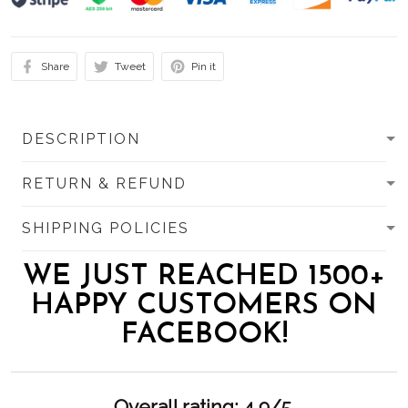
Share
Tweet
Pin it
DESCRIPTION
RETURN & REFUND
SHIPPING POLICIES
WE JUST REACHED 1500+
HAPPY CUSTOMERS ON
FACEBOOK!
Overall rating: 4.9/5