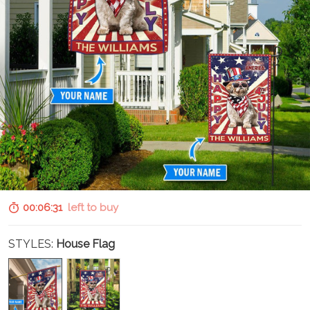
00:06:30
left to buy
STYLES:
House Flag