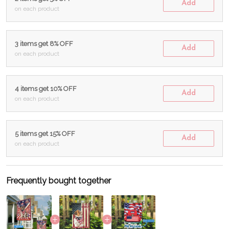
Add
on each product
3 items get 8% OFF
Add
on each product
4 items get 10% OFF
Add
on each product
5 items get 15% OFF
Add
on each product
Frequently bought together