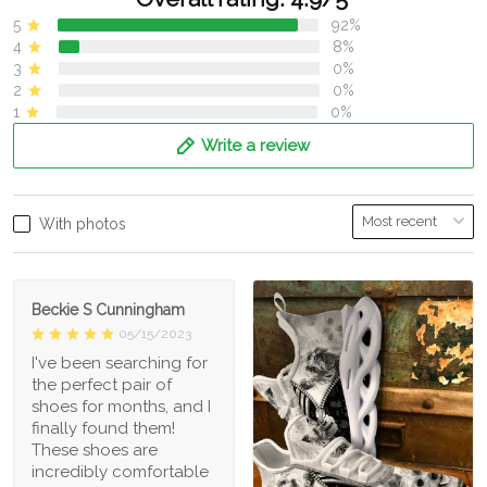
5
92%
4
8%
3
0%
2
0%
1
0%
Write a review
With photos
Beckie S Cunningham
05/15/2023
I've been searching for
the perfect pair of
shoes for months, and I
finally found them!
These shoes are
incredibly comfortable