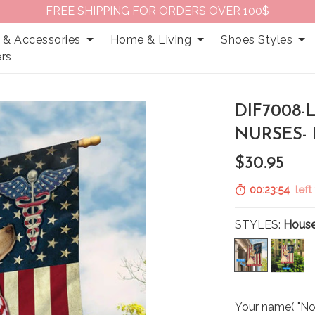
FREE SHIPPING FOR ORDERS OVER 100$
 & Accessories
Home & Living
Shoes Styles
rs
DIF7008-
NURSES-
$30.95
00:23:53
left 
STYLES:
House
Your name( "No 