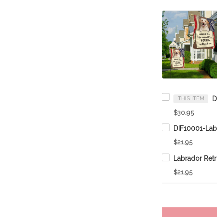
THIS ITEM
$30.95
$21.95
$21.95