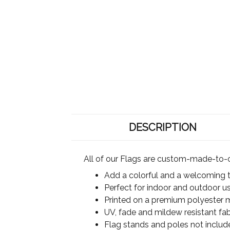
DESCRIPTION
All of our Flags are custom-made-to-o
Add a colorful and a welcoming 
Perfect for indoor and outdoor u
Printed on a premium polyester ma
UV, fade and mildew resistant fab
Flag stands and poles not includ