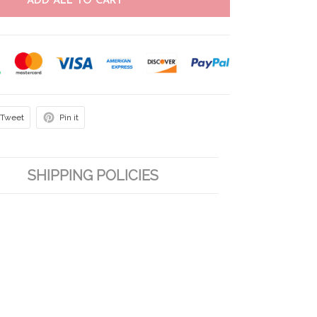
ADD ALL TO CART
Tweet
Pin it
SHIPPING POLICIES