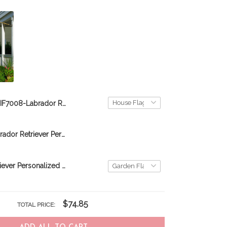
DIF7008-Labrador Retriever-Nurses- Personalized Flag
DIF10001-Labrador Retriever Personalized flag
Labrador Retriever Personalized Flag THF22060758
$74.85
TOTAL PRICE: