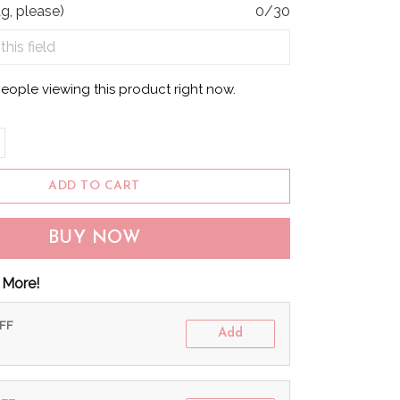
g, please)
0/30
people viewing this product right now.
ADD TO CART
BUY NOW
 More!
OFF
Add