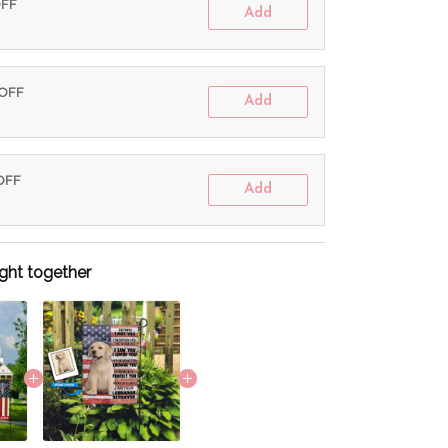
OFF
Add
 OFF
Add
 OFF
Add
ght together