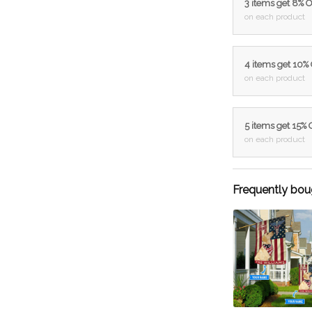
3 items get 8% 
on each product
4 items get 10%
on each product
5 items get 15%
on each product
Frequently bou