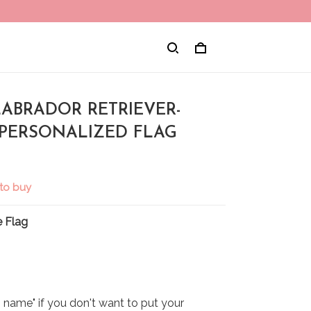
LABRADOR RETRIEVER-
 PERSONALIZED FLAG
to buy
 Flag
name" if you don't want to put your