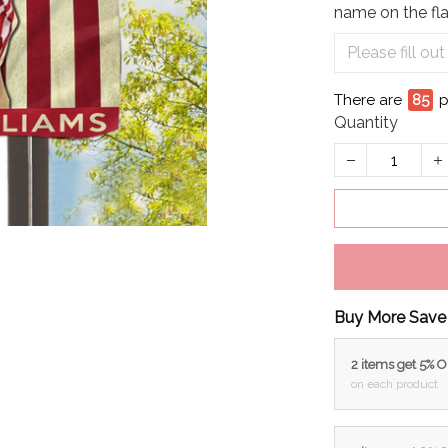
name on the fla
There are
86
Quantity
Buy More Save
2 items get 5% 
on each product