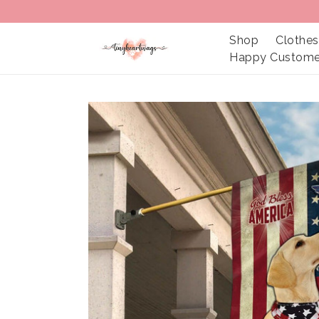
Shop
Clothes
Happy Custome