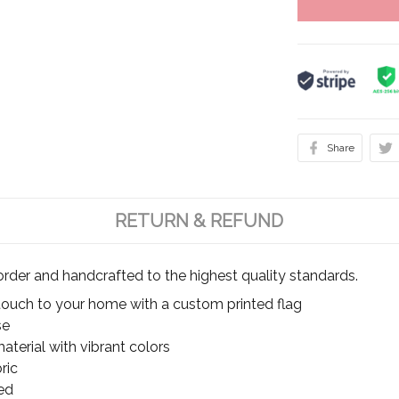
Share
RETURN & REFUND
rder and handcrafted to the highest quality standards.
touch to your home with a custom printed flag
se
terial with vibrant colors
ric
ed