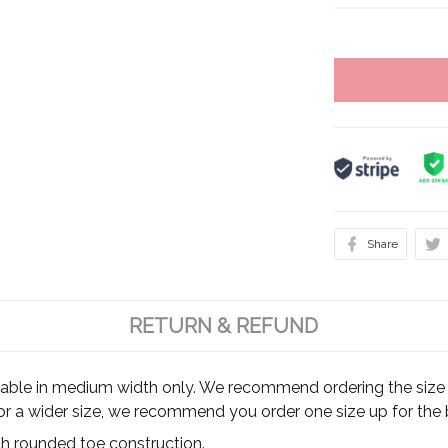
Share
RETURN & REFUND
ilable in medium width only. We recommend ordering the size y
for a wider size, we recommend you order one size up for the b
th rounded toe construction.