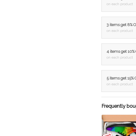
on each product
3 items get 8% 
on each product
4 items get 10%
on each product
5 items get 15%
on each product
Frequently bou