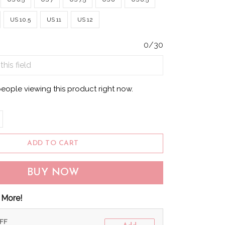
US 10.5
US 11
US 12
0/30
eople viewing this product right now.
ADD TO CART
BUY NOW
 More!
OFF