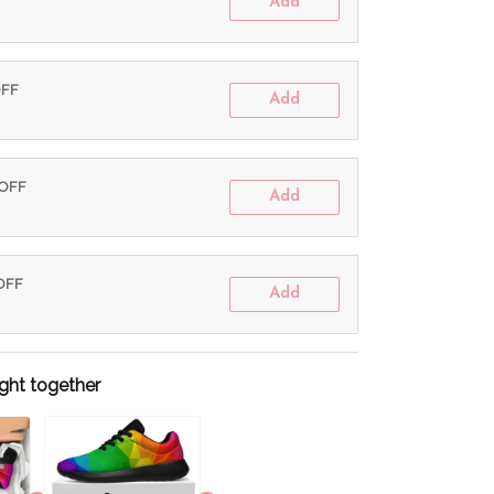
Add
OFF
Add
 OFF
Add
 OFF
Add
ght together