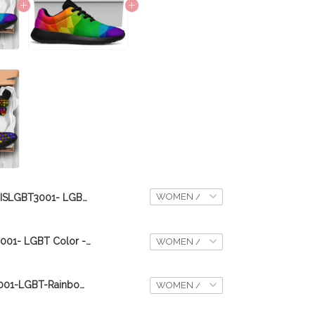
DISLGBT3001- LGBT Color - Sport Sneaker
DIS08092020001- LGBT Color - Sport Sneaker
DIS14092020001-LGBT-Rainbow- Sport Sneaker