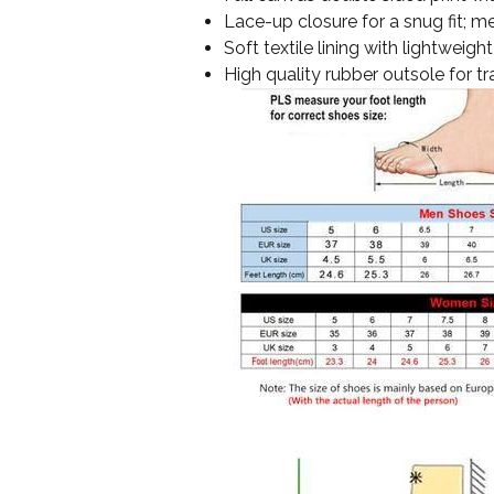
Lace-up closure for a snug fit; me
Soft textile lining with lightwei
High quality rubber outsole for tr