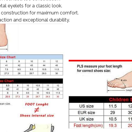
tal eyelets for a classic look.
ght construction for maximum comfort.
action and exceptional durability.