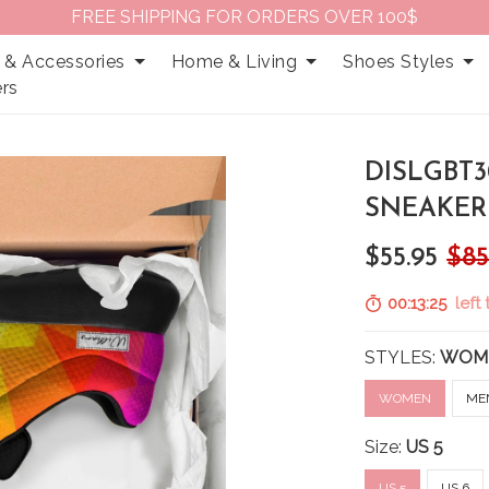
FREE SHIPPING FOR ORDERS OVER 100$
 & Accessories
Home & Living
Shoes Styles
rs
DISLGBT3
SNEAKER
$55.95
$85
00:13:24
left 
STYLES:
WOM
WOMEN
ME
Size:
US 5
US 5
US 6