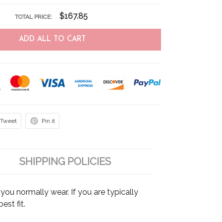
$167.85
TOTAL PRICE:
ADD ALL TO CART
Tweet
Pin it
SHIPPING POLICIES
ou normally wear. If you are typically
est fit.