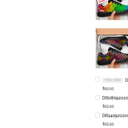
THIS ITEM
$55.95
$55.95
$55.95