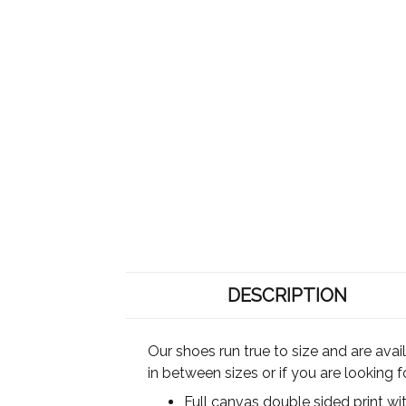
DESCRIPTION
Our shoes run true to size and are ava
in between sizes or if you are looking 
Full canvas double sided print wi