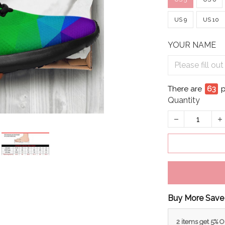
US 9
US 10
YOUR NAME
There are
63
p
Quantity
Buy More Save
2 items get 5% 