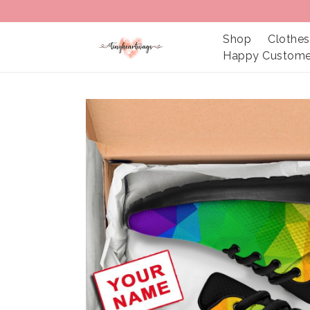
Shop
Clothes
Happy Custome