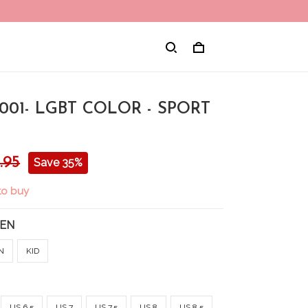
001- LGBT COLOR - SPORT
.95
Save 35%
to buy
EN
N
KID
US 6.5
US 7
US 7.5
US 8
US 8.5