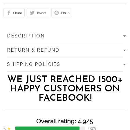
Share
Tweet
Pin it
DESCRIPTION
RETURN & REFUND
SHIPPING POLICIES
WE JUST REACHED 1500+
HAPPY CUSTOMERS ON
FACEBOOK!
Overall rating: 4.9/5
5
92%