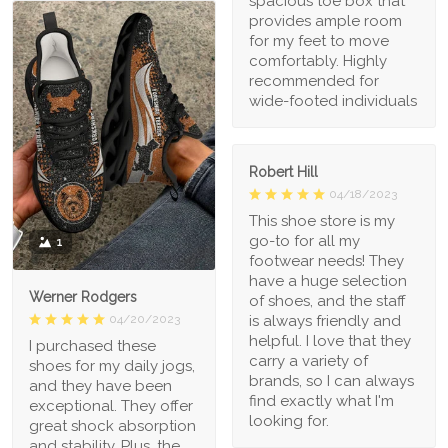
spacious toe box that
provides ample room
for my feet to move
comfortably. Highly
recommended for
wide-footed individuals
Robert Hill
04/18/2023
This shoe store is my
go-to for all my
1
footwear needs! They
have a huge selection
Werner Rodgers
of shoes, and the staff
is always friendly and
04/20/2023
helpful. I love that they
I purchased these
carry a variety of
shoes for my daily jogs,
brands, so I can always
and they have been
find exactly what I'm
exceptional. They offer
looking for.
great shock absorption
and stability. Plus, the