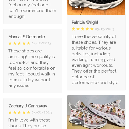
feel on my feet and I
1
can't recommend them
enough.
Patricia Wright
05/15/2023
I love the versatility of
Manual S Delmonte
these shoes. They are
05/12/2023
suitable for various
These shoes are
activities, including
amazing! The quality is
walking, running, and
top-notch and they
even light workouts.
feel so comfortable on
They offer the perfect
my feet. I could walk in
balance of
them all day without
performance and style
any issues.
Zachary J Gannaway
05/08/2023
I'm in love with these
1
shoes! They are so