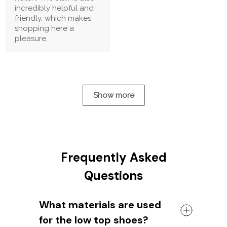
incredibly helpful and
friendly, which makes
shopping here a
pleasure.
Show more
Frequently Asked
Questions
What materials are used
for the low top shoes?