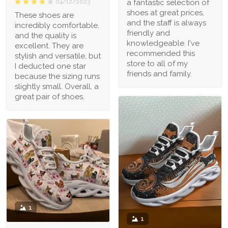
a fantastic selection of
04/12/2023
shoes at great prices,
These shoes are
and the staff is always
incredibly comfortable,
friendly and
and the quality is
knowledgeable. I've
excellent. They are
recommended this
stylish and versatile, but
store to all of my
I deducted one star
friends and family.
because the sizing runs
slightly small. Overall, a
great pair of shoes.
1
1