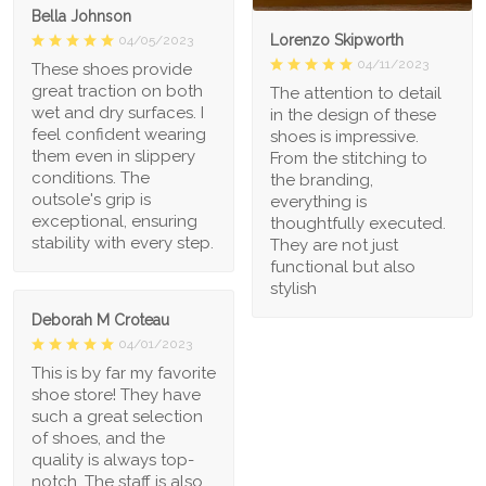
Bella Johnson
Lorenzo Skipworth
04/05/2023
04/11/2023
These shoes provide
great traction on both
The attention to detail
wet and dry surfaces. I
in the design of these
feel confident wearing
shoes is impressive.
them even in slippery
From the stitching to
conditions. The
the branding,
outsole's grip is
everything is
exceptional, ensuring
thoughtfully executed.
stability with every step.
They are not just
functional but also
stylish
Deborah M Croteau
04/01/2023
This is by far my favorite
shoe store! They have
such a great selection
of shoes, and the
quality is always top-
notch. The staff is also