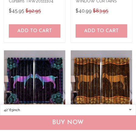
Curtains TRW20111104
WINDOW CURTAINS
$45.95
$92.95
$40.99
$83.95
ADD TO CART
ADD TO CART
Goat Window Curtains
Goat Window Curtains
BUY NOW
TRW20111005
TRW20111105