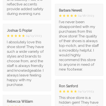
reflective accents
provide added safety
Barbara Newell
during evening runs
04/18/2023
I've never been
disappointed with my
Joshua G Poplar
purchases from this
shoe store! The quality
04/13/2023
of their shoes is always
I absolutely love this
top-notch, and the staff
shoe store! They have
is incredibly helpful. I
such a wide variety of
would highly
styles and brands to
recommend this store
choose from, and the
to anyone in need of
staff is always friendly
new footwear.
and knowledgeable. I
always leave feeling
happy with my
purchase.
Ron Sanford
04/13/2023
This shoe store is a
Rebecca William
hidden gem! They have