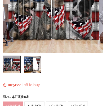
00:51:20
left to buy
Size:
42*63inch
42*63INCH
42*84INCH
42*90INCH
52*63INCH