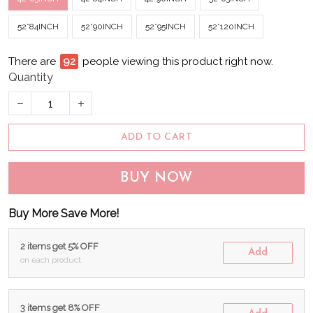
52*84INCH
52*90INCH
52*95INCH
52*120INCH
There are
94
people viewing this product right now.
Quantity
ADD TO CART
BUY NOW
Buy More Save More!
2 items get 5% OFF
Add
on each product
3 items get 8% OFF