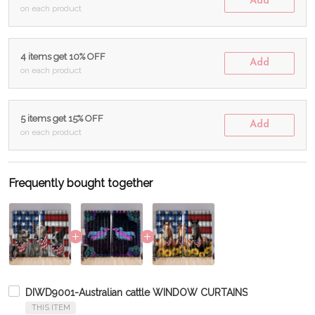
Add
on each product
4 items get 10% OFF
Add
on each product
5 items get 15% OFF
Add
on each product
Frequently bought together
DIWD9001-Australian cattle WINDOW CURTAINS
THIS ITEM