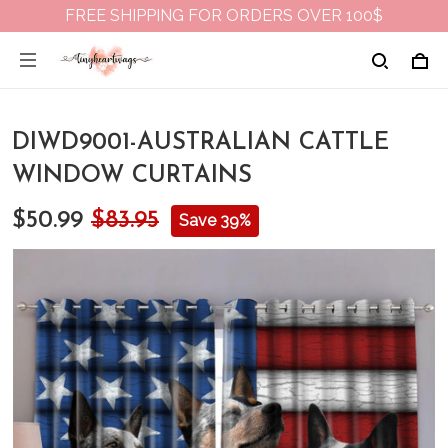
FREE SHIPPING FOR ORDERS OVER 100$
DIWD9001-AUSTRALIAN CATTLE
WINDOW CURTAINS
$50.99
$83.95
Save 39%