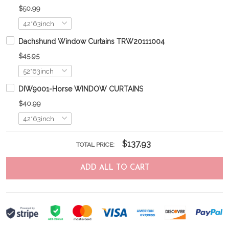
$50.99
Dachshund Window Curtains TRW20111004
$45.95
DIW9001-Horse WINDOW CURTAINS
$40.99
$137.93
TOTAL PRICE:
ADD ALL TO CART