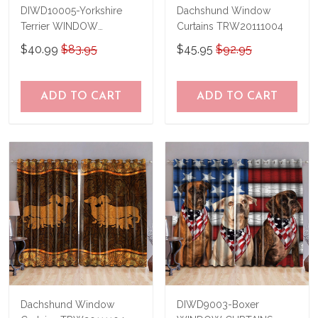
DIWD10005-Yorkshire
Dachshund Window
Terrier WINDOW
Curtains TRW20111004
CURTAINS
$40.99
$83.95
$45.95
$92.95
ADD TO CART
ADD TO CART
Dachshund Window
DIWD9003-Boxer