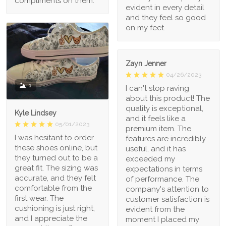
compliments on them.
evident in every detail
and they feel so good
on my feet.
Zayn Jenner
04/26/2023
1
I can't stop raving
about this product! The
quality is exceptional,
Kyle Lindsey
and it feels like a
05/01/2023
premium item. The
I was hesitant to order
features are incredibly
these shoes online, but
useful, and it has
they turned out to be a
exceeded my
great fit. The sizing was
expectations in terms
accurate, and they felt
of performance. The
comfortable from the
company's attention to
first wear. The
customer satisfaction is
cushioning is just right,
evident from the
and I appreciate the
moment I placed my