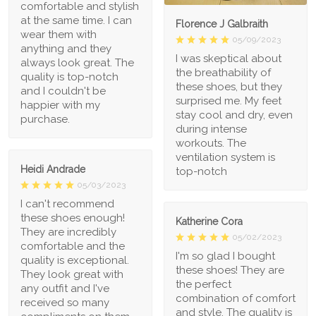
comfortable and stylish
at the same time. I can
Florence J Galbraith
wear them with
05/09/2023
anything and they
I was skeptical about
always look great. The
the breathability of
quality is top-notch
these shoes, but they
and I couldn't be
surprised me. My feet
happier with my
stay cool and dry, even
purchase.
during intense
workouts. The
ventilation system is
Heidi Andrade
top-notch
05/03/2023
I can't recommend
these shoes enough!
Katherine Cora
They are incredibly
05/02/2023
comfortable and the
I'm so glad I bought
quality is exceptional.
these shoes! They are
They look great with
the perfect
any outfit and I've
combination of comfort
received so many
and style. The quality is