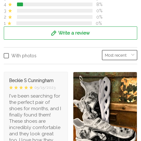
4
8%
3
0%
2
0%
1
0%
Write a review
With photos
Beckie S Cunningham
05/15/2023
I've been searching for
the perfect pair of
shoes for months, and I
finally found them!
These shoes are
incredibly comfortable
and they look great
too. I love how they