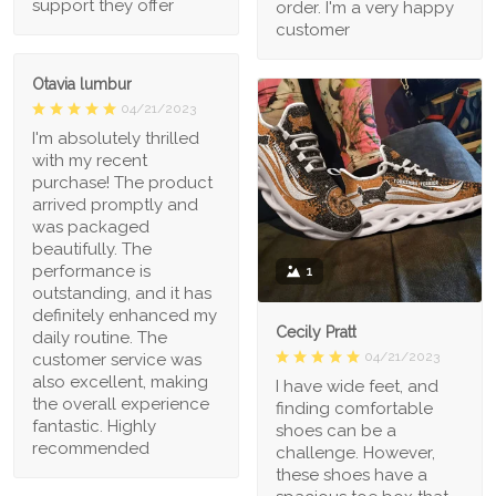
support they offer
order. I'm a very happy
customer
Otavia lumbur
04/21/2023
I'm absolutely thrilled
with my recent
purchase! The product
arrived promptly and
was packaged
beautifully. The
performance is
1
outstanding, and it has
definitely enhanced my
Cecily Pratt
daily routine. The
04/21/2023
customer service was
also excellent, making
I have wide feet, and
the overall experience
finding comfortable
fantastic. Highly
shoes can be a
recommended
challenge. However,
these shoes have a