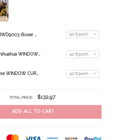
DIWD9003-Boxer WINDOW CURTAINS
DIWD9005-Chihuahua WINDOW CURTAINS
DIW9001-Horse WINDOW CURTAINS
$132.97
TOTAL PRICE:
ADD ALL TO CART