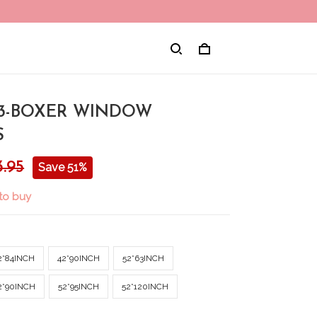
3-BOXER WINDOW
S
3.95
Save 51%
to buy
2*84INCH
42*90INCH
52*63INCH
2*90INCH
52*95INCH
52*120INCH