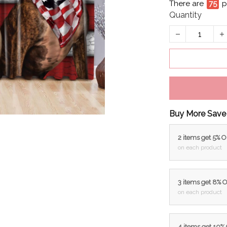
There are
79
p
Quantity
Buy More Save
2 items get 5% 
on each product
3 items get 8% 
on each product
4 items get 10%