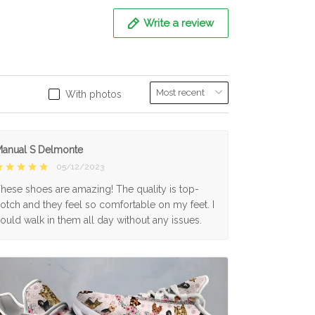
Write a review
With photos
anual S Delmonte
05/12/2023
hese shoes are amazing! The quality is top-
otch and they feel so comfortable on my feet. I
ould walk in them all day without any issues.