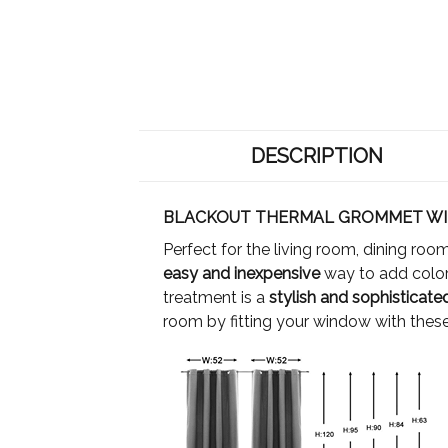
DESCRIPTION
BLACKOUT THERMAL GROMMET WI
Perfect for the living room, dining ro
easy and inexpensive
way to add color
treatment is a
stylish and sophisticat
room by fitting your window with these