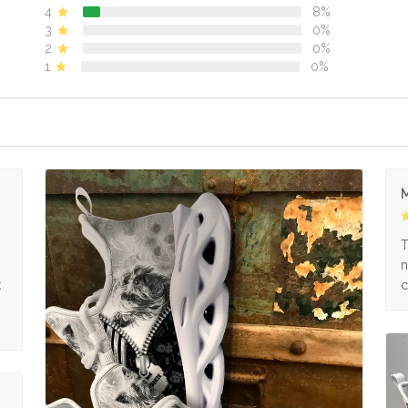
4
8%
3
0%
2
0%
1
0%
M
s
T
n
k
c