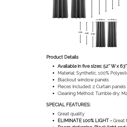
Product Details
Available in five sizes: 52'' W x 63''
Material: Synthetic, 100% Polyest
Blackout window panels
Pieces Included: 2 Curtain panels
Cleaning Method: Tumble dry; M
SPECIAL FEATURES:
Great quality
ELIMINATE 100% LIGHT -
Great 