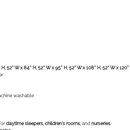
 H, 52'' W x 84'' H, 52'' W x 95'' H, 52'' W x 108'' H, 52'' W x 120''
er
achine washable
for
daytime sleepers, children's rooms,
and
nurseries.