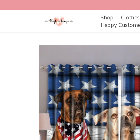
Shop
Clothes
Happy Custome