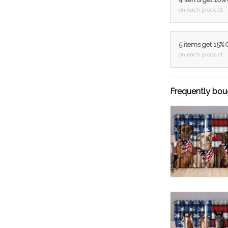
on each product
5 items get 15%
on each product
Frequently bou