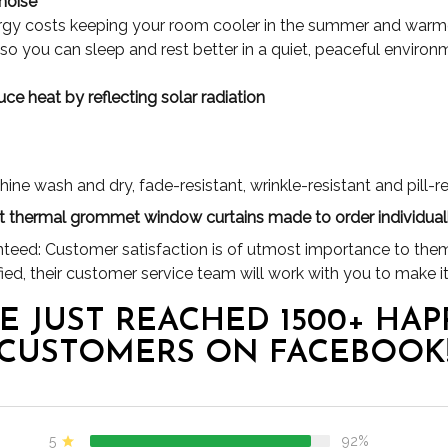
noise
gy costs keeping your room cooler in the summer and warmer
o you can sleep and rest better in a quiet, peaceful environ
uce heat by reflecting solar radiation
hine wash and dry, fade-resistant, wrinkle-resistant and pill-r
t thermal grommet window curtains made to order individuall
nteed: Customer satisfaction is of utmost importance to them.
ied, their customer service team will work with you to make it 
E JUST REACHED 1500+ HAP
CUSTOMERS ON FACEBOOK
5
92%