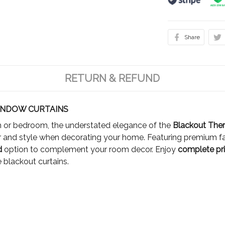
Share
RETURN & REFUND
NDOW CURTAINS
om or bedroom, the understated elegance of the
Blackout The
 and style when decorating your home. Featuring premium fa
ed
option to complement your room decor. Enjoy
complete pri
 blackout curtains.