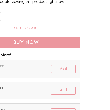
eople viewing this product right now.
ADD TO CART
BUY NOW
 More!
OFF
Add
OFF
Add
 OFF