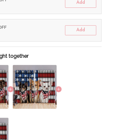
Add
 OFF
Add
ght together