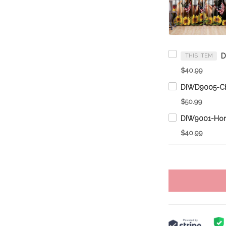
THIS ITEM
$40.99
$50.99
$40.99