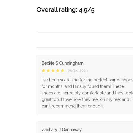
Overall rating: 4.9/5
Beckie S Cunningham
05/15/2023
I've been searching for the perfect pair of shoe
for months, and I finally found them! These
shoes are incredibly comfortable and they loo
great too. I love how they feel on my feet and I
can't recommend them enough.
Zachary J Gannaway