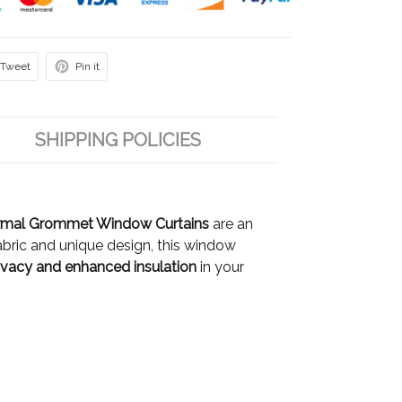
Tweet
Pin it
SHIPPING POLICIES
rmal Grommet Window Curtains
are an
bric and unique design, this window
vacy and enhanced insulation
in your