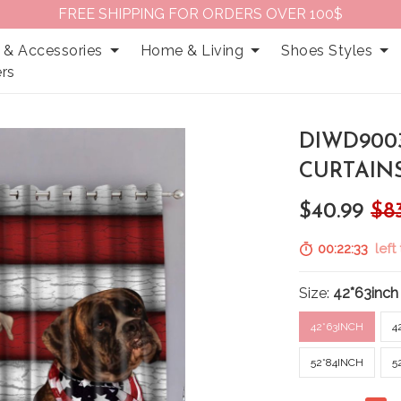
FREE SHIPPING FOR ORDERS OVER 100$
 & Accessories
Home & Living
Shoes Styles
rs
DIWD900
CURTAIN
$40.99
$8
00:22:32
left 
Size:
42*63inch
42*63INCH
4
52*84INCH
5