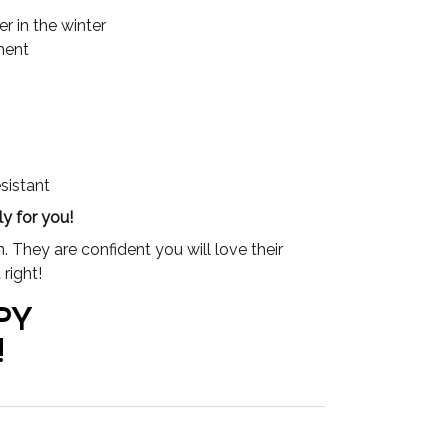
 in the winter
ment
esistant
y for you!
 They are confident you will love their
right!
PY
!