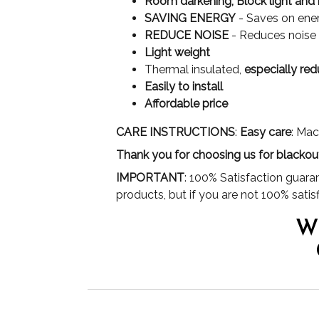
Room darkening, Block light and 
SAVING ENERGY
- Saves on ener
REDUCE NOISE
- Reduces noise s
Light weight
Thermal insulated,
especially red
Easily to install
Affordable price
CARE INSTRUCTIONS
:
Easy care
: Mac
Thank you for choosing us for blackou
IMPORTANT
: 100% Satisfaction guara
products, but if you are not 100% satisf
W