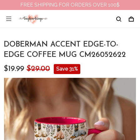
FREE SHIPPING FOR ORDERS OVER 100$
DOBERMAN ACCENT EDGE-TO-
EDGE COFFEE MUG CM26052622
$19.99
$29.00
Save 31%