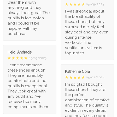
wear them with
05/09/2023
anything and they
I was skeptical about
always look great. The
the breathability of
quality is top-notch
these shoes, but they
and I couldn't be
surprised me. My feet
happier with my
stay cool and dry, even
purchase.
during intense
workouts. The
ventilation system is
Heidi Andrade
top-notch
05/03/2023
I can't recommend
these shoes enough!
Katherine Cora
They are incredibly
05/02/2023
comfortable and the
I'm so glad I bought
quality is exceptional.
these shoes! They are
They look great with
the perfect
any outfit and I've
combination of comfort
received so many
and style. The quality is
compliments on them.
evident in every detail
and they feel so good