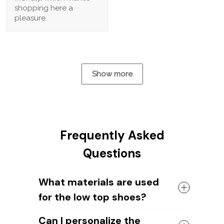
shopping here a
pleasure.
Show more
Frequently Asked
Questions
What materials are used
for the low top shoes?
The shoes come with a high quality
Can I personalize the