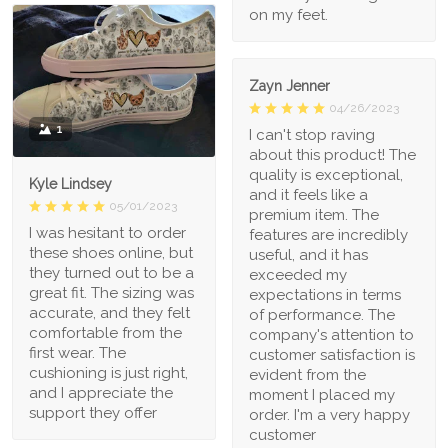
on my feet.
Zayn Jenner
04/26/2023
1
I can't stop raving
about this product! The
quality is exceptional,
Kyle Lindsey
and it feels like a
05/01/2023
premium item. The
I was hesitant to order
features are incredibly
these shoes online, but
useful, and it has
they turned out to be a
exceeded my
great fit. The sizing was
expectations in terms
accurate, and they felt
of performance. The
comfortable from the
company's attention to
first wear. The
customer satisfaction is
cushioning is just right,
evident from the
and I appreciate the
moment I placed my
support they offer
order. I'm a very happy
customer