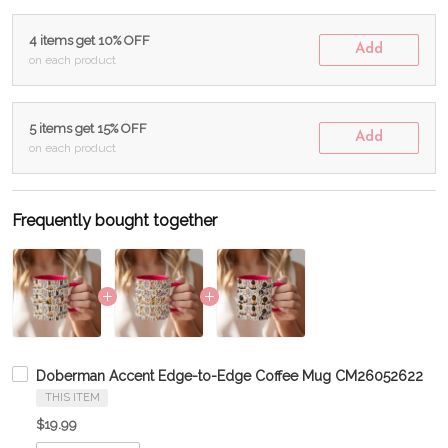
4 items get 10% OFF
Add
on each product
5 items get 15% OFF
Add
on each product
Frequently bought together
Doberman Accent Edge-to-Edge Coffee Mug CM26052622
THIS ITEM
$19.99