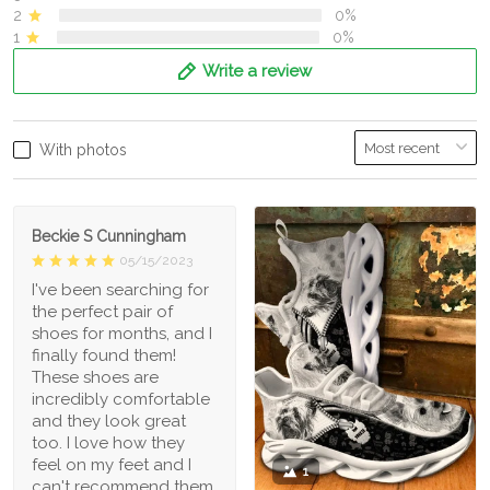
2
0%
1
0%
Write a review
With photos
Beckie S Cunningham
05/15/2023
I've been searching for
the perfect pair of
shoes for months, and I
finally found them!
These shoes are
incredibly comfortable
and they look great
too. I love how they
feel on my feet and I
1
can't recommend them