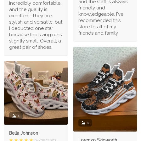
and the staff is always
incredibly comfortable,
friendly and
and the quality is
knowledgeable. I've
excellent. They are
recommended this
stylish and versatile, but
store to all of my
I deducted one star
friends and family.
because the sizing runs
slightly small. Overall, a
great pair of shoes.
1
1
Bella Johnson
Lorenzo Skipworth
04/05/2023