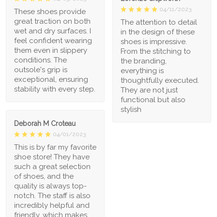
04/11/2023
These shoes provide
great traction on both
The attention to detail
wet and dry surfaces. I
in the design of these
feel confident wearing
shoes is impressive.
them even in slippery
From the stitching to
conditions. The
the branding,
outsole's grip is
everything is
exceptional, ensuring
thoughtfully executed.
stability with every step.
They are not just
functional but also
stylish
Deborah M Croteau
04/01/2023
This is by far my favorite
shoe store! They have
such a great selection
of shoes, and the
quality is always top-
notch. The staff is also
incredibly helpful and
friendly, which makes