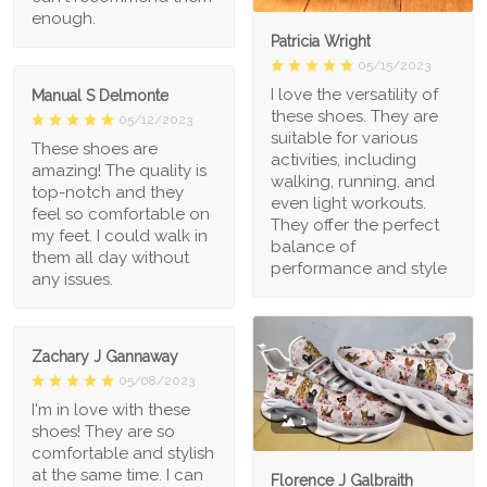
enough.
Patricia Wright
05/15/2023
I love the versatility of
Manual S Delmonte
these shoes. They are
05/12/2023
suitable for various
These shoes are
activities, including
amazing! The quality is
walking, running, and
top-notch and they
even light workouts.
feel so comfortable on
They offer the perfect
my feet. I could walk in
balance of
them all day without
performance and style
any issues.
Zachary J Gannaway
05/08/2023
I'm in love with these
1
shoes! They are so
comfortable and stylish
at the same time. I can
Florence J Galbraith