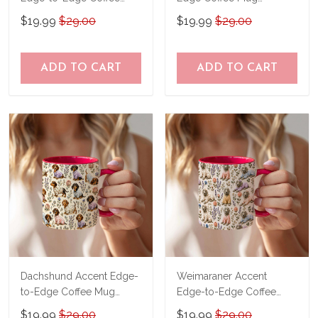
Mug CM26052634
CM26052611
$19.99
$29.00
$19.99
$29.00
ADD TO CART
ADD TO CART
Dachshund Accent Edge-
Weimaraner Accent
to-Edge Coffee Mug
Edge-to-Edge Coffee
CM26052620
Mug CM26052649
$19.99
$29.00
$19.99
$29.00