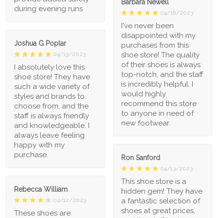
Barbara Newell
during evening runs
04/18/2023
I've never been
disappointed with my
Joshua G Poplar
purchases from this
shoe store! The quality
04/13/2023
of their shoes is always
I absolutely love this
top-notch, and the staff
shoe store! They have
is incredibly helpful. I
such a wide variety of
would highly
styles and brands to
recommend this store
choose from, and the
to anyone in need of
staff is always friendly
new footwear.
and knowledgeable. I
always leave feeling
happy with my
purchase.
Ron Sanford
04/13/2023
This shoe store is a
Rebecca William
hidden gem! They have
a fantastic selection of
04/12/2023
shoes at great prices,
These shoes are