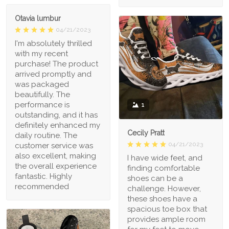
Otavia lumbur
04/21/2023
I'm absolutely thrilled
with my recent
purchase! The product
arrived promptly and
was packaged
beautifully. The
performance is
1
outstanding, and it has
definitely enhanced my
Cecily Pratt
daily routine. The
04/21/2023
customer service was
also excellent, making
I have wide feet, and
the overall experience
finding comfortable
fantastic. Highly
shoes can be a
recommended
challenge. However,
these shoes have a
spacious toe box that
provides ample room