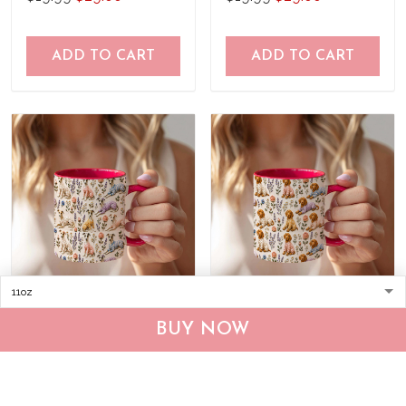
ADD TO CART
ADD TO CART
Whippet Accent Edge-to-
Vizsla Accent Edge-to-
BUY NOW
Edge Coffee Mug
Edge Coffee Mug
CM26052651
CM26052648
$19.99
$29.00
$19.99
$29.00