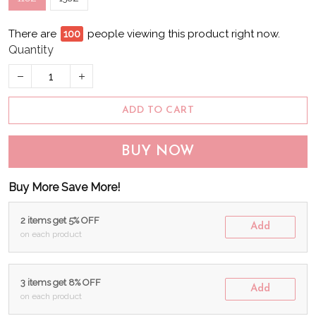
There are
96
people viewing this product right now.
Quantity
ADD TO CART
BUY NOW
Buy More Save More!
2 items get 5% OFF
Add
on each product
3 items get 8% OFF
Add
on each product