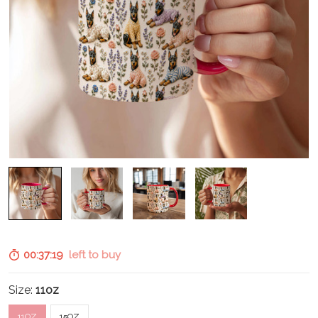
00:37:18
left to buy
Size:
11oz
11OZ
15OZ