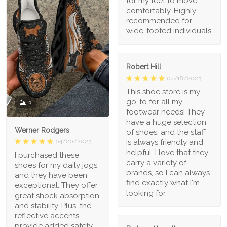
for my feet to move
comfortably. Highly
recommended for
wide-footed individuals
Robert Hill
04/18/2023
This shoe store is my
go-to for all my
1
footwear needs! They
have a huge selection
Werner Rodgers
of shoes, and the staff
is always friendly and
04/20/2023
helpful. I love that they
I purchased these
carry a variety of
shoes for my daily jogs,
brands, so I can always
and they have been
find exactly what I'm
exceptional. They offer
looking for.
great shock absorption
and stability. Plus, the
reflective accents
provide added safety