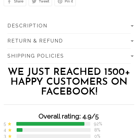
Share
Tweet
Pin it
DESCRIPTION
RETURN & REFUND
SHIPPING POLICIES
WE JUST REACHED 1500+
HAPPY CUSTOMERS ON
FACEBOOK!
Overall rating: 4.9/5
5
92%
4
8%
3
0%