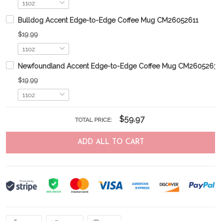
Bulldog Accent Edge-to-Edge Coffee Mug CM26052611
$19.99
Newfoundland Accent Edge-to-Edge Coffee Mug CM2605263
$19.99
$59.97
TOTAL PRICE:
ADD ALL TO CART